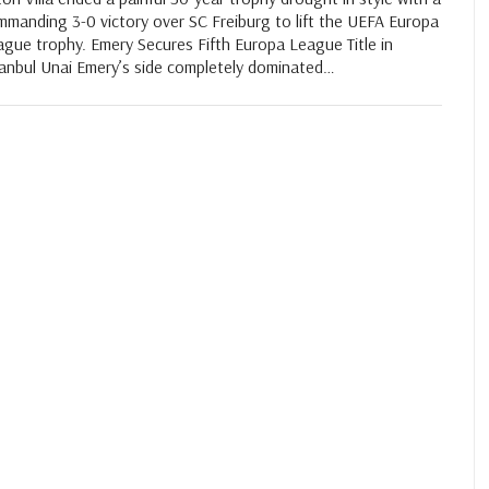
mmanding 3-0 victory over SC Freiburg to lift the UEFA Europa
gue trophy. Emery Secures Fifth Europa League Title in
tanbul Unai Emery’s side completely dominated…