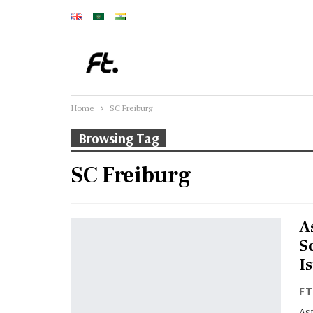
Home
SC Freiburg
Browsing Tag
SC Freiburg
A
S
I
F
Ast