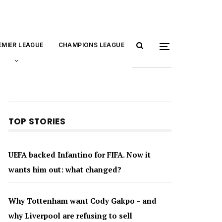
EMIER LEAGUE
CHAMPIONS LEAGUE
TOP STORIES
UEFA backed Infantino for FIFA. Now it
wants him out: what changed?
Why Tottenham want Cody Gakpo – and
why Liverpool are refusing to sell