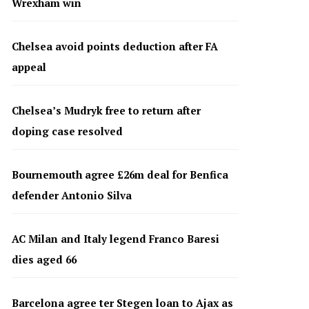
Wrexham win
Chelsea avoid points deduction after FA
appeal
Chelsea’s Mudryk free to return after
doping case resolved
Bournemouth agree £26m deal for Benfica
defender Antonio Silva
AC Milan and Italy legend Franco Baresi
dies aged 66
Barcelona agree ter Stegen loan to Ajax as