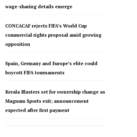
wage-sharing details emerge
CONCACAF rejects FIFA’s World Cup
commercial rights proposal amid growing
opposition
Spain, Germany and Europe’s elite could
boycott FIFA tournaments
Kerala Blasters set for ownership change as
Magnum Sports exit; announcement
expected after first payment