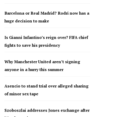
Barcelona or Real Madrid? Rodri now has a
huge decision to make
Is Gianni Infantino’s reign over? FIFA chief
fights to save his presidency
Why Manchester United aren’t signing
anyone in a hurry this summer
Asencio to stand trial over alleged sharing
of minor sex tape
Szoboszlai addresses Jones exchange after