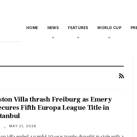
HOME
NEWS
FEATURES
WORLD CUP
PR
ston Villa thrash Freiburg as Emery
ecures Fifth Europa League Title in
stanbul
MAY 21, 2026
T
on Villa ended a painful 30-year trophy drought in style with a