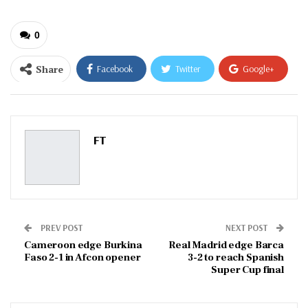
0
Share
Facebook
Twitter
Google+
ReddIt
WhatsApp
Pinterest
Email
FT
PREV POST
NEXT POST
Cameroon edge Burkina
Real Madrid edge Barca
Faso 2-1 in Afcon opener
3-2 to reach Spanish
Super Cup final