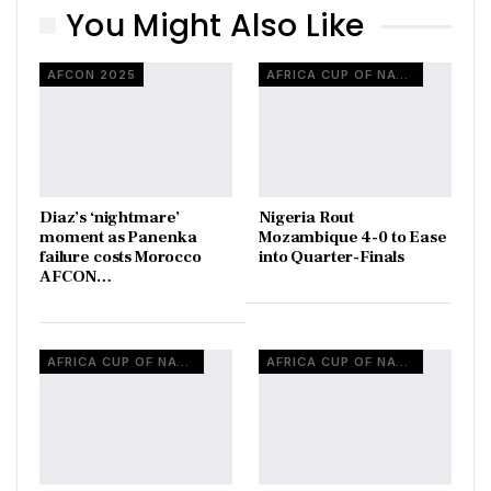
You Might Also Like
AFCON 2025
AFRICA CUP OF NATIONS
Diaz’s ‘nightmare’
Nigeria Rout
moment as Panenka
Mozambique 4-0 to Ease
failure costs Morocco
into Quarter-Finals
AFCON…
AFRICA CUP OF NATIONS
AFRICA CUP OF NATIONS