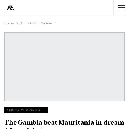
Home
Africa Cup of Nations
AFRICA CUP OF NATIONS
The Gambia beat Mauritania in dream