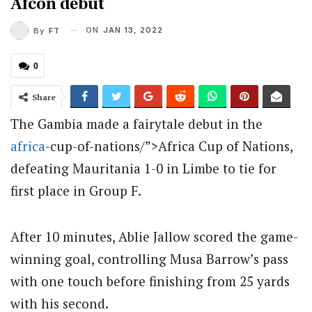
Afcon debut
ON
JAN 13, 2022
By
FT
0
Share
The Gambia made a fairytale debut in the
africa
-cup-of-nations/”>Africa Cup of Nations,
defeating Mauritania 1-0 in Limbe to tie for
first place in Group F.
After 10 minutes, Ablie Jallow scored the game-
winning goal, controlling Musa Barrow’s pass
with one touch before finishing from 25 yards
with his second.