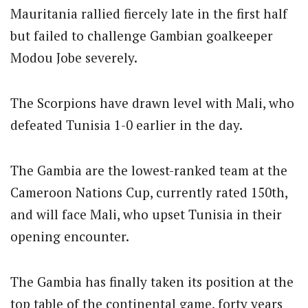
Mauritania rallied fiercely late in the first half
but failed to challenge Gambian goalkeeper
Modou Jobe severely.
The Scorpions have drawn level with Mali, who
defeated Tunisia 1-0 earlier in the day.
The Gambia are the lowest-ranked team at the
Cameroon Nations Cup, currently rated 150th,
and will face Mali, who upset Tunisia in their
opening encounter.
The Gambia has finally taken its position at the
top table of the continental game, forty years