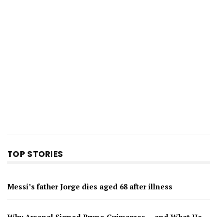
TOP STORIES
Messi’s father Jorge dies aged 68 after illness
Why Arsenal Signed Bruno Guimaraes — and What He