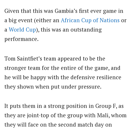
Given that this was Gambia’s first ever game in
a big event (either an
African Cup of Nations
or
a
World Cup
), this was an outstanding
performance.
Tom Saintfiet’s team appeared to be the
stronger team for the entire of the game, and
he will be happy with the defensive resilience
they shown when put under pressure.
It puts them in a strong position in Group F, as
they are joint-top of the group with Mali, whom
they will face on the second match day on