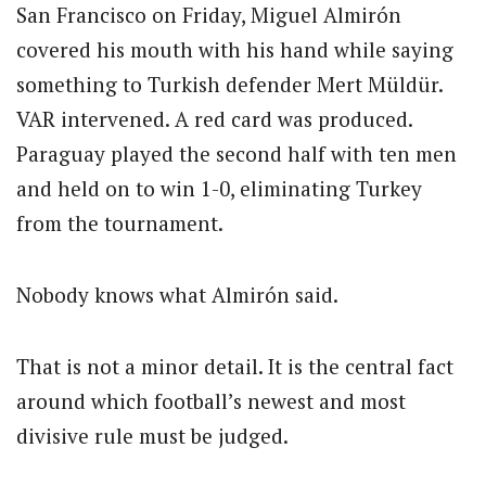
San Francisco on Friday, Miguel Almirón
covered his mouth with his hand while saying
something to Turkish defender Mert Müldür.
VAR intervened. A red card was produced.
Paraguay played the second half with ten men
and held on to win 1-0, eliminating Turkey
from the tournament.
Nobody knows what Almirón said.
That is not a minor detail. It is the central fact
around which football’s newest and most
divisive rule must be judged.