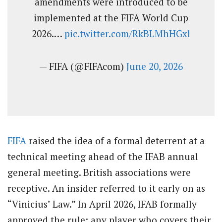
amendments were introduced to be
implemented at the FIFA World Cup
2026.…
pic.twitter.com/RkBLMhHGxl
— FIFA (@FIFAcom)
June 20, 2026
FIFA
raised the idea of a formal deterrent at a
technical meeting ahead of the IFAB annual
general meeting. British associations were
receptive. An insider referred to it early on as
“Vinicius’ Law.” In April 2026, IFAB formally
approved the rule: any player who covers their