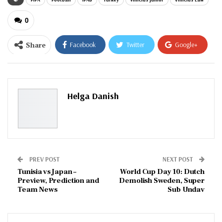
0
Share
Facebook
Twitter
Google+
ReddIt
WhatsApp
Pinterest
Email
Helga Danish
PREV POST
NEXT POST
Tunisia vs Japan –
World Cup Day 10: Dutch
Preview, Prediction and
Demolish Sweden, Super
Team News
Sub Undav