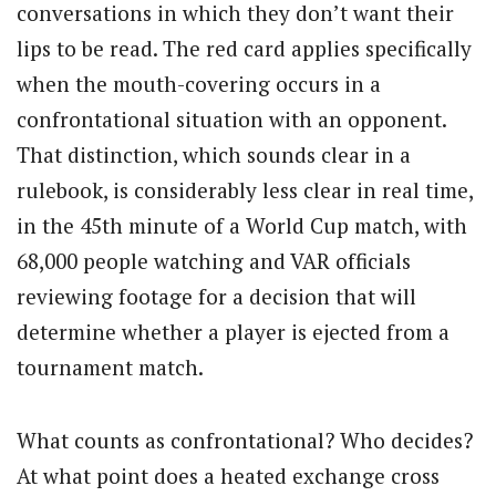
conversations in which they don’t want their
lips to be read. The red card applies specifically
when the mouth-covering occurs in a
confrontational situation with an opponent.
That distinction, which sounds clear in a
rulebook, is considerably less clear in real time,
in the 45th minute of a World Cup match, with
68,000 people watching and VAR officials
reviewing footage for a decision that will
determine whether a player is ejected from a
tournament match.
What counts as confrontational? Who decides?
At what point does a heated exchange cross