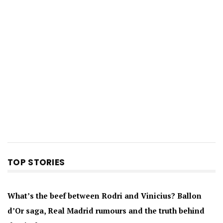
TOP STORIES
What’s the beef between Rodri and Vinicius? Ballon
d’Or saga, Real Madrid rumours and the truth behind