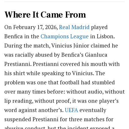
Where It Came From
On February 17, 2026,
Real Madrid
played
Benfica in the
Champions League
in Lisbon.
During the match, Vinicius Júnior claimed he
was racially abused by Benfica’s Gianluca
Prestianni. Prestianni covered his mouth with
his shirt while speaking to Vinicius. The
problem was one that football had stumbled
over many times before: without audio, without
lip reading, without proof, it was one player’s
word against another’s.
UEFA
eventually
suspended Prestianni for three matches for
abusive conduct, but the incident exposed a