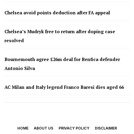
Chelsea avoid points deduction after FA appeal
Chelsea’s Mudryk free to return after doping case
resolved
Bournemouth agree £26m deal for Benfica defender
Antonio Silva
AC Milan and Italy legend Franco Baresi dies aged 66
HOME
ABOUT US
PRIVACY POLICY
DISCLAIMER