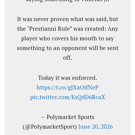
It was never proven what was said, but
the "Prestianni Rule” was created: Any
player who covers his mouth to say
something to an opponent will be sent
off.
Today it was enforced.
https://t.co/gJXaOifNeP
pic.twitter.com/KsQdD6RcaX
— Polymarket Sports
(@PolymarketSport)
June 20, 2026