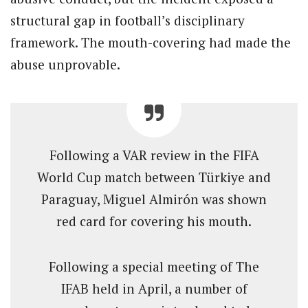
structural gap in football’s disciplinary
framework. The mouth-covering had made the
abuse unprovable.
Following a VAR review in the FIFA
World Cup match between Türkiye and
Paraguay, Miguel Almirón was shown
red card for covering his mouth.
Following a special meeting of The
IFAB held in April, a number of