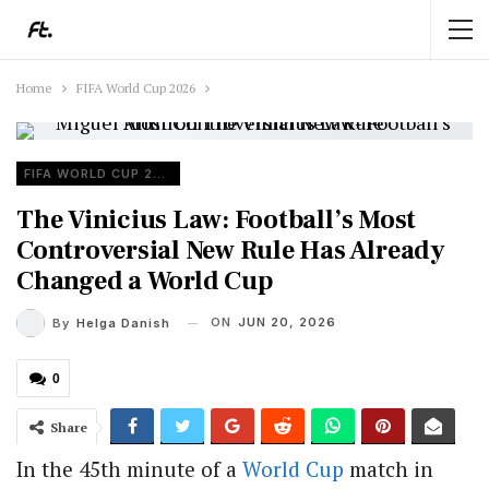
Home
FIFA World Cup 2026
FIFA WORLD CUP 2026
The Vinicius Law: Football’s Most
Controversial New Rule Has Already
Changed a World Cup
ON
JUN 20, 2026
By
Helga Danish
0
Share
In the 45th minute of a
World Cup
match in