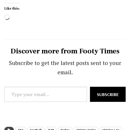
Like this:
Loading…
Discover more from Footy Times
Subscribe to get the latest posts sent to your
email.
Type
SUBSCRIBE
your
email…
FIFA
Football
IFAB
Turkey
vinicius junior
Vinicius Law