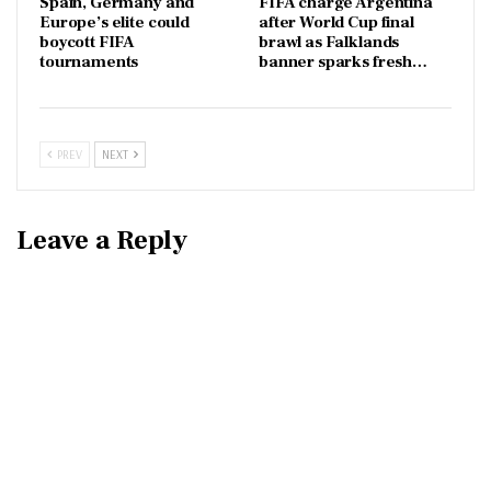
Spain, Germany and
FIFA charge Argentina
Europe’s elite could
after World Cup final
boycott FIFA
brawl as Falklands
tournaments
banner sparks fresh…
PREV
NEXT
Leave a Reply