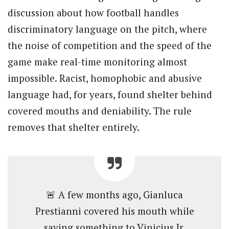
discussion about how football handles
discriminatory language on the pitch, where
the noise of competition and the speed of the
game make real-time monitoring almost
impossible. Racist, homophobic and abusive
language had, for years, found shelter behind
covered mouths and deniability. The rule
removes that shelter entirely.
🚨 A few months ago, Gianluca
Prestianni covered his mouth while
saying something to Vinicius Jr.