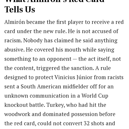
Tells Us
Almirón became the first player to receive a red
card under the new rule. He is not accused of
racism. Nobody has claimed he said anything
abusive. He covered his mouth while saying
something to an opponent — the act itself, not
the content, triggered the sanction. A rule
designed to protect Vinicius Júnior from racists
sent a South American midfielder off for an
unknown communication in a World Cup
knockout battle. Turkey, who had hit the
woodwork and dominated possession before
the red card, could not convert 32 shots and