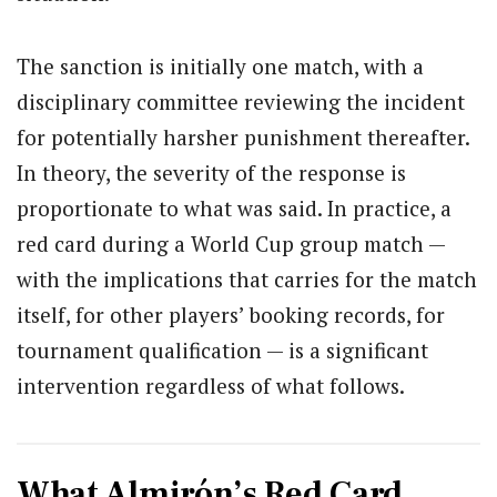
The sanction is initially one match, with a
disciplinary committee reviewing the incident
for potentially harsher punishment thereafter.
In theory, the severity of the response is
proportionate to what was said. In practice, a
red card during a World Cup group match —
with the implications that carries for the match
itself, for other players’ booking records, for
tournament qualification — is a significant
intervention regardless of what follows.
What Almirón’s Red Card