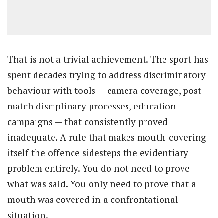
That is not a trivial achievement. The sport has
spent decades trying to address discriminatory
behaviour with tools — camera coverage, post-
match disciplinary processes, education
campaigns — that consistently proved
inadequate. A rule that makes mouth-covering
itself the offence sidesteps the evidentiary
problem entirely. You do not need to prove
what was said. You only need to prove that a
mouth was covered in a confrontational
situation.