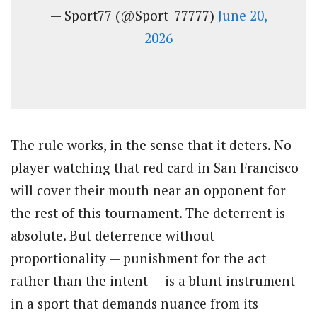
— Sport77 (@Sport_77777)
June 20,
2026
The rule works, in the sense that it deters. No
player watching that red card in San Francisco
will cover their mouth near an opponent for
the rest of this tournament. The deterrent is
absolute. But deterrence without
proportionality — punishment for the act
rather than the intent — is a blunt instrument
in a sport that demands nuance from its