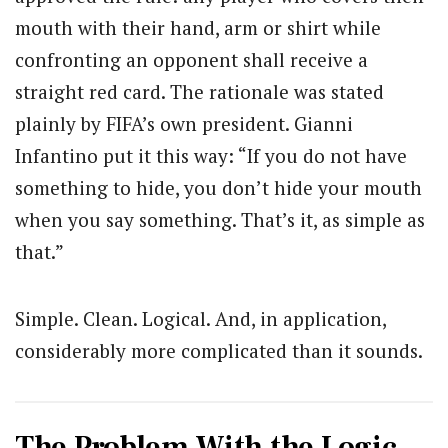
mouth with their hand, arm or shirt while
confronting an opponent shall receive a
straight red card. The rationale was stated
plainly by FIFA’s own president. Gianni
Infantino put it this way: “If you do not have
something to hide, you don’t hide your mouth
when you say something. That’s it, as simple as
that.”
Simple. Clean. Logical. And, in application,
considerably more complicated than it sounds.
The Problem With the Logic