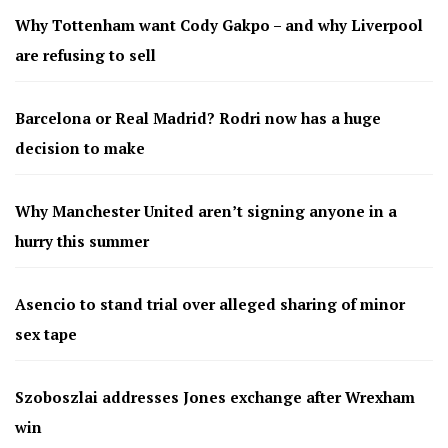
Why Tottenham want Cody Gakpo – and why Liverpool
are refusing to sell
Barcelona or Real Madrid? Rodri now has a huge
decision to make
Why Manchester United aren’t signing anyone in a
hurry this summer
Asencio to stand trial over alleged sharing of minor
sex tape
Szoboszlai addresses Jones exchange after Wrexham
win