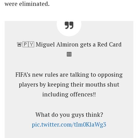
were eliminated.
🚨🇵🇾 Miguel Almiron gets a Red Card
🟥
FIFA’s new rules are talking to opposing
players by keeping their mouths shut
including offences‼️
What do you guys think?
pic.twitter.com/tIm0KlaWg3