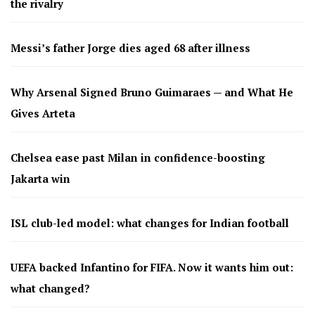
the rivalry
Messi’s father Jorge dies aged 68 after illness
Why Arsenal Signed Bruno Guimaraes — and What He
Gives Arteta
Chelsea ease past Milan in confidence-boosting
Jakarta win
ISL club-led model: what changes for Indian football
UEFA backed Infantino for FIFA. Now it wants him out:
what changed?