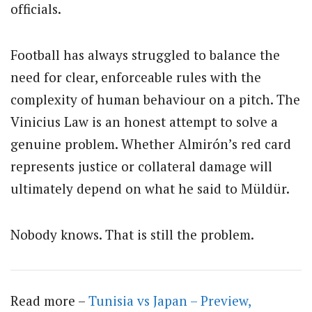
officials.
Football has always struggled to balance the
need for clear, enforceable rules with the
complexity of human behaviour on a pitch. The
Vinicius Law is an honest attempt to solve a
genuine problem. Whether Almirón’s red card
represents justice or collateral damage will
ultimately depend on what he said to Müldür.
Nobody knows. That is still the problem.
Read more –
Tunisia vs Japan – Preview,