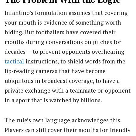
Infantino’s formulation assumes that covering
your mouth is evidence of something worth
hiding. But footballers have covered their
mouths during conversations on pitches for
decades — to prevent opponents overhearing
tactical
instructions, to shield words from the
lip-reading cameras that have become
ubiquitous in broadcast coverage, to have a
private exchange with a teammate or opponent
in a sport that is watched by billions.
The rule’s own language acknowledges this.
Players can still cover their mouths for friendly