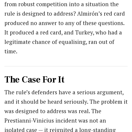
from robust competition into a situation the
rule is designed to address? Almirón’s red card
produced no answer to any of these questions.
It produced a red card, and Turkey, who had a
legitimate chance of equalising, ran out of
time.
The Case For It
The rule’s defenders have a serious argument,
and it should be heard seriously. The problem it
was designed to address was real. The
Prestianni-Vinicius incident was not an
isolated case — it reignited a long-standing