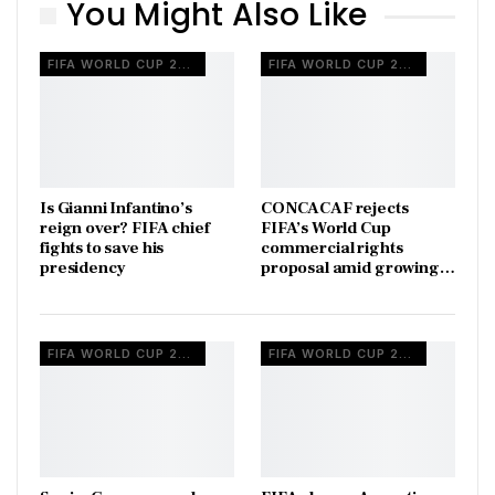
You Might Also Like
FIFA WORLD CUP 2026
FIFA WORLD CUP 2026
Is Gianni Infantino’s
CONCACAF rejects
reign over? FIFA chief
FIFA’s World Cup
fights to save his
commercial rights
presidency
proposal amid growing…
FIFA WORLD CUP 2026
FIFA WORLD CUP 2026