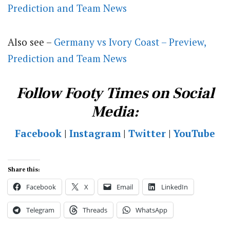
Prediction and Team News
Also see –
Germany vs Ivory Coast – Preview,
Prediction and Team News
Follow Footy Times on Social
Media:
Facebook
|
Instagram
|
Twitter
|
YouTube
Share this:
Facebook
X
Email
LinkedIn
Telegram
Threads
WhatsApp