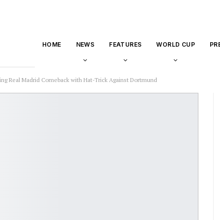
HOME
NEWS
FEATURES
WORLD CUP
PR
nning Real Madrid Comeback with Hat-Trick Against Dortmund