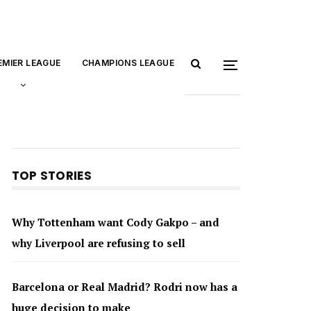
EMIER LEAGUE
CHAMPIONS LEAGUE
TOP STORIES
Why Tottenham want Cody Gakpo – and
why Liverpool are refusing to sell
Barcelona or Real Madrid? Rodri now has a
huge decision to make