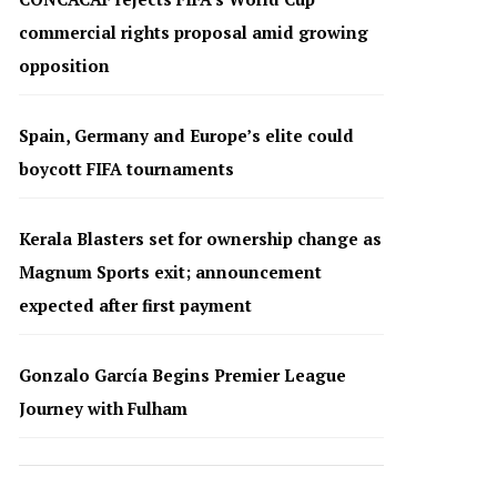
commercial rights proposal amid growing
opposition
Spain, Germany and Europe’s elite could
boycott FIFA tournaments
Kerala Blasters set for ownership change as
Magnum Sports exit; announcement
expected after first payment
Gonzalo García Begins Premier League
Journey with Fulham