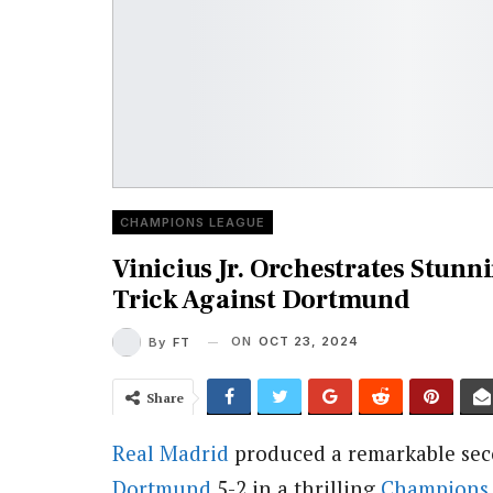
CHAMPIONS LEAGUE
Vinicius Jr. Orchestrates Stun
Trick Against Dortmund
ON
OCT 23, 2024
By
FT
Share
Real Madrid
produced a remarkable sec
Dortmund
5-2 in a thrilling
Champions