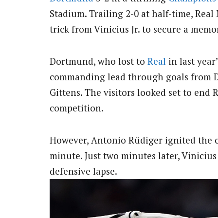
Stadium. Trailing 2-0 at half-time, Real
trick from Vinicius Jr. to secure a memo
Dortmund, who lost to
Real
in last year
commanding lead through goals from D
Gittens. The visitors looked set to end
competition.
However, Antonio Rüdiger ignited the 
minute. Just two minutes later, Vinicius 
defensive lapse.