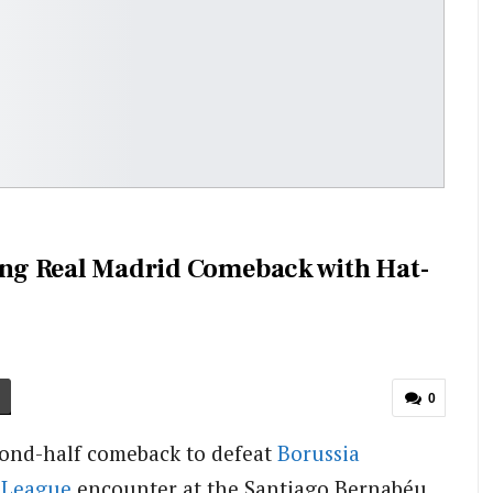
ning Real Madrid Comeback with Hat-
0
ond-half comeback to defeat
Borussia
 League
encounter at the Santiago Bernabéu