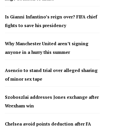
Is Gianni Infantino’s reign over? FIFA chief
fights to save his presidency
Why Manchester United aren’t signing
anyone in a hurry this summer
Asencio to stand trial over alleged sharing
of minor sex tape
Szoboszlai addresses Jones exchange after
Wrexham win
Chelsea avoid points deduction after FA