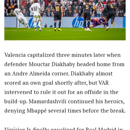
Valencia capitalized three minutes later when
defender Mouctar Diakhaby headed home from
an Andre Almeida corner.
Diakhaby almost
scored an own goal shortly after, but VAR
intervened to rule it out for an offside in the
build-up. Mamardashvili continued his heroics,
denying Mbappé several times before the break.
Vinícius Jr. finally equalized for Real Madrid in