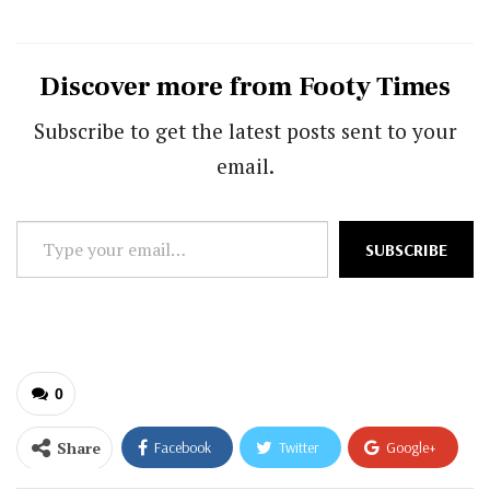
Discover more from Footy Times
Subscribe to get the latest posts sent to your
email.
Type
SUBSCRIBE
your
email…
0
Share
Facebook
Twitter
Google+