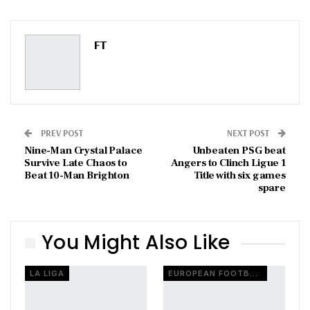
ReddIt
WhatsApp
Pinterest
Email
FT
PREV POST
NEXT POST
Nine-Man Crystal Palace
Unbeaten PSG beat
Survive Late Chaos to
Angers to Clinch Ligue 1
Beat 10-Man Brighton
Title with six games
spare
You Might Also Like
LA LIGA
EUROPEAN FOOTBALL