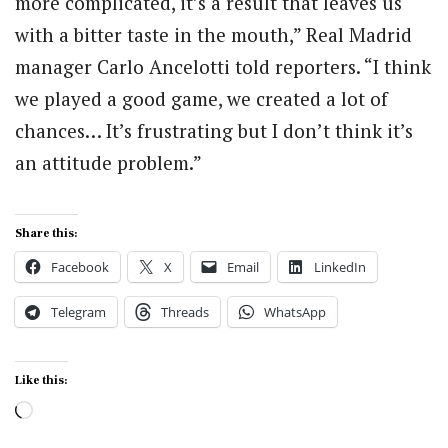
more complicated, it’s a result that leaves us
with a bitter taste in the mouth,” Real Madrid
manager Carlo Ancelotti told reporters. “I think
we played a good game, we created a lot of
chances… It’s frustrating but I don’t think it’s
an attitude problem.”
Share this:
Facebook
X
Email
LinkedIn
Telegram
Threads
WhatsApp
Like this:
Loading…