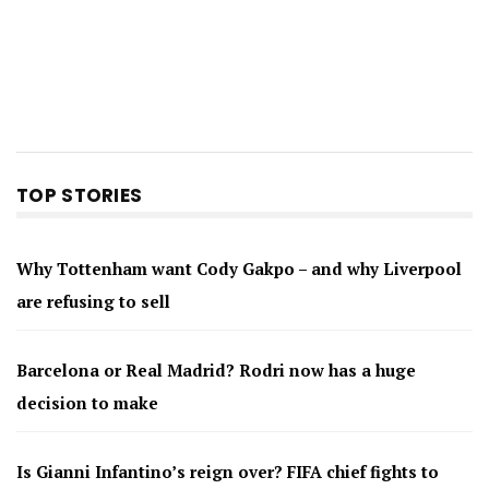
TOP STORIES
Why Tottenham want Cody Gakpo – and why Liverpool
are refusing to sell
Barcelona or Real Madrid? Rodri now has a huge
decision to make
Is Gianni Infantino’s reign over? FIFA chief fights to