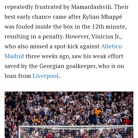
repeatedly frustrated by Mamardashvili. Their
best early chance came after Kylian Mbappé
was fouled inside the box in the 12th minute,
resulting in a penalty. However, Vinícius Jr.,
who also missed a spot-kick against
Atletico
Madrid
three weeks ago, saw his weak effort
saved by the Georgian goalkeeper, who is on
loan from
Liverpool
.