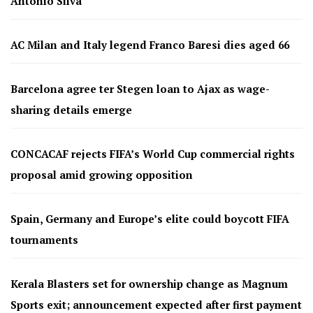
Antonio Silva
AC Milan and Italy legend Franco Baresi dies aged 66
Barcelona agree ter Stegen loan to Ajax as wage-
sharing details emerge
CONCACAF rejects FIFA’s World Cup commercial rights
proposal amid growing opposition
Spain, Germany and Europe’s elite could boycott FIFA
tournaments
Kerala Blasters set for ownership change as Magnum
Sports exit; announcement expected after first payment