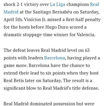
shock 2-1 victory over
La Liga
champions
Real
Madrid
at the Santiago Bernabéu on Saturday,
April 5th.
Vinícius Jr. missed a first-half penalty
for the hosts before Hugo Duro scored a
dramatic stoppage-time winner for Valencia.
The defeat leaves Real Madrid level on 63
points with leaders
Barcelona
, having played a
game more. Barcelona have the chance to
extend their lead to six points when they host
Real Betis later on Saturday. The result is a
significant blow to Real Madrid’s title defense.
Real Madrid dominated possession but were