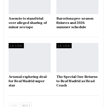
Asencio to stand trial
Barcelona pre-season
over alleged sharing of
fixtures and 2026
minor sex tape
summer schedule
LA LIGA
LA LIGA
Arsenal exploring deal
The Special One Returns
for Real Madrid super
to Real Madrid as Head
star
Coach
PREV
NEXT