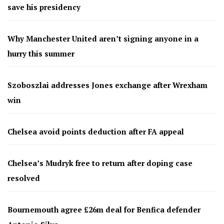
save his presidency
Why Manchester United aren’t signing anyone in a
hurry this summer
Szoboszlai addresses Jones exchange after Wrexham
win
Chelsea avoid points deduction after FA appeal
Chelsea’s Mudryk free to return after doping case
resolved
Bournemouth agree £26m deal for Benfica defender