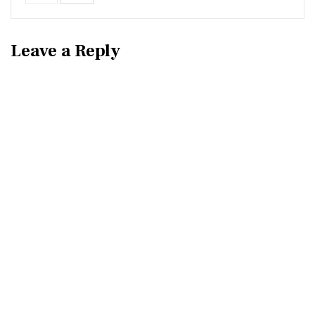
Leave a Reply