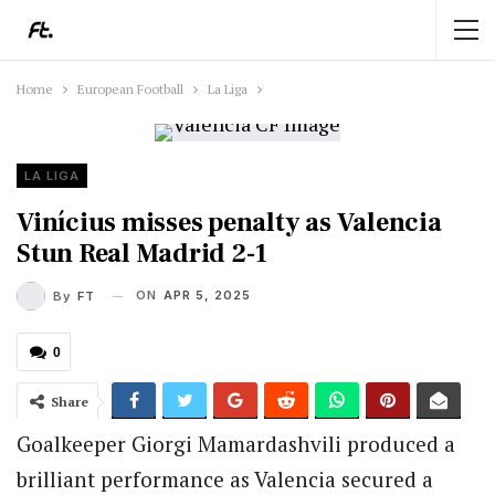
Home
European Football
La Liga
LA LIGA
Vinícius misses penalty as Valencia
Stun Real Madrid 2-1
ON
APR 5, 2025
By
FT
0
Share
Goalkeeper Giorgi Mamardashvili produced a
brilliant performance as Valencia secured a