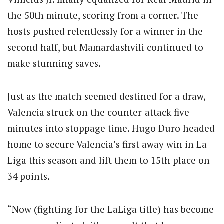
the 50th minute, scoring from a corner.
The
hosts pushed relentlessly for a winner in the
second half, but Mamardashvili continued to
make stunning saves.
Just as the match seemed destined for a draw,
Valencia struck on the counter-attack five
minutes into stoppage time. Hugo Duro headed
home to secure Valencia’s first away win in La
Liga this season and lift them to 15th place on
34 points.
“Now (fighting for the LaLiga title) has become