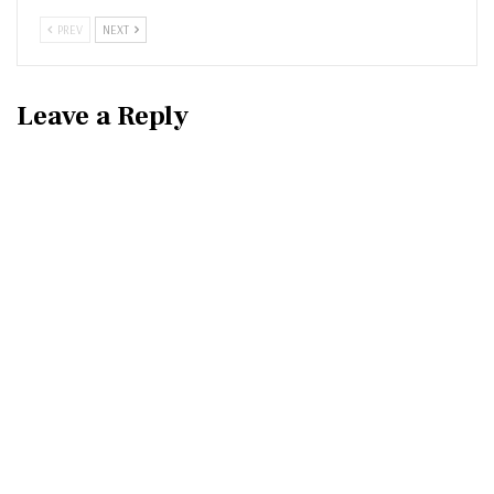
PREV
NEXT
Leave a Reply