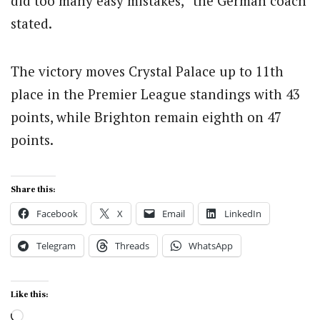
did too many easy mistakes,” the German coach
stated.
The victory moves Crystal Palace up to 11th
place in the Premier League standings with 43
points, while Brighton remain eighth on 47
points.
Share this:
Facebook
X
Email
LinkedIn
Telegram
Threads
WhatsApp
Like this:
Loading…