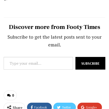
Discover more from Footy Times
Subscribe to get the latest posts sent to your
email.
Type
SUBSCRIBE
your
email…
0
Share
Facebook
Twitter
Google+