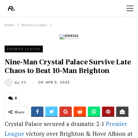
Home
Premier League
PREMIER LEAGUE
Nine-Man Crystal Palace Survive Late
Chaos to Beat 10-Man Brighton
ON
APR 5, 2025
By
FT
0
Share
Crystal Palace secured a dramatic 2-1
Premier
League
victory over Brighton & Hove Albion at