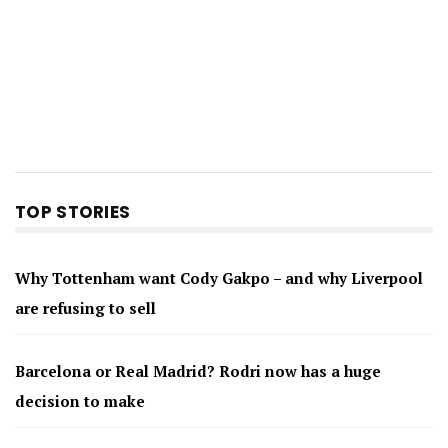
TOP STORIES
Why Tottenham want Cody Gakpo – and why Liverpool
are refusing to sell
Barcelona or Real Madrid? Rodri now has a huge
decision to make