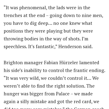
“It was phenomenal, the lads were in the
trenches at the end – going down to nine men,
you have to dig deep… no one knew what
positions they were playing but they were
throwing bodies in the way of shots. I’m
speechless. It’s fantastic,” Henderson said.
Brighton manager Fabian Hürzeler lamented
his side’s inability to control the frantic ending.
“It was very wild, we couldn’t control it… We
weren’t able to find the right solution. The
hunger was bigger from Palace – we made
again a silly mistake and got the red card, we