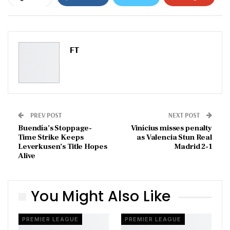
ReddIt
WhatsApp
Pinterest
Email
FT
PREV POST
NEXT POST
Buendía’s Stoppage-
Vinícius misses penalty
Time Strike Keeps
as Valencia Stun Real
Leverkusen’s Title Hopes
Madrid 2-1
Alive
You Might Also Like
PREMIER LEAGUE
PREMIER LEAGUE