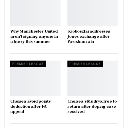
Why Manchester United
Szoboszlai addresses
aren’t signing anyone in
Jones exchange after
a hurry this summer
Wrexham win
PREMIER LEAGUE
PREMIER LEAGUE
Chelsea avoid points
Chelsea’s Mudryk free to
deduction after FA
return after doping case
appeal
resolved