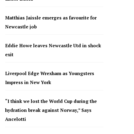
Matthias Jaissle emerges as favourite for
Newcastle job
Eddie Howe leaves Newcastle Utd in shock
exit
Liverpool Edge Wrexham as Youngsters
Impress in New York
“I think we lost the World Cup during the
hydration break against Norway,” Says
Ancelotti