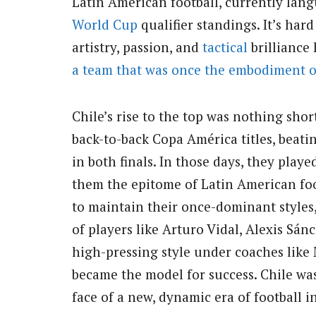
Latin American football, currently la
World Cup
qualifier standings. It’s har
artistry, passion, and
tactical
brilliance 
a team that was once the embodiment o
Chile’s rise to the top was nothing shor
back-to-back Copa América titles, beat
in both finals. In those days, they pla
them the epitome of Latin American fo
to maintain their once-dominant styles,
of players like Arturo Vidal, Alexis Sán
high-pressing style under coaches like 
became the model for success. Chile was
face of a new, dynamic era of football 