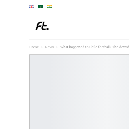
Home
News
What happened to Chile football? The downfa