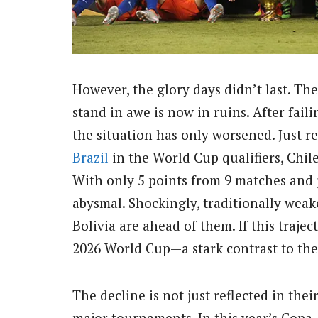
However, the glory days didn’t last. Th
stand in awe is now in ruins. After fail
the situation has only worsened. Just re
Brazil
in the World Cup qualifiers, Chile
With only 5 points from 9 matches and 
abysmal. Shockingly, traditionally weak
Bolivia are ahead of them. If this traje
2026 World Cup—a stark contrast to the
The decline is not just reflected in thei
major tournaments. In this year’s Cop