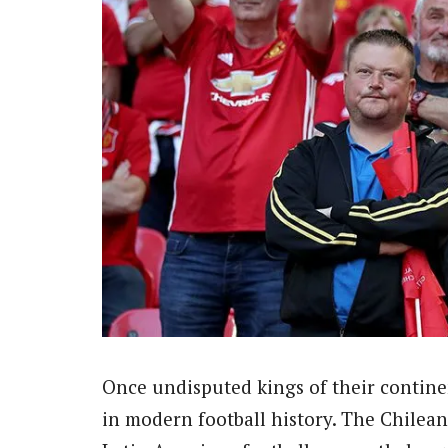
Once undisputed kings of their continent
in modern football history. The Chilean