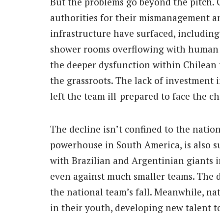
But the problems go beyond the pitch. C
authorities for their mismanagement an
infrastructure have surfaced, including 
shower rooms overflowing with human w
the deeper dysfunction within Chilean 
the grassroots. The lack of investment
left the team ill-prepared to face the c
The decline isn’t confined to the nation
powerhouse in South America, is also s
with Brazilian and Argentinian giants 
even against much smaller teams. The de
the national team’s fall. Meanwhile, n
in their youth, developing new talent to