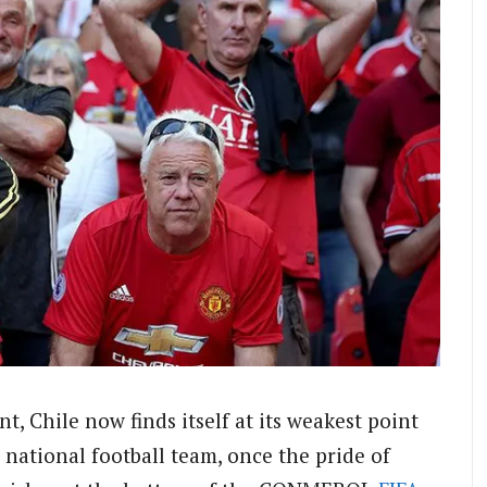
, Chile now finds itself at its weakest point
 national football team, once the pride of