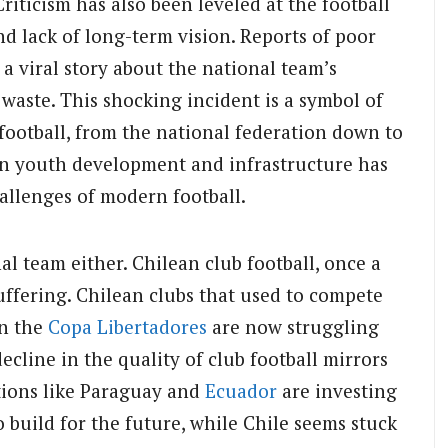
riticism has also been leveled at the football
d lack of long-term vision. Reports of poor
a viral story about the national team’s
aste. This shocking incident is a symbol of
football, from the national federation down to
 in youth development and infrastructure has
hallenges of modern football.
al team either. Chilean club football, once a
uffering. Chilean clubs that used to compete
in the
Copa Libertadores
are now struggling
cline in the quality of club football mirrors
ations like Paraguay and
Ecuador
are investing
 build for the future, while Chile seems stuck