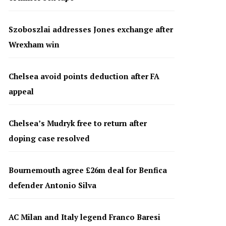
Szoboszlai addresses Jones exchange after
Wrexham win
Chelsea avoid points deduction after FA
appeal
Chelsea’s Mudryk free to return after
doping case resolved
Bournemouth agree £26m deal for Benfica
defender Antonio Silva
AC Milan and Italy legend Franco Baresi