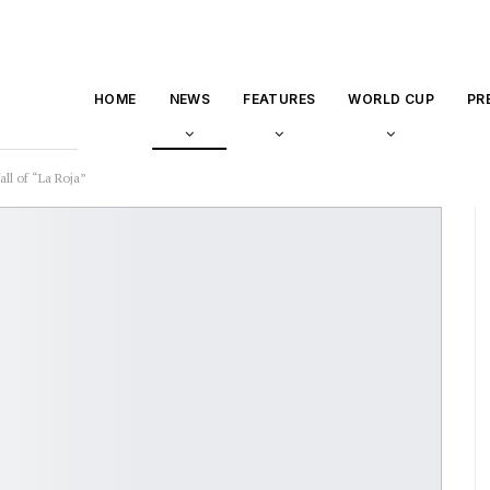
HOME
NEWS
FEATURES
WORLD CUP
PR
ll of “La Roja”