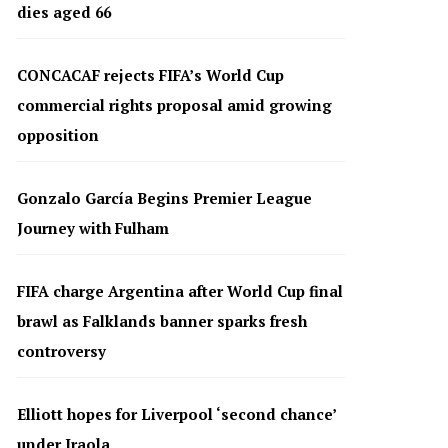
dies aged 66
CONCACAF rejects FIFA’s World Cup
commercial rights proposal amid growing
opposition
Gonzalo García Begins Premier League
Journey with Fulham
FIFA charge Argentina after World Cup final
brawl as Falklands banner sparks fresh
controversy
Elliott hopes for Liverpool ‘second chance’
under Iraola