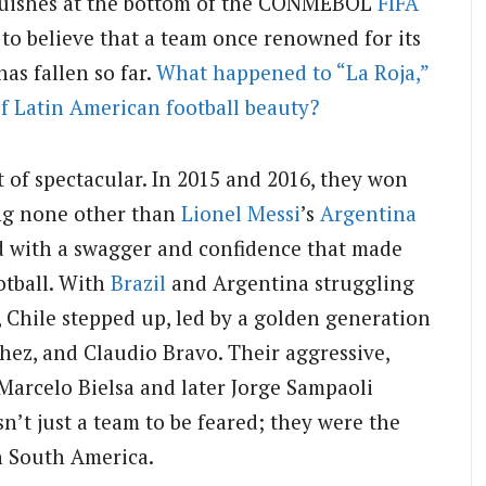
nguishes at the bottom of the CONMEBOL
FIFA
d to believe that a team once renowned for its
has fallen so far.
What happened to “La Roja,”
f Latin American football beauty?
t of spectacular. In 2015 and 2016, they won
ing none other than
Lionel Messi
’s
Argentina
yed with a swagger and confidence that made
otball. With
Brazil
and Argentina struggling
 Chile stepped up, led by a golden generation
chez, and Claudio Bravo. Their aggressive,
Marcelo Bielsa and later Jorge Sampaoli
n’t just a team to be feared; they were the
in South America.