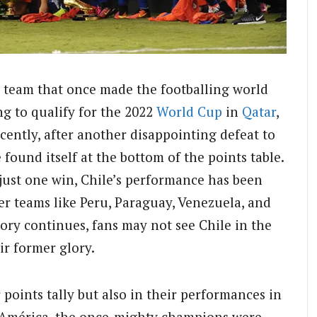
e team that once made the footballing world
ing to qualify for the 2022
World Cup
in
Qatar
,
cently, after another disappointing defeat to
 found itself at the bottom of the points table.
just one win, Chile’s performance has been
er teams like Peru, Paraguay, Venezuela, and
ctory continues, fans may not see Chile in the
ir former glory.
r points tally but also in their performances in
a América, the once-mighty champions were