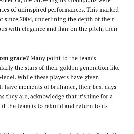
eries of uninspired performances. This marked
t since 2004, underlining the depth of their
us with elegance and flair on the pitch, their
rom grace?
Many point to the team’s
larly the stars of their golden generation like
 Medel. While these players have given
l have moments of brilliance, their best days
as they are, acknowledge that it’s time for a
if the team is to rebuild and return to its