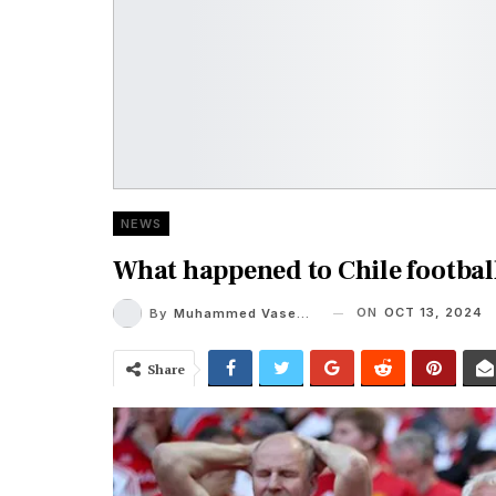
NEWS
What happened to Chile footbal
ON
OCT 13, 2024
By
Muhammed Vaseem
Share