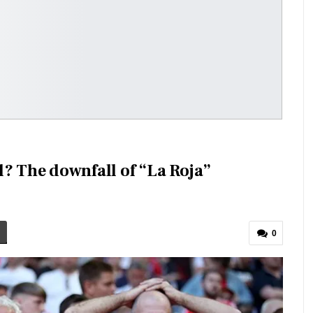
l? The downfall of “La Roja”
0