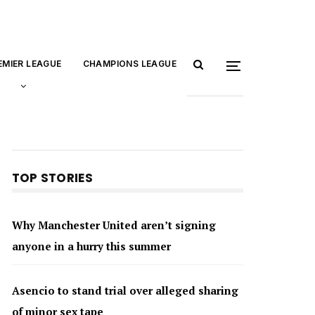
EMIER LEAGUE
CHAMPIONS LEAGUE
TOP STORIES
Why Manchester United aren’t signing
anyone in a hurry this summer
Asencio to stand trial over alleged sharing
of minor sex tape