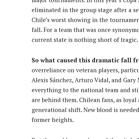
eliminated in the group stage after a s
Chile’s worst showing in the tournamen
fall. For a team that was once synonymo
current state is nothing short of tragic.
So what caused this dramatic fall f
overreliance on veteran players, particu
Alexis Sánchez, Arturo Vidal, and Gary
everything to the national team and stil
are behind them. Chilean fans, as loyal 
generational shift. New blood is needed 
former heights.