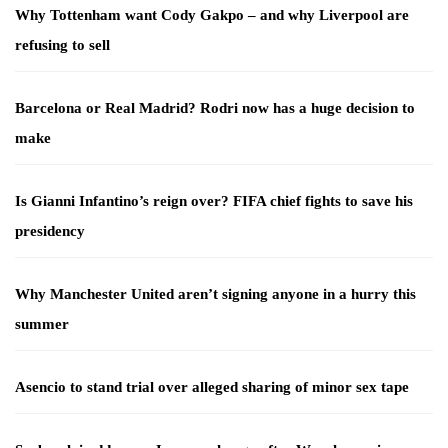
Why Tottenham want Cody Gakpo – and why Liverpool are
refusing to sell
Barcelona or Real Madrid? Rodri now has a huge decision to
make
Is Gianni Infantino’s reign over? FIFA chief fights to save his
presidency
Why Manchester United aren’t signing anyone in a hurry this
summer
Asencio to stand trial over alleged sharing of minor sex tape