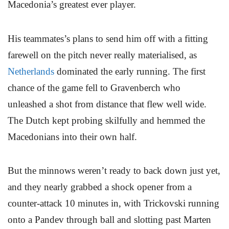
Macedonia’s greatest ever player.
His teammates’s plans to send him off with a fitting
farewell on the pitch never really materialised, as
Netherlands
dominated the early running. The first
chance of the game fell to Gravenberch who
unleashed a shot from distance that flew well wide.
The Dutch kept probing skilfully and hemmed the
Macedonians into their own half.
But the minnows weren’t ready to back down just yet,
and they nearly grabbed a shock opener from a
counter-attack 10 minutes in, with Trickovski running
onto a Pandev through ball and slotting past Marten