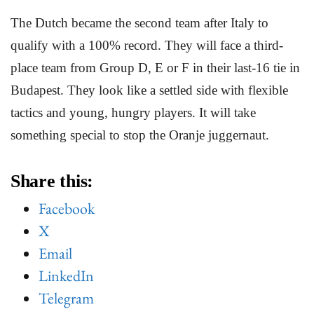
The Dutch became the second team after Italy to
qualify with a 100% record. They will face a third-
place team from Group D, E or F in their last-16 tie in
Budapest. They look like a settled side with flexible
tactics and young, hungry players. It will take
something special to stop the Oranje juggernaut.
Share this:
Facebook
X
Email
LinkedIn
Telegram