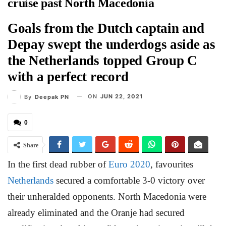
cruise past North Macedonia
Goals from the Dutch captain and
Depay swept the underdogs aside as
the Netherlands topped Group C
with a perfect record
ON
JUN 22, 2021
By
Deepak PN
0
Share
In the first dead rubber of
Euro 2020
, favourites
Netherlands
secured a comfortable 3-0 victory over
their unheralded opponents. North Macedonia were
already eliminated and the Oranje had secured