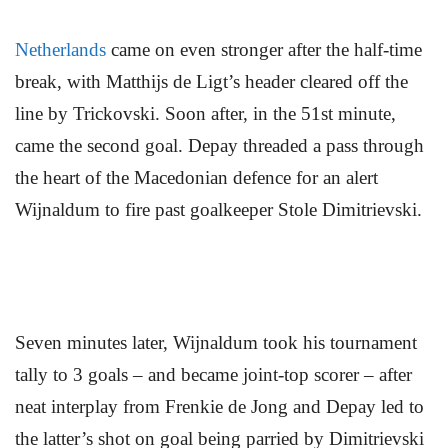
Netherlands
came on even stronger after the half-time
break, with Matthijs de Ligt’s header cleared off the
line by Trickovski. Soon after, in the 51st minute,
came the second goal. Depay threaded a pass through
the heart of the Macedonian defence for an alert
Wijnaldum to fire past goalkeeper Stole Dimitrievski.
Seven minutes later, Wijnaldum took his tournament
tally to 3 goals – and became joint-top scorer – after
neat interplay from Frenkie de Jong and Depay led to
the latter’s shot on goal being parried by Dimitrievski