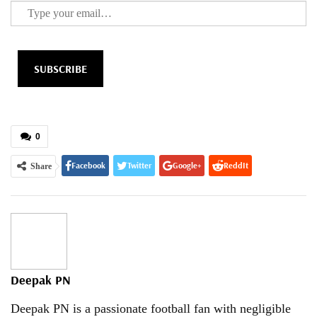
SUBSCRIBE
0
Facebook
Twitter
Google+
ReddIt
Share
WhatsApp
Pinterest
Email
Deepak PN
Deepak PN is a passionate football fan with negligible