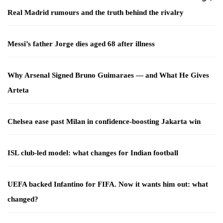
Real Madrid rumours and the truth behind the rivalry
Messi’s father Jorge dies aged 68 after illness
Why Arsenal Signed Bruno Guimaraes — and What He Gives
Arteta
Chelsea ease past Milan in confidence-boosting Jakarta win
ISL club-led model: what changes for Indian football
UEFA backed Infantino for FIFA. Now it wants him out: what
changed?