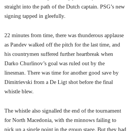
straight into the path of the Dutch captain. PSG’s new
signing tapped in gleefully.
22 minutes from time, there was thunderous applause
as Pandev walked off the pitch for the last time, and
his countrymen suffered further heartbreak when
Darko Churlinov’s goal was ruled out by the
linesman. There was time for another good save by
Dimitrievski from a De Ligt shot before the final
whistle blew.
The whistle also signalled the end of the tournament
for North Macedonia, with the minnows failing to
pick up a single point in the group stage. But they had