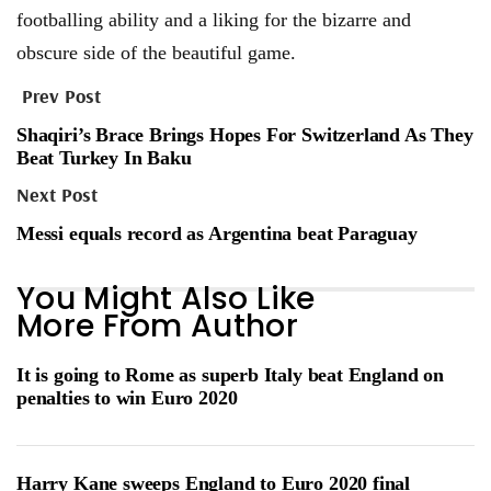
footballing ability and a liking for the bizarre and
obscure side of the beautiful game.
Prev Post
Shaqiri’s Brace Brings Hopes For Switzerland As They
Beat Turkey In Baku
Next Post
Messi equals record as Argentina beat Paraguay
You Might Also Like
More From Author
It is going to Rome as superb Italy beat England on
penalties to win Euro 2020
Harry Kane sweeps England to Euro 2020 final