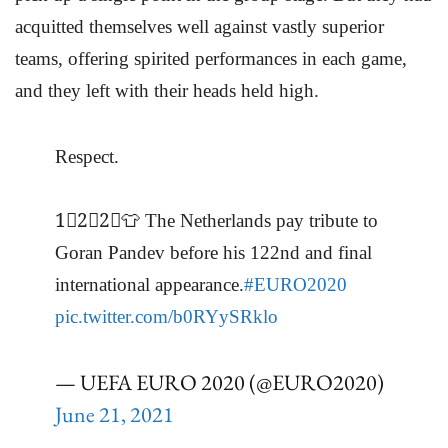
acquitted themselves well against vastly superior
teams, offering spirited performances in each game,
and they left with their heads held high.
Respect.
1⃣2⃣2⃣👕 The Netherlands pay tribute to
Goran Pandev before his 122nd and final
international appearance.
#EURO2020
pic.twitter.com/b0RYySRklo
— UEFA EURO 2020 (@EURO2020)
June 21, 2021