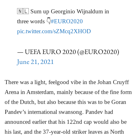
🇳🇱 Sum up Georginio Wijnaldum in
three words 👇
#EURO2020
pic.twitter.com/sZMcq2XHOD
— UEFA EURO 2020 (@EURO2020)
June 21, 2021
There was a light, feelgood vibe in the Johan Cruyff
Arena in Amsterdam, mainly because of the fine form
of the Dutch, but also because this was to be Goran
Pandev’s international swansong. Pandev had
announced earlier that his 122nd cap would also be
his last, and the 37-year-old striker leaves as North