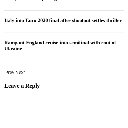
Italy into Euro 2020 final after shootout settles thriller
Rampant England cruise into semifinal with rout of
Ukraine
Prev
Next
Leave a Reply