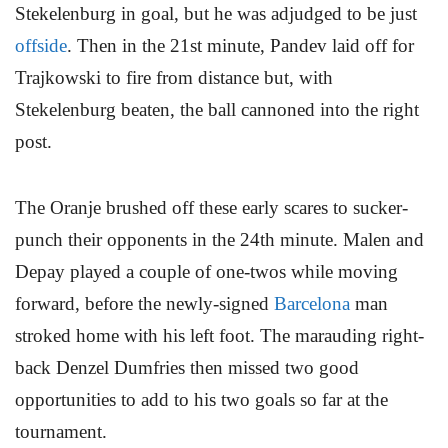
Stekelenburg in goal, but he was adjudged to be just
offside
. Then in the 21st minute, Pandev laid off for
Trajkowski to fire from distance but, with
Stekelenburg beaten, the ball cannoned into the right
post.
The Oranje brushed off these early scares to sucker-
punch their opponents in the 24th minute. Malen and
Depay played a couple of one-twos while moving
forward, before the newly-signed
Barcelona
man
stroked home with his left foot. The marauding right-
back Denzel Dumfries then missed two good
opportunities to add to his two goals so far at the
tournament.