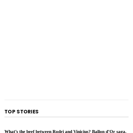
TOP STORIES
What’s the beef between Rodri and Vinicius? Ballon d’Or saga,