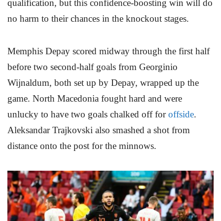
qualification, but this confidence-boosting win will do
no harm to their chances in the knockout stages.
Memphis Depay scored midway through the first half
before two second-half goals from Georginio
Wijnaldum, both set up by Depay, wrapped up the
game. North Macedonia fought hard and were
unlucky to have two goals chalked off for
offside
.
Aleksandar Trajkovski also smashed a shot from
distance onto the post for the minnows.