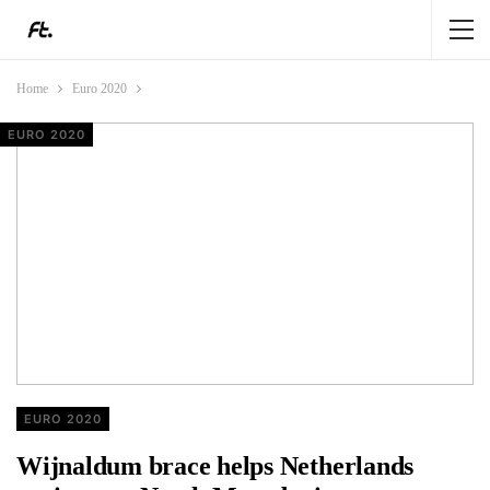
Home
Euro 2020
EURO 2020
EURO 2020
EURO 2020
EURO 2020
EURO 2020
Wijnaldum brace helps Netherlands