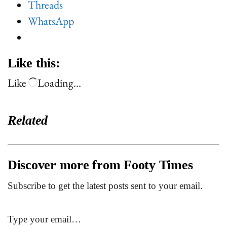
Threads
WhatsApp
Like this:
Like
Loading…
Related
Discover more from Footy Times
Subscribe to get the latest posts sent to your email.
Type your email…