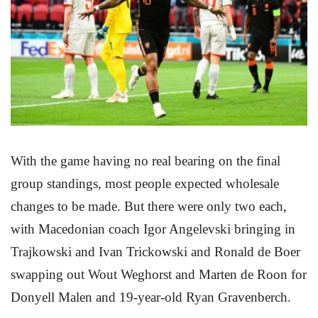
With the game having no real bearing on the final
group standings, most people expected wholesale
changes to be made. But there were only two each,
with Macedonian coach Igor Angelevski bringing in
Trajkowski and Ivan Trickowski and Ronald de Boer
swapping out Wout Weghorst and Marten de Roon for
Donyell Malen and 19-year-old Ryan Gravenberch.