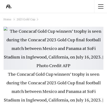
Home
2025 Gold Cup
The Concacaf Gold Cup winners’ trophy is seen
during the Concacaf 2023 Gold Cup final football
match between Mexico and Panama at SoFi
Stadium in Inglewood, California, on July 16, 2023. |