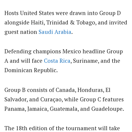
Hosts United States were drawn into Group D
alongside Haiti, Trinidad & Tobago, and invited
guest nation
Saudi Arabia
.
Defending champions Mexico headline Group
A and will face
Costa Rica
, Suriname, and the
Dominican Republic.
Group B consists of Canada, Honduras, El
Salvador, and Curaçao, while Group C features
Panama, Jamaica, Guatemala, and Guadeloupe.
The 18th edition of the tournament will take