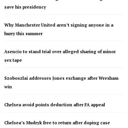
save his presidency
Why Manchester United aren’t signing anyone in a
hurry this summer
Asencio to stand trial over alleged sharing of minor
sex tape
Szoboszlai addresses Jones exchange after Wrexham
win
Chelsea avoid points deduction after FA appeal
Chelsea’s Mudryk free to return after doping case