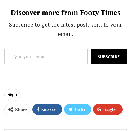
Discover more from Footy Times
Subscribe to get the latest posts sent to your
email.
Type
SUBSCRIBE
your
email…
0
Share
Facebook
Twitter
Google+
ReddIt
WhatsApp