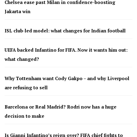
Chelsea ease past Milan in confidence-boosting
Jakarta win
ISL club-led model: what changes for Indian football
UEFA backed Infantino for FIFA. Now it wants him out:
what changed?
Why Tottenham want Cody Gakpo – and why Liverpool
are refusing to sell
Barcelona or Real Madrid? Rodri now has a huge
decision to make
Is Gianni Infantino’s reign over? FIFA chief fights to