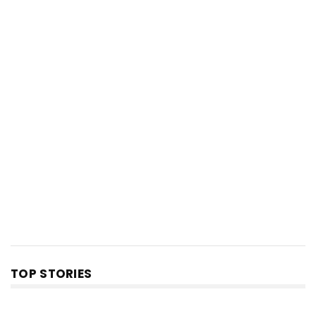
TOP STORIES