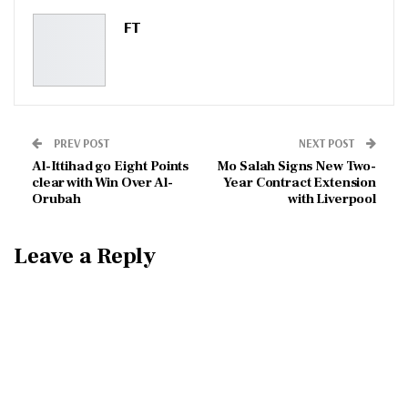
Pinterest
Email
FT
PREV POST
NEXT POST
Al-Ittihad go Eight Points
Mo Salah Signs New Two-
clear with Win Over Al-
Year Contract Extension
Orubah
with Liverpool
Leave a Reply