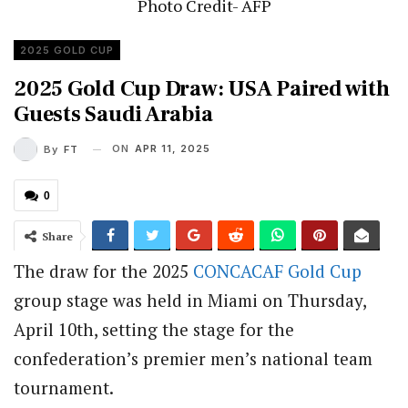
Photo Credit- AFP
2025 GOLD CUP
2025 Gold Cup Draw: USA Paired with
Guests Saudi Arabia
ON
APR 11, 2025
By
FT
0
Share
The draw for the 2025
CONCACAF
Gold Cup
group stage was held in Miami on Thursday,
April 10th, setting the stage for the
confederation’s premier men’s national team
tournament.