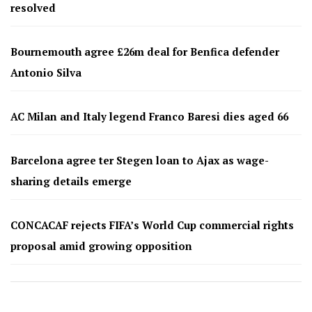
resolved
Bournemouth agree £26m deal for Benfica defender
Antonio Silva
AC Milan and Italy legend Franco Baresi dies aged 66
Barcelona agree ter Stegen loan to Ajax as wage-
sharing details emerge
CONCACAF rejects FIFA’s World Cup commercial rights
proposal amid growing opposition