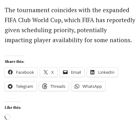
The tournament coincides with the expanded
FIFA Club World Cup, which FIFA has reportedly
given scheduling priority, potentially
impacting player availability for some nations.
Share this:
Facebook
X
Email
LinkedIn
Telegram
Threads
WhatsApp
Like this:
Loading…