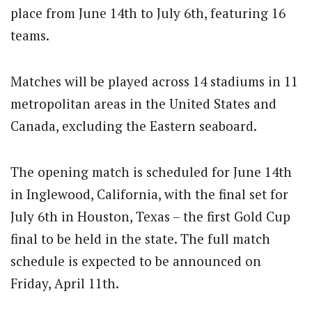
place from June 14th to July 6th, featuring 16
teams.
Matches will be played across 14 stadiums in 11
metropolitan areas in the United States and
Canada, excluding the Eastern seaboard.
The opening match is scheduled for June 14th
in Inglewood, California, with the final set for
July 6th in Houston, Texas – the first Gold Cup
final to be held in the state.
The full match
schedule is expected to be announced on
Friday, April 11th.