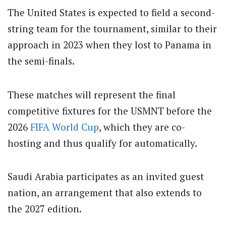
The United States is expected to field a second-
string team for the tournament, similar to their
approach in 2023 when they lost to Panama in
the semi-finals.
These matches will represent the final
competitive fixtures for the USMNT before the
2026
FIFA
World Cup
, which they are co-
hosting and thus qualify for automatically.
Saudi Arabia participates as an invited guest
nation, an arrangement that also extends to
the 2027 edition.