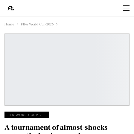
Home
FIFA World Cup 2026
FIFA WORLD CUP 2026
A tournament of almost-shocks