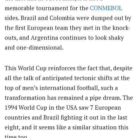
memorable tournament for the
CONMEBOL
sides. Brazil and Colombia were dumped out by
the first European team they met in the knock-
outs, and Argentina continues to look shaky
and one-dimensional.
This World Cup reinforces the fact that, despite
all the talk of anticipated tectonic shifts at the
top of men’s international football, such a
transformation has remained a pipe dream. The
1994 World Cup in the USA saw 7 European
countries and Brazil fighting it out in the last
eight, and it seems like a similar situation this
time too.