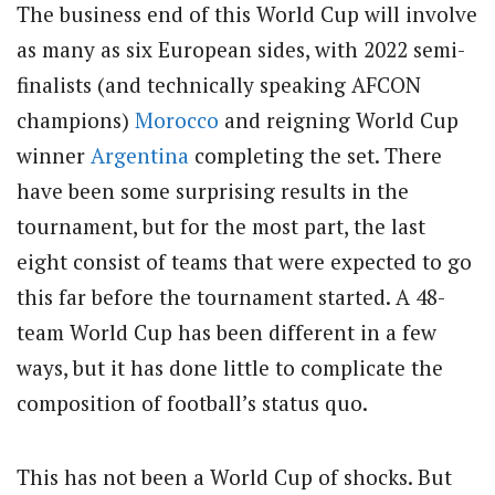
The business end of this World Cup will involve
as many as six European sides, with 2022 semi-
finalists (and technically speaking AFCON
champions)
Morocco
and reigning World Cup
winner
Argentina
completing the set. There
have been some surprising results in the
tournament, but for the most part, the last
eight consist of teams that were expected to go
this far before the tournament started. A 48-
team World Cup has been different in a few
ways, but it has done little to complicate the
composition of football’s status quo.
This has not been a World Cup of shocks. But