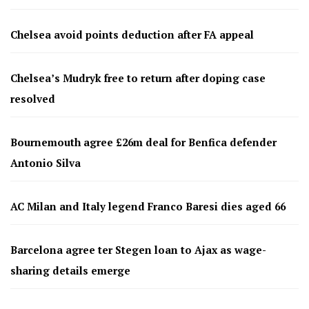
Chelsea avoid points deduction after FA appeal
Chelsea’s Mudryk free to return after doping case
resolved
Bournemouth agree £26m deal for Benfica defender
Antonio Silva
AC Milan and Italy legend Franco Baresi dies aged 66
Barcelona agree ter Stegen loan to Ajax as wage-
sharing details emerge