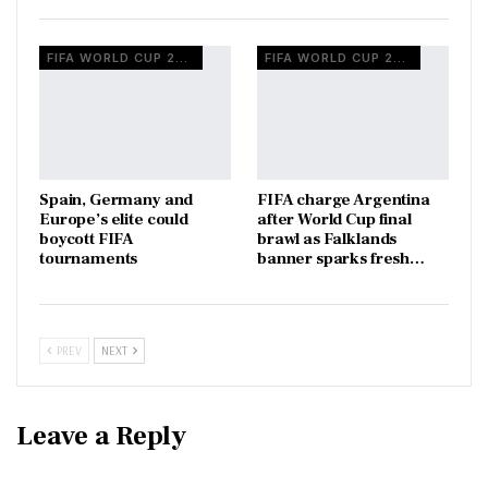
FIFA WORLD CUP 2026
FIFA WORLD CUP 2026
Spain, Germany and
FIFA charge Argentina
Europe’s elite could
after World Cup final
boycott FIFA
brawl as Falklands
tournaments
banner sparks fresh…
PREV
NEXT
Leave a Reply