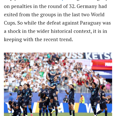
on penalties in the round of 32. Germany had
exited from the groups in the last two World
Cups. So while the defeat against Paraguay was
a shock in the wider historical context, it is in
keeping with the recent trend.