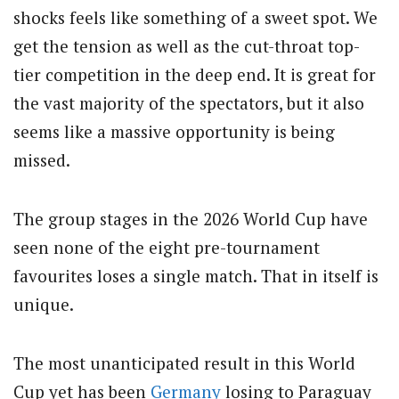
shocks feels like something of a sweet spot. We
get the tension as well as the cut-throat top-
tier competition in the deep end. It is great for
the vast majority of the spectators, but it also
seems like a massive opportunity is being
missed.
The group stages in the 2026 World Cup have
seen none of the eight pre-tournament
favourites loses a single match. That in itself is
unique.
The most unanticipated result in this World
Cup yet has been
Germany
losing to Paraguay