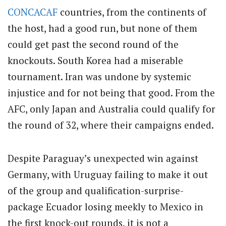
CONCACAF
countries, from the continents of
the host, had a good run, but none of them
could get past the second round of the
knockouts. South Korea had a miserable
tournament. Iran was undone by systemic
injustice and for not being that good. From the
AFC, only Japan and Australia could qualify for
the round of 32, where their campaigns ended.
Despite Paraguay’s unexpected win against
Germany, with Uruguay failing to make it out
of the group and qualification-surprise-
package Ecuador losing meekly to Mexico in
the first knock-out rounds, it is not a