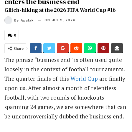
enters the business end
Glitch-hiking at the 2026 FIFA World Cup #16
ON
JUL 9, 2026
By
Apalak
0
Share
The phrase “business end” is often used quite
loosely in the context of football tournaments.
The quarter-finals of this
World Cup
are finally
upon us. After almost a month of relentless
football, with two rounds of knockouts
spanning 24 games, we are somewhere that can
be uncontroversially dubbed the business end.