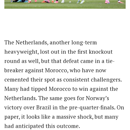
The Netherlands, another long-term
heavyweight, lost out in the first knockout
round as well, but that defeat came in a tie-
breaker against Morocco, who have now
cemented their spot as consistent challengers.
Many had tipped Morocco to win against the
Netherlands. The same goes for Norway’s
victory over Brazil in the pre-quarter-finals. On
paper, it looks like a massive shock, but many
had anticipated this outcome.