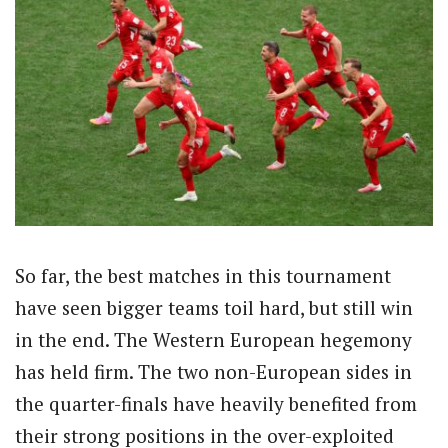
So far, the best matches in this tournament
have seen bigger teams toil hard, but still win
in the end. The Western European hegemony
has held firm. The two non-European sides in
the quarter-finals have heavily benefited from
their strong positions in the over-exploited