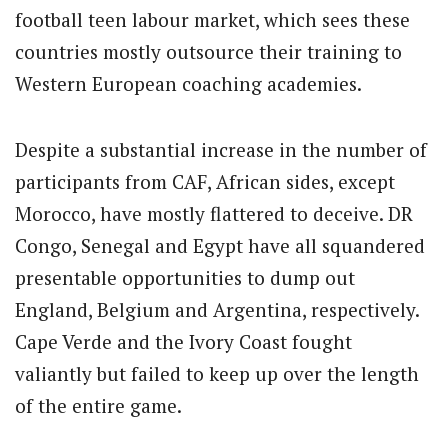
football teen labour market, which sees these
countries mostly outsource their training to
Western European coaching academies.
Despite a substantial increase in the number of
participants from CAF, African sides, except
Morocco, have mostly flattered to deceive. DR
Congo, Senegal and Egypt have all squandered
presentable opportunities to dump out
England, Belgium and Argentina, respectively.
Cape Verde and the Ivory Coast fought
valiantly but failed to keep up over the length
of the entire game.