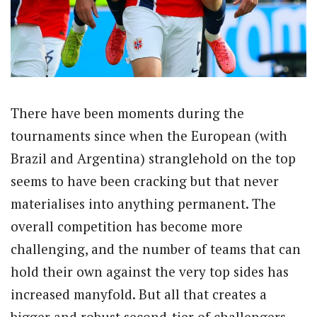
There have been moments during the
tournaments since when the European (with
Brazil and Argentina) stranglehold on the top
seems to have been cracking but that never
materialises into anything permanent. The
overall competition has become more
challenging, and the number of teams that can
hold their own against the very top sides has
increased manyfold. But all that creates a
bigger and robust second-tier of challengers