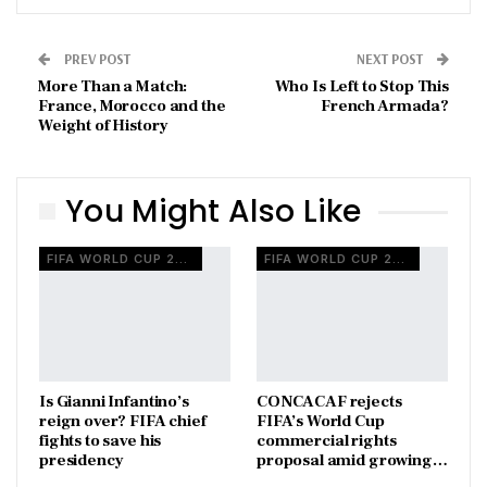
PREV POST
NEXT POST
More Than a Match:
Who Is Left to Stop This
France, Morocco and the
French Armada?
Weight of History
You Might Also Like
FIFA WORLD CUP 2026
FIFA WORLD CUP 2026
Is Gianni Infantino’s
CONCACAF rejects
reign over? FIFA chief
FIFA’s World Cup
fights to save his
commercial rights
presidency
proposal amid growing…