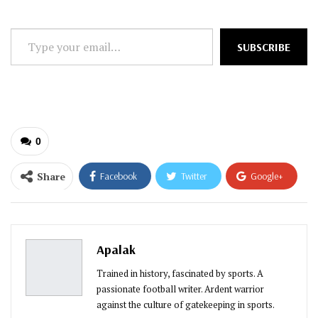
Type
SUBSCRIBE
your
email…
0
Share
Facebook
Twitter
Google+
ReddIt
WhatsApp
Pinterest
Email
Apalak
Trained in history, fascinated by sports. A
passionate football writer. Ardent warrior
against the culture of gatekeeping in sports.