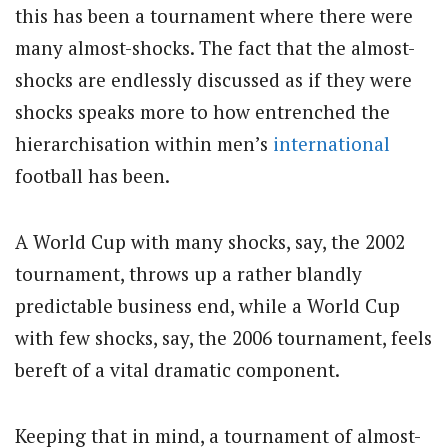
this has been a tournament where there were
many almost-shocks. The fact that the almost-
shocks are endlessly discussed as if they were
shocks speaks more to how entrenched the
hierarchisation within men’s
international
football has been.
A World Cup with many shocks, say, the 2002
tournament, throws up a rather blandly
predictable business end, while a World Cup
with few shocks, say, the 2006 tournament, feels
bereft of a vital dramatic component.
Keeping that in mind, a tournament of almost-