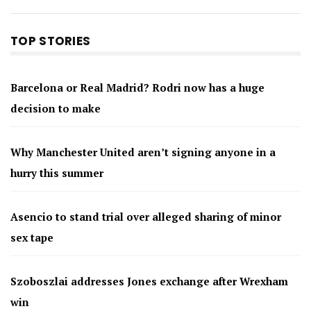
TOP STORIES
Barcelona or Real Madrid? Rodri now has a huge
decision to make
Why Manchester United aren’t signing anyone in a
hurry this summer
Asencio to stand trial over alleged sharing of minor
sex tape
Szoboszlai addresses Jones exchange after Wrexham
win