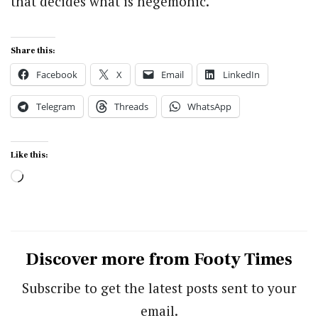
that decides what is hegemonic.
Share this:
Facebook
X
Email
LinkedIn
Telegram
Threads
WhatsApp
Like this:
Loading…
Discover more from Footy Times
Subscribe to get the latest posts sent to your
email.