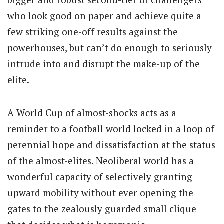
who look good on paper and achieve quite a
few striking one-off results against the
powerhouses, but can’t do enough to seriously
intrude into and disrupt the make-up of the
elite.
A World Cup of almost-shocks acts as a
reminder to a football world locked in a loop of
perennial hope and dissatisfaction at the status
of the almost-elites. Neoliberal world has a
wonderful capacity of selectively granting
upward mobility without ever opening the
gates to the zealously guarded small clique