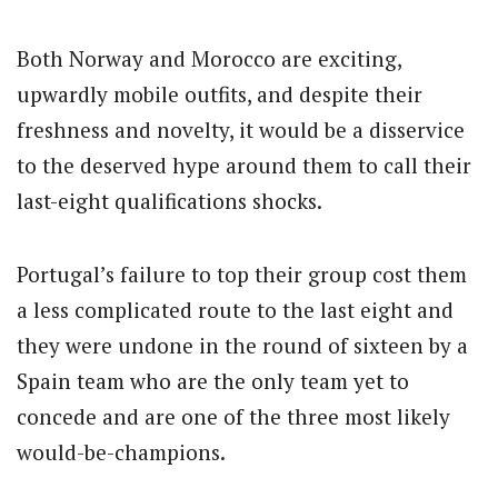
Both Norway and Morocco are exciting,
upwardly mobile outfits, and despite their
freshness and novelty, it would be a disservice
to the deserved hype around them to call their
last-eight qualifications shocks.
Portugal’s failure to top their group cost them
a less complicated route to the last eight and
they were undone in the round of sixteen by a
Spain team who are the only team yet to
concede and are one of the three most likely
would-be-champions.