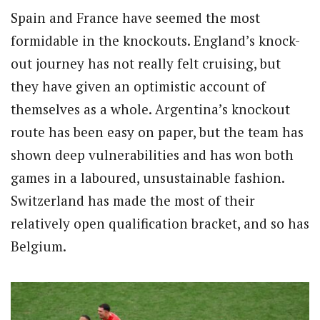
Spain and France have seemed the most
formidable in the knockouts. England’s knock-
out journey has not really felt cruising, but
they have given an optimistic account of
themselves as a whole. Argentina’s knockout
route has been easy on paper, but the team has
shown deep vulnerabilities and has won both
games in a laboured, unsustainable fashion.
Switzerland has made the most of their
relatively open qualification bracket, and so has
Belgium.