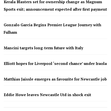
Kerala Blasters set for ownership change as Magnum
Sports exit; announcement expected after first payment
Gonzalo García Begins Premier League Journey with
Fulham
Mancini targets long-term future with Italy
Elliott hopes for Liverpool ‘second chance’ under Iraola
Matthias Jaissle emerges as favourite for Newcastle job
Eddie Howe leaves Newcastle Utd in shock exit