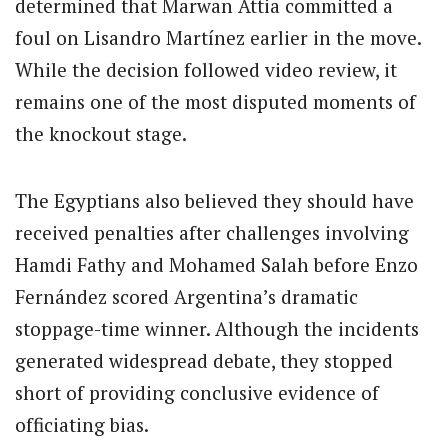
determined that Marwan Attia committed a
foul on Lisandro Martínez earlier in the move.
While the decision followed video review, it
remains one of the most disputed moments of
the knockout stage.
The Egyptians also believed they should have
received penalties after challenges involving
Hamdi Fathy and Mohamed Salah before Enzo
Fernández scored Argentina’s dramatic
stoppage-time winner. Although the incidents
generated widespread debate, they stopped
short of providing conclusive evidence of
officiating bias.