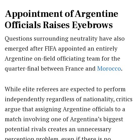
Appointment of Argentine
Officials Raises Eyebrows
Questions surrounding neutrality have also
emerged after FIFA appointed an entirely
Argentine on-field officiating team for the
quarter-final between France and
Morocco
.
While elite referees are expected to perform
independently regardless of nationality, critics
argue that assigning Argentine officials to a
match involving one of Argentina’s biggest
potential rivals creates an unnecessary
perception problem, even if there is no