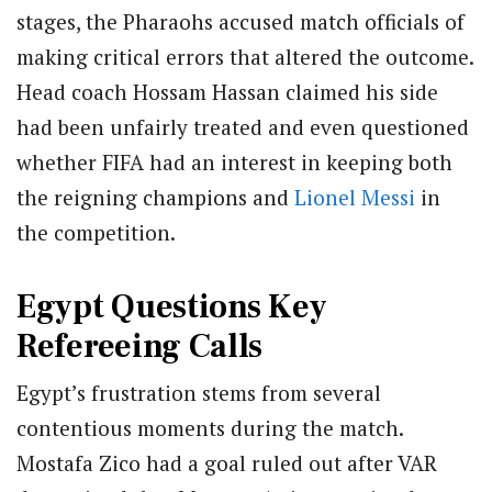
stages, the Pharaohs accused match officials of
making critical errors that altered the outcome.
Head coach Hossam Hassan claimed his side
had been unfairly treated and even questioned
whether FIFA had an interest in keeping both
the reigning champions and
Lionel Messi
in
the competition.
Egypt Questions Key
Refereeing Calls
Egypt’s frustration stems from several
contentious moments during the match.
Mostafa Zico had a goal ruled out after VAR