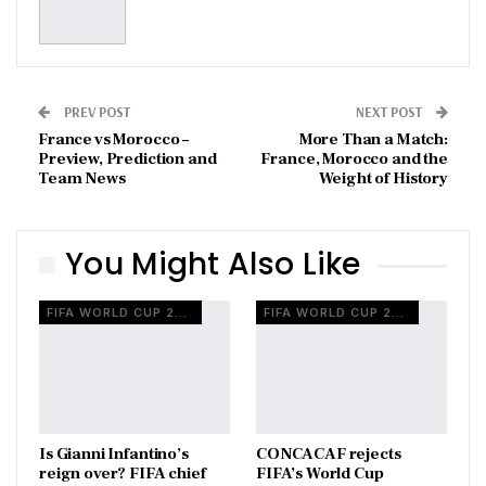
PREV POST
NEXT POST
France vs Morocco –
More Than a Match:
Preview, Prediction and
France, Morocco and the
Team News
Weight of History
You Might Also Like
FIFA WORLD CUP 2026
FIFA WORLD CUP 2026
Is Gianni Infantino’s
CONCACAF rejects
reign over? FIFA chief
FIFA’s World Cup