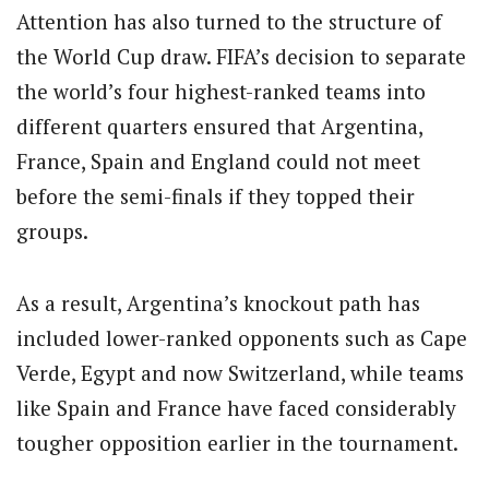
Attention has also turned to the structure of
the World Cup draw. FIFA’s decision to separate
the world’s four highest-ranked teams into
different quarters ensured that Argentina,
France, Spain and England could not meet
before the semi-finals if they topped their
groups.
As a result, Argentina’s knockout path has
included lower-ranked opponents such as Cape
Verde, Egypt and now Switzerland, while teams
like Spain and France have faced considerably
tougher opposition earlier in the tournament.