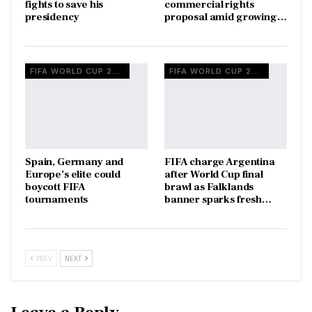
fights to save his
commercial rights
presidency
proposal amid growing…
FIFA WORLD CUP 2026
FIFA WORLD CUP 2026
Spain, Germany and
FIFA charge Argentina
Europe’s elite could
after World Cup final
boycott FIFA
brawl as Falklands
tournaments
banner sparks fresh…
PREV
NEXT