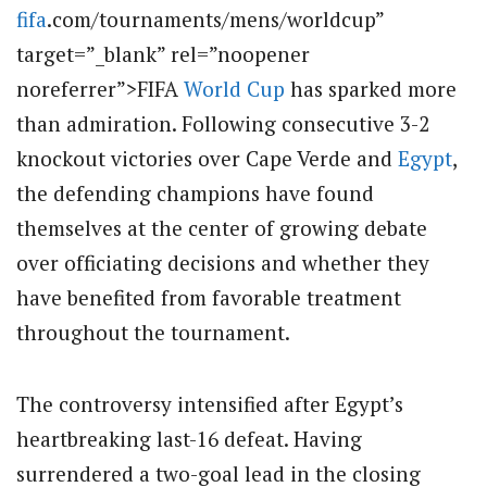
fifa
.com/tournaments/mens/worldcup”
target=”_blank” rel=”noopener
noreferrer”>FIFA
World Cup
has sparked more
than admiration. Following consecutive 3-2
knockout victories over Cape Verde and
Egypt
,
the defending champions have found
themselves at the center of growing debate
over officiating decisions and whether they
have benefited from favorable treatment
throughout the tournament.
The controversy intensified after Egypt’s
heartbreaking last-16 defeat. Having
surrendered a two-goal lead in the closing