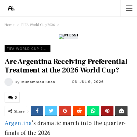
Home
FIFA World Cup 2026
FIFA WORLD CUP 2026
Are Argentina Receiving Preferential
Treatment at the 2026 World Cup?
ON
JUL 9, 2026
By
Muhammad Shaheel
0
Share
Argentina
‘s dramatic march into the quarter-
finals of the 2026