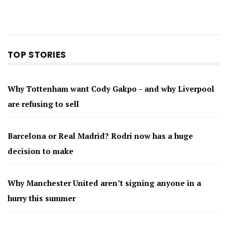
TOP STORIES
Why Tottenham want Cody Gakpo – and why Liverpool
are refusing to sell
Barcelona or Real Madrid? Rodri now has a huge
decision to make
Why Manchester United aren’t signing anyone in a
hurry this summer