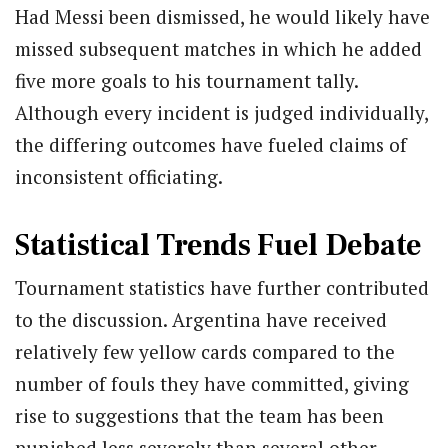
Had Messi been dismissed, he would likely have
missed subsequent matches in which he added
five more goals to his tournament tally.
Although every incident is judged individually,
the differing outcomes have fueled claims of
inconsistent officiating.
Statistical Trends Fuel Debate
Tournament statistics have further contributed
to the discussion. Argentina have received
relatively few yellow cards compared to the
number of fouls they have committed, giving
rise to suggestions that the team has been
punished less severely than several other