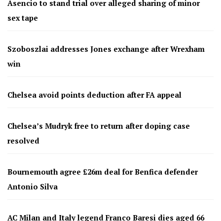
Asencio to stand trial over alleged sharing of minor
sex tape
Szoboszlai addresses Jones exchange after Wrexham
win
Chelsea avoid points deduction after FA appeal
Chelsea’s Mudryk free to return after doping case
resolved
Bournemouth agree £26m deal for Benfica defender
Antonio Silva
AC Milan and Italy legend Franco Baresi dies aged 66