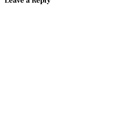
Leave a Reply