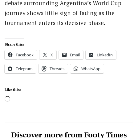
debate surrounding Argentina’s World Cup
journey shows little sign of fading as the
tournament enters its decisive phase.
Share this:
Facebook
X
Email
LinkedIn
Telegram
Threads
WhatsApp
Like this:
Loading…
Discover more from Footy Times