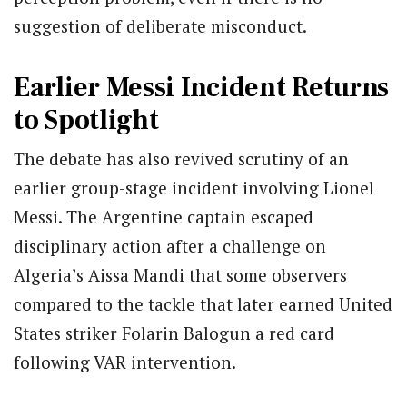
suggestion of deliberate misconduct.
Earlier Messi Incident Returns
to Spotlight
The debate has also revived scrutiny of an
earlier group-stage incident involving Lionel
Messi. The Argentine captain escaped
disciplinary action after a challenge on
Algeria’s Aissa Mandi that some observers
compared to the tackle that later earned United
States striker Folarin Balogun a red card
following VAR intervention.