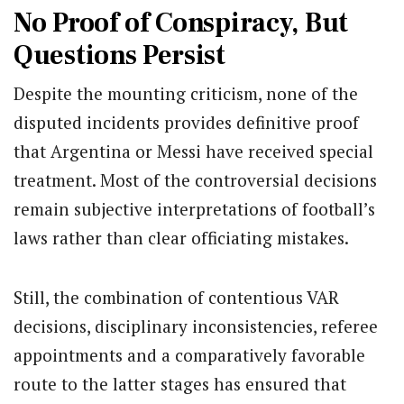
No Proof of Conspiracy, But
Questions Persist
Despite the mounting criticism, none of the
disputed incidents provides definitive proof
that Argentina or Messi have received special
treatment. Most of the controversial decisions
remain subjective interpretations of football’s
laws rather than clear officiating mistakes.
Still, the combination of contentious VAR
decisions, disciplinary inconsistencies, referee
appointments and a comparatively favorable
route to the latter stages has ensured that