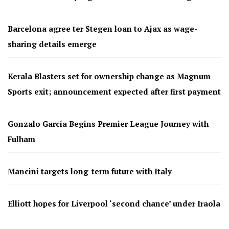
Barcelona agree ter Stegen loan to Ajax as wage-
sharing details emerge
Kerala Blasters set for ownership change as Magnum
Sports exit; announcement expected after first payment
Gonzalo García Begins Premier League Journey with
Fulham
Mancini targets long-term future with Italy
Elliott hopes for Liverpool ‘second chance’ under Iraola