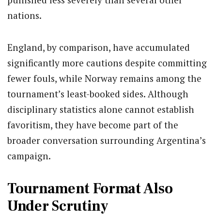
nations.
England, by comparison, have accumulated
significantly more cautions despite committing
fewer fouls, while Norway remains among the
tournament’s least-booked sides. Although
disciplinary statistics alone cannot establish
favoritism, they have become part of the
broader conversation surrounding Argentina’s
campaign.
Tournament Format Also
Under Scrutiny