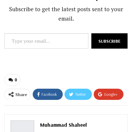
Subscribe to get the latest posts sent to your
email.
Type
SUBSCRIBE
your
email…
0
Share
Facebook
Twitter
Google+
ReddIt
WhatsApp
Pinterest
Email
Muhammad Shaheel