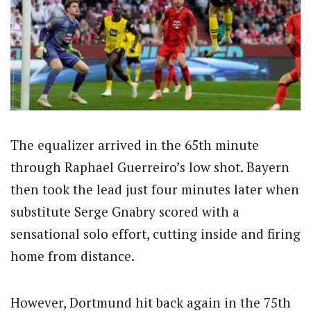
The equalizer arrived in the 65th minute
through Raphael Guerreiro’s low shot. Bayern
then took the lead just four minutes later when
substitute Serge Gnabry scored with a
sensational solo effort, cutting inside and firing
home from distance.
However, Dortmund hit back again in the 75th