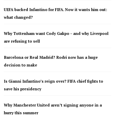
UEFA backed Infantino for FIFA. Now it wants him out:
what changed?
Why Tottenham want Cody Gakpo – and why Liverpool
are refusing to sell
Barcelona or Real Madrid? Rodri now has a huge
decision to make
Is Gianni Infantino’s reign over? FIFA chief fights to
save his presidency
Why Manchester United aren’t signing anyone in a
hurry this summer