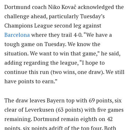
Dortmund coach Niko Kovač acknowledged the
challenge ahead, particularly Tuesday’s
Champions League second leg against
Barcelona
where they trail 4-0. “We have a
tough game on Tuesday. We know the
situation. We want to win that game,” he said,
adding regarding the league, “I hope to
continue this run (two wins, one draw). We still
have points to earn.”
The draw leaves Bayern top with 69 points, six
clear of Leverkusen (63 points) with five games
remaining. Dortmund remain eighth on 42
points, six points adrift of the top four. Both