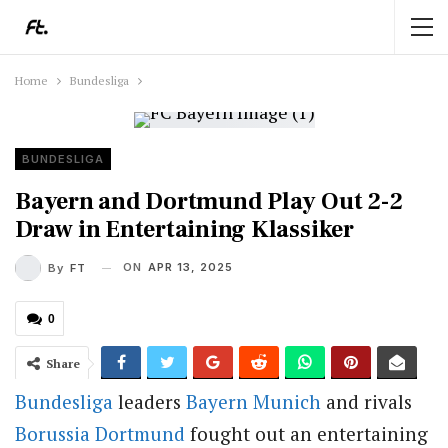
Home
Bundesliga
BUNDESLIGA
Bayern and Dortmund Play Out 2-2
Draw in Entertaining Klassiker
ON
APR 13, 2025
By
FT
0
Share
Bundesliga
leaders
Bayern Munich
and rivals
Borussia Dortmund
fought out an entertaining