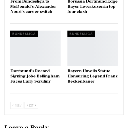
From Bundesliga to
Borussia Dortmund Edge
McDonald’s: Alexander
Bayer Leverkusen in top
Nouri’s career switch
four clash
BUNDESLIGA
BUNDESLIGA
Dortmund’s Record
Bayern Unveils Statue
Signing Jobe Bellingham
Honouring Legend Franz
Faces Early Scrutiny
Beckenbauer
PREV
NEXT
Leave a Reply