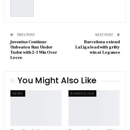
PREV POST
NEXT POST
Juventus Continue
Barcelona extend
Unbeaten Run Under
LaLiga lead with gritty
Tudor with 2-1 Win Over
win at Leganes
Lecce
You Might Also Like
NEWS
BUNDESLIGA