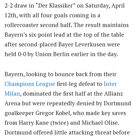
2-2 draw in “Der Klassiker” on Saturday, April
12th, with all four goals coming in a
rollercoaster second half. The result maintains
Bayern’s six-point lead at the top of the table
after second-placed Bayer Leverkusen were
held 0-0 by Union Berlin earlier in the day.
Bayern, looking to bounce back from their
Champions League
first-leg defeat to
Inter
Milan
, dominated the first half at the Allianz
Arena but were repeatedly denied by Dortmund
goalkeeper Gregor Kobel, who made key saves
from Harry Kane (twice) and Michael Olise.
Dortmund offered little attacking threat before