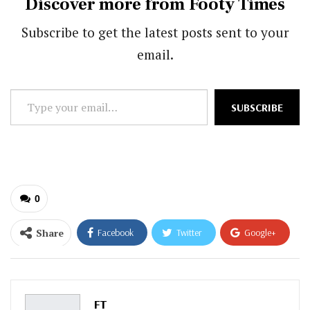
Discover more from Footy Times
Subscribe to get the latest posts sent to your
email.
Type
SUBSCRIBE
your
email…
0
Share
Facebook
Twitter
Google+
ReddIt
WhatsApp
Pinterest
Email
FT