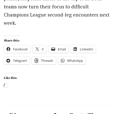
teams now turn their focus to difficult
Champions League second-leg encounters next
week.
Share this:
Facebook
X
Email
LinkedIn
Telegram
Threads
WhatsApp
Like this:
Loading…