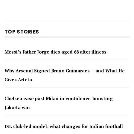
TOP STORIES
Messi’s father Jorge dies aged 68 after illness
Why Arsenal Signed Bruno Guimaraes — and What He
Gives Arteta
Chelsea ease past Milan in confidence-boosting
Jakarta win
ISL club-led model: what changes for Indian football