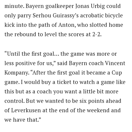
minute. Bayern goalkeeper Jonas Urbig could
only parry Serhou Guirassy’s acrobatic bicycle
kick into the path of Anton, who slotted home
the rebound to level the scores at 2-2.
“Until the first goal… the game was more or
less positive for us,” said Bayern coach Vincent
Kompany. “After the first goal it became a Cup
game. I would buy a ticket to watch a game like
this but as a coach you want a little bit more
control. But we wanted to be six points ahead
of Leverkusen at the end of the weekend and
we have that.”