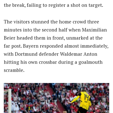
the break, failing to register a shot on target.
The visitors stunned the home crowd three
minutes into the second half when Maximilian
Beier headed them in front, unmarked at the
far post. Bayern responded almost immediately,
with Dortmund defender Waldemar Anton
hitting his own crossbar during a goalmouth
scramble.