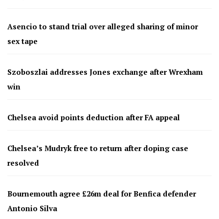
Asencio to stand trial over alleged sharing of minor
sex tape
Szoboszlai addresses Jones exchange after Wrexham
win
Chelsea avoid points deduction after FA appeal
Chelsea’s Mudryk free to return after doping case
resolved
Bournemouth agree £26m deal for Benfica defender
Antonio Silva