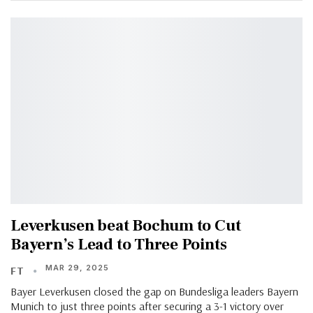
Leverkusen beat Bochum to Cut
Bayern’s Lead to Three Points
MAR 29, 2025
FT
Bayer Leverkusen closed the gap on Bundesliga leaders Bayern
Munich to just three points after securing a 3-1 victory over