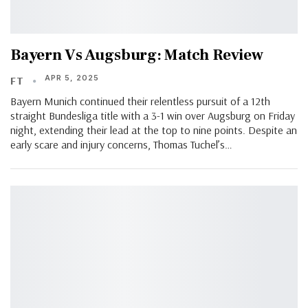
Bayern Vs Augsburg: Match Review
APR 5, 2025
FT
Bayern Munich continued their relentless pursuit of a 12th
straight Bundesliga title with a 3-1 win over Augsburg on Friday
night, extending their lead at the top to nine points. Despite an
early scare and injury concerns, Thomas Tuchel’s…