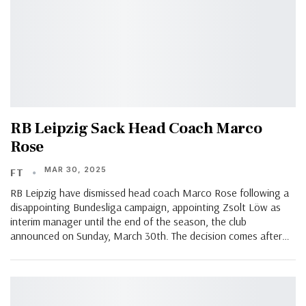
RB Leipzig Sack Head Coach Marco
Rose
MAR 30, 2025
FT
RB Leipzig have dismissed head coach Marco Rose following a
disappointing Bundesliga campaign, appointing Zsolt Löw as
interim manager until the end of the season, the club
announced on Sunday, March 30th. The decision comes after…