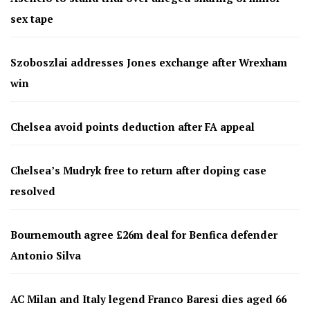
sex tape
Szoboszlai addresses Jones exchange after Wrexham
win
Chelsea avoid points deduction after FA appeal
Chelsea’s Mudryk free to return after doping case
resolved
Bournemouth agree £26m deal for Benfica defender
Antonio Silva
AC Milan and Italy legend Franco Baresi dies aged 66