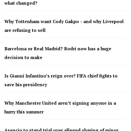
what changed?
Why Tottenham want Cody Gakpo – and why Liverpool
are refusing to sell
Barcelona or Real Madrid? Rodri now has a huge
decision to make
Is Gianni Infantino’s reign over? FIFA chief fights to
save his presidency
Why Manchester United aren’t signing anyone in a
hurry this summer
Asencio to stand trial over alleged sharing of minor