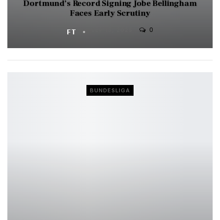
Dortmund’s Record Signing Jobe Bellingham
Faces Early Scrutiny
0
FT
SEP 13, 2025
BUNDESLIGA