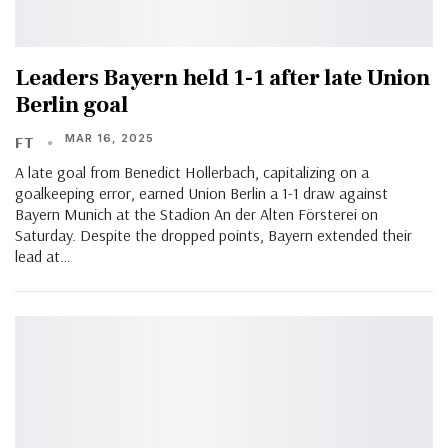
Leaders Bayern held 1-1 after late Union
Berlin goal
MAR 16, 2025
FT
A late goal from Benedict Hollerbach, capitalizing on a
goalkeeping error, earned Union Berlin a 1-1 draw against
Bayern Munich at the Stadion An der Alten Försterei on
Saturday. Despite the dropped points, Bayern extended their
lead at…