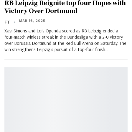
RB Leipzig Reignite top four Hopes with
Victory Over Dortmund
MAR 16, 2025
FT
Xavi Simons and Lois Openda scored as RB Leipzig ended a
four-match winless streak in the Bundesliga with a 2-0 victory
over Borussia Dortmund at the Red Bull Arena on Saturday. The
win strengthens Leipzig's pursuit of a top-four finish…