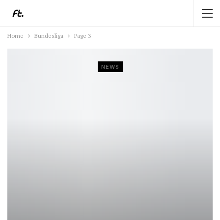
Home
Bundesliga
Page 3
NEWS