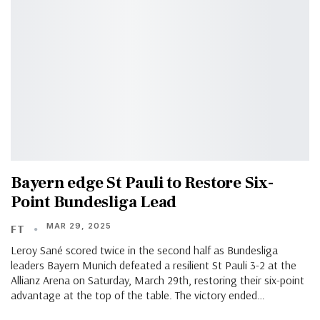
Bayern edge St Pauli to Restore Six-
Point Bundesliga Lead
MAR 29, 2025
FT
Leroy Sané scored twice in the second half as Bundesliga
leaders Bayern Munich defeated a resilient St Pauli 3-2 at the
Allianz Arena on Saturday, March 29th, restoring their six-point
advantage at the top of the table. The victory ended…