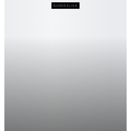
BUNDESLIGA