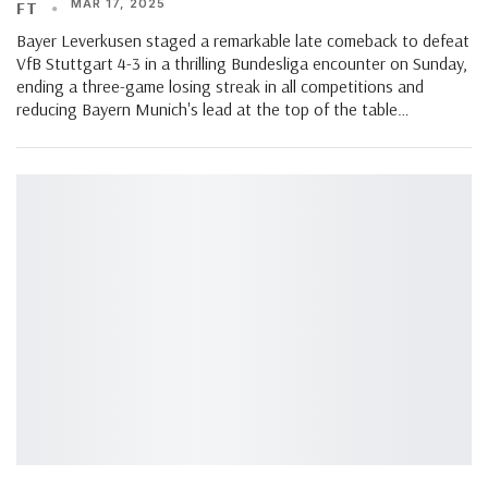
MAR 17, 2025
FT
Bayer Leverkusen staged a remarkable late comeback to defeat
VfB Stuttgart 4-3 in a thrilling Bundesliga encounter on Sunday,
ending a three-game losing streak in all competitions and
reducing Bayern Munich's lead at the top of the table…