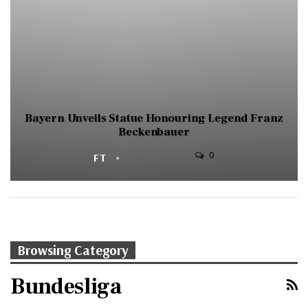
Bayern Unveils Statue Honouring Legend Franz
Beckenbauer
0
FT
SEP 13, 2025
Browsing Category
Bundesliga