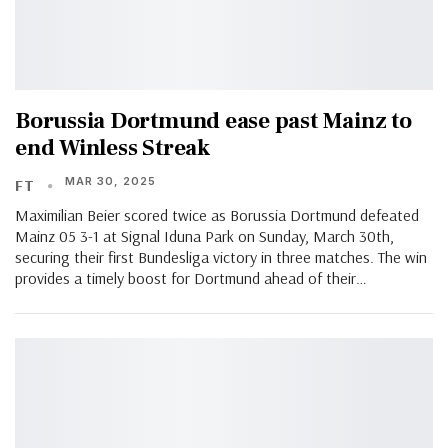
Borussia Dortmund ease past Mainz to
end Winless Streak
MAR 30, 2025
FT
Maximilian Beier scored twice as Borussia Dortmund defeated
Mainz 05 3-1 at Signal Iduna Park on Sunday, March 30th,
securing their first Bundesliga victory in three matches. The win
provides a timely boost for Dortmund ahead of their…