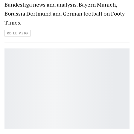
Bundesliga news and analysis. Bayern Munich,
Borussia Dortmund and German football on Footy
Times.
RB LEIPZIG