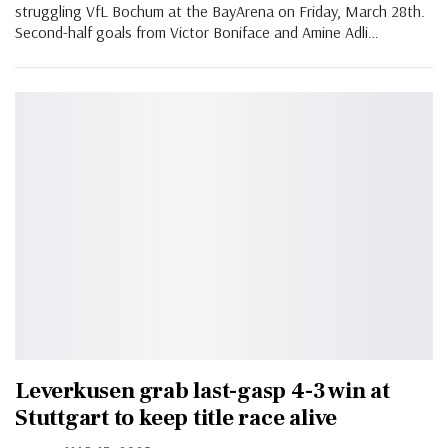
struggling VfL Bochum at the BayArena on Friday, March 28th.
Second-half goals from Victor Boniface and Amine Adli…
Leverkusen grab last-gasp 4-3 win at
Stuttgart to keep title race alive