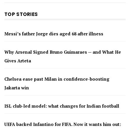
TOP STORIES
Messi’s father Jorge dies aged 68 after illness
Why Arsenal Signed Bruno Guimaraes — and What He
Gives Arteta
Chelsea ease past Milan in confidence-boosting
Jakarta win
ISL club-led model: what changes for Indian football
UEFA backed Infantino for FIFA. Now it wants him out: