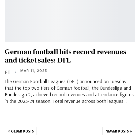
German football hits record revenues
and ticket sales: DFL
MAR 11, 2025
FT
The German Football Leagues (DFL) announced on Tuesday
that the top two tiers of German football, the Bundesliga and
Bundesliga 2, achieved record revenues and attendance figures
in the 2023-24 season. Total revenue across both leagues…
OLDER POSTS
NEWER POSTS