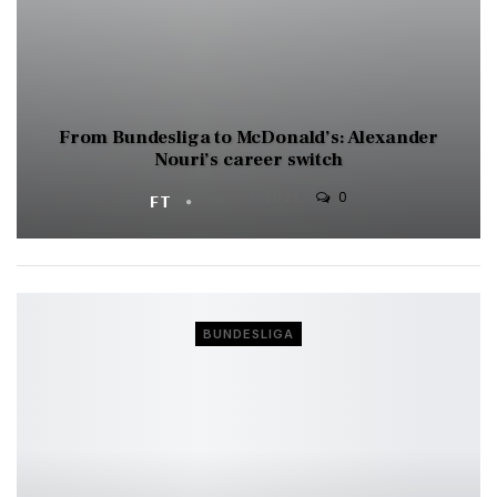
From Bundesliga to McDonald’s: Alexander
Nouri’s career switch
0
FT
DEC 31, 2025
BUNDESLIGA