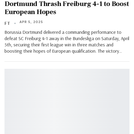
Dortmund Thrash Freiburg 4-1 to Boost
European Hopes
APR 5, 2025
FT
Borussia Dortmund delivered a commanding performance to
defeat SC Freiburg 4-1 away in the Bundesliga on Saturday, April
5th, securing their first league win in three matches and
boosting their hopes of European qualification. The victory…