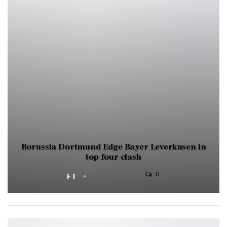
Borussia Dortmund Edge Bayer Leverkusen in
top four clash
0
FT
NOV 30, 2025