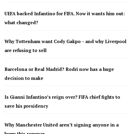
UEFA backed Infantino for FIFA. Now it wants him out:
what changed?
Why Tottenham want Cody Gakpo – and why Liverpool
are refusing to sell
Barcelona or Real Madrid? Rodri now has a huge
decision to make
Is Gianni Infantino’s reign over? FIFA chief fights to
save his presidency
Why Manchester United aren’t signing anyone in a
hurry this summer