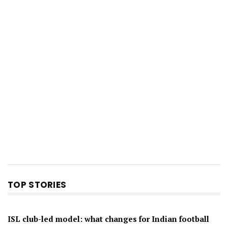
TOP STORIES
ISL club-led model: what changes for Indian football