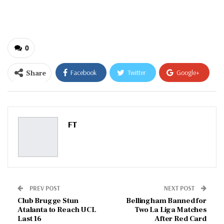
email…
0
Share
Facebook
Twitter
Google+
ReddIt
WhatsApp
Pinterest
Email
FT
PREV POST
NEXT POST
Club Brugge Stun
Bellingham Banned for
Atalanta to Reach UCL
Two La Liga Matches
Last 16
After Red Card