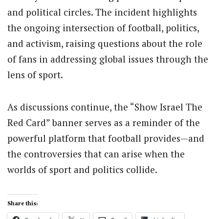
and political circles. The incident highlights
the ongoing intersection of football, politics,
and activism, raising questions about the role
of fans in addressing global issues through the
lens of sport.
As discussions continue, the “Show Israel The
Red Card” banner serves as a reminder of the
powerful platform that football provides—and
the controversies that can arise when the
worlds of sport and politics collide.
Share this: