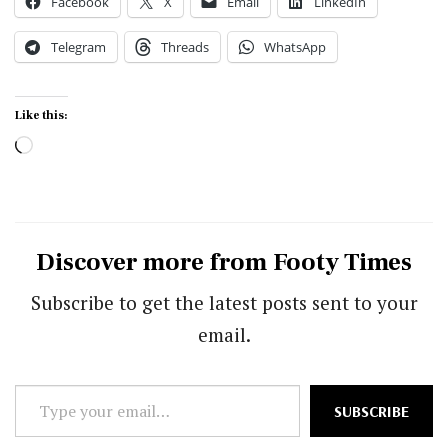
Facebook
X
Email
LinkedIn
Telegram
Threads
WhatsApp
Like this:
Loading…
Discover more from Footy Times
Subscribe to get the latest posts sent to your
email.
Type
SUBSCRIBE
your