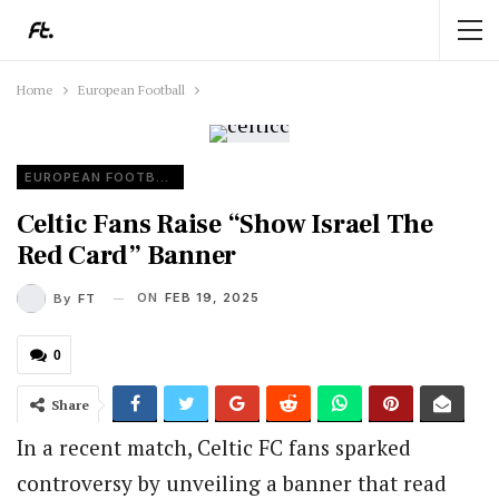
Home
European Football
EUROPEAN FOOTBALL
Celtic Fans Raise “Show Israel The
Red Card” Banner
ON
FEB 19, 2025
By
FT
0
Share
In a recent match, Celtic FC fans sparked
controversy by unveiling a banner that read