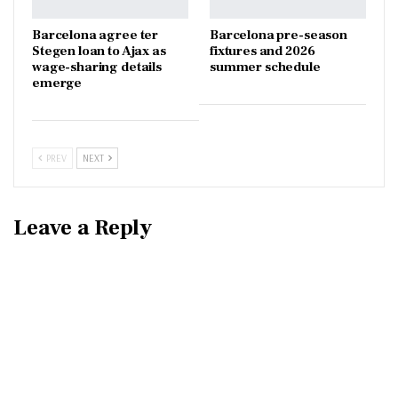
Barcelona agree ter
Barcelona pre-season
Stegen loan to Ajax as
fixtures and 2026
wage-sharing details
summer schedule
emerge
PREV
NEXT
Leave a Reply