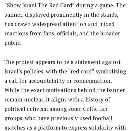
“Show Israel The Red Card” during a game. The
banner, displayed prominently in the stands,
has drawn widespread attention and mixed
reactions from fans, officials, and the broader
public.
The protest appears to be a statement against
Israel’s policies, with the “red card” symbolizing
a call for accountability or condemnation.
While the exact motivations behind the banner
remain unclear, it aligns with a history of
political activism among some Celtic fan
groups, who have previously used football
matches as a platform to express solidarity with