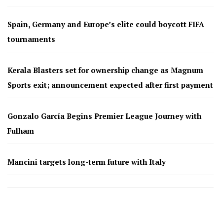
Spain, Germany and Europe’s elite could boycott FIFA
tournaments
Kerala Blasters set for ownership change as Magnum
Sports exit; announcement expected after first payment
Gonzalo García Begins Premier League Journey with
Fulham
Mancini targets long-term future with Italy