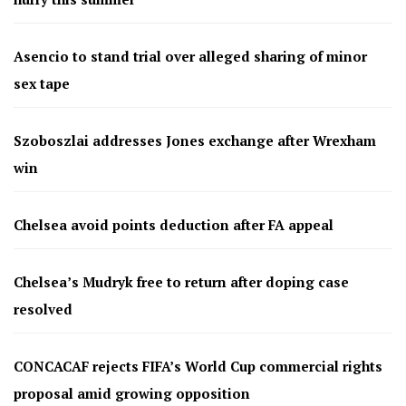
Asencio to stand trial over alleged sharing of minor
sex tape
Szoboszlai addresses Jones exchange after Wrexham
win
Chelsea avoid points deduction after FA appeal
Chelsea’s Mudryk free to return after doping case
resolved
CONCACAF rejects FIFA’s World Cup commercial rights
proposal amid growing opposition