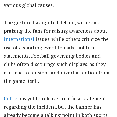
various global causes.
The gesture has ignited debate, with some
praising the fans for raising awareness about
international
issues, while others criticize the
use of a sporting event to make political
statements. Football governing bodies and
clubs often discourage such displays, as they
can lead to tensions and divert attention from
the game itself.
Celtic
has yet to release an official statement
regarding the incident, but the banner has
already become a talking point in both sports