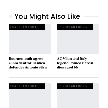
You Might Also Like
EUROPEAN FOOTBALL
EUROPEAN FOOTBALL
Bournemouth agree
AC Milan and Italy
£26m deal for Benfica
legend Franco Baresi
defender Antonio Silva
dies aged 66
EUROPEAN FOOTBALL
EUROPEAN FOOTBALL