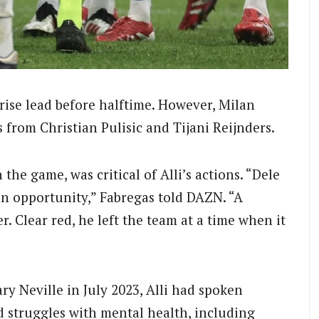
ise lead before halftime. However, Milan
 from Christian Pulisic and Tijani Reijnders.
the game, was critical of Alli’s actions. “Dele
m an opportunity,” Fabregas told DAZN. “A
. Clear red, he left the team at a time when it
ry Neville in July 2023, Alli had spoken
d struggles with mental health, including