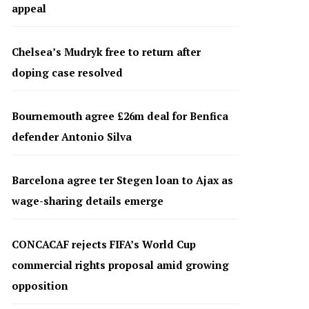
appeal
Chelsea’s Mudryk free to return after
doping case resolved
Bournemouth agree £26m deal for Benfica
defender Antonio Silva
Barcelona agree ter Stegen loan to Ajax as
wage-sharing details emerge
CONCACAF rejects FIFA’s World Cup
commercial rights proposal amid growing
opposition