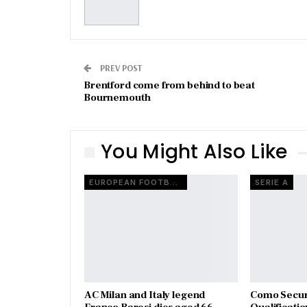
PREV POST
Brentford come from behind to beat
Bournemouth
You Might Also Like
EUROPEAN FOOTBALL
SERIE A
AC Milan and Italy legend
Como Secur