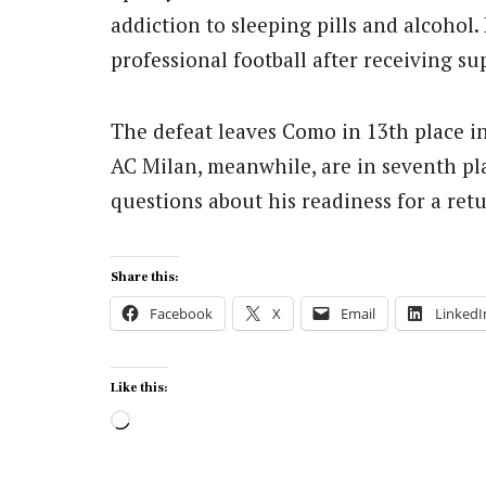
addiction to sleeping pills and alcohol.
professional football after receiving su
The defeat leaves Como in 13th place in
AC Milan, meanwhile, are in seventh plac
questions about his readiness for a retu
Share this:
Facebook
X
Email
LinkedI
Like this:
Loading…