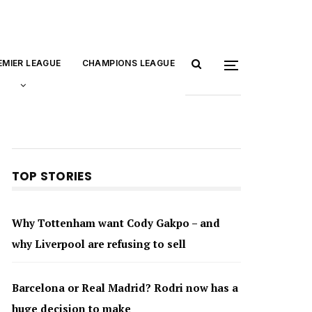
EMIER LEAGUE
CHAMPIONS LEAGUE
TOP STORIES
Why Tottenham want Cody Gakpo – and
why Liverpool are refusing to sell
Barcelona or Real Madrid? Rodri now has a
huge decision to make