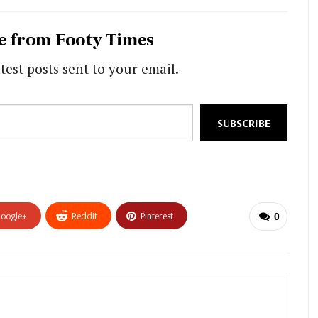
e from Footy Times
test posts sent to your email.
SUBSCRIBE
oogle+
ReddIt
Pinterest
0