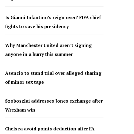
Is Gianni Infantino’s reign over? FIFA chief
fights to save his presidency
Why Manchester United aren’t signing
anyone in a hurry this summer
Asencio to stand trial over alleged sharing
of minor sex tape
Szoboszlai addresses Jones exchange after
Wrexham win
Chelsea avoid points deduction after FA