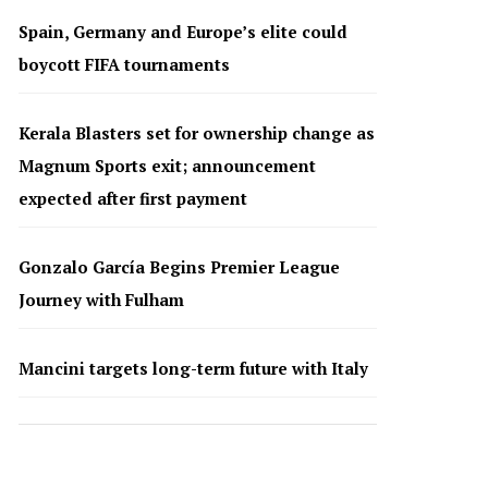
Spain, Germany and Europe’s elite could
boycott FIFA tournaments
Kerala Blasters set for ownership change as
Magnum Sports exit; announcement
expected after first payment
Gonzalo García Begins Premier League
Journey with Fulham
Mancini targets long-term future with Italy