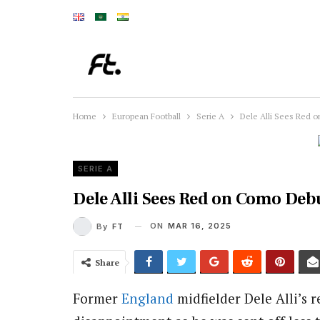
Home
European Football
Serie A
Dele Alli Sees Red 
SERIE A
Dele Alli Sees Red on Como Deb
ON
MAR 16, 2025
By
FT
Share
Former
England
midfielder Dele Alli’s 