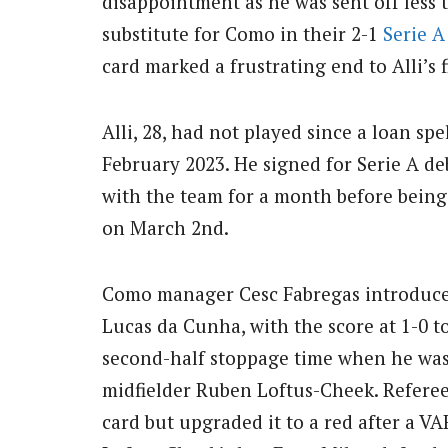
disappointment as he was sent off less 
substitute for Como in their 2-1
Serie A
card marked a frustrating end to Alli’s 
Alli, 28, had not played since a loan sp
February 2023. He signed for Serie A d
with the team for a month before bein
on March 2nd.
Como manager Cesc Fabregas introduced 
Lucas da Cunha, with the score at 1-0 to
second-half stoppage time when he was 
midfielder Ruben Loftus-Cheek. Referee 
card but upgraded it to a red after a V