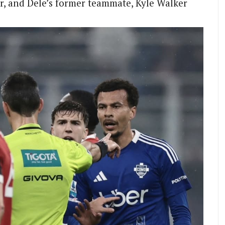
r, and Dele’s former teammate, Kyle Walker