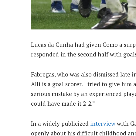
Lucas da Cunha had given Como a surpr
responded in the second half with goals
Fabregas, who was also dismissed late in 
Alli is a goal scorer. I tried to give hi
serious mistake by an experienced player
could have made it 2-2.”
In a widely publicized
interview
with Ga
openly about his difficult childhood an