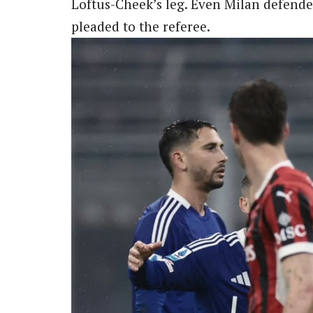
Loftus-Cheek’s leg. Even Milan defende
pleaded to the referee.