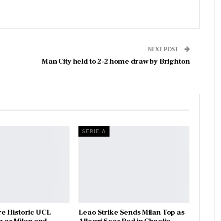
NEXT POST
Man City held to 2-2 home draw by Brighton
SERIE A
e Historic UCL
Leao Strike Sends Milan Top as