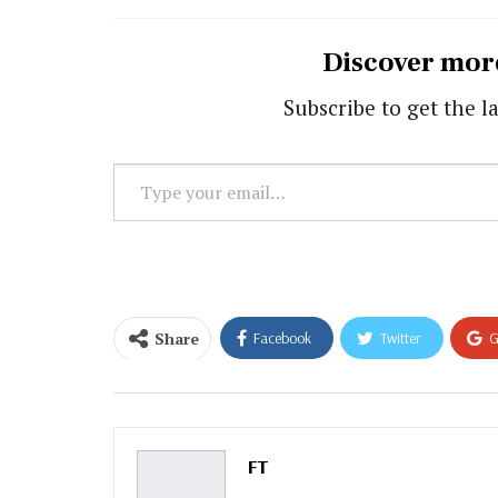
Discover mor
Subscribe to get the la
Type
your
email…
Share
Facebook
Twitter
G
Email
FT