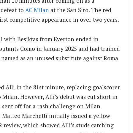
than 10 minutes after coming on as a
defeat to
AC Milan
at the San Siro. The red
first competitive appearance in over two years.
ell with Besiktas from Everton ended in
ebutants Como in January 2025 and had trained
g named as an unused substitute against Roma
Alli in the 81st minute, replacing goalscorer
 Milan. However, Alli’s debut was cut short in
sent off for a rash challenge on Milan
Matteo Marchetti initially issued a yellow
AR review, which showed Alli’s studs catching