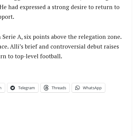
 He had expressed a strong desire to return to
pport.
 Serie A, six points above the relegation zone.
e. Alli’s brief and controversial debut raises
rn to top-level football.
n
Telegram
Threads
WhatsApp