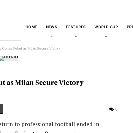
HOME
NEWS
FEATURES
WORLD CUP
PR
on Como Debut as Milan Secure Victory
ut as Milan Secure Victory
0
return to professional football ended in