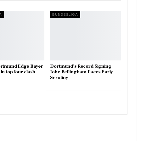
A
BUNDESLIGA
ortmund Edge Bayer
Dortmund’s Record Signing
in top four clash
Jobe Bellingham Faces Early
Scrutiny