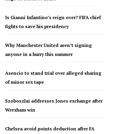
Is Gianni Infantino’s reign over? FIFA chief
fights to save his presidency
Why Manchester United aren’t signing
anyone in a hurry this summer
Asencio to stand trial over alleged sharing
of minor sex tape
Szoboszlai addresses Jones exchange after
Wrexham win
Chelsea avoid points deduction after FA