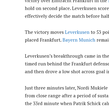
victory over Eintracht Frankfurt in the
hold on second place. Leverkusen score
effectively decide the match before hal
The victory moves
Leverkusen
to 53 poi
placed Frankfurt.
Bayern Munich
remain
Leverkusen’s breakthrough came in the 
timed run behind the Frankfurt defense,
and then drove a low shot across goal i
Just three minutes later, Nordi Mukiel
from close range after a period of sust
the 33rd minute when Patrik Schick cal