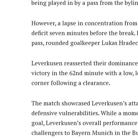
being played in by a pass from the bylin
However, a lapse in concentration from
deficit seven minutes before the break.
pass, rounded goalkeeper Lukas Hradeck
Leverkusen reasserted their dominance i
victory in the 62nd minute with a low, 
corner following a clearance.
The match showcased Leverkusen’s attac
defensive vulnerabilities. While a mom
goal, Leverkusen’s overall performance 
challengers to Bayern Munich in the Bun