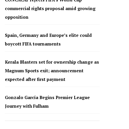
commercial rights proposal amid growing
opposition
Spain, Germany and Europe’s elite could
boycott FIFA tournaments
Kerala Blasters set for ownership change as
Magnum Sports exit; announcement
expected after first payment
Gonzalo García Begins Premier League
Journey with Fulham