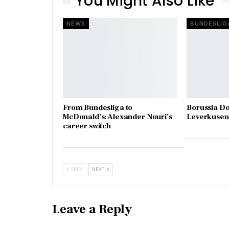
You Might Also Like
NEWS
BUNDESLIG
From Bundesliga to
Borussia D
McDonald’s: Alexander Nouri’s
Leverkusen 
career switch
PREV
NEXT
Leave a Reply