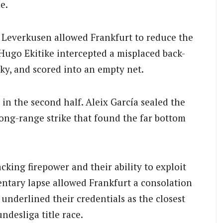
e.
 Leverkusen allowed Frankfurt to reduce the
 Hugo Ekitike intercepted a misplaced back-
y, and scored into an empty net.
n the second half. Aleix García sealed the
long-range strike that found the far bottom
king firepower and their ability to exploit
entary lapse allowed Frankfurt a consolation
underlined their credentials as the closest
desliga title race.