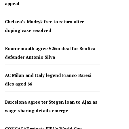
appeal
Chelsea’s Mudryk free to return after
doping case resolved
Bournemouth agree £26m deal for Benfica
defender Antonio Silva
AC Milan and Italy legend Franco Baresi
dies aged 66
Barcelona agree ter Stegen loan to Ajax as
wage-sharing details emerge
CONCACAF rejects FIFA’s World Cup