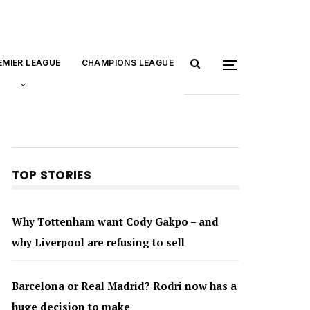
EMIER LEAGUE
CHAMPIONS LEAGUE
TOP STORIES
Why Tottenham want Cody Gakpo – and
why Liverpool are refusing to sell
Barcelona or Real Madrid? Rodri now has a
huge decision to make