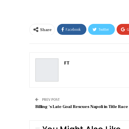
email…
Share
Facebook
Twitter
G
Email
FT
PREV POST
Billing ‘s Late Goal Rescues Napoli in Title Race