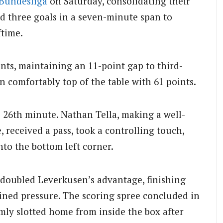
Bundesliga
on Saturday, consolidating their
d three goals in a seven-minute span to
ftime.
nts, maintaining an 11-point gap to third-
 comfortably top of the table with 61 points.
26th minute. Nathan Tella, making a well-
 received a pass, took a controlling touch,
nto the bottom left corner.
e doubled Leverkusen’s advantage, finishing
ained pressure. The scoring spree concluded in
mly slotted home from inside the box after