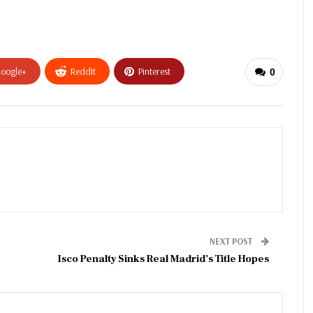
oogle+
ReddIt
Pinterest
0
NEXT POST
Isco Penalty Sinks Real Madrid’s Title Hopes