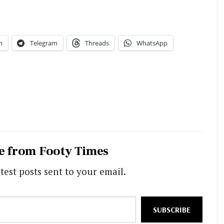
n
Telegram
Threads
WhatsApp
e from Footy Times
test posts sent to your email.
SUBSCRIBE