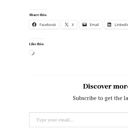
Share this:
Facebook
X
Email
LinkedI
Like this:
Loading…
Discover mor
Subscribe to get the la
Type
your