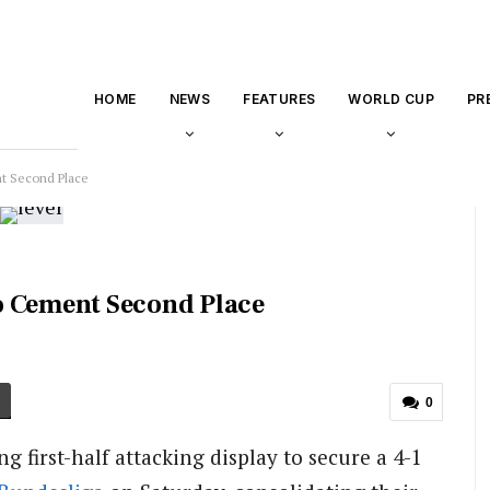
HOME
NEWS
FEATURES
WORLD CUP
PR
t Second Place
o Cement Second Place
0
 first-half attacking display to secure a 4-1