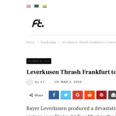
Home
Bundesliga
Leverkusen Thrash Frankfurt to Cemen
BUNDESLIGA
Leverkusen Thrash Frankfurt t
ON
MAR 2, 2025
By
FT
Share
Bayer Leverkusen produced a devastating