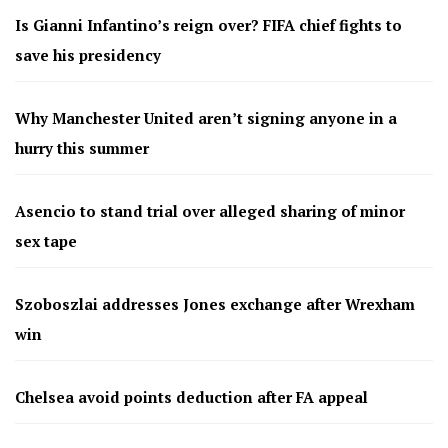
Is Gianni Infantino’s reign over? FIFA chief fights to
save his presidency
Why Manchester United aren’t signing anyone in a
hurry this summer
Asencio to stand trial over alleged sharing of minor
sex tape
Szoboszlai addresses Jones exchange after Wrexham
win
Chelsea avoid points deduction after FA appeal