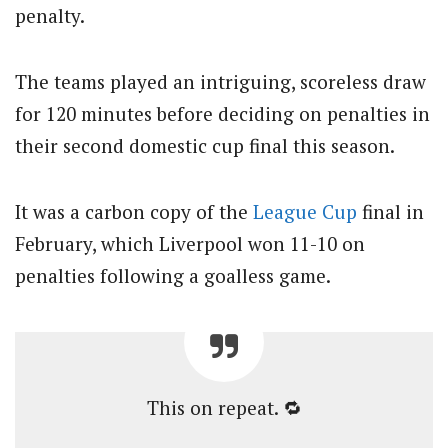
penalty.
The teams played an intriguing, scoreless draw
for 120 minutes before deciding on penalties in
their second domestic cup final this season.
It was a carbon copy of the
League Cup
final in
February, which Liverpool won 11-10 on
penalties following a goalless game.
This on repeat. 🔁