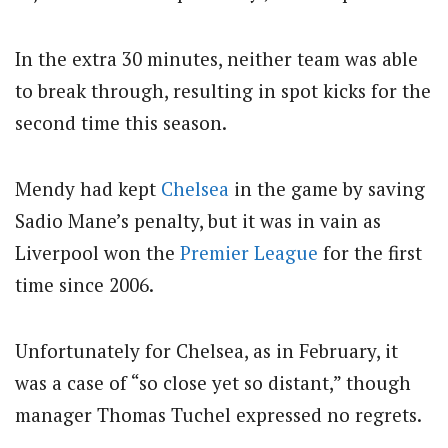
In the extra 30 minutes, neither team was able
to break through, resulting in spot kicks for the
second time this season.
Mendy had kept
Chelsea
in the game by saving
Sadio Mane’s penalty, but it was in vain as
Liverpool won the
Premier League
for the first
time since 2006.
Unfortunately for Chelsea, as in February, it
was a case of “so close yet so distant,” though
manager Thomas Tuchel expressed no regrets.