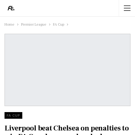
Home
Premier League
FA Cup
FA CUP
Liverpool beat Chelsea on penalties to