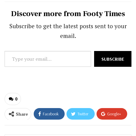
Discover more from Footy Times
Subscribe to get the latest posts sent to your
email.
Type
SUBSCRIBE
your
email…
0
Share
Facebook
Twitter
Google+
ReddIt
WhatsApp