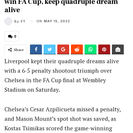
win FA Cup, keep quadruple dream
alive
ON
MAY 15, 2022
By
FT
0
Share
Liverpool kept their quadruple dreams alive
with a 6-5 penalty shootout triumph over
Chelsea in the FA Cup final at Wembley
Stadium on Saturday.
Chelsea’s Cesar Azpilicueta missed a penalty,
and Mason Mount’s spot shot was saved, as
Kostas Tsimikas scored the game-winning