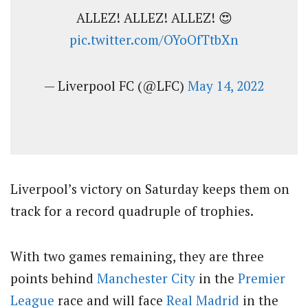
ALLEZ! ALLEZ! ALLEZ! 😍
pic.twitter.com/OYoOfTtbXn
— Liverpool FC (@LFC)
May 14, 2022
Liverpool’s victory on Saturday keeps them on
track for a record quadruple of trophies.
With two games remaining, they are three
points behind
Manchester City
in the
Premier
League
race and will face
Real Madrid
in the