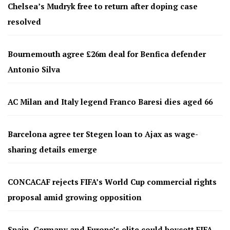
Chelsea’s Mudryk free to return after doping case
resolved
Bournemouth agree £26m deal for Benfica defender
Antonio Silva
AC Milan and Italy legend Franco Baresi dies aged 66
Barcelona agree ter Stegen loan to Ajax as wage-
sharing details emerge
CONCACAF rejects FIFA’s World Cup commercial rights
proposal amid growing opposition
Spain, Germany and Europe’s elite could boycott FIFA