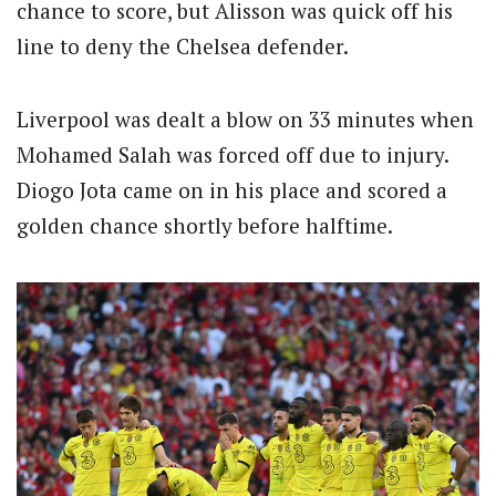
chance to score, but Alisson was quick off his
line to deny the Chelsea defender.
Liverpool was dealt a blow on 33 minutes when
Mohamed Salah was forced off due to injury.
Diogo Jota came on in his place and scored a
golden chance shortly before halftime.