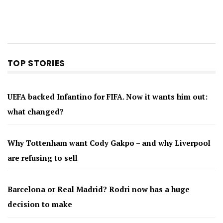
TOP STORIES
UEFA backed Infantino for FIFA. Now it wants him out:
what changed?
Why Tottenham want Cody Gakpo – and why Liverpool
are refusing to sell
Barcelona or Real Madrid? Rodri now has a huge
decision to make