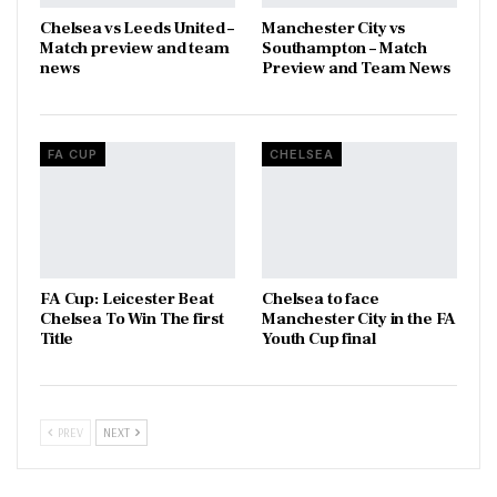
Chelsea vs Leeds United –
Manchester City vs
Match preview and team
Southampton – Match
news
Preview and Team News
FA CUP
CHELSEA
FA Cup: Leicester Beat
Chelsea to face
Chelsea To Win The first
Manchester City in the FA
Title
Youth Cup final
PREV
NEXT