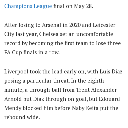
Champions League
final on May 28.
After losing to Arsenal in 2020 and Leicester
City last year, Chelsea set an uncomfortable
record by becoming the first team to lose three
FA Cup finals in a row.
Liverpool took the lead early on, with Luis Diaz
posing a particular threat. In the eighth
minute, a through-ball from Trent Alexander-
Arnold put Diaz through on goal, but Edouard
Mendy blocked him before Naby Keita put the
rebound wide.