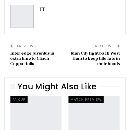
Pinterest
Email
FT
PREV POST
NEXT POST
Inter edge Juventus in
Man City fight back West
extra time to Clinch
Ham to keep title fate in
Coppa Italia
their hands
You Might Also Like
FA CUP
MATCH PREVIEW