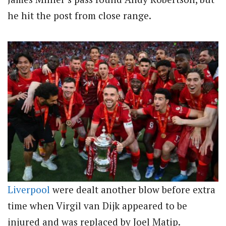
he hit the post from close range.
Liverpool
were dealt another blow before extra
time when Virgil van Dijk appeared to be
injured and was replaced by Joel Matip.