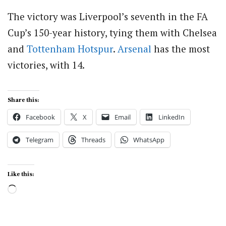
The victory was Liverpool’s seventh in the FA
Cup’s 150-year history, tying them with Chelsea
and
Tottenham Hotspur
.
Arsenal
has the most
victories, with 14.
Share this:
Facebook
X
Email
LinkedIn
Telegram
Threads
WhatsApp
Like this:
Loading…