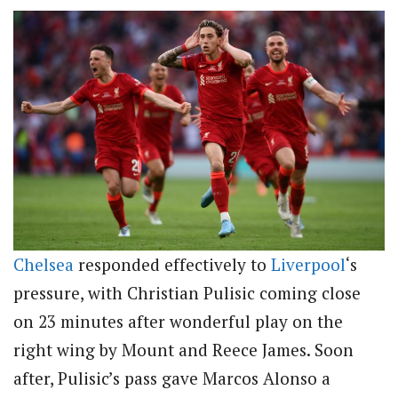
Chelsea
responded effectively to
Liverpool
‘s
pressure, with Christian Pulisic coming close
on 23 minutes after wonderful play on the
right wing by Mount and Reece James. Soon
after, Pulisic’s pass gave Marcos Alonso a