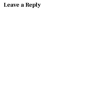
Leave a Reply