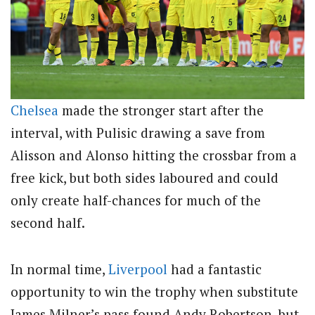
Chelsea
made the stronger start after the
interval, with Pulisic drawing a save from
Alisson and Alonso hitting the crossbar from a
free kick, but both sides laboured and could
only create half-chances for much of the
second half.
In normal time,
Liverpool
had a fantastic
opportunity to win the trophy when substitute
James Milner’s pass found Andy Robertson, but