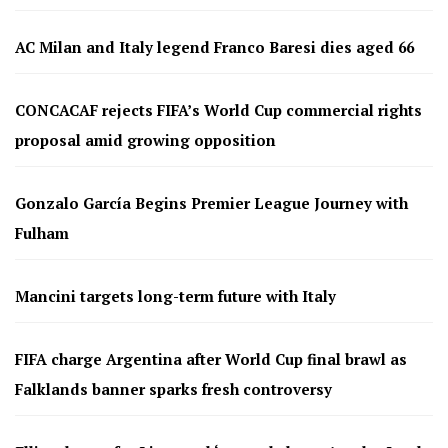
AC Milan and Italy legend Franco Baresi dies aged 66
CONCACAF rejects FIFA’s World Cup commercial rights
proposal amid growing opposition
Gonzalo García Begins Premier League Journey with
Fulham
Mancini targets long-term future with Italy
FIFA charge Argentina after World Cup final brawl as
Falklands banner sparks fresh controversy