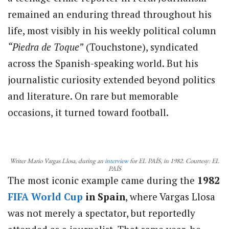
remained an enduring thread throughout his
life, most visibly in his weekly political column
“Piedra de Toque”
(Touchstone), syndicated
across the Spanish-speaking world. But his
journalistic curiosity extended beyond politics
and literature. On rare but memorable
occasions, it turned toward football.
Writer Mario Vargas Llosa, during an
interview
for EL PAÍS, in 1982. Courtesy: EL
PAÍS
The most iconic example came during the
1982
FIFA
World Cup
in Spain
, where Vargas Llosa
was not merely a spectator, but reportedly