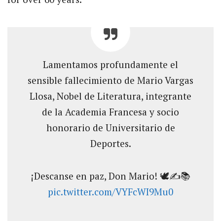
Lamentamos profundamente el
sensible fallecimiento de Mario Vargas
Llosa, Nobel de Literatura, integrante
de la Academia Francesa y socio
honorario de Universitario de
Deportes.
¡Descanse en paz, Don Mario! 🕊️✍️📚️
pic.twitter.com/VYFcWI9Mu0