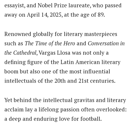
essayist, and Nobel Prize laureate, who passed
away on April 14, 2025, at the age of 89.
Renowned globally for literary masterpieces
such as
The Time of the Hero
and
Conversation in
the Cathedral
, Vargas Llosa was not only a
defining figure of the Latin American literary
boom but also one of the most influential
intellectuals of the 20th and 21st centuries.
Yet behind the intellectual gravitas and literary
acclaim lay a lifelong passion often overlooked:
a deep and enduring love for football.