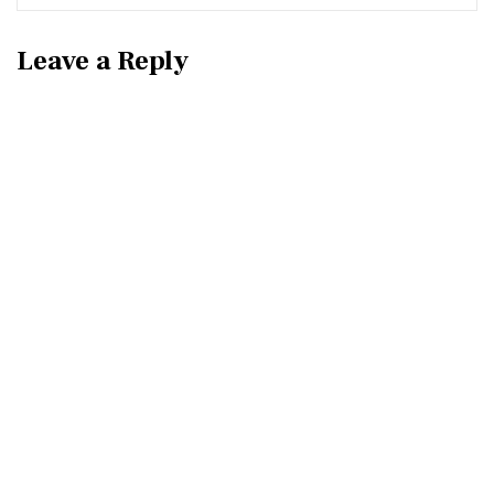
Leave a Reply