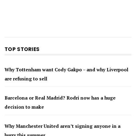
TOP STORIES
Why Tottenham want Cody Gakpo – and why Liverpool
are refusing to sell
Barcelona or Real Madrid? Rodri now has a huge
decision to make
Why Manchester United aren’t signing anyone in a
hurry this summer