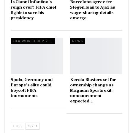
Is Gianni Infantino’s
Barcelona agree ter
reign over? FIFA chief
Stegen loan to Ajax as
fights to save his
wage-sharing details
presidency
emerge
FIFA WORLD CUP 2026
NEWS
Spain, Germany and
Kerala Blasters set for
Europe’s elite could
ownership change as
boycott FIFA
Magnum Sports exit;
tournaments
announcement
expected…
PREV
NEXT