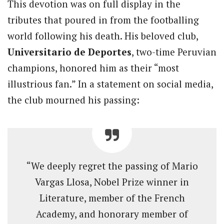
This devotion was on full display in the
tributes that poured in from the footballing
world following his death. His beloved club,
Universitario de Deportes
, two-time Peruvian
champions, honored him as their “most
illustrious fan.” In a statement on social media,
the club mourned his passing:
“We deeply regret the passing of Mario
Vargas Llosa, Nobel Prize winner in
Literature, member of the French
Academy, and honorary member of