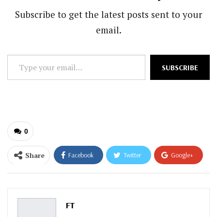
Subscribe to get the latest posts sent to your
email.
Type
SUBSCRIBE
your
email…
0
Share
Facebook
Twitter
Google+
ReddIt
WhatsApp
Pinterest
Email
FT