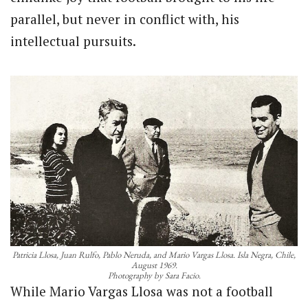
parallel, but never in conflict with, his
intellectual pursuits.
Patricia Llosa, Juan Rulfo, Pablo Neruda, and Mario Vargas Llosa. Isla Negra, Chile,
August 1969.
Photography by Sara Facio.
While Mario Vargas Llosa was not a football