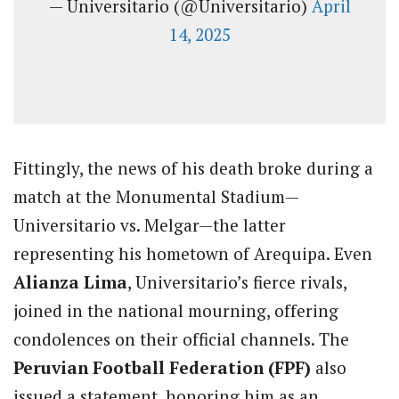
— Universitario (@Universitario)
April
14, 2025
Fittingly, the news of his death broke during a
match at the Monumental Stadium—
Universitario vs. Melgar—the latter
representing his hometown of Arequipa. Even
Alianza Lima
, Universitario’s fierce rivals,
joined in the national mourning, offering
condolences on their official channels. The
Peruvian Football Federation (FPF)
also
issued a statement, honoring him as an