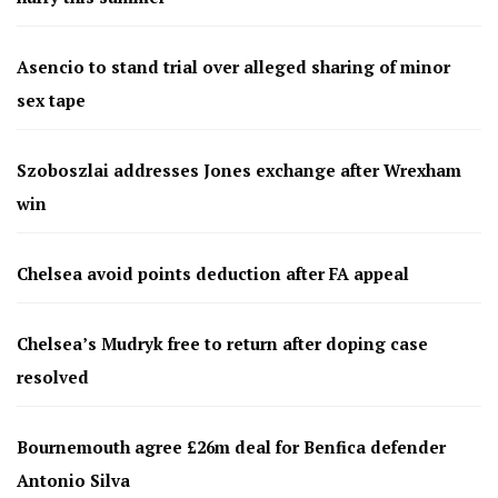
Asencio to stand trial over alleged sharing of minor
sex tape
Szoboszlai addresses Jones exchange after Wrexham
win
Chelsea avoid points deduction after FA appeal
Chelsea’s Mudryk free to return after doping case
resolved
Bournemouth agree £26m deal for Benfica defender
Antonio Silva