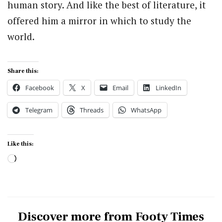
human story. And like the best of literature, it
offered him a mirror in which to study the
world.
Share this:
Facebook
X
Email
LinkedIn
Telegram
Threads
WhatsApp
Like this:
Loading…
Discover more from Footy Times