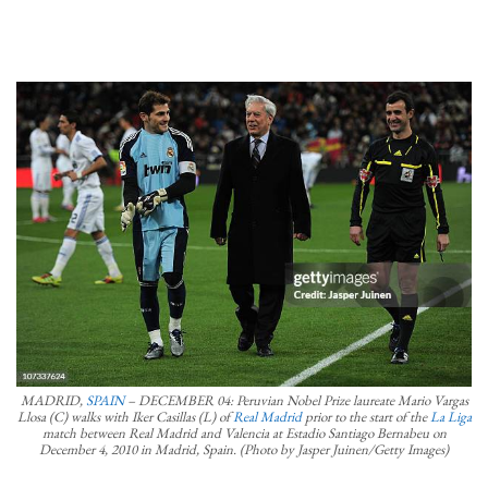
MADRID,
SPAIN
– DECEMBER 04: Peruvian Nobel Prize laureate Mario Vargas
Llosa (C) walks with Iker Casillas (L) of
Real Madrid
prior to the start of the
La Liga
match between Real Madrid and Valencia at Estadio Santiago Bernabeu on
December 4, 2010 in Madrid, Spain. (Photo by Jasper Juinen/Getty Images)