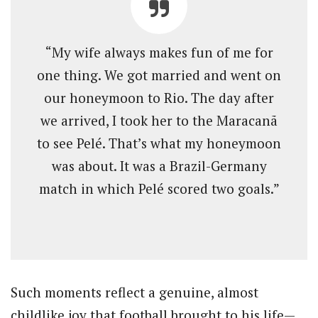
“My wife always makes fun of me for
one thing. We got married and went on
our honeymoon to Rio. The day after
we arrived, I took her to the Maracanã
to see Pelé. That’s what my honeymoon
was about. It was a Brazil-Germany
match in which Pelé scored two goals.”
Such moments reflect a genuine, almost
childlike joy that football brought to his life—