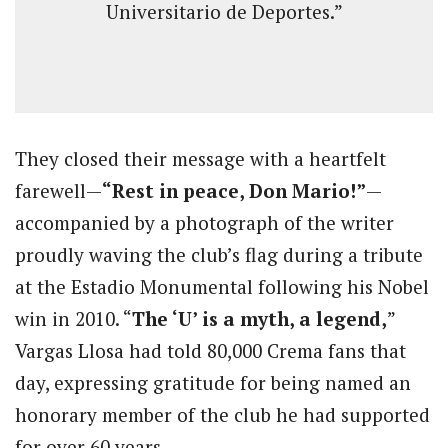
Universitario de Deportes.”
They closed their message with a heartfelt
farewell—
“Rest in peace, Don Mario!”
—
accompanied by a photograph of the writer
proudly waving the club’s flag during a tribute
at the Estadio Monumental following his Nobel
win in 2010. “
The ‘U’ is a myth, a legend,
”
Vargas Llosa had told 80,000 Crema fans that
day, expressing gratitude for being named an
honorary member of the club he had supported
for over 60 years.