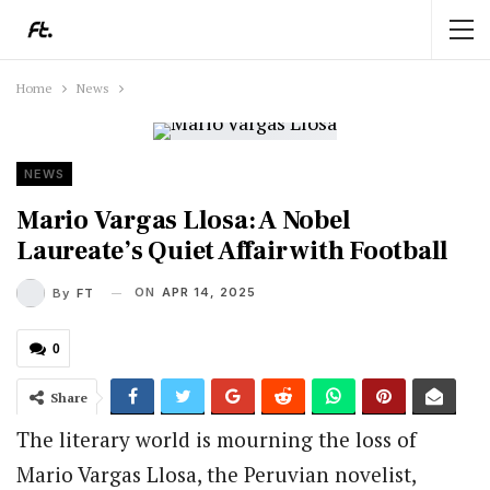
Home
News
NEWS
Mario Vargas Llosa: A Nobel
Laureate’s Quiet Affair with Football
ON
APR 14, 2025
By
FT
0
Share
The literary world is mourning the loss of
Mario Vargas Llosa, the Peruvian novelist,