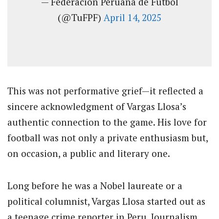
— Federación Peruana de Fútbol
(@TuFPF)
April 14, 2025
This was not performative grief—it reflected a
sincere acknowledgment of Vargas Llosa’s
authentic connection to the game. His love for
football was not only a private enthusiasm but,
on occasion, a public and literary one.
Long before he was a Nobel laureate or a
political columnist, Vargas Llosa started out as
a teenage crime reporter in Peru. Journalism