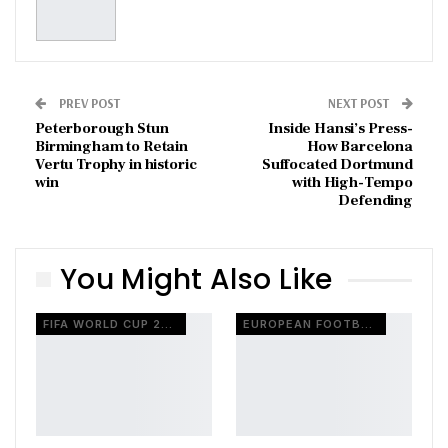
PREV POST
NEXT POST
Peterborough Stun
Inside Hansi’s Press-
Birmingham to Retain
How Barcelona
Vertu Trophy in historic
Suffocated Dortmund
win
with High-Tempo
Defending
You Might Also Like
FIFA WORLD CUP 2026
EUROPEAN FOOTBALL