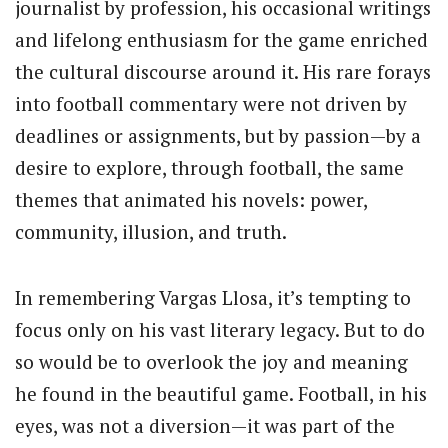
journalist by profession, his occasional writings
and lifelong enthusiasm for the game enriched
the cultural discourse around it. His rare forays
into football commentary were not driven by
deadlines or assignments, but by passion—by a
desire to explore, through football, the same
themes that animated his novels: power,
community, illusion, and truth.
In remembering Vargas Llosa, it’s tempting to
focus only on his vast literary legacy. But to do
so would be to overlook the joy and meaning
he found in the beautiful game. Football, in his
eyes, was not a diversion—it was part of the