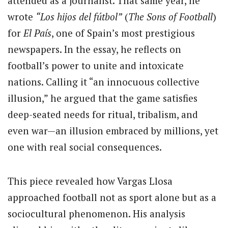
attended as a journalist. That same year, he
wrote
“Los hijos del fútbol”
(
The Sons of Football
)
for
El País
, one of Spain’s most prestigious
newspapers. In the essay, he reflects on
football’s power to unite and intoxicate
nations. Calling it “an innocuous collective
illusion,” he argued that the game satisfies
deep-seated needs for ritual, tribalism, and
even war—an illusion embraced by millions, yet
one with real social consequences.
This piece revealed how Vargas Llosa
approached football not as sport alone but as a
sociocultural phenomenon. His analysis