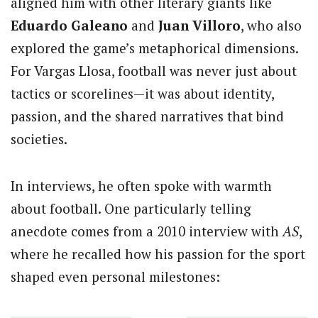
aligned him with other literary giants like
Eduardo Galeano
and
Juan Villoro
, who also
explored the game’s metaphorical dimensions.
For Vargas Llosa, football was never just about
tactics or scorelines—it was about identity,
passion, and the shared narratives that bind
societies.
In interviews, he often spoke with warmth
about football. One particularly telling
anecdote comes from a 2010 interview with
AS
,
where he recalled how his passion for the sport
shaped even personal milestones: