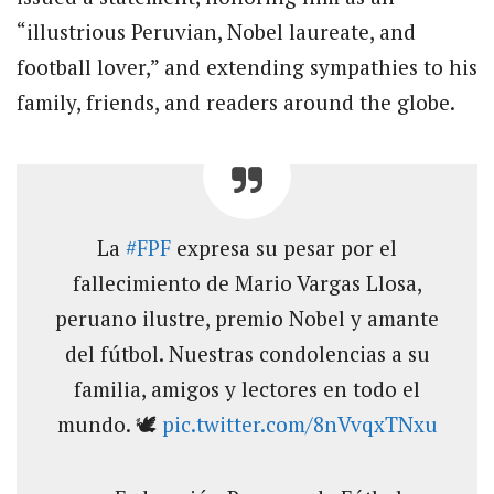
“illustrious Peruvian, Nobel laureate, and
football lover,” and extending sympathies to his
family, friends, and readers around the globe.
La
#FPF
expresa su pesar por el
fallecimiento de Mario Vargas Llosa,
peruano ilustre, premio Nobel y amante
del fútbol. Nuestras condolencias a su
familia, amigos y lectores en todo el
mundo. 🕊️
pic.twitter.com/8nVvqxTNxu