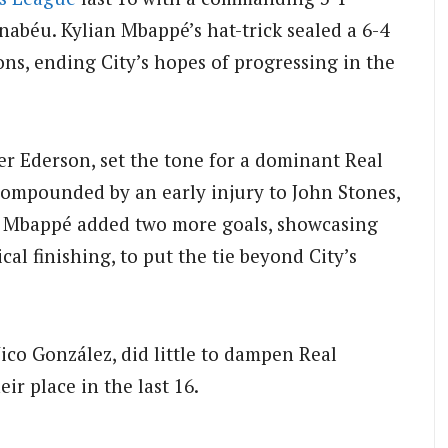
rnabéu.
Kylian Mbappé’s hat-trick sealed a 6-4
ns, ending City’s hopes of progressing in the
ver Ederson, set the tone for a dominant Real
compounded by an early injury to John Stones,
Mbappé added two more goals, showcasing
ical finishing, to put the tie beyond City’s
Nico González, did little to dampen Real
ir place in the last 16.