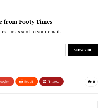
e from Footy Times
test posts sent to your email.
SUBSCRIBE
oogle+
ReddIt
Pinterest
0