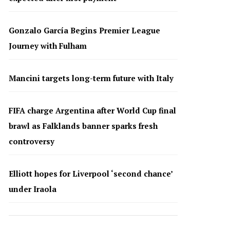
Gonzalo García Begins Premier League
Journey with Fulham
Mancini targets long-term future with Italy
FIFA charge Argentina after World Cup final
brawl as Falklands banner sparks fresh
controversy
Elliott hopes for Liverpool ‘second chance’
under Iraola