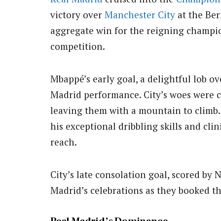
victory over
Manchester City
at the Be
aggregate win for the reigning champio
competition.
Mbappé’s early goal, a delightful lob o
Madrid performance.
City’s woes were 
leaving them with a mountain to climb.
his exceptional dribbling skills and clin
reach.
City’s late consolation goal, scored by 
Madrid’s celebrations as they booked the