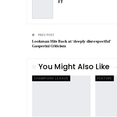
FT
PREV POST
Lookman Hits Back at ‘deeply disrespectful’
Gasperini Criticism
You Might Also Like
CHAMPIONS LEAGUE
FEATURE