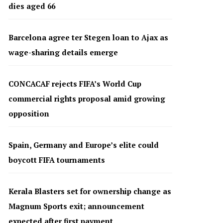
dies aged 66
Barcelona agree ter Stegen loan to Ajax as
wage-sharing details emerge
CONCACAF rejects FIFA’s World Cup
commercial rights proposal amid growing
opposition
Spain, Germany and Europe’s elite could
boycott FIFA tournaments
Kerala Blasters set for ownership change as
Magnum Sports exit; announcement
expected after first payment