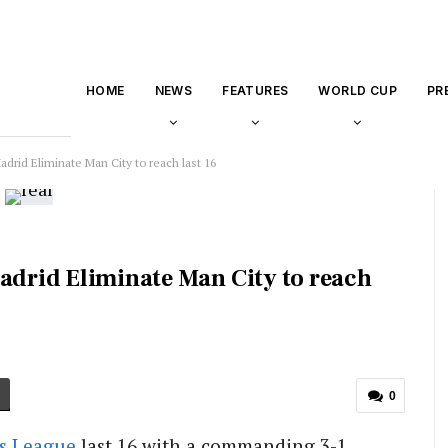
HOME
NEWS
FEATURES
WORLD CUP
PR
adrid Eliminate Man City to reach last 16
Madrid Eliminate Man City to reach
0
s League
last 16 with a commanding 3-1