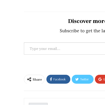
Discover mor
Subscribe to get the la
Type
your
email…
Share
Facebook
Twitter
G
Email