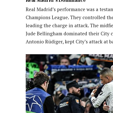
Real Madrid’s Dominance
Real Madrid’s performance was a testam
Champions League. They controlled the
leading the charge in attack. The midfi
Jude Bellingham dominated their City c
Antonio Rüdiger, kept City’s attack at b