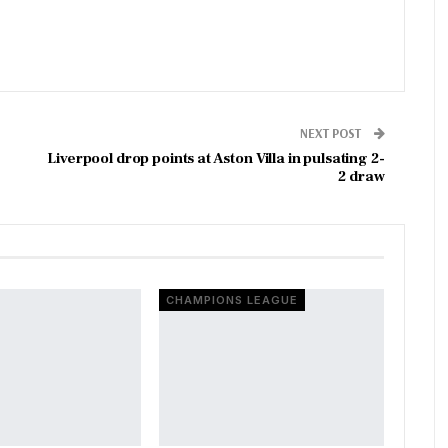
NEXT POST
Liverpool drop points at Aston Villa in pulsating 2-
2 draw
CHAMPIONS LEAGUE