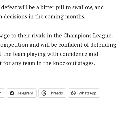
defeat will be a bitter pill to swallow, and
h decisions in the coming months.
sage to their rivals in the Champions League.
competition and will be confident of defending
nd the team playing with confidence and
t for any team in the knockout stages.
n
Telegram
Threads
WhatsApp