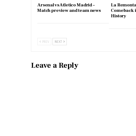
Arsenal vs Atletico Madrid –
La Remonta
Match preview and team news
Comeback in
History
PREV
NEXT
Leave a Reply