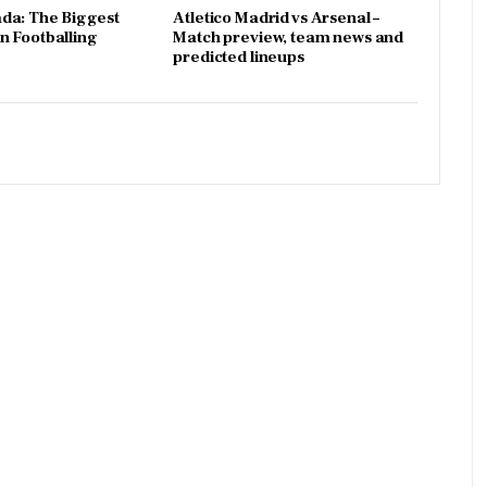
da: The Biggest
Atletico Madrid vs Arsenal –
 Footballing
Match preview, team news and
predicted lineups