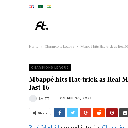
Home
Champions League
Mbappé hits Hat-trick as Real M
CHAMPIONS LEAGUE
Mbappé hits Hat-trick as Real 
last 16
ON
FEB 20, 2025
By
FT
Share
Real Madrid
cruised into the
Champion