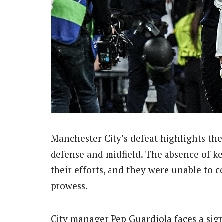
Manchester City’s defeat highlights thei
defense and midfield. The absence of k
their efforts, and they were unable to 
prowess.
City manager Pep Guardiola faces a sign