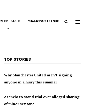
EMIER LEAGUE
CHAMPIONS LEAGUE
TOP STORIES
Why Manchester United aren’t signing
anyone in a hurry this summer
Asencio to stand trial over alleged sharing
of minor sex tape