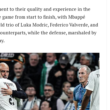
ent to their quality and experience in the
 game from start to finish, with Mbappé
eld trio of Luka Modric, Federico Valverde, and
ounterparts, while the defense, marshaled by
ay.