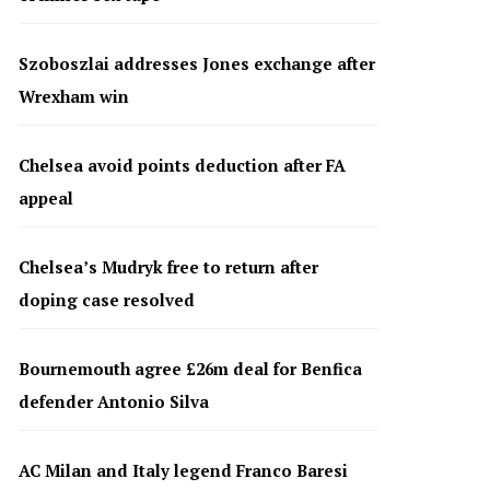
Szoboszlai addresses Jones exchange after
Wrexham win
Chelsea avoid points deduction after FA
appeal
Chelsea’s Mudryk free to return after
doping case resolved
Bournemouth agree £26m deal for Benfica
defender Antonio Silva
AC Milan and Italy legend Franco Baresi