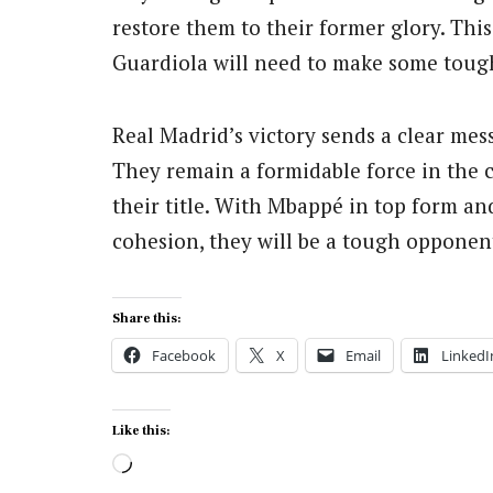
restore them to their former glory. This 
Guardiola will need to make some toug
Real Madrid’s victory sends a clear mes
They remain a formidable force in the 
their title. With Mbappé in top form a
cohesion, they will be a tough opponen
Share this:
Facebook
X
Email
LinkedI
Like this:
Loading…