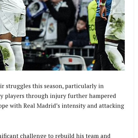
r struggles this season, particularly in
ey players through injury further hampered
cope with Real Madrid’s intensity and attacking
ificant challenge to rebuild his team and