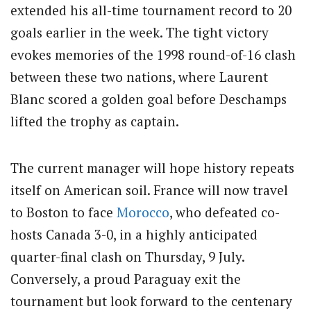
extended his all-time tournament record to 20
goals earlier in the week. The tight victory
evokes memories of the 1998 round-of-16 clash
between these two nations, where Laurent
Blanc scored a golden goal before Deschamps
lifted the trophy as captain.
The current manager will hope history repeats
itself on American soil. France will now travel
to Boston to face
Morocco
, who defeated co-
hosts Canada 3-0, in a highly anticipated
quarter-final clash on Thursday, 9 July.
Conversely, a proud Paraguay exit the
tournament but look forward to the centenary