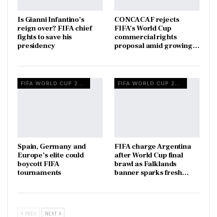
Is Gianni Infantino’s
CONCACAF rejects
reign over? FIFA chief
FIFA’s World Cup
fights to save his
commercial rights
presidency
proposal amid growing…
FIFA WORLD CUP 2026
FIFA WORLD CUP 2026
Spain, Germany and
FIFA charge Argentina
Europe’s elite could
after World Cup final
boycott FIFA
brawl as Falklands
tournaments
banner sparks fresh…
PREV
NEXT