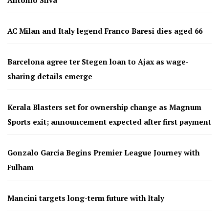
Antonio Silva
AC Milan and Italy legend Franco Baresi dies aged 66
Barcelona agree ter Stegen loan to Ajax as wage-
sharing details emerge
Kerala Blasters set for ownership change as Magnum
Sports exit; announcement expected after first payment
Gonzalo García Begins Premier League Journey with
Fulham
Mancini targets long-term future with Italy