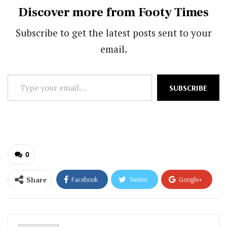
Discover more from Footy Times
Subscribe to get the latest posts sent to your
email.
Type
SUBSCRIBE
your
email…
0
Share
Facebook
Twitter
Google+
ReddIt
WhatsApp
Pinterest
Email