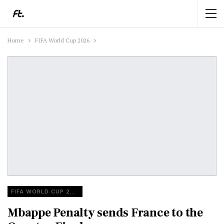
Home
FIFA World Cup 2026
FIFA WORLD CUP 2026
Mbappe Penalty sends France to the