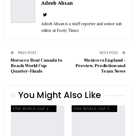
Adeeb Ahsan
Adeeb Ahsan is a staff reporter and senior sub
editor at Footy Times
PREV POST
NEXT POST
Morocco Beat Canada to
Mexico vs England –
Reach World Cup
Preview, Prediction and
Quarter-Finals
Team News
You Might Also Like
FIFA WORLD CUP 2026
FIFA WORLD CUP 2026