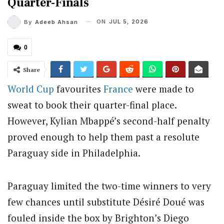
Quarter-Finals
ON
JUL 5, 2026
By
Adeeb Ahsan
0
Share
World Cup
favourites
France
were made to
sweat to book their quarter-final place.
However, Kylian Mbappé’s second-half penalty
proved enough to help them past a resolute
Paraguay side in Philadelphia.
Paraguay limited the two-time winners to very
few chances until substitute Désiré Doué was
fouled inside the box by Brighton’s Diego