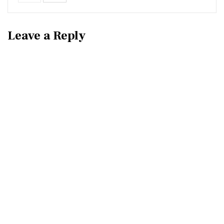
Leave a Reply