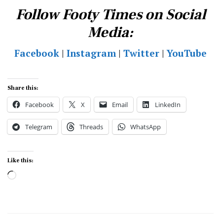
Follow Footy Times on Social
Media:
Facebook
|
Instagram
|
Twitter
|
YouTube
Share this:
Facebook
X
Email
LinkedIn
Telegram
Threads
WhatsApp
Like this:
Loading…