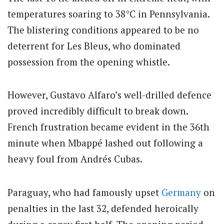
temperatures soaring to 38°C in Pennsylvania.
The blistering conditions appeared to be no
deterrent for Les Bleus, who dominated
possession from the opening whistle.
However, Gustavo Alfaro’s well-drilled defence
proved incredibly difficult to break down.
French frustration became evident in the 36th
minute when Mbappé lashed out following a
heavy foul from Andrés Cubas.
Paraguay, who had famously upset
Germany
on
penalties in the last 32, defended heroically