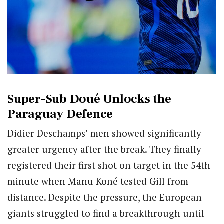
Super-Sub Doué Unlocks the
Paraguay Defence
Didier Deschamps’ men showed significantly
greater urgency after the break. They finally
registered their first shot on target in the 54th
minute when Manu Koné tested Gill from
distance. Despite the pressure, the European
giants struggled to find a breakthrough until