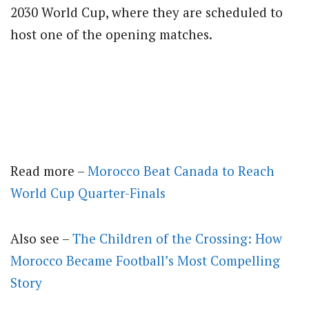
2030 World Cup, where they are scheduled to
host one of the opening matches.
Read more –
Morocco Beat Canada to Reach
World Cup Quarter-Finals
Also see –
The Children of the Crossing: How
Morocco Became Football’s Most Compelling
Story