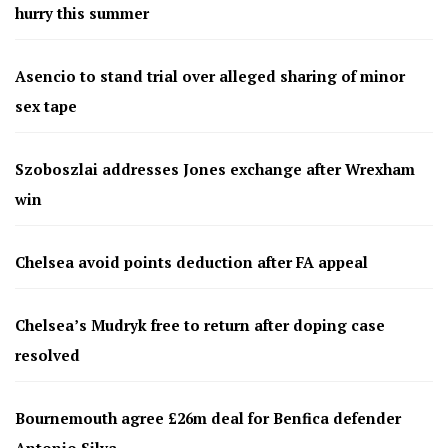
hurry this summer
Asencio to stand trial over alleged sharing of minor
sex tape
Szoboszlai addresses Jones exchange after Wrexham
win
Chelsea avoid points deduction after FA appeal
Chelsea’s Mudryk free to return after doping case
resolved
Bournemouth agree £26m deal for Benfica defender