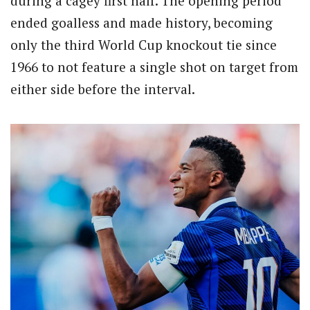
during a cagey first half. The opening period
ended goalless and made history, becoming
only the third World Cup knockout tie since
1966 to not feature a single shot on target from
either side before the interval.