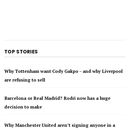
TOP STORIES
Why Tottenham want Cody Gakpo – and why Liverpool
are refusing to sell
Barcelona or Real Madrid? Rodri now has a huge
decision to make
Why Manchester United aren’t signing anyone in a