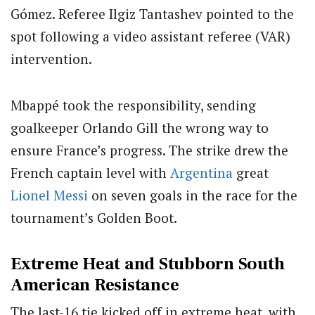
Gómez. Referee Ilgiz Tantashev pointed to the
spot following a video assistant referee (VAR)
intervention.
Mbappé took the responsibility, sending
goalkeeper Orlando Gill the wrong way to
ensure France’s progress. The strike drew the
French captain level with
Argentina
great
Lionel Messi
on seven goals in the race for the
tournament’s Golden Boot.
Extreme Heat and Stubborn South
American Resistance
The last-16 tie kicked off in extreme heat, with