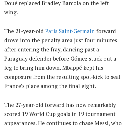
Doué replaced Bradley Barcola on the left
wing.
The 21-year-old
Paris Saint-Germain
forward
drove into the penalty area just four minutes
after entering the fray, dancing past a
Paraguay defender before Gómez stuck out a
leg to bring him down. Mbappé kept his
composure from the resulting spot-kick to seal
France’s place among the final eight.
The 27-year-old forward has now remarkably
scored 19 World Cup goals in 19 tournament
appearances. He continues to chase Messi, who