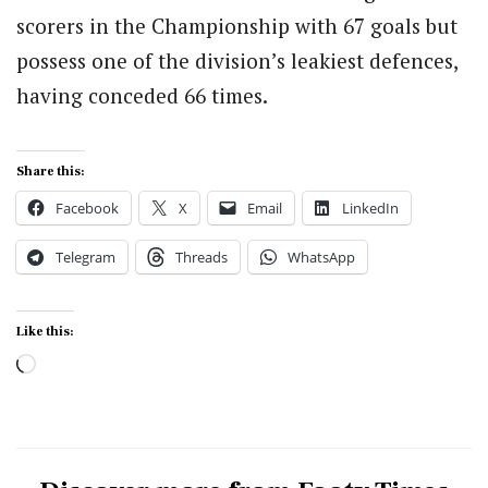
scorers in the Championship with 67 goals but
possess one of the division’s leakiest defences,
having conceded 66 times.
Share this:
Facebook
X
Email
LinkedIn
Telegram
Threads
WhatsApp
Like this:
Loading…