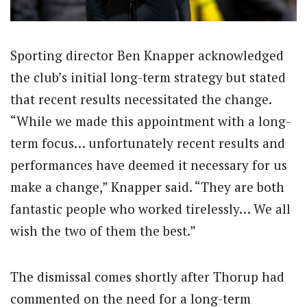
Sporting director Ben Knapper acknowledged
the club’s initial long-term strategy but stated
that recent results necessitated the change.
“While we made this appointment with a long-
term focus… unfortunately recent results and
performances have deemed it necessary for us
make a change,” Knapper said. “They are both
fantastic people who worked tirelessly… We all
wish the two of them the best.”
The dismissal comes shortly after Thorup had
commented on the need for a long-term