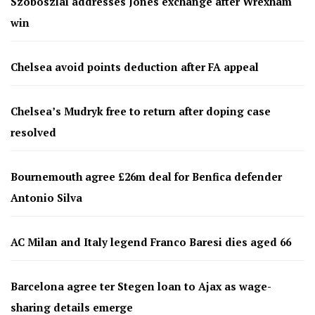
Szoboszlai addresses Jones exchange after Wrexham
win
Chelsea avoid points deduction after FA appeal
Chelsea’s Mudryk free to return after doping case
resolved
Bournemouth agree £26m deal for Benfica defender
Antonio Silva
AC Milan and Italy legend Franco Baresi dies aged 66
Barcelona agree ter Stegen loan to Ajax as wage-
sharing details emerge