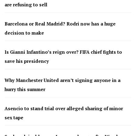
are refusing to sell
Barcelona or Real Madrid? Rodri now has a huge
decision to make
Is Gianni Infantino’s reign over? FIFA chief fights to
save his presidency
Why Manchester United aren’t signing anyone in a
hurry this summer
Asencio to stand trial over alleged sharing of minor
sex tape