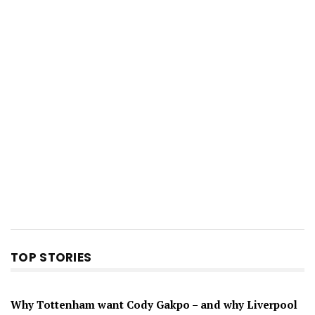
TOP STORIES
Why Tottenham want Cody Gakpo – and why Liverpool