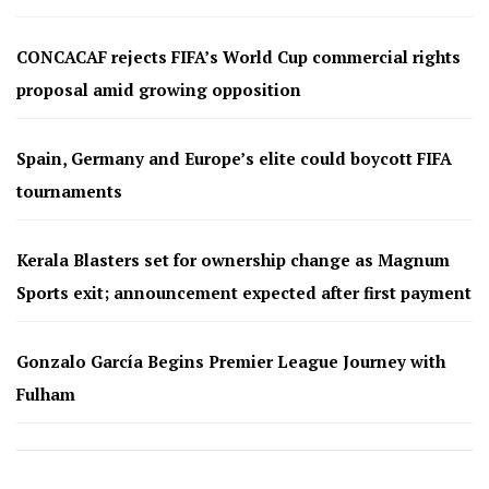
CONCACAF rejects FIFA’s World Cup commercial rights
proposal amid growing opposition
Spain, Germany and Europe’s elite could boycott FIFA
tournaments
Kerala Blasters set for ownership change as Magnum
Sports exit; announcement expected after first payment
Gonzalo García Begins Premier League Journey with
Fulham