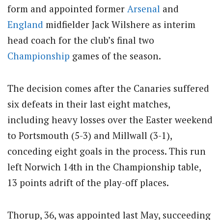
form and appointed former
Arsenal
and
England
midfielder Jack Wilshere as interim
head coach for the club’s final two
Championship
games of the season.
The decision comes after the Canaries suffered
six defeats in their last eight matches,
including heavy losses over the Easter weekend
to Portsmouth (5-3) and Millwall (3-1),
conceding eight goals in the process.
This run
left Norwich 14th in the Championship table,
13 points adrift of the play-off places.
Thorup, 36, was appointed last May, succeeding