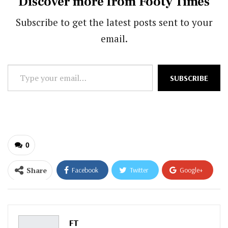
Discover more from Footy Times
Subscribe to get the latest posts sent to your
email.
Type
SUBSCRIBE
your
email…
0
Share
Facebook
Twitter
Google+
ReddIt
WhatsApp
Pinterest
Email
FT