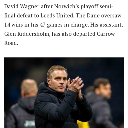
David Wagner after Norwich’s playoff semi-
final defeat to Leeds United.
The Dane oversaw
14 wins in his 47 games in charge.
His assistant,
Glen Riddersholm, has also departed Carrow
Road.