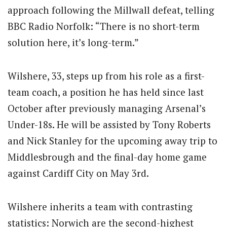
approach following the Millwall defeat, telling
BBC Radio Norfolk: “There is no short-term
solution here, it’s long-term.”
Wilshere, 33, steps up from his role as a first-
team coach, a position he has held since last
October after previously managing Arsenal’s
Under-18s.
He will be assisted by Tony Roberts
and Nick Stanley for the upcoming away trip to
Middlesbrough and the final-day home game
against Cardiff City on May 3rd.
Wilshere inherits a team with contrasting
statistics: Norwich are the second-highest