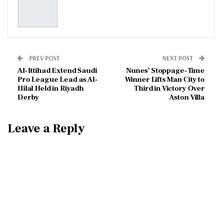
PREV POST
NEXT POST
Al-Ittihad Extend Saudi
Nunes’ Stoppage-Time
Pro League Lead as Al-
Winner Lifts Man City to
Hilal Held in Riyadh
Third in Victory Over
Derby
Aston Villa
Leave a Reply