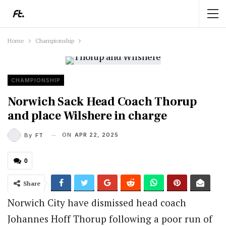
Home
Championship
CHAMPIONSHIP
Norwich Sack Head Coach Thorup
and place Wilshere in charge
ON
APR 22, 2025
By
FT
0
Share
Norwich City have dismissed head coach
Johannes Hoff Thorup following a poor run of