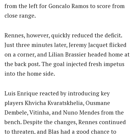
from the left for Goncalo Ramos to score from
close range.
Rennes, however, quickly reduced the deficit.
Just three minutes later, Jeremy Jacquet flicked
on a corner, and Lilian Brassier headed home at
the back post. The goal injected fresh impetus
into the home side.
Luis Enrique reacted by introducing key
players Khvicha Kvaratskhelia, Ousmane
Dembele, Vitinha, and Nuno Mendes from the
bench. Despite the changes, Rennes continued
to threaten, and Blas had a good chance to