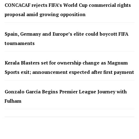
CONCACAF rejects FIFA’s World Cup commercial rights
proposal amid growing opposition
Spain, Germany and Europe’s elite could boycott FIFA
tournaments
Kerala Blasters set for ownership change as Magnum
Sports exit; announcement expected after first payment
Gonzalo García Begins Premier League Journey with
Fulham