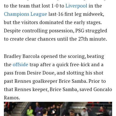
to the team that lost 1-0 to
Liverpool
in the
Champions League
last-16 first leg midweek,
but the visitors dominated the early stages.
Despite controlling possession, PSG struggled
to create clear chances until the 27th minute.
Bradley Barcola opened the scoring, beating
the
offside
trap after a quick free-kick and a
pass from Desire Doue, and slotting his shot
past Rennes goalkeeper Brice Samba. Prior to
that Rennes keeper, Brice Samba, saved Goncalo
Ramos.