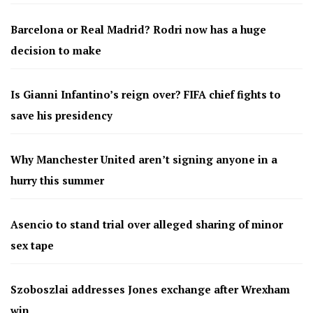
Barcelona or Real Madrid? Rodri now has a huge
decision to make
Is Gianni Infantino’s reign over? FIFA chief fights to
save his presidency
Why Manchester United aren’t signing anyone in a
hurry this summer
Asencio to stand trial over alleged sharing of minor
sex tape
Szoboszlai addresses Jones exchange after Wrexham
win