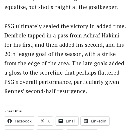
equalize, but shot straight at the goalkeeper.
PSG ultimately sealed the victory in added time.
Dembele tapped in a pass from Achraf Hakimi
for his first, and then added his second, and his
20th league goal of the season, with a strike
from the edge of the area. The late goals added
a gloss to the scoreline that perhaps flattered
PSG’s overall performance, particularly given
Rennes’ second-half resurgence.
Share this:
Facebook
X
Email
LinkedIn