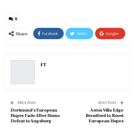
0
Share
Facebook
Twitter
Google+
ReddIt
WhatsApp
Pinterest
Email
FT
PREV POST
NEXT POST
Dortmund’s European
Aston Villa Edge
Hopes Fade After Home
Brentford to Boost
Defeat to Augsburg
European Hopes