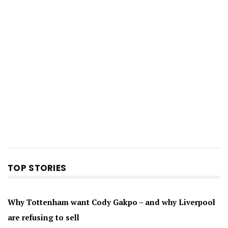
TOP STORIES
Why Tottenham want Cody Gakpo – and why Liverpool
are refusing to sell