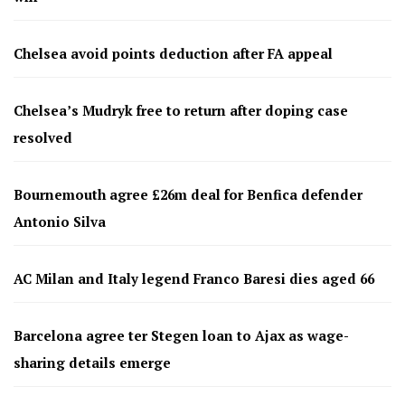
Chelsea avoid points deduction after FA appeal
Chelsea’s Mudryk free to return after doping case
resolved
Bournemouth agree £26m deal for Benfica defender
Antonio Silva
AC Milan and Italy legend Franco Baresi dies aged 66
Barcelona agree ter Stegen loan to Ajax as wage-
sharing details emerge