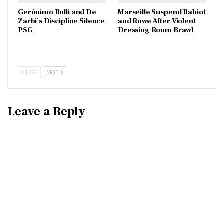
Gerónimo Rulli and De
Marseille Suspend Rabiot
Zarbi’s Discipline Silence
and Rowe After Violent
PSG
Dressing Room Brawl
PREV
NEXT
Leave a Reply