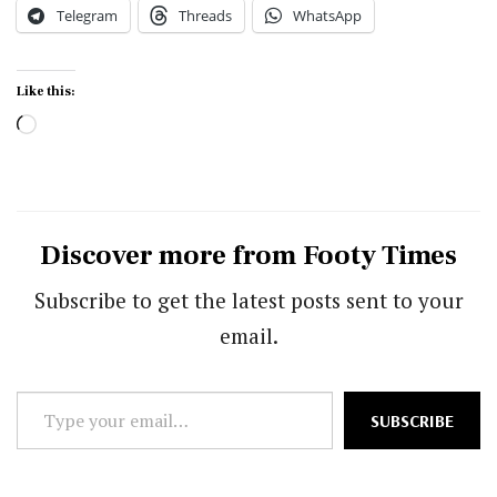
Telegram
Threads
WhatsApp
Like this:
Loading…
Discover more from Footy Times
Subscribe to get the latest posts sent to your
email.
Type
SUBSCRIBE
your
email…