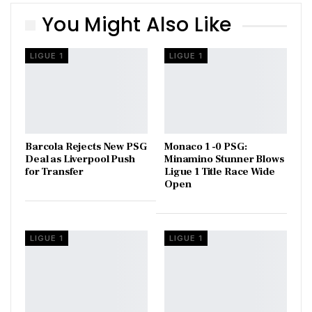
You Might Also Like
LIGUE 1
LIGUE 1
Barcola Rejects New PSG
Monaco 1 -0 PSG:
Deal as Liverpool Push
Minamino Stunner Blows
for Transfer
Ligue 1 Title Race Wide
Open
LIGUE 1
LIGUE 1