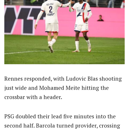
Rennes responded, with Ludovic Blas shooting
just wide and Mohamed Meite hitting the
crossbar with a header.
PSG doubled their lead five minutes into the
second half. Barcola turned provider, crossing