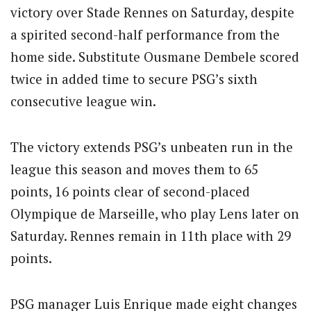
victory over Stade Rennes on Saturday, despite
a spirited second-half performance from the
home side. Substitute Ousmane Dembele scored
twice in added time to secure PSG’s sixth
consecutive league win.
The victory extends PSG’s unbeaten run in the
league this season and moves them to 65
points, 16 points clear of second-placed
Olympique de Marseille, who play Lens later on
Saturday. Rennes remain in 11th place with 29
points.
PSG manager Luis Enrique made eight changes