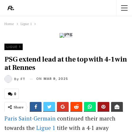
Home
Ligue 1
LIGUE 1
PSG extend lead at the top with 4-1 win
at Rennes
ON
MAR 9, 2025
By
FT
0
Share
Paris Saint-Germain
continued their march
towards the
Ligue 1
title with a 4-1 away