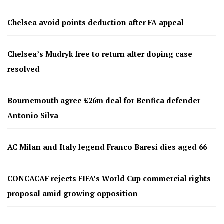
Chelsea avoid points deduction after FA appeal
Chelsea’s Mudryk free to return after doping case
resolved
Bournemouth agree £26m deal for Benfica defender
Antonio Silva
AC Milan and Italy legend Franco Baresi dies aged 66
CONCACAF rejects FIFA’s World Cup commercial rights
proposal amid growing opposition