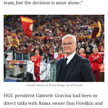
team, but the decision is mine alone.”
Claudio Ranieri at Roma (Image via AS Roma)
FIGC president Gabriele Gravina had been in
direct talks with Roma owner Dan Friedkin and