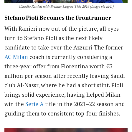
Claudio Ranieri with Preimer League Title 2016 (Image via EPL)
Stefano Pioli Becomes the Frontrunner
With Ranieri now out of the picture, all eyes
turn to Stefano Pioli as the next likely
candidate to take over the Azzurri The former
AC Milan
coach is currently considering a
three-year offer from Fiorentina worth €3
million per season after recently leaving Saudi
club Al-Nassr, where he had a short stint. Pioli
brings solid experience, having helped Milan
win the
Serie A
title in the 2021–22 season and
guiding them to consistent top-four finishes.