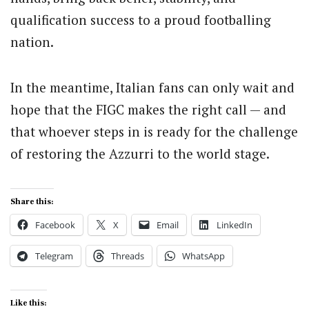
qualification success to a proud footballing
nation.
In the meantime, Italian fans can only wait and
hope that the FIGC makes the right call — and
that whoever steps in is ready for the challenge
of restoring the Azzurri to the world stage.
Share this:
Facebook
X
Email
LinkedIn
Telegram
Threads
WhatsApp
Like this: