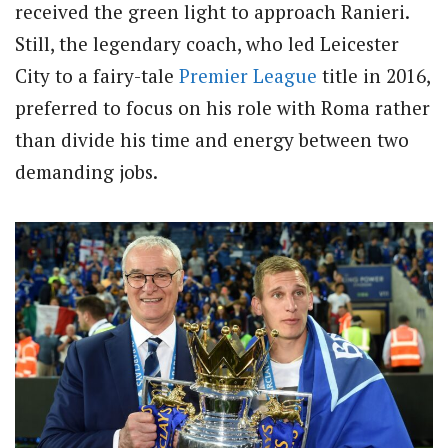
received the green light to approach Ranieri.
Still, the legendary coach, who led Leicester
City to a fairy-tale
Premier League
title in 2016,
preferred to focus on his role with Roma rather
than divide his time and energy between two
demanding jobs.