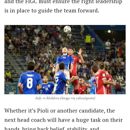
and the FIGC must ensure the right leadership
is in place to guide the team forward.
Italy vs Moldova (Image via yahoo!sports)
Whether it’s Pioli or another candidate, the
next head coach will have a huge task on their
hands, bring back belief, stability, and