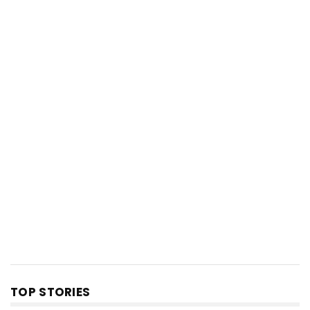
TOP STORIES