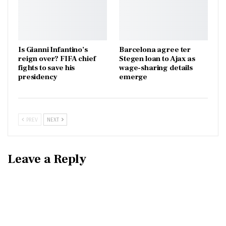
Is Gianni Infantino’s
Barcelona agree ter
reign over? FIFA chief
Stegen loan to Ajax as
fights to save his
wage-sharing details
presidency
emerge
PREV
NEXT
Leave a Reply