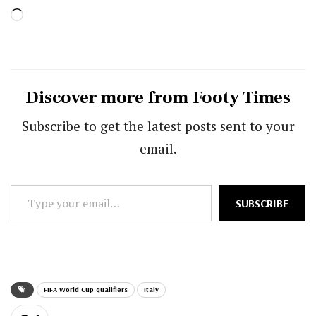
Loading…
Discover more from Footy Times
Subscribe to get the latest posts sent to your
email.
Type
SUBSCRIBE
your
email…
FIFA World Cup qualifiers
Italy