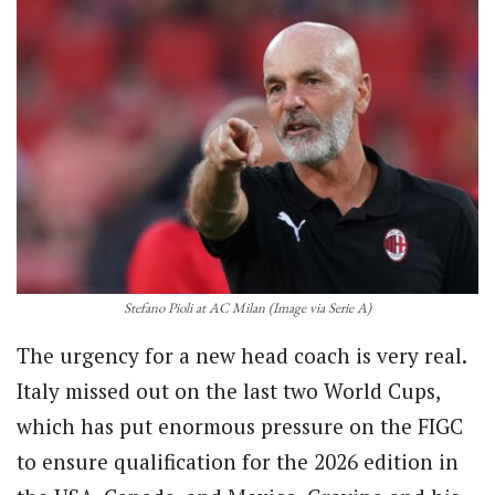
Stefano Pioli at AC Milan (Image via Serie A)
The urgency for a new head coach is very real.
Italy missed out on the last two World Cups,
which has put enormous pressure on the FIGC
to ensure qualification for the 2026 edition in