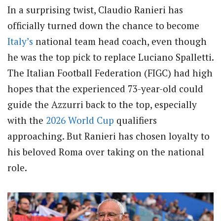
In a surprising twist, Claudio Ranieri has
officially turned down the chance to become
Italy’s
national team head coach, even though
he was the top pick to replace Luciano Spalletti.
The Italian Football Federation (FIGC) had high
hopes that the experienced 73-year-old could
guide the Azzurri back to the top, especially
with the
2026
World Cup
qualifiers
approaching. But Ranieri has chosen loyalty to
his beloved Roma over taking on the national
role.