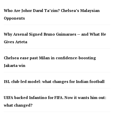
Who Are Johor Darul Ta’zim? Chelsea’s Malaysian
Opponents
Why Arsenal Signed Bruno Guimaraes — and What He
Gives Arteta
Chelsea ease past Milan in confidence-boosting
Jakarta win
ISL club-led model: what changes for Indian football
UEFA backed Infantino for FIFA. Now it wants him out:
what changed?