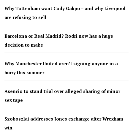
Why Tottenham want Cody Gakpo – and why Liverpool
are refusing to sell
Barcelona or Real Madrid? Rodri now has a huge
decision to make
Why Manchester United aren’t signing anyone in a
hurry this summer
Asencio to stand trial over alleged sharing of minor
sex tape
Szoboszlai addresses Jones exchange after Wrexham
win