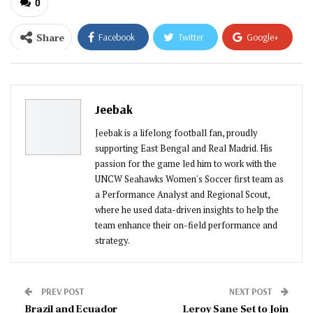
0
Share
Facebook
Twitter
Google+
ReddIt
WhatsApp
Pinterest
Email
Jeebak
Jeebak is a lifelong football fan, proudly
supporting East Bengal and Real Madrid. His
passion for the game led him to work with the
UNCW Seahawks Women's Soccer first team as
a Performance Analyst and Regional Scout,
where he used data-driven insights to help the
team enhance their on-field performance and
strategy.
PREV POST
NEXT POST
Brazil and Ecuador
Leroy Sane Set to Join