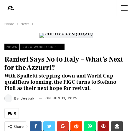
Home
News
NEWS
2026 WORLD CUP QUALIFIERS
Ranieri Says No to Italy – What’s Next
for the Azzurri?
With Spalletti stepping down and World Cup
qualifiers looming, the FIGC turns to Stefano
Pioli as their next hope for revival.
ON
JUN 11, 2025
By
Jeebak
0
Share