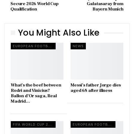
Secure 2026 World Cup
Galatasaray from
Qualification
Bayern Munich
You Might Also Like
EUROPEAN FOOTBALL
NEWS
What’s the beef between
Messi’s father Jorge dies
Rodri and Vinicius?
aged 68 after illness
Ballon d’Or saga, Real
Madrid…
FIFA WORLD CUP 2026
EUROPEAN FOOTBALL