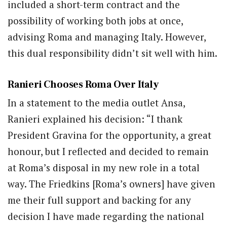
included a short-term contract and the
possibility of working both jobs at once,
advising Roma and managing Italy. However,
this dual responsibility didn’t sit well with him.
Ranieri Chooses Roma Over Italy
In a statement to the media outlet Ansa,
Ranieri explained his decision: “I thank
President Gravina for the opportunity, a great
honour, but I reflected and decided to remain
at Roma’s disposal in my new role in a total
way. The Friedkins [Roma’s owners] have given
me their full support and backing for any
decision I have made regarding the national