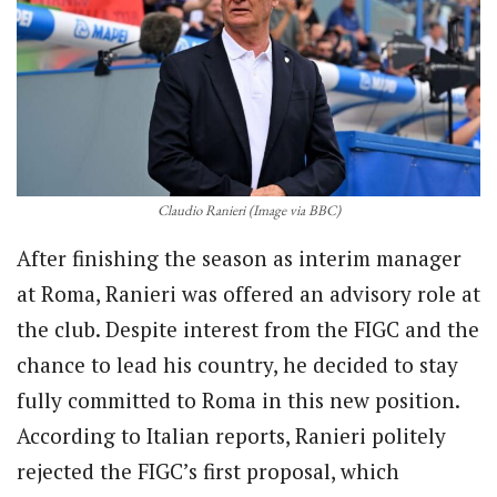
Claudio Ranieri (Image via BBC)
After finishing the season as interim manager
at Roma, Ranieri was offered an advisory role at
the club. Despite interest from the FIGC and the
chance to lead his country, he decided to stay
fully committed to Roma in this new position.
According to Italian reports, Ranieri politely
rejected the FIGC’s first proposal, which