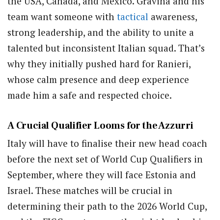
the USA, Canada, and Mexico. Gravina and his
team want someone with
tactical
awareness,
strong leadership, and the ability to unite a
talented but inconsistent Italian squad. That’s
why they initially pushed hard for Ranieri,
whose calm presence and deep experience
made him a safe and respected choice.
A Crucial Qualifier Looms for the Azzurri
Italy will have to finalise their new head coach
before the next set of World Cup Qualifiers in
September, where they will face Estonia and
Israel. These matches will be crucial in
determining their path to the 2026 World Cup,