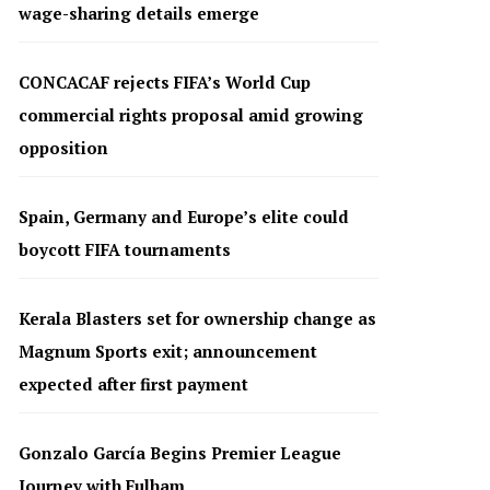
wage-sharing details emerge
CONCACAF rejects FIFA’s World Cup
commercial rights proposal amid growing
opposition
Spain, Germany and Europe’s elite could
boycott FIFA tournaments
Kerala Blasters set for ownership change as
Magnum Sports exit; announcement
expected after first payment
Gonzalo García Begins Premier League
Journey with Fulham