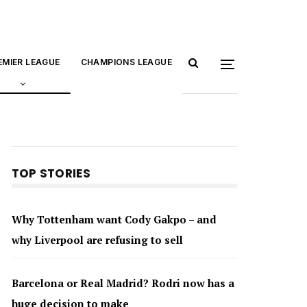
EMIER LEAGUE
CHAMPIONS LEAGUE
TOP STORIES
Why Tottenham want Cody Gakpo – and
why Liverpool are refusing to sell
Barcelona or Real Madrid? Rodri now has a
huge decision to make