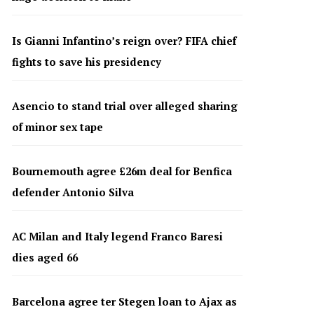
Is Gianni Infantino’s reign over? FIFA chief
fights to save his presidency
Asencio to stand trial over alleged sharing
of minor sex tape
Bournemouth agree £26m deal for Benfica
defender Antonio Silva
AC Milan and Italy legend Franco Baresi
dies aged 66
Barcelona agree ter Stegen loan to Ajax as