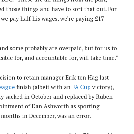
ed those things and have to sort that out. For
we pay half his wages, we’re paying £17
d some probably are overpaid, but for us to
ible for, and accountable for, will take time.”
cision to retain manager Erik ten Hag last
League
finish (albeit with an
FA Cup
victory),
ly sacked in October and replaced by Ruben
ointment of Dan Ashworth as sporting
ive months in December, was an error.