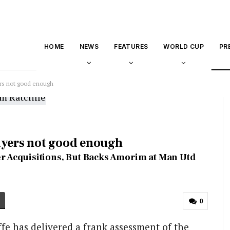
HOME
NEWS
FEATURES
WORLD CUP
PR
ers not good enough
ayers not good enough
ayer Acquisitions, But Backs Amorim at Man Utd
0
fe has delivered a frank assessment of the