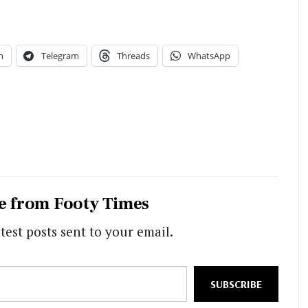
n
Telegram
Threads
WhatsApp
e from Footy Times
test posts sent to your email.
SUBSCRIBE