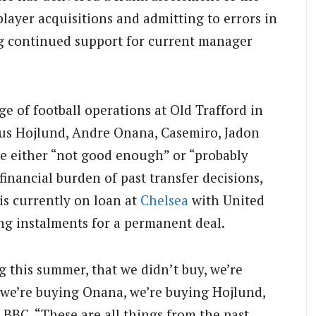
 player acquisitions and admitting to errors in
ng continued support for current manager
e of football operations at Old Trafford in
mus Hojlund, Andre Onana, Casemiro, Jadon
e either “not good enough” or “probably
inancial burden of past transfer decisions,
 is currently on loan at
Chelsea
with United
ing instalments for a permanent deal.
g this summer, that we didn’t buy, we’re
 we’re buying Onana, we’re buying Hojlund,
 BBC. “These are all things from the past,