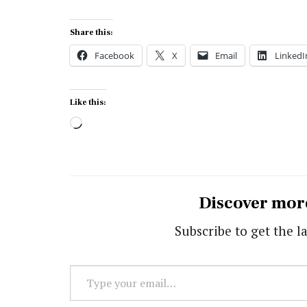
Share this:
Facebook
X
Email
LinkedI
Like this:
Loading…
Discover mor
Subscribe to get the la
Type
your