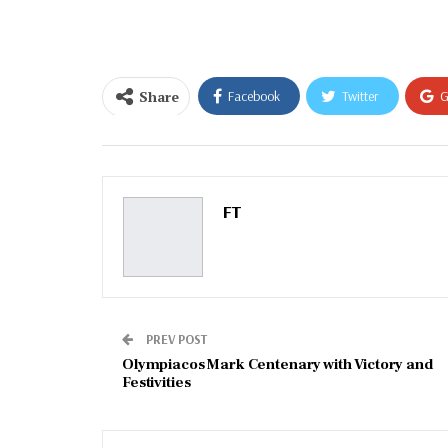
email…
Share
Facebook
Twitter
G
Email
FT
PREV POST
Olympiacos Mark Centenary with Victory and
Festivities