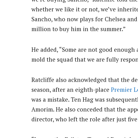
whether we like it or not, we’ve inherit
Sancho, who now plays for Chelsea and 
million to buy him in the summer.”
He added, “Some are not good enough an
mold the squad that we are fully respons
Ratcliffe also acknowledged that the de
season, after an eighth-place
Premier 
was a mistake. Ten Hag was subsequent
Amorim. He also conceded that the app
director, who left the role after just f