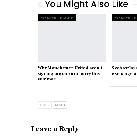
You Might Also Like
PREMIER LEAGUE
PREMIER L
Why Manchester United aren’t
Szoboszlai 
signing anyone in a hurry this
exchange a
summer
PREV
NEXT
Leave a Reply