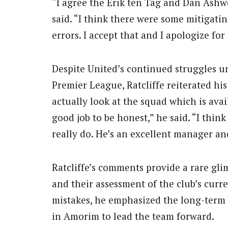
“I agree the Erik ten Tag and Dan Ashwo
said. “I think there were some mitigati
errors. I accept that and I apologize for 
Despite United’s continued struggles u
Premier League, Ratcliffe reiterated his
actually look at the squad which is avai
good job to be honest,” he said. “I thi
really do. He’s an excellent manager and
Ratcliffe’s comments provide a rare gli
and their assessment of the club’s curr
mistakes, he emphasized the long-term n
in Amorim to lead the team forward.