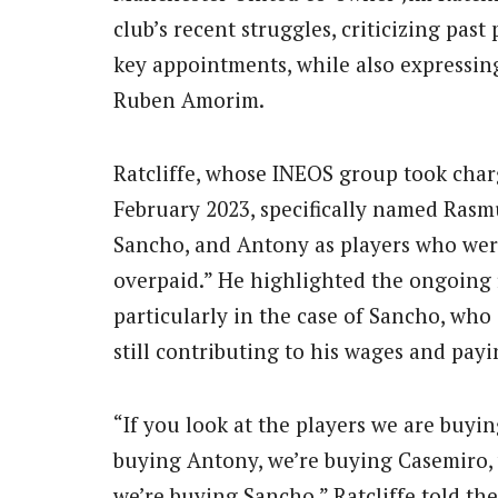
club’s recent struggles, criticizing past
key appointments, while also expressi
Ruben Amorim.
Ratcliffe, whose INEOS group took charg
February 2023, specifically named Ras
Sancho, and Antony as players who wer
overpaid.” He highlighted the ongoing f
particularly in the case of Sancho, who
still contributing to his wages and pay
“If you look at the players we are buyin
buying Antony, we’re buying Casemiro,
we’re buying Sancho,” Ratcliffe told the