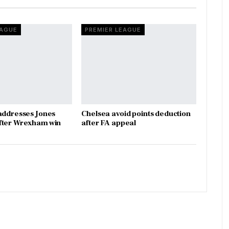
EAGUE
PREMIER LEAGUE
addresses Jones
Chelsea avoid points deduction
fter Wrexham win
after FA appeal