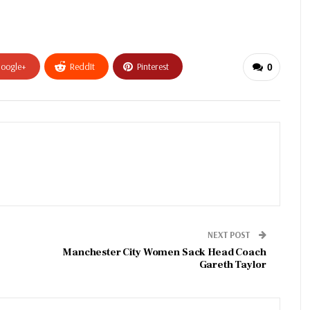
oogle+
ReddIt
Pinterest
0
NEXT POST
Manchester City Women Sack Head Coach
Gareth Taylor