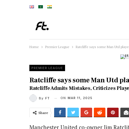
Home
Premier League
Ratcliffe says some Man Utd play
PREMIER LEAGUE
Ratcliffe says some Man Utd pl
Ratcliffe Admits Mistakes, Criticizes Pl
ON
MAR 11, 2025
By
FT
Share
Manchester United co-owner Jim Ratclif