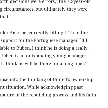
rth decisions were errors,” the 72-year-old
ng circumstances, but ultimately they were
that.”
nder Amorim, currently sitting 14th in the
 support for the Portuguese manager. “If I
lable to Ruben, I think he is doing a really
nk Ruben is an outstanding young manager. I
 I think he will be there for a long time.”
mpse into the thinking of United’s ownership
ent situation. While acknowledging past
ature of the rebuilding process and his faith