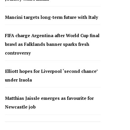
Mancini targets long-term future with Italy
FIFA charge Argentina after World Cup final
brawl as Falklands banner sparks fresh
controversy
Elliott hopes for Liverpool ‘second chance’
under Iraola
Matthias Jaissle emerges as favourite for
Newcastle job