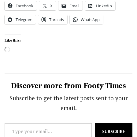
Facebook
X
Email
LinkedIn
Telegram
Threads
WhatsApp
Like this:
Loading…
Discover more from Footy Times
Subscribe to get the latest posts sent to your
email.
Type
SUBSCRIBE