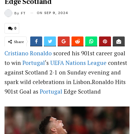
Edge Scotland
ON
SEP 9, 2024
By
FT
0
Share
Cristiano Ronaldo
scored his 901st career goal
to win
Portugal
‘s
UEFA Nations League
contest
against Scotland 2-1 on Sunday evening and
spark wild celebrations in Lisbon.Ronaldo Hits
901st Goal as
Portugal
Edge Scotland