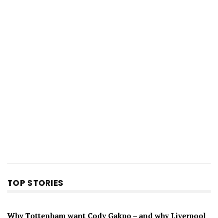
TOP STORIES
Why Tottenham want Cody Gakpo – and why Liverpool