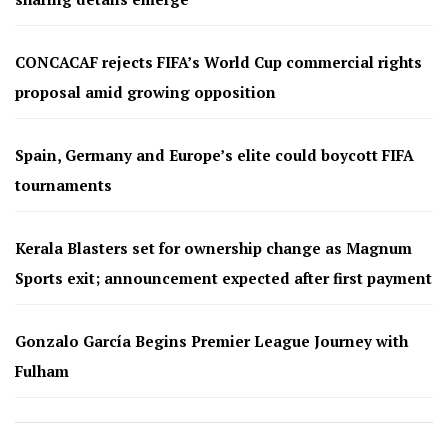
CONCACAF rejects FIFA’s World Cup commercial rights
proposal amid growing opposition
Spain, Germany and Europe’s elite could boycott FIFA
tournaments
Kerala Blasters set for ownership change as Magnum
Sports exit; announcement expected after first payment
Gonzalo García Begins Premier League Journey with
Fulham