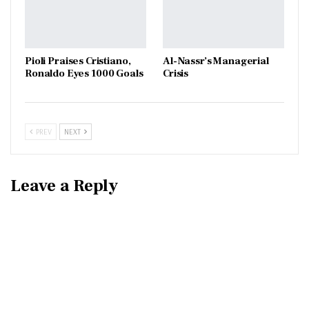
Pioli Praises Cristiano,
Al-Nassr’s Managerial
Ronaldo Eyes 1000 Goals
Crisis
PREV
NEXT
Leave a Reply