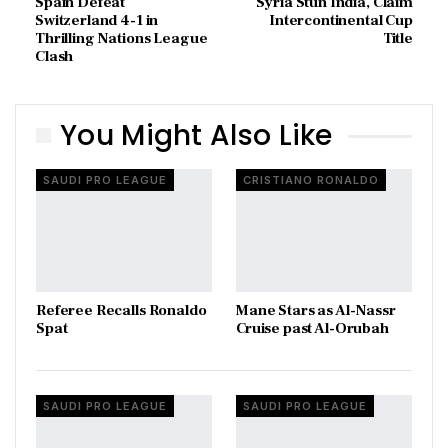
Spain Defeat
Syria Stun India, Claim
Switzerland 4-1 in
Intercontinental Cup
Thrilling Nations League
Title
Clash
You Might Also Like
SAUDI PRO LEAGUE
CRISTIANO RONALDO
Referee Recalls Ronaldo
Mane Stars as Al-Nassr
Spat
Cruise past Al-Orubah
SAUDI PRO LEAGUE
SAUDI PRO LEAGUE