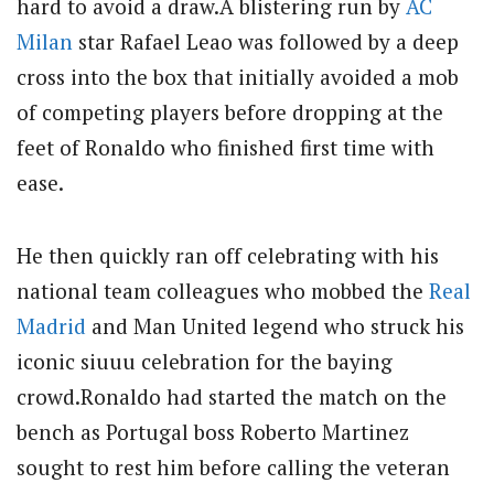
hard to avoid a draw.A blistering run by
AC
Milan
star Rafael Leao was followed by a deep
cross into the box that initially avoided a mob
of competing players before dropping at the
feet of Ronaldo who finished first time with
ease.
He then quickly ran off celebrating with his
national team colleagues who mobbed the
Real
Madrid
and Man United legend who struck his
iconic siuuu celebration for the baying
crowd.Ronaldo had started the match on the
bench as Portugal boss Roberto Martinez
sought to rest him before calling the veteran