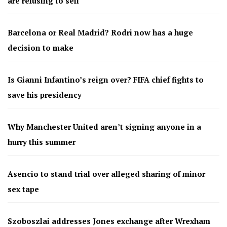
are refusing to sell
Barcelona or Real Madrid? Rodri now has a huge
decision to make
Is Gianni Infantino’s reign over? FIFA chief fights to
save his presidency
Why Manchester United aren’t signing anyone in a
hurry this summer
Asencio to stand trial over alleged sharing of minor
sex tape
Szoboszlai addresses Jones exchange after Wrexham