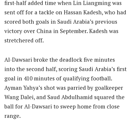
first-half added time when Lin Liangming was
sent off for a tackle on Hassan Kadesh, who had
scored both goals in Saudi Arabia’s previous
victory over China in September. Kadesh was
stretchered off.
Al-Dawsari broke the deadlock five minutes
into the second half, scoring Saudi Arabia’s first
goal in 410 minutes of qualifying football.
Ayman Yahya’s shot was parried by goalkeeper
Wang Dalei, and Saud Abdulhamid squared the
ball for Al-Dawsari to sweep home from close
range.