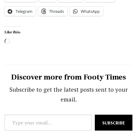
Telegram
Threads
WhatsApp
Like this:
Loading…
Discover more from Footy Times
Subscribe to get the latest posts sent to your
email.
Type
SUBSCRIBE
your