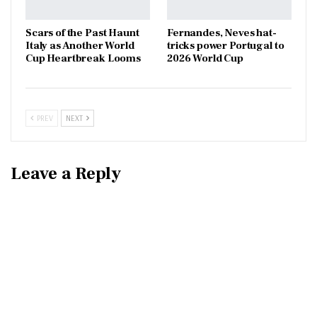
Scars of the Past Haunt
Fernandes, Neves hat-
Italy as Another World
tricks power Portugal to
Cup Heartbreak Looms
2026 World Cup
PREV
NEXT
Leave a Reply