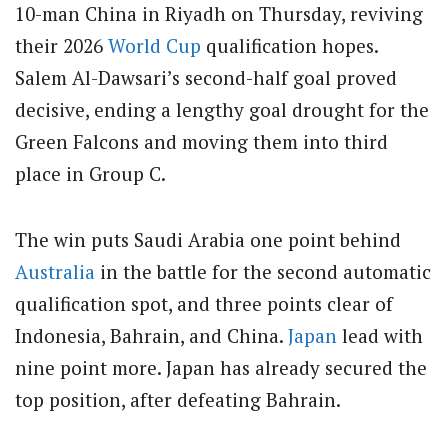
10-man China in Riyadh on Thursday, reviving
their 2026
World Cup
qualification hopes.
Salem Al-Dawsari’s second-half goal proved
decisive, ending a lengthy goal drought for the
Green Falcons and moving them into third
place in Group C.
The win puts Saudi Arabia one point behind
Australia
in the battle for the second automatic
qualification spot, and three points clear of
Indonesia, Bahrain, and China.
Japan
lead with
nine point more. Japan has already secured the
top position, after defeating Bahrain.