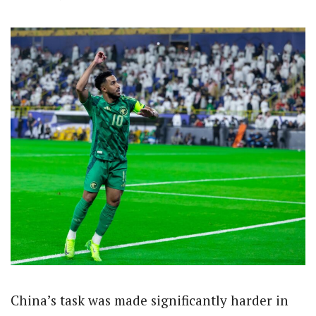
China’s task was made significantly harder in