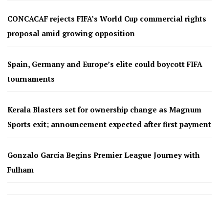
CONCACAF rejects FIFA’s World Cup commercial rights
proposal amid growing opposition
Spain, Germany and Europe’s elite could boycott FIFA
tournaments
Kerala Blasters set for ownership change as Magnum
Sports exit; announcement expected after first payment
Gonzalo García Begins Premier League Journey with
Fulham