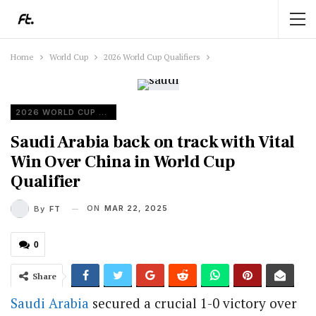
Home
World Cup
2026 World Cup Qualifiers
2026 WORLD CUP QUALIFIERS
Saudi Arabia back on track with Vital
Win Over China in World Cup
Qualifier
ON
MAR 22, 2025
By
FT
0
Share
Saudi Arabia
secured a crucial 1-0 victory over