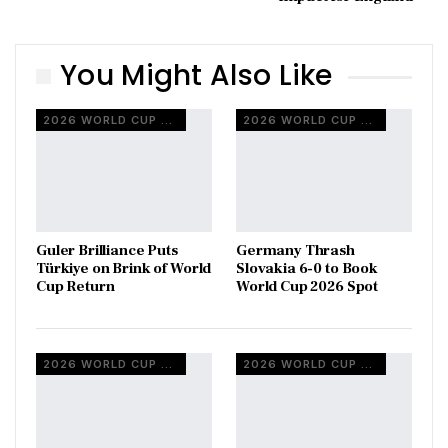
You Might Also Like
2026 WORLD CUP QUALIFIERS
2026 WORLD CUP QUALIFIERS
Guler Brilliance Puts
Germany Thrash
Türkiye on Brink of World
Slovakia 6-0 to Book
Cup Return
World Cup 2026 Spot
2026 WORLD CUP QUALIFIERS
2026 WORLD CUP QUALIFIERS