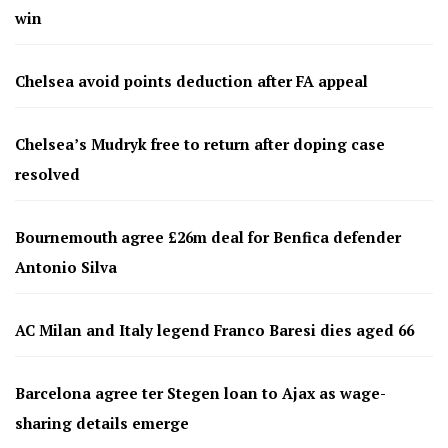
win
Chelsea avoid points deduction after FA appeal
Chelsea’s Mudryk free to return after doping case
resolved
Bournemouth agree £26m deal for Benfica defender
Antonio Silva
AC Milan and Italy legend Franco Baresi dies aged 66
Barcelona agree ter Stegen loan to Ajax as wage-
sharing details emerge