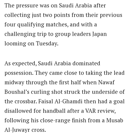
The pressure was on Saudi Arabia after
collecting just two points from their previous
four qualifying matches, and with a
challenging trip to group leaders Japan
looming on Tuesday.
As expected, Saudi Arabia dominated
possession. They came close to taking the lead
midway through the first half when Nawaf
Boushal’s curling shot struck the underside of
the crossbar. Faisal Al-Ghamdi then had a goal
disallowed for handball after a VAR review,
following his close-range finish from a Musab
Al-Juwayr cross.