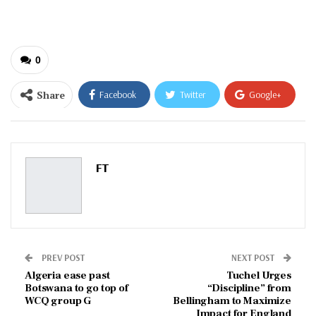
email…
0
Share
Facebook
Twitter
Google+
ReddIt
WhatsApp
Pinterest
Email
FT
PREV POST
NEXT POST
Algeria ease past
Tuchel Urges
Botswana to go top of
“Discipline” from
WCQ group G
Bellingham to Maximize
Impact for England