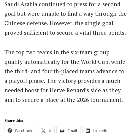
Saudi Arabia continued to press for a second
goal but were unable to find a way through the
Chinese defense. However, the single goal
proved sufficient to secure a vital three points.
The top two teams in the six-team group
qualify automatically for the World Cup, while
the third- and fourth-placed teams advance to
a playoff phase. The victory provides a much-
needed boost for Herve Renard’s side as they
aim to secure a place at the 2026 tournament.
Share this:
Facebook
X
Email
LinkedIn