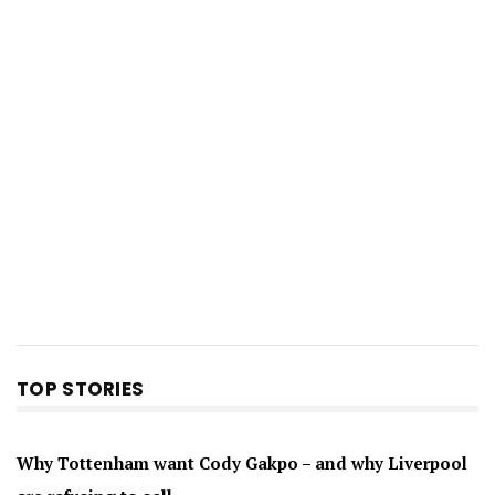
TOP STORIES
Why Tottenham want Cody Gakpo – and why Liverpool