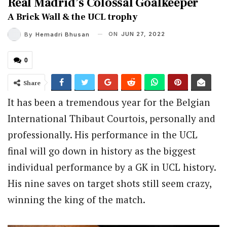
Real Madrid’s Colossal Goalkeeper
A Brick Wall & the UCL trophy
ON
JUN 27, 2022
By
Hemadri Bhusan
0
Share
It has been a tremendous year for the Belgian
International Thibaut Courtois, personally and
professionally. His performance in the UCL
final will go down in history as the biggest
individual performance by a GK in UCL history.
His nine saves on target shots still seem crazy,
winning the king of the match.