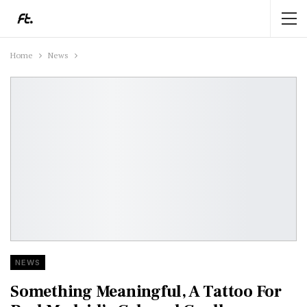
Home
News
NEWS
Something Meaningful, A Tattoo For