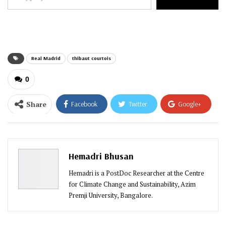
your
email…
Real Madrid
thibaut courtois
0
Share
Facebook
Twitter
Google+
ReddIt
WhatsApp
Pinterest
Email
Hemadri Bhusan
Hemadri is a PostDoc Researcher at the Centre
for Climate Change and Sustainability, Azim
Premji University, Bangalore.