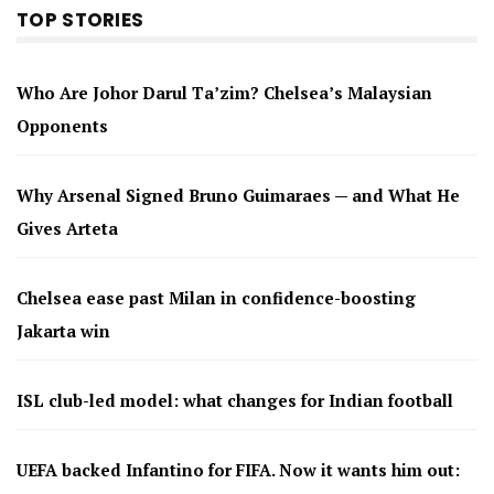
TOP STORIES
Who Are Johor Darul Ta’zim? Chelsea’s Malaysian
Opponents
Why Arsenal Signed Bruno Guimaraes — and What He
Gives Arteta
Chelsea ease past Milan in confidence-boosting
Jakarta win
ISL club-led model: what changes for Indian football
UEFA backed Infantino for FIFA. Now it wants him out: