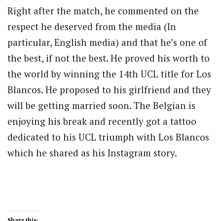
Right after the match, he commented on the
respect he deserved from the media (In
particular, English media) and that he’s one of
the best, if not the best. He proved his worth to
the world by winning the 14th UCL title for Los
Blancos. He proposed to his girlfriend and they
will be getting married soon. The Belgian is
enjoying his break and recently got a tattoo
dedicated to his UCL triumph with Los Blancos
which he shared as his Instagram story.
Share this: