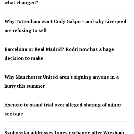
what changed?
Why Tottenham want Cody Gakpo – and why Liverpool
are refusing to sell
Barcelona or Real Madrid? Rodri now has a huge
decision to make
Why Manchester United aren’t signing anyone in a
hurry this summer
Asencio to stand trial over alleged sharing of minor
sex tape
Szoboszlai addresses Jones exchange after Wrexham