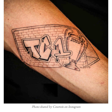
Photo shared by Courtois on Instagram