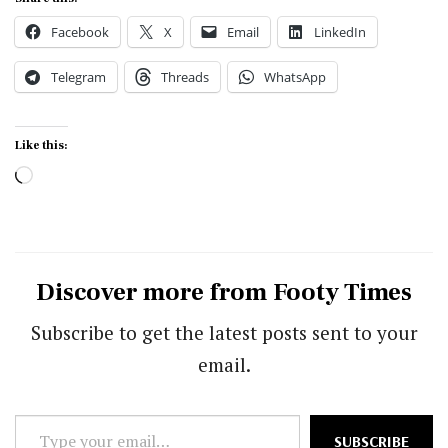
Facebook
X
Email
LinkedIn
Telegram
Threads
WhatsApp
Like this:
Loading…
Discover more from Footy Times
Subscribe to get the latest posts sent to your
email.
Type
SUBSCRIBE