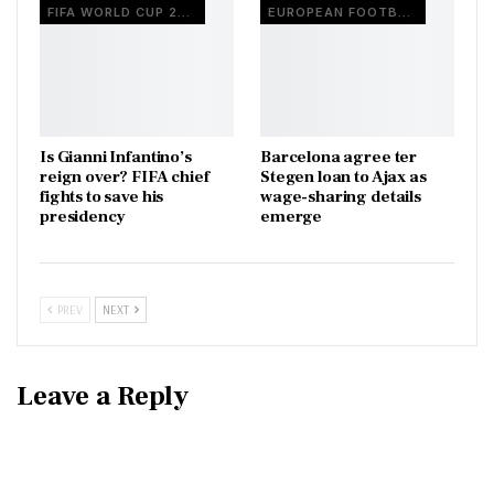
FIFA WORLD CUP 2026
EUROPEAN FOOTBALL
Is Gianni Infantino’s
Barcelona agree ter
reign over? FIFA chief
Stegen loan to Ajax as
fights to save his
wage-sharing details
presidency
emerge
PREV
NEXT
Leave a Reply