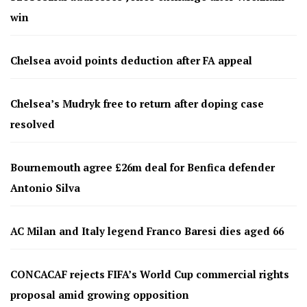
win
Chelsea avoid points deduction after FA appeal
Chelsea’s Mudryk free to return after doping case
resolved
Bournemouth agree £26m deal for Benfica defender
Antonio Silva
AC Milan and Italy legend Franco Baresi dies aged 66
CONCACAF rejects FIFA’s World Cup commercial rights
proposal amid growing opposition