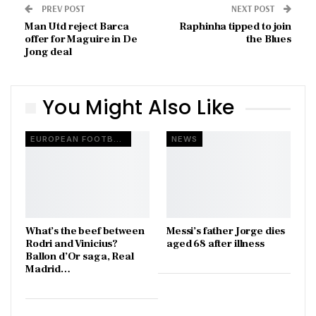
PREV POST
NEXT POST
Man Utd reject Barca
Raphinha tipped to join
offer for Maguire in De
the Blues
Jong deal
You Might Also Like
EUROPEAN FOOTBALL
NEWS
What’s the beef between
Messi’s father Jorge dies
Rodri and Vinicius?
aged 68 after illness
Ballon d’Or saga, Real
Madrid…