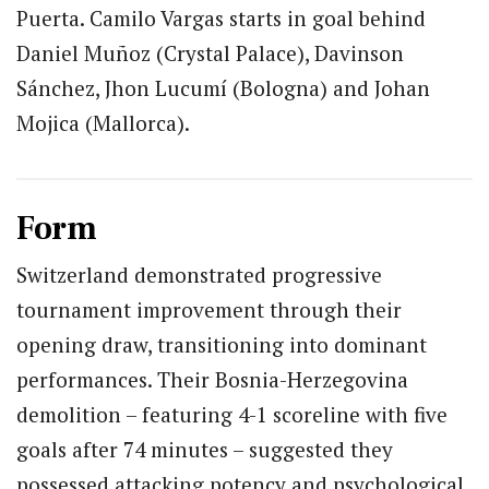
Puerta. Camilo Vargas starts in goal behind
Daniel Muñoz (Crystal Palace), Davinson
Sánchez, Jhon Lucumí (Bologna) and Johan
Mojica (Mallorca).
Form
Switzerland demonstrated progressive
tournament improvement through their
opening draw, transitioning into dominant
performances. Their Bosnia-Herzegovina
demolition – featuring 4-1 scoreline with five
goals after 74 minutes – suggested they
possessed attacking potency and psychological