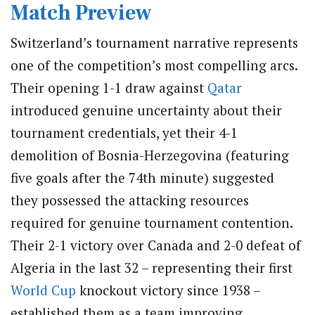
Match Preview
Switzerland’s tournament narrative represents
one of the competition’s most compelling arcs.
Their opening 1-1 draw against
Qatar
introduced genuine uncertainty about their
tournament credentials, yet their 4-1
demolition of Bosnia-Herzegovina (featuring
five goals after the 74th minute) suggested
they possessed the attacking resources
required for genuine tournament contention.
Their 2-1 victory over Canada and 2-0 defeat of
Algeria in the last 32 – representing their first
World Cup
knockout victory since 1938 –
established them as a team improving