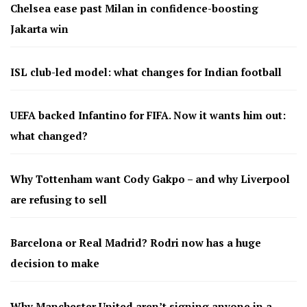
Chelsea ease past Milan in confidence-boosting
Jakarta win
ISL club-led model: what changes for Indian football
UEFA backed Infantino for FIFA. Now it wants him out:
what changed?
Why Tottenham want Cody Gakpo – and why Liverpool
are refusing to sell
Barcelona or Real Madrid? Rodri now has a huge
decision to make
Why Manchester United aren’t signing anyone in a