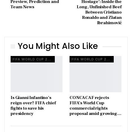
Preview, Prediction and
Hostage’: Inside the
Team News
Long, Unfinished Beef
Between Cristiano
Ronaldo and Zlatan
Ibrahimović
You Might Also Like
FIFA WORLD CUP 2026
FIFA WORLD CUP 2026
Is Gianni Infantino’s
CONCACAF rejects
reign over? FIFA chief
FIFA’s World Cup
fights to save his
commercial rights
presidency
proposal amid growing…