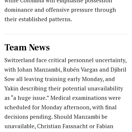
while Colombia will emphasise possession
dominance and offensive pressure through
their established patterns.
Team News
Switzerland face critical personnel uncertainty,
with Johan Manzambi, Rubén Vargas and Djibril
Sow all leaving training early Monday, and
Yakin describing their potential unavailability
as “a huge issue.” Medical examinations were
scheduled for Monday afternoon, with final
decisions pending. Should Manzambi be
unavailable, Christian Fassnacht or Fabian