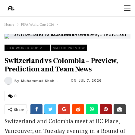
Home
FIFA World Cup 2026
FIFA WORLD CUP 2026
MATCH PREVIEW
Switzerland vs Colombia – Preview,
Prediction and Team News
ON
JUL 7, 2026
By
Muhammad Shaheel
0
Share
Switzerland and Colombia meet at BC Place,
Vancouver, on Tuesday evening in a Round of