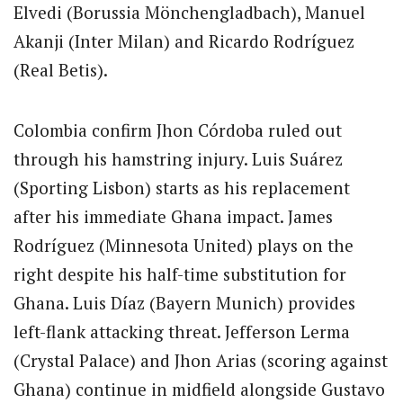
Elvedi (Borussia Mönchengladbach), Manuel
Akanji (Inter Milan) and Ricardo Rodríguez
(Real Betis).
Colombia confirm Jhon Córdoba ruled out
through his hamstring injury. Luis Suárez
(Sporting Lisbon) starts as his replacement
after his immediate Ghana impact. James
Rodríguez (Minnesota United) plays on the
right despite his half-time substitution for
Ghana. Luis Díaz (Bayern Munich) provides
left-flank attacking threat. Jefferson Lerma
(Crystal Palace) and Jhon Arias (scoring against
Ghana) continue in midfield alongside Gustavo