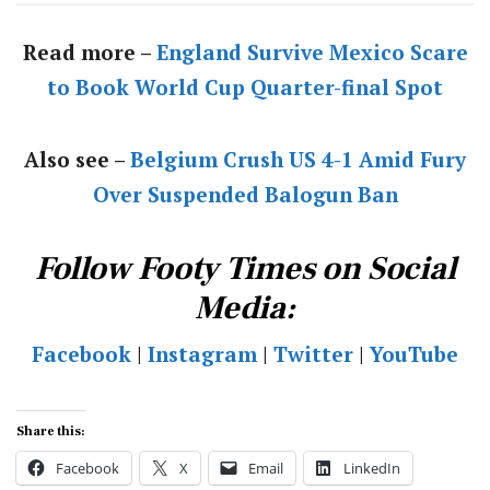
Read more –
England Survive Mexico Scare
to Book World Cup Quarter-final Spot
Also see –
Belgium Crush US 4-1 Amid Fury
Over Suspended Balogun Ban
Follow Footy Times on Social
Media:
Facebook
|
Instagram
|
Twitter
|
YouTube
Share this:
Facebook
X
Email
LinkedIn