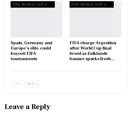
FIFA WORLD CUP 2026
FIFA WORLD CUP 2026
Spain, Germany and
FIFA charge Argentina
Europe’s elite could
after World Cup final
boycott FIFA
brawl as Falklands
tournaments
banner sparks fresh…
PREV
NEXT
Leave a Reply