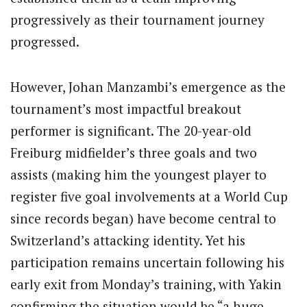
progressively as their tournament journey
progressed.
However, Johan Manzambi’s emergence as the
tournament’s most impactful breakout
performer is significant. The 20-year-old
Freiburg midfielder’s three goals and two
assists (making him the youngest player to
register five goal involvements at a World Cup
since records began) have become central to
Switzerland’s attacking identity. Yet his
participation remains uncertain following his
early exit from Monday’s training, with Yakin
confirming the situation would be “a huge