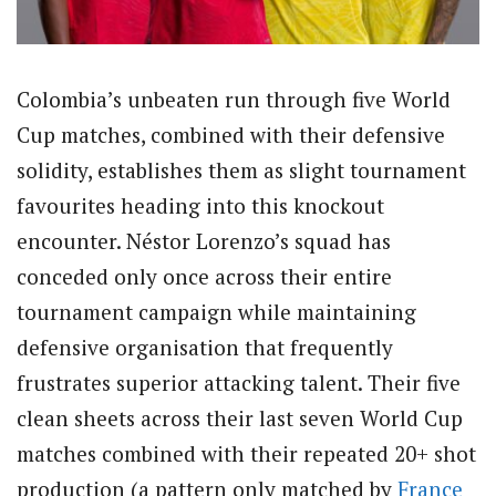
Colombia’s unbeaten run through five World
Cup matches, combined with their defensive
solidity, establishes them as slight tournament
favourites heading into this knockout
encounter. Néstor Lorenzo’s squad has
conceded only once across their entire
tournament campaign while maintaining
defensive organisation that frequently
frustrates superior attacking talent. Their five
clean sheets across their last seven World Cup
matches combined with their repeated 20+ shot
production (a pattern only matched by
France