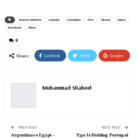
Bayern Munich
Canada
Colombia
FIFA
Ghana
injury
Knockout
News
0
Share
Facebook
Twitter
Google+
ReddIt
WhatsApp
Pinterest
Email
Muhammad Shaheel
PREV POST
NEXT POST
Argentina vs Egypt –
‘Ego Is Holding Portugal