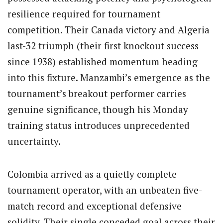
resilience required for tournament
competition. Their Canada victory and Algeria
last-32 triumph (their first knockout success
since 1938) established momentum heading
into this fixture. Manzambi’s emergence as the
tournament’s breakout performer carries
genuine significance, though his Monday
training status introduces unprecedented
uncertainty.
Colombia arrived as a quietly complete
tournament operator, with an unbeaten five-
match record and exceptional defensive
solidity. Their single conceded goal across their