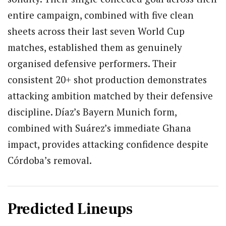
entire campaign, combined with five clean
sheets across their last seven World Cup
matches, established them as genuinely
organised defensive performers. Their
consistent 20+ shot production demonstrates
attacking ambition matched by their defensive
discipline. Díaz’s Bayern Munich form,
combined with Suárez’s immediate Ghana
impact, provides attacking confidence despite
Córdoba’s removal.
Predicted Lineups