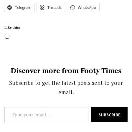
Telegram
Threads
WhatsApp
Like this:
Loading…
Discover more from Footy Times
Subscribe to get the latest posts sent to your
email.
Type
SUBSCRIBE
your
email…