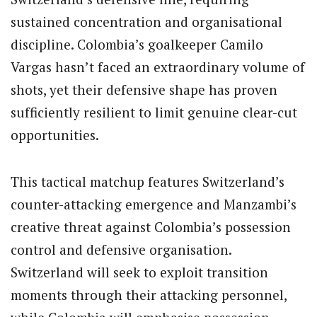
sustained concentration and organisational
discipline. Colombia’s goalkeeper Camilo
Vargas hasn’t faced an extraordinary volume of
shots, yet their defensive shape has proven
sufficiently resilient to limit genuine clear-cut
opportunities.
This tactical matchup features Switzerland’s
counter-attacking emergence and Manzambi’s
creative threat against Colombia’s possession
control and defensive organisation.
Switzerland will seek to exploit transition
moments through their attacking personnel,