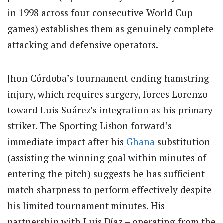
in 1998 across four consecutive World Cup
games) establishes them as genuinely complete
attacking and defensive operators.
Jhon Córdoba’s tournament-ending hamstring
injury, which requires surgery, forces Lorenzo
toward Luis Suárez’s integration as his primary
striker. The Sporting Lisbon forward’s
immediate impact after his
Ghana
substitution
(assisting the winning goal within minutes of
entering the pitch) suggests he has sufficient
match sharpness to perform effectively despite
his limited tournament minutes. His
partnership with Luis Díaz – operating from the