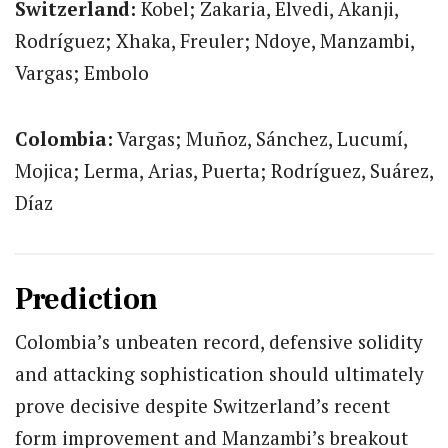
Switzerland:
Kobel; Zakaria, Elvedi, Akanji,
Rodríguez; Xhaka, Freuler; Ndoye, Manzambi,
Vargas; Embolo
Colombia:
Vargas; Muñoz, Sánchez, Lucumí,
Mojica; Lerma, Arias, Puerta; Rodríguez, Suárez,
Díaz
Prediction
Colombia’s unbeaten record, defensive solidity
and attacking sophistication should ultimately
prove decisive despite Switzerland’s recent
form improvement and Manzambi’s breakout