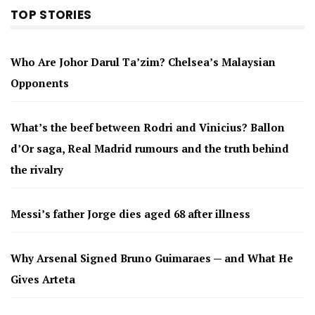
TOP STORIES
Who Are Johor Darul Ta’zim? Chelsea’s Malaysian
Opponents
What’s the beef between Rodri and Vinicius? Ballon
d’Or saga, Real Madrid rumours and the truth behind
the rivalry
Messi’s father Jorge dies aged 68 after illness
Why Arsenal Signed Bruno Guimaraes — and What He
Gives Arteta