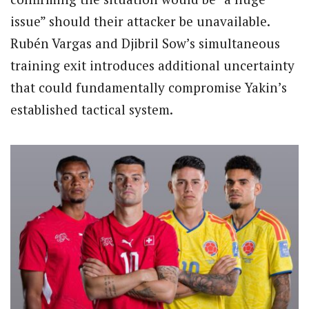
issue” should their attacker be unavailable.
Rubén Vargas and Djibril Sow’s simultaneous
training exit introduces additional uncertainty
that could fundamentally compromise Yakin’s
established tactical system.