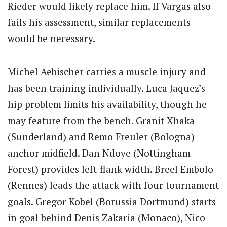
Rieder would likely replace him. If Vargas also
fails his assessment, similar replacements
would be necessary.
Michel Aebischer carries a muscle injury and
has been training individually. Luca Jaquez’s
hip problem limits his availability, though he
may feature from the bench. Granit Xhaka
(Sunderland) and Remo Freuler (Bologna)
anchor midfield. Dan Ndoye (Nottingham
Forest) provides left-flank width. Breel Embolo
(Rennes) leads the attack with four tournament
goals. Gregor Kobel (Borussia Dortmund) starts
in goal behind Denis Zakaria (Monaco), Nico