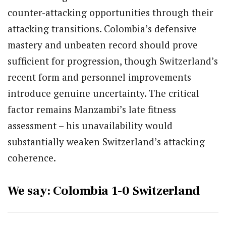
counter-attacking opportunities through their
attacking transitions. Colombia’s defensive
mastery and unbeaten record should prove
sufficient for progression, though Switzerland’s
recent form and personnel improvements
introduce genuine uncertainty. The critical
factor remains Manzambi’s late fitness
assessment – his unavailability would
substantially weaken Switzerland’s attacking
coherence.
We say: Colombia 1-0 Switzerland