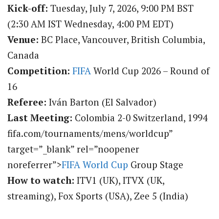
Kick-off:
Tuesday, July 7, 2026, 9:00 PM BST
(2:30 AM IST Wednesday, 4:00 PM EDT)
Venue:
BC Place, Vancouver, British Columbia,
Canada
Competition:
FIFA
World Cup 2026 – Round of
16
Referee:
Iván Barton (El Salvador)
Last Meeting:
Colombia 2-0 Switzerland, 1994
fifa.com/tournaments/mens/worldcup”
target=”_blank” rel=”noopener
noreferrer”>
FIFA World Cup
Group Stage
How to watch:
ITV1 (UK), ITVX (UK,
streaming), Fox Sports (USA), Zee 5 (India)