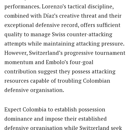
performances. Lorenzo’s tactical discipline,
combined with Díaz’s creative threat and their
exceptional defensive record, offers sufficient
quality to manage Swiss counter-attacking
attempts while maintaining attacking pressure.
However, Switzerland’s progressive tournament
momentum and Embolo’s four-goal
contribution suggest they possess attacking
resources capable of troubling Colombian
defensive organisation.
Expect Colombia to establish possession
dominance and impose their established
defensive organisation while Switzerland seek