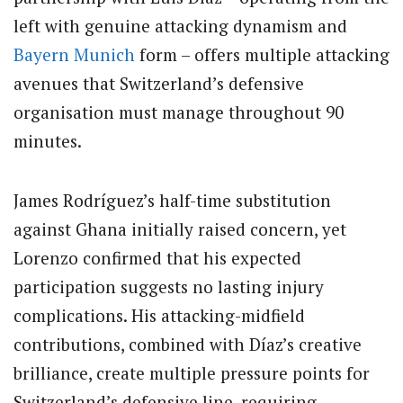
left with genuine attacking dynamism and
Bayern Munich
form – offers multiple attacking
avenues that Switzerland’s defensive
organisation must manage throughout 90
minutes.
James Rodríguez’s half-time substitution
against Ghana initially raised concern, yet
Lorenzo confirmed that his expected
participation suggests no lasting injury
complications. His attacking-midfield
contributions, combined with Díaz’s creative
brilliance, create multiple pressure points for
Switzerland’s defensive line, requiring