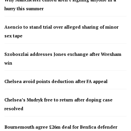
hurry this summer
Asencio to stand trial over alleged sharing of minor
sex tape
Szoboszlai addresses Jones exchange after Wrexham
win
Chelsea avoid points deduction after FA appeal
Chelsea’s Mudryk free to return after doping case
resolved
Bournemouth agree £26m deal for Benfica defender