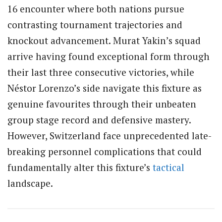
16 encounter where both nations pursue
contrasting tournament trajectories and
knockout advancement. Murat Yakin’s squad
arrive having found exceptional form through
their last three consecutive victories, while
Néstor Lorenzo’s side navigate this fixture as
genuine favourites through their unbeaten
group stage record and defensive mastery.
However, Switzerland face unprecedented late-
breaking personnel complications that could
fundamentally alter this fixture’s
tactical
landscape.