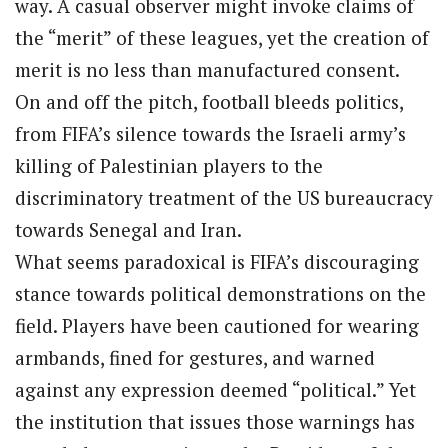
way. A casual observer might invoke claims of
the “merit” of these leagues, yet the creation of
merit is no less than manufactured consent.
On and off the pitch, football bleeds politics,
from FIFA’s silence towards the Israeli army’s
killing of Palestinian players to the
discriminatory treatment of the US bureaucracy
towards Senegal and Iran.
What seems paradoxical is FIFA’s discouraging
stance towards political demonstrations on the
field. Players have been cautioned for wearing
armbands, fined for gestures, and warned
against any expression deemed “political.” Yet
the institution that issues those warnings has