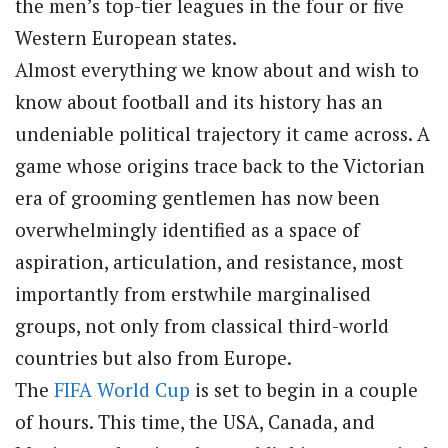
the men’s top-tier leagues in the four or five
Western European states.
Almost everything we know about and wish to
know about football and its history has an
undeniable political trajectory it came across. A
game whose origins trace back to the Victorian
era of grooming gentlemen has now been
overwhelmingly identified as a space of
aspiration, articulation, and resistance, most
importantly from erstwhile marginalised
groups, not only from classical third-world
countries but also from Europe.
The
FIFA
World Cup
is set to begin in a couple
of hours. This time, the USA, Canada, and