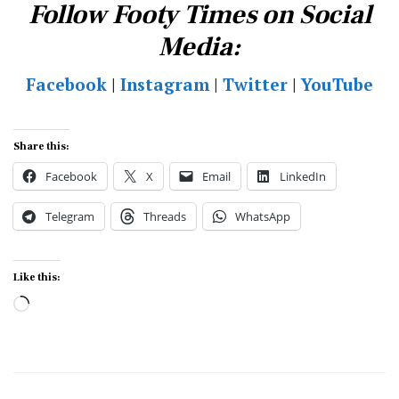
Follow Footy Times on Social
Media:
Facebook
|
Instagram
|
Twitter
|
YouTube
Share this:
Facebook
X
Email
LinkedIn
Telegram
Threads
WhatsApp
Like this:
Loading…