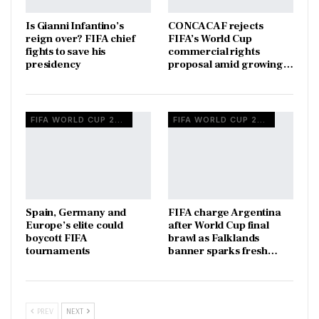
Is Gianni Infantino’s
CONCACAF rejects
reign over? FIFA chief
FIFA’s World Cup
fights to save his
commercial rights
presidency
proposal amid growing…
FIFA WORLD CUP 2026
FIFA WORLD CUP 2026
Spain, Germany and
FIFA charge Argentina
Europe’s elite could
after World Cup final
boycott FIFA
brawl as Falklands
tournaments
banner sparks fresh…
PREV
NEXT