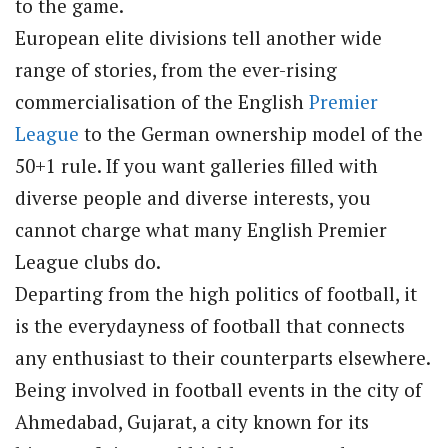
to the game.
European elite divisions tell another wide
range of stories, from the ever-rising
commercialisation of the English
Premier
League
to the German ownership model of the
50+1 rule. If you want galleries filled with
diverse people and diverse interests, you
cannot charge what many English Premier
League clubs do.
Departing from the high politics of football, it
is the everydayness of football that connects
any enthusiast to their counterparts elsewhere.
Being involved in football events in the city of
Ahmedabad, Gujarat, a city known for its