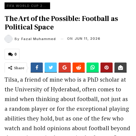
FIFA WORLD CUP 2026
The Art of the Possible: Football as
Political Space
ON
JUN 11, 2026
By
Fazal Muhammed
0
Share
Tilsa, a friend of mine who is a PhD scholar at
the University of Hyderabad, often comes to
mind when thinking about football, not just as
a random player or for the exceptional playing
abilities they hold, but as one of the few who
watch and hold opinions about football beyond