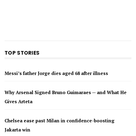
TOP STORIES
Messi’s father Jorge dies aged 68 after illness
Why Arsenal Signed Bruno Guimaraes — and What He
Gives Arteta
Chelsea ease past Milan in confidence-boosting
Jakarta win