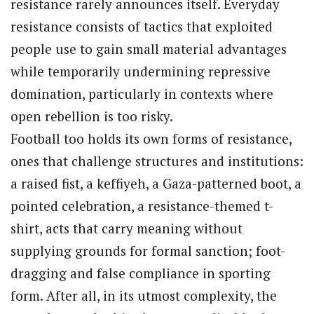
resistance rarely announces itself. Everyday
resistance consists of tactics that exploited
people use to gain small material advantages
while temporarily undermining repressive
domination, particularly in contexts where
open rebellion is too risky.
Football too holds its own forms of resistance,
ones that challenge structures and institutions:
a raised fist, a keffiyeh, a Gaza-patterned boot, a
pointed celebration, a resistance-themed t-
shirt, acts that carry meaning without
supplying grounds for formal sanction; foot-
dragging and false compliance in sporting
form. After all, in its utmost complexity, the