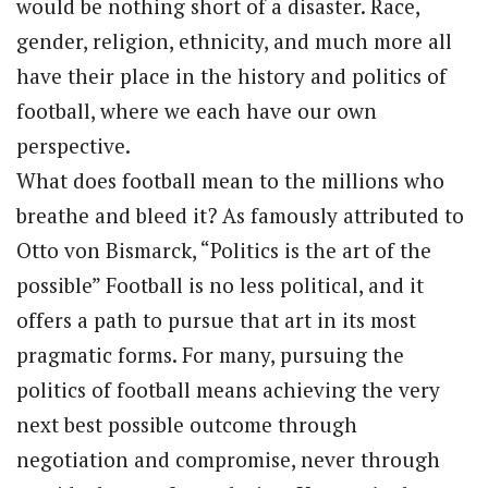
would be nothing short of a disaster. Race,
gender, religion, ethnicity, and much more all
have their place in the history and politics of
football, where we each have our own
perspective.
What does football mean to the millions who
breathe and bleed it? As famously attributed to
Otto von Bismarck, “Politics is the art of the
possible” Football is no less political, and it
offers a path to pursue that art in its most
pragmatic forms. For many, pursuing the
politics of football means achieving the very
next best possible outcome through
negotiation and compromise, never through