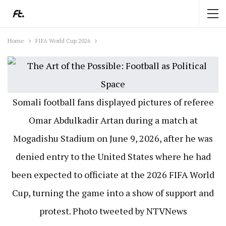
Home
FIFA World Cup 2026
Somali football fans displayed pictures of referee
Omar Abdulkadir Artan during a match at
Mogadishu Stadium on June 9, 2026, after he was
denied entry to the United States where he had
been expected to officiate at the 2026 FIFA World
Cup, turning the game into a show of support and
protest. Photo tweeted by NTVNews