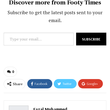
Discover more from Footy Times
Subscribe to get the latest posts sent to your
email.
Type
SUBSCRIBE
your
email…
0
Share
Facebook
Twitter
Google+
ReddIt
WhatsApp
Pinterest
Email
Fazal Muhammed