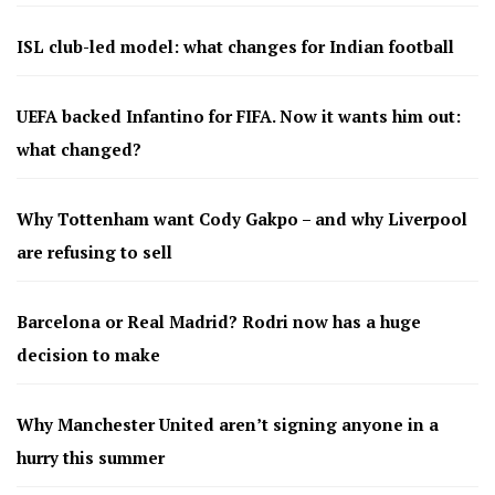
ISL club-led model: what changes for Indian football
UEFA backed Infantino for FIFA. Now it wants him out:
what changed?
Why Tottenham want Cody Gakpo – and why Liverpool
are refusing to sell
Barcelona or Real Madrid? Rodri now has a huge
decision to make
Why Manchester United aren’t signing anyone in a
hurry this summer