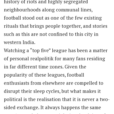
history of riots and highly segregated
neighbourhoods along communal lines,
football stood out as one of the few existing
rituals that brings people together, and stories
such as this are not confined to this city in
western India.
Watching a “top five” league has been a matter
of personal realpolitik for many fans residing
in far different time zones. Given the
popularity of these leagues, football
enthusiasts from elsewhere are compelled to
disrupt their sleep cycles, but what makes it
political is the realisation that it is never a two-
sided exchange. It always happens the same