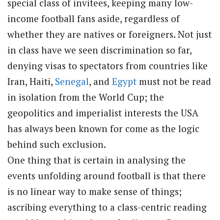
special class of invitees, keeping many low-
income football fans aside, regardless of
whether they are natives or foreigners. Not just
in class have we seen discrimination so far,
denying visas to spectators from countries like
Iran, Haiti,
Senegal
, and
Egypt
must not be read
in isolation from the World Cup; the
geopolitics and imperialist interests the USA
has always been known for come as the logic
behind such exclusion.
One thing that is certain in analysing the
events unfolding around football is that there
is no linear way to make sense of things;
ascribing everything to a class-centric reading