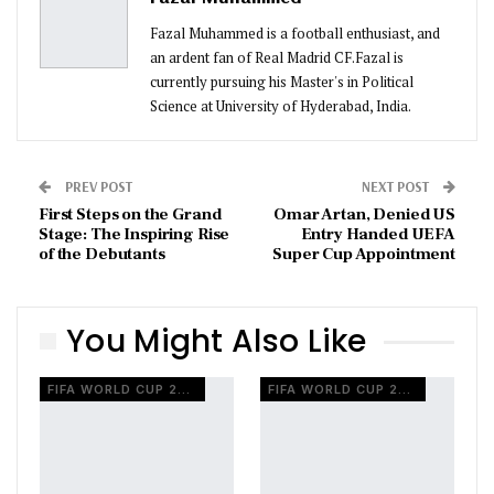
Fazal Muhammed is a football enthusiast, and
an ardent fan of Real Madrid CF.Fazal is
currently pursuing his Master's in Political
Science at University of Hyderabad, India.
PREV POST
NEXT POST
First Steps on the Grand
Omar Artan, Denied US
Stage: The Inspiring Rise
Entry Handed UEFA
of the Debutants
Super Cup Appointment
You Might Also Like
FIFA WORLD CUP 2026
FIFA WORLD CUP 2026