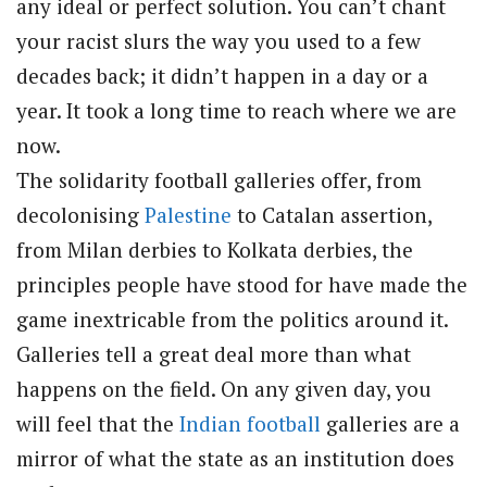
any ideal or perfect solution. You can’t chant
your racist slurs the way you used to a few
decades back; it didn’t happen in a day or a
year. It took a long time to reach where we are
now.
The solidarity football galleries offer, from
decolonising
Palestine
to Catalan assertion,
from Milan derbies to Kolkata derbies, the
principles people have stood for have made the
game inextricable from the politics around it.
Galleries tell a great deal more than what
happens on the field. On any given day, you
will feel that the
Indian football
galleries are a
mirror of what the state as an institution does