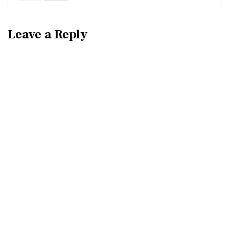
Leave a Reply