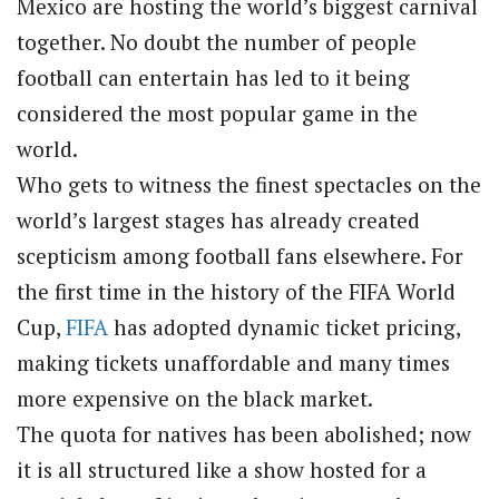
Mexico are hosting the world’s biggest carnival
together. No doubt the number of people
football can entertain has led to it being
considered the most popular game in the
world.
Who gets to witness the finest spectacles on the
world’s largest stages has already created
scepticism among football fans elsewhere. For
the first time in the history of the FIFA World
Cup,
FIFA
has adopted dynamic ticket pricing,
making tickets unaffordable and many times
more expensive on the black market.
The quota for natives has been abolished; now
it is all structured like a show hosted for a