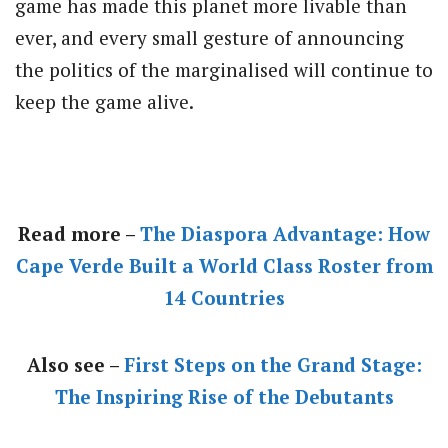
game has made this planet more livable than
ever, and every small gesture of announcing
the politics of the marginalised will continue to
keep the game alive.
Read more –
The Diaspora Advantage: How
Cape Verde Built a World Class Roster from
14 Countries
Also see –
First Steps on the Grand Stage:
The Inspiring Rise of the Debutants