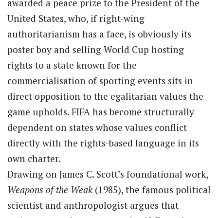
awarded a peace prize to the President of the
United States, who, if right-wing
authoritarianism has a face, is obviously its
poster boy and selling World Cup hosting
rights to a state known for the
commercialisation of sporting events sits in
direct opposition to the egalitarian values the
game upholds. FIFA has become structurally
dependent on states whose values conflict
directly with the rights-based language in its
own charter.
Drawing on James C. Scott’s foundational work,
Weapons of the Weak
(1985), the famous political
scientist and anthropologist argues that