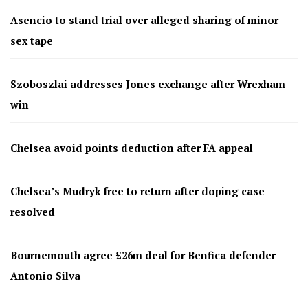
Asencio to stand trial over alleged sharing of minor
sex tape
Szoboszlai addresses Jones exchange after Wrexham
win
Chelsea avoid points deduction after FA appeal
Chelsea’s Mudryk free to return after doping case
resolved
Bournemouth agree £26m deal for Benfica defender
Antonio Silva