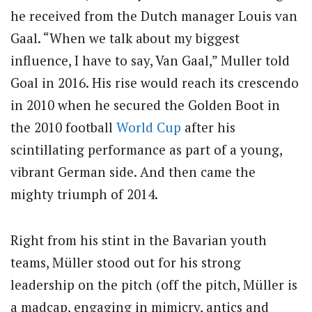
he received from the Dutch manager Louis van
Gaal. “When we talk about my biggest
influence, I have to say, Van Gaal,” Muller told
Goal in 2016. His rise would reach its crescendo
in 2010 when he secured the Golden Boot in
the 2010 football
World Cup
after his
scintillating performance as part of a young,
vibrant German side. And then came the
mighty triumph of 2014.
Right from his stint in the Bavarian youth
teams, Müller stood out for his strong
leadership on the pitch (off the pitch, Müller is
a madcap, engaging in mimicry, antics and