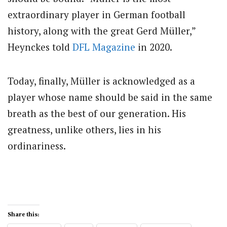
extraordinary player in German football
history, along with the great Gerd Müller,”
Heynckes told
DFL Magazine
in 2020.
Today, finally, Müller is acknowledged as a
player whose name should be said in the same
breath as the best of our generation. His
greatness, unlike others, lies in his
ordinariness.
Share this: