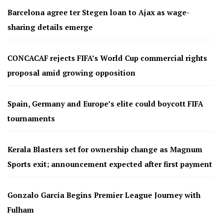
Barcelona agree ter Stegen loan to Ajax as wage-
sharing details emerge
CONCACAF rejects FIFA’s World Cup commercial rights
proposal amid growing opposition
Spain, Germany and Europe’s elite could boycott FIFA
tournaments
Kerala Blasters set for ownership change as Magnum
Sports exit; announcement expected after first payment
Gonzalo García Begins Premier League Journey with
Fulham