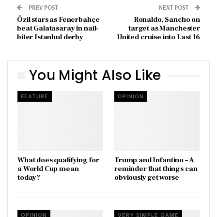
PREV POST
NEXT POST
Özil stars as Fenerbahçe
Ronaldo, Sancho on
beat Galatasaray in nail-
target as Manchester
biter Istanbul derby
United cruise into Last 16
You Might Also Like
FEATURE
OPINION
What does qualifying for
Trump and Infantino – A
a World Cup mean
reminder that things can
today?
obviously get worse
OPINION
VERY SIMPLE GAME