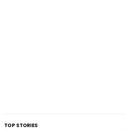
TOP STORIES