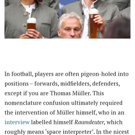
In football, players are often pigeon-holed into
positions – forwards, midfielders, defenders,
except if you are Thomas Müller. This
nomenclature confusion ultimately required
the intervention of Müller himself, who in an
interview
labelled himself
Raumdeuter,
which
roughly means ‘space interpreter’. In the nicest