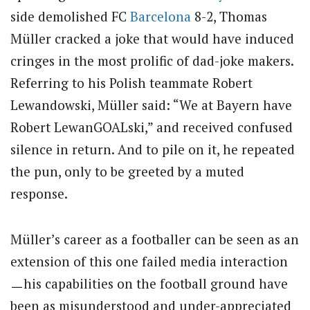
side demolished FC
Barcelona
8-2, Thomas
Müller cracked a joke that would have induced
cringes in the most prolific of dad-joke makers.
Referring to his Polish teammate Robert
Lewandowski, Müller said: “We at Bayern have
Robert LewanGOALski,” and received confused
silence in return. And to pile on it, he repeated
the pun, only to be greeted by a muted
response.
Müller’s career as a footballer can be seen as an
extension of this one failed media interaction
ㅡhis capabilities on the football ground have
been as misunderstood and under-appreciated