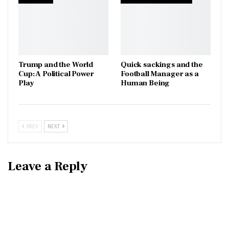
Trump and the World
Quick sackings and the
Cup: A Political Power
Football Manager as a
Play
Human Being
PREV
NEXT
Leave a Reply