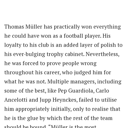
Thomas Müller has practically won everything
he could have won as a football player. His
loyalty to his club is an added layer of polish to
his ever-bulging trophy cabinet. Nevertheless,
he was forced to prove people wrong
throughout his career, who judged him for
what he was not. Multiple managers, including
some of the best, like Pep Guardiola, Carlo
Ancelotti and Jupp Heynckes, failed to utilise
him appropriately initially, only to realise that
he is the glue by which the rest of the team
should be bound. “Müller is the most