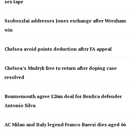
sex tape
Szoboszlai addresses Jones exchange after Wrexham
win
Chelsea avoid points deduction after FA appeal
Chelsea’s Mudryk free to return after doping case
resolved
Bournemouth agree £26m deal for Benfica defender
Antonio Silva
AC Milan and Italy legend Franco Baresi dies aged 66