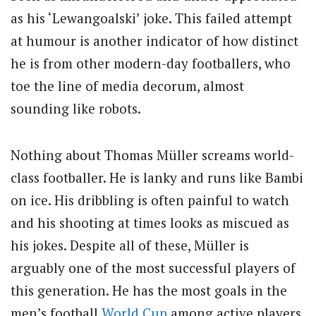
as his ‘Lewangoalski’ joke. This failed attempt
at humour is another indicator of how distinct
he is from other modern-day footballers, who
toe the line of media decorum, almost
sounding like robots.
Nothing about Thomas Müller screams world-
class footballer. He is lanky and runs like Bambi
on ice. His dribbling is often painful to watch
and his shooting at times looks as miscued as
his jokes. Despite all of these, Müller is
arguably one of the most successful players of
this generation. He has the most goals in the
men’s football
World Cup
among active players.