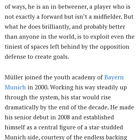
of ways, he is an in-betweener, a player who is
not exactly a forward but isn’t a midfielder. But
what he does brilliantly, and probably better
than anyone in the world, is to exploit even the
tiniest of spaces left behind by the opposition
defense to create goals.
Müller joined the youth academy of
Bayern
Munich
in 2000. Working his way steadily up
through the system, his star would rise
dramatically by the end of the decade. He made
his senior debut in 2008 and established
himself as a central figure of a star-studded
Munich side, courtesy of the endless backing