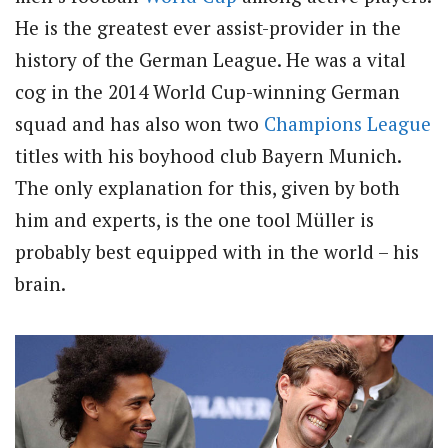
He is the greatest ever assist-provider in the
history of the German League. He was a vital
cog in the 2014 World Cup-winning German
squad and has also won two
Champions League
titles with his boyhood club Bayern Munich.
The only explanation for this, given by both
him and experts, is the one tool Müller is
probably best equipped with in the world – his
brain.