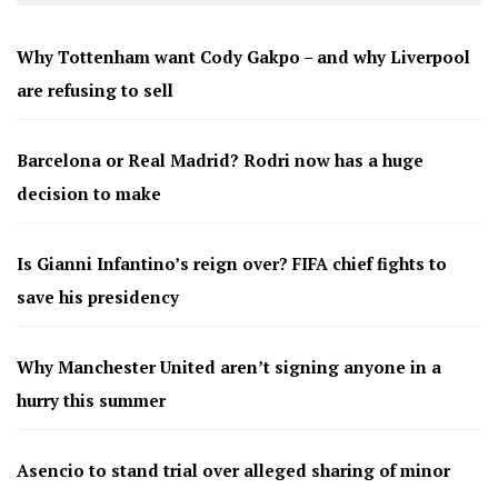
Why Tottenham want Cody Gakpo – and why Liverpool
are refusing to sell
Barcelona or Real Madrid? Rodri now has a huge
decision to make
Is Gianni Infantino’s reign over? FIFA chief fights to
save his presidency
Why Manchester United aren’t signing anyone in a
hurry this summer
Asencio to stand trial over alleged sharing of minor