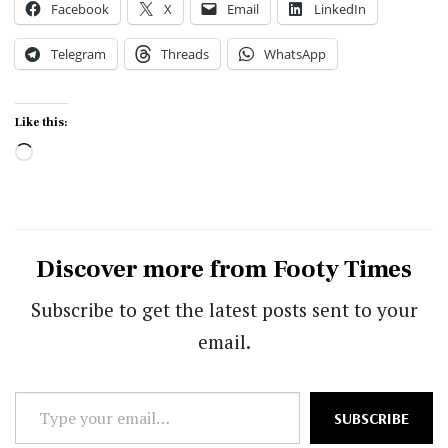
Facebook
X
Email
LinkedIn
Telegram
Threads
WhatsApp
Like this:
Loading…
Discover more from Footy Times
Subscribe to get the latest posts sent to your
email.
Type
SUBSCRIBE
your