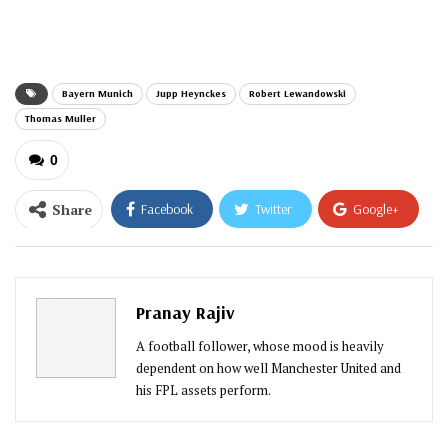
email…
Bayern Munich
Jupp Heynckes
Robert Lewandowski
Thomas Muller
0
Share
Facebook
Twitter
Google+
ReddIt
WhatsApp
Pinterest
Email
Pranay Rajiv
A football follower, whose mood is heavily
dependent on how well Manchester United and
his FPL assets perform.