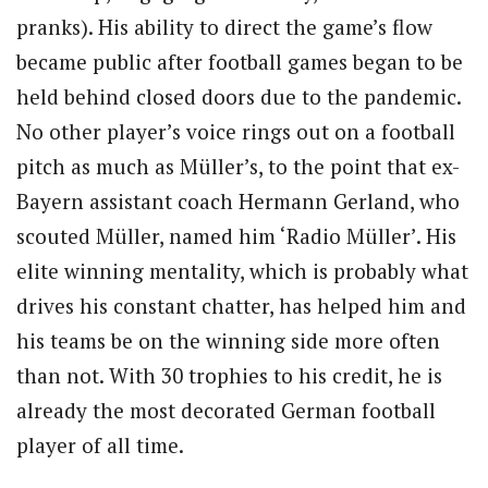
pranks). His ability to direct the game’s flow
became public after football games began to be
held behind closed doors due to the pandemic.
No other player’s voice rings out on a football
pitch as much as Müller’s, to the point that ex-
Bayern assistant coach Hermann Gerland, who
scouted Müller, named him ‘Radio Müller’. His
elite winning mentality, which is probably what
drives his constant chatter, has helped him and
his teams be on the winning side more often
than not. With 30 trophies to his credit, he is
already the most decorated German football
player of all time.