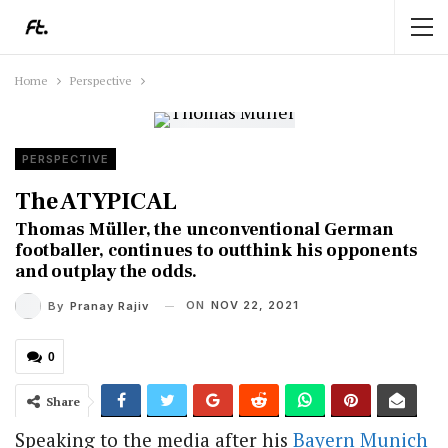
Home
Perspective
PERSPECTIVE
The ATYPICAL
Thomas Müller, the unconventional German
footballer, continues to outthink his opponents
and outplay the odds.
ON
NOV 22, 2021
By
Pranay Rajiv
0
Share
Speaking to the media after his
Bayern Munich