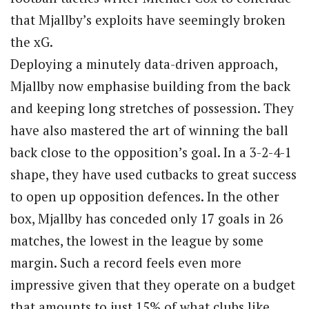
that Mjallby’s exploits have seemingly broken
the xG.
Deploying a minutely data-driven approach,
Mjallby now emphasise building from the back
and keeping long stretches of possession. They
have also mastered the art of winning the ball
back close to the opposition’s goal. In a 3-2-4-1
shape, they have used cutbacks to great success
to open up opposition defences. In the other
box, Mjallby has conceded only 17 goals in 26
matches, the lowest in the league by some
margin. Such a record feels even more
impressive given that they operate on a budget
that amounts to just 15% of what clubs like