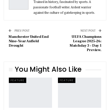
Trained in history, fascinated by sports. A
passionate football writer. Ardent warrior
against the culture of gatekeeping in sports.
PREV POST
NEXT POST
Manchester United End
UEFA Champions
Nine-Year Anfield
League 2025–26:
Drought
Matchday 3 – Day 1
Preview.
You Might Also Like
FEATURE
FEATURE