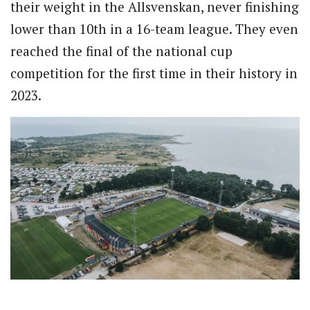
their weight in the Allsvenskan, never finishing
lower than 10th in a 16-team league. They even
reached the final of the national cup
competition for the first time in their history in
2023.