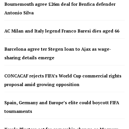
Bournemouth agree £26m deal for Benfica defender
Antonio Silva
AC Milan and Italy legend Franco Baresi dies aged 66
Barcelona agree ter Stegen loan to Ajax as wage-
sharing details emerge
CONCACAF rejects FIFA’s World Cup commercial rights
proposal amid growing opposition
Spain, Germany and Europe’s elite could boycott FIFA
tournaments