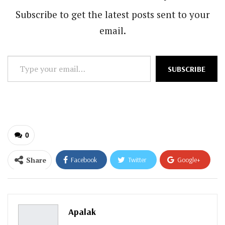
Subscribe to get the latest posts sent to your
email.
Type
SUBSCRIBE
your
email…
0
Share
Facebook
Twitter
Google+
ReddIt
WhatsApp
Pinterest
Email
Apalak