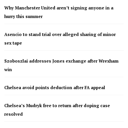
Why Manchester United aren’t signing anyone in a
hurry this summer
Asencio to stand trial over alleged sharing of minor
sex tape
Szoboszlai addresses Jones exchange after Wrexham
win
Chelsea avoid points deduction after FA appeal
Chelsea’s Mudryk free to return after doping case
resolved