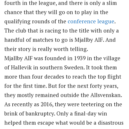
fourth in the league, and there is only a slim
chance that they will go on to play in the
qualifying rounds of the
conference league
.
The club that is racing to the title with only a
handful of matches to go is Mjallby AIF. And
their story is really worth telling.
Mjallby AIF was founded in 1939 in the village
of Hallevik in southern Sweden. It took them
more than four decades to reach the top flight
for the first time. But for the next forty years,
they mostly remained outside the Allsvenskan.
As recently as 2016, they were teetering on the
brink of bankruptcy. Only a final-day win
helped them escape what would be a disastrous