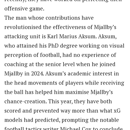
offensive game.
The man whose contributions have
revolutionised the effectiveness of Mjallby’s
attacking unit is Karl Marius Aksum. Aksum,
who attained his PhD degree working on visual
perception of football, had no experience of
coaching at the senior level when he joined
Mjallby in 2024. Aksum’s academic interest in
the head movements of players while receiving
the ball has helped him maximise Mjallby’s
chance-creation. This year, they have both
scored and prevented way more than what xG
models had predicted, prompting the notable
football tactics writer Michael Cox to conclude