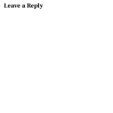
Leave a Reply