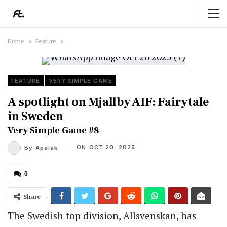
Home
Feature
FEATURE
VERY SIMPLE GAME
A spotlight on Mjallby AIF: Fairytale
in Sweden
Very Simple Game #8
ON
OCT 20, 2025
By
Apalak
0
Share
The Swedish top division, Allsvenskan, has