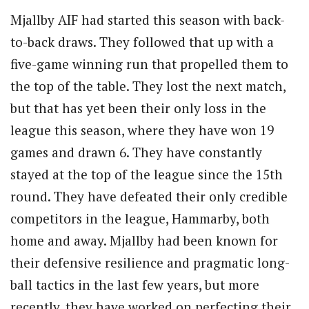
Mjallby AIF had started this season with back-
to-back draws. They followed that up with a
five-game winning run that propelled them to
the top of the table. They lost the next match,
but that has yet been their only loss in the
league this season, where they have won 19
games and drawn 6. They have constantly
stayed at the top of the league since the 15th
round. They have defeated their only credible
competitors in the league, Hammarby, both
home and away. Mjallby had been known for
their defensive resilience and pragmatic long-
ball tactics in the last few years, but more
recently, they have worked on perfecting their