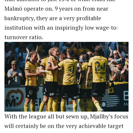
Malmö operate on. 9 years on from near
bankruptcy, they are a very profitable
institution with an inspiringly low wage-to-
turnover ratio.
With the league all but sewn up, Mjallby’s focus
will certainly be on the very achievable target