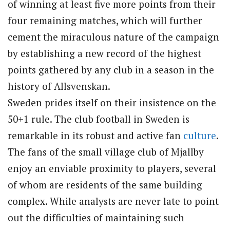
of winning at least five more points from their
four remaining matches, which will further
cement the miraculous nature of the campaign
by establishing a new record of the highest
points gathered by any club in a season in the
history of Allsvenskan.
Sweden prides itself on their insistence on the
50+1 rule. The club football in Sweden is
remarkable in its robust and active fan
culture
.
The fans of the small village club of Mjallby
enjoy an enviable proximity to players, several
of whom are residents of the same building
complex. While analysts are never late to point
out the difficulties of maintaining such