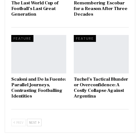
The Last World Cup of
​Remembering Escobar
Football’s Last Great
for a Reason After Three
Generation
Decades
FEATURE
FEATURE
Scaloni and De la Fuente:
Tuchel’s Tactical Blunder
Parallel Journeys,
or Overconfidence: A
Contrasting Footballing
Costly Collapse Against
Identities
Argentina
PREV
NEXT