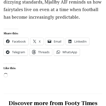
dizzying standards, Mjallby AIF reminds us how
fairytales live on even at a time when football
has become increasingly predictable.
Share this:
Facebook
X
Email
LinkedIn
Telegram
Threads
WhatsApp
Like this:
Loading…
Discover more from Footy Times