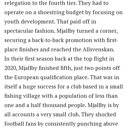
relegation to the fourth tier. They had to
operate on a shoestring budget by focusing on
youth development. That paid off in
spectacular fashion. Mjallby turned a corner,
securing a back-to-back promotion with first-
place finishes and reached the Allsvenskan.
In their first season back at the top flight in
2020, Mjallby finished fifth, just two points off
the European qualification place. That was in
itself a huge success for a club based in a small
fishing village with a population of less than
one and a half thousand people. Mjallby is by
all accounts a very small club. They shocked
football fans by consistently punching above