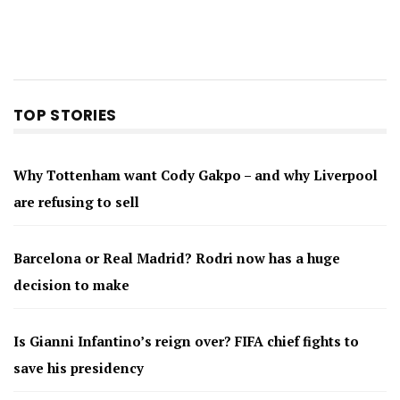
TOP STORIES
Why Tottenham want Cody Gakpo – and why Liverpool
are refusing to sell
Barcelona or Real Madrid? Rodri now has a huge
decision to make
Is Gianni Infantino’s reign over? FIFA chief fights to
save his presidency