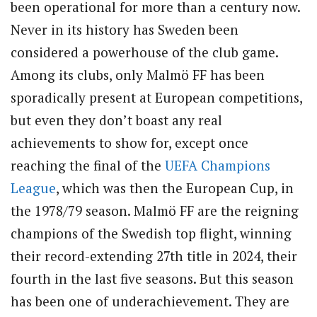
been operational for more than a century now.
Never in its history has Sweden been
considered a powerhouse of the club game.
Among its clubs, only Malmö FF has been
sporadically present at European competitions,
but even they don’t boast any real
achievements to show for, except once
reaching the final of the
UEFA
Champions
League
, which was then the European Cup, in
the 1978/79 season. Malmö FF are the reigning
champions of the Swedish top flight, winning
their record-extending 27th title in 2024, their
fourth in the last five seasons. But this season
has been one of underachievement. They are