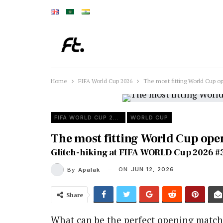
Home
FIFA World Cup 2026
The most fitting World Cup o
FIFA WORLD CUP 2026
WORLD CUP
The most fitting World Cup op
Glitch-hiking at FIFA WORLD Cup 2026 #
ON
JUN 12, 2026
By
Apalak
Share
What can be the perfect opening match