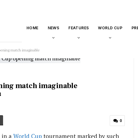
HOME
NEWS
FEATURES
WORLD CUP
PR
pening match imaginable
ening match imaginable
3
0
 in a
World Cup
tournament marked by such