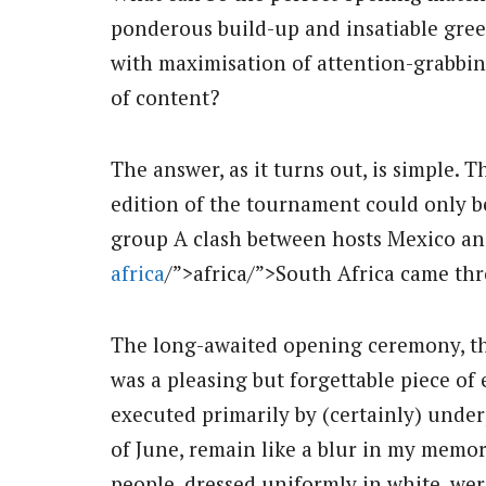
ponderous build-up and insatiable gre
with maximisation of attention-grabbing
of content?
The answer, as it turns out, is simple.
edition of the tournament could only be
group A clash between hosts Mexico and
africa
/”>africa/”>South Africa came thr
The long-awaited opening ceremony, the
was a pleasing but forgettable piece o
executed primarily by (certainly) under
of June, remain like a blur in my memo
people, dressed uniformly in white, wer