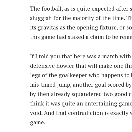
The football, as is quite expected after
sluggish for the majority of the time.
its gravitas as the opening fixture, or s
this game had staked a claim to be reme
If I told you that here was a match wit
defensive howler that will make one fli
legs of the goalkeeper who happens to 
mis-timed jump, another goal scored by
by then already squandered two good 
think it was quite an entertaining game.
void. And that contradiction is exactly 
game.