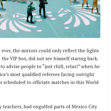
ver, the mirrors could only reflect the lights
 the VIP box, did not see himself staring back.
to advise people to “just chill, relax!” when he
a’s most qualified referees facing outright
s scheduled to officiate matches in this World
y teachers, had engulfed parts of Mexico City