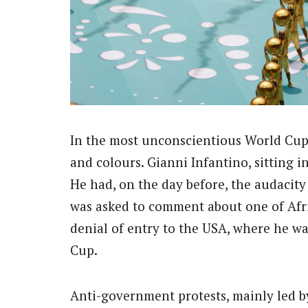
In the most unconscientious World Cup e
and colours. Gianni Infantino, sitting in
He had, on the day before, the audacity 
was asked to comment about one of Afric
denial of entry to the USA, where he wa
Cup.
Anti-government protests, mainly led b