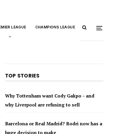
EMIER LEAGUE
CHAMPIONS LEAGUE
TOP STORIES
Why Tottenham want Cody Gakpo – and
why Liverpool are refusing to sell
Barcelona or Real Madrid? Rodri now has a
huge decision to make