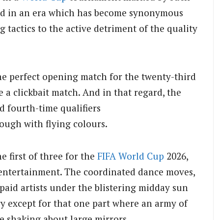
ed in an era which has become synonymous
 tactics to the active detriment of the quality
 The perfect opening match for the twenty-third
 a clickbait match. And in that regard, the
 fourth-time qualifiers
ough with flying colours.
 first of three for the
FIFA World Cup
2026,
f entertainment. The coordinated dance moves,
paid artists under the blistering midday sun
ry except for that one part where an army of
e shaking about large mirrors.