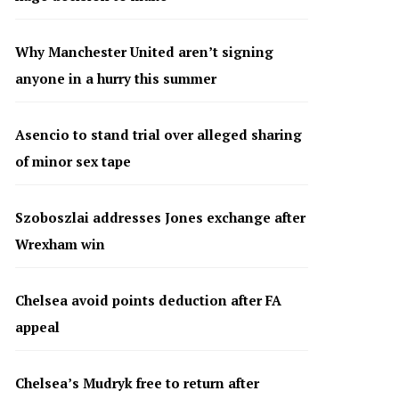
Why Manchester United aren’t signing
anyone in a hurry this summer
Asencio to stand trial over alleged sharing
of minor sex tape
Szoboszlai addresses Jones exchange after
Wrexham win
Chelsea avoid points deduction after FA
appeal
Chelsea’s Mudryk free to return after