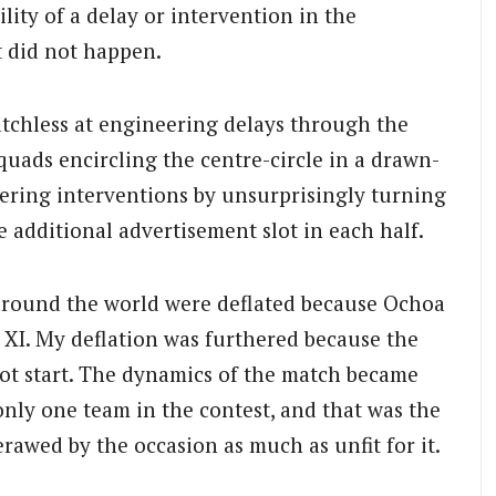
ility of a delay or intervention in the
t did not happen.
tchless at engineering delays through the
uads encircling the centre-circle in a drawn-
ering interventions by unsurprisingly turning
 additional advertisement slot in each half.
round the world were deflated because Ochoa
e XI. My deflation was furthered because the
ot start. The dynamics of the match became
only one team in the contest, and that was the
rawed by the occasion as much as unfit for it.