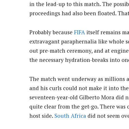
in the lead-up to this match. The possib
proceedings had also been floated. Tha
Probably because
FIFA
itself remains ma
extravagant paraphernalia like whole sq
out pre-match ceremony, and at engine
the necessary hydration-breaks into one
The match went underway as millions a
and his curls could not make it into th
seventeen-year-old Gilberto Mora did n
quite clear from the get-go. There was 
host side.
South Africa
did not seem ove