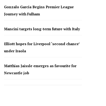
Gonzalo García Begins Premier League
Journey with Fulham
Mancini targets long-term future with Italy
Elliott hopes for Liverpool ‘second chance’
under Iraola
Matthias Jaissle emerges as favourite for
Newcastle job