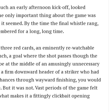
 such an early afternoon kick-off, looked
 The only important thing about the game was
o it seemed. By the time the final whistle rang,
mbered for a long, long time.
h three red cards, an eminently re-watchable
nch, a goal where the shot passes though the
be at the middle of an amusingly unnecessary
 a firm downward header of a striker who had
chances through wayward finishing, you would
 But it was not. Vast periods of the game felt
what makes it a fittingly clickbait opening