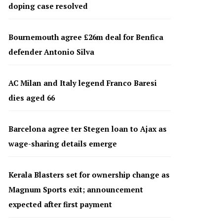
doping case resolved
Bournemouth agree £26m deal for Benfica
defender Antonio Silva
AC Milan and Italy legend Franco Baresi
dies aged 66
Barcelona agree ter Stegen loan to Ajax as
wage-sharing details emerge
Kerala Blasters set for ownership change as
Magnum Sports exit; announcement
expected after first payment