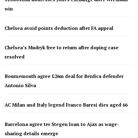
win
Chelsea avoid points deduction after FA appeal
Chelsea’s Mudryk free to return after doping case
resolved
Bournemouth agree £26m deal for Benfica defender
Antonio Silva
AC Milan and Italy legend Franco Baresi dies aged 66
Barcelona agree ter Stegen loan to Ajax as wage-
sharing details emerge