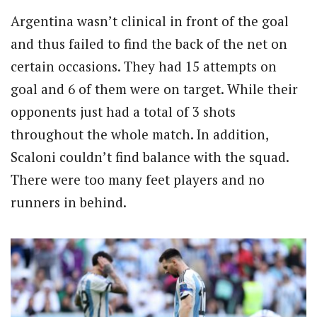
Argentina wasn’t clinical in front of the goal
and thus failed to find the back of the net on
certain occasions. They had 15 attempts on
goal and 6 of them were on target. While their
opponents just had a total of 3 shots
throughout the whole match. In addition,
Scaloni couldn’t find balance with the squad.
There were too many feet players and no
runners in behind.