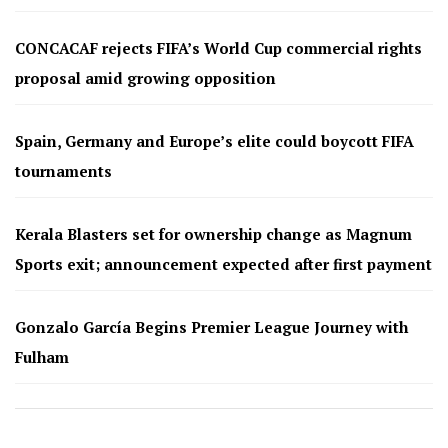
CONCACAF rejects FIFA’s World Cup commercial rights
proposal amid growing opposition
Spain, Germany and Europe’s elite could boycott FIFA
tournaments
Kerala Blasters set for ownership change as Magnum
Sports exit; announcement expected after first payment
Gonzalo García Begins Premier League Journey with
Fulham