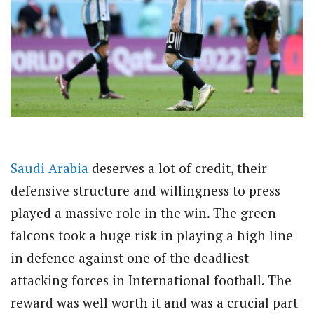
Saudi Arabia
deserves a lot of credit, their
defensive structure and willingness to press
played a massive role in the win. The green
falcons took a huge risk in playing a high line
in defence against one of the deadliest
attacking forces in International football. The
reward was well worth it and was a crucial part