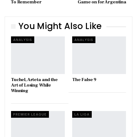
To Remember
Game on for Argentina
You Might Also Like
ANALYSIS
ANALYSIS
Tuchel, Arteta and the
The False 9
Art of Losing While
Winning
PREMIER LEAGUE
LA LIGA