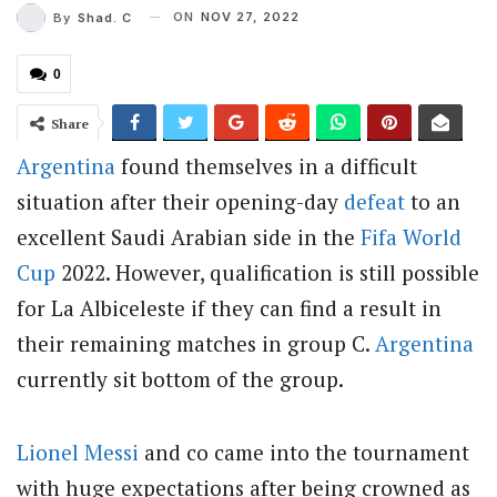
ON
NOV 27, 2022
By
Shad. C
0
Share
Argentina
found themselves in a difficult
situation after their opening-day
defeat
to an
excellent Saudi Arabian side in the
Fifa World
Cup
2022. However, qualification is still possible
for La Albiceleste if they can find a result in
their remaining matches in group C.
Argentina
currently sit bottom of the group.
Lionel Messi
and co came into the tournament
with huge expectations after being crowned as