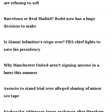
are refusing to sell
Barcelona or Real Madrid? Rodri now has a huge
decision to make
Is Gianni Infantino’s reign over? FIFA chief fights to
save his presidency
Why Manchester United aren’t signing anyone in a
hurry this summer
Asencio to stand trial over alleged sharing of minor
sex tape
Szoboszlai addresses Jones exchange after Wrexham