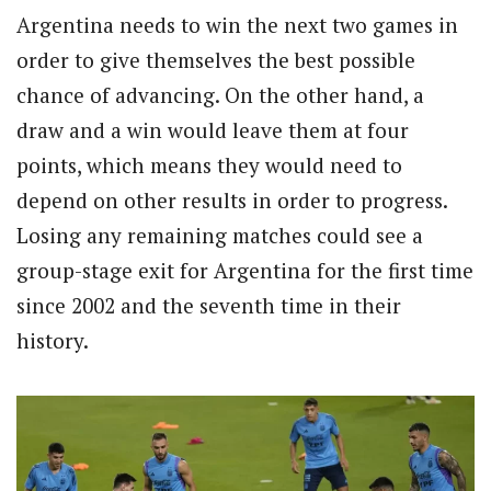
Argentina needs to win the next two games in
order to give themselves the best possible
chance of advancing. On the other hand, a
draw and a win would leave them at four
points, which means they would need to
depend on other results in order to progress.
Losing any remaining matches could see a
group-stage exit for Argentina for the first time
since 2002 and the seventh time in their
history.