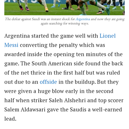
The defeat against Saudi was an instant shock for
Argentina
and now they are going
again searching for winning ways.
Argentina started the game well with
Lionel
Messi
converting the penalty which was
awarded inside the opening ten minutes of the
game. The South American side found the back
of the net thrice in the first half but was ruled
out due to an
offside
in the buildup. But they
were given a huge blow early in the second
half when striker Saleh Alshehri and top scorer
Salem Aldawsari gave the Saudis a well-earned
lead.