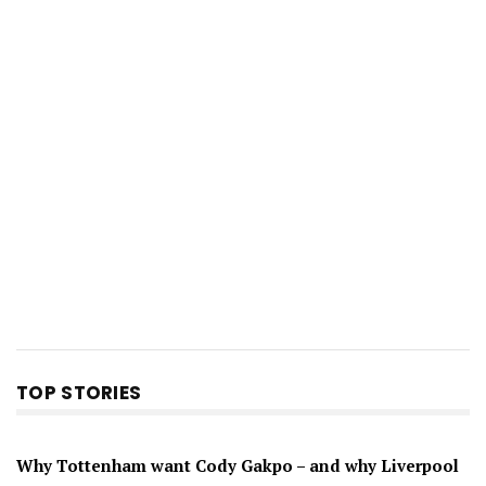
TOP STORIES
Why Tottenham want Cody Gakpo – and why Liverpool