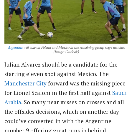
Argentina
will take on Poland and Mexico in the remaining group stage matches
(Image: Outlook)
Julian Alvarez should be a candidate for the
starting eleven spot against Mexico. The
Manchester City
forward was the missing piece
for Lionel Scaloni in the first half against
Saudi
Arabia
. So many near misses on crosses and all
the offsides decisions, which on another day
could’ve converted in with the Argentine
number 9 offering great runs in behind.