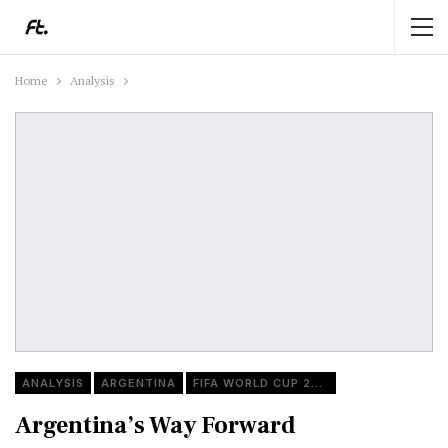
Home
Analysis
ANALYSIS
ARGENTINA
FIFA WORLD CUP 2022
Argentina’s Way Forward