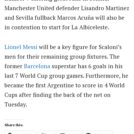
Manchester United defender Lisandro Martinez
and Sevilla fullback Marcos Acuña will also be
in contention to start for La Albiceleste.
Lionel Messi
will be a key figure for Scaloni’s
men for their remaining group fixtures. The
former
Barcelona
superstar has 6 goals in his
last 7 World Cup group games. Furthermore, he
became the first Argentine to score in 4 World
Cups after finding the back of the net on
Tuesday.
Share this: