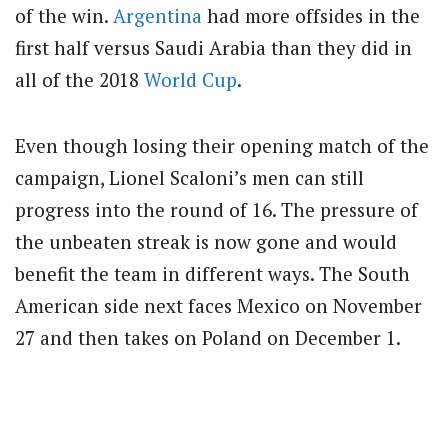
of the win.
Argentina
had more offsides in the
first half versus Saudi Arabia than they did in
all of the 2018
World Cup
.
Even though losing their opening match of the
campaign, Lionel Scaloni’s men can still
progress into the round of 16. The pressure of
the unbeaten streak is now gone and would
benefit the team in different ways. The South
American side next faces Mexico on November
27 and then takes on Poland on December 1.