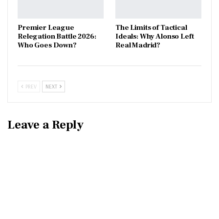
Premier League
The Limits of Tactical
Relegation Battle 2026:
Ideals: Why Alonso Left
Who Goes Down?
Real Madrid?
PREV
NEXT
Leave a Reply