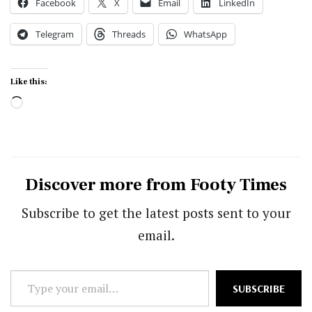
Facebook
X
Email
LinkedIn
Telegram
Threads
WhatsApp
Like this:
Loading…
Discover more from Footy Times
Subscribe to get the latest posts sent to your
email.
Type
SUBSCRIBE
your