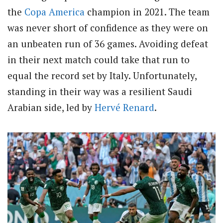
the
Copa America
champion in 2021. The team
was never short of confidence as they were on
an unbeaten run of 36 games. Avoiding defeat
in their next match could take that run to
equal the record set by Italy. Unfortunately,
standing in their way was a resilient Saudi
Arabian side, led by
Hervé Renard
.