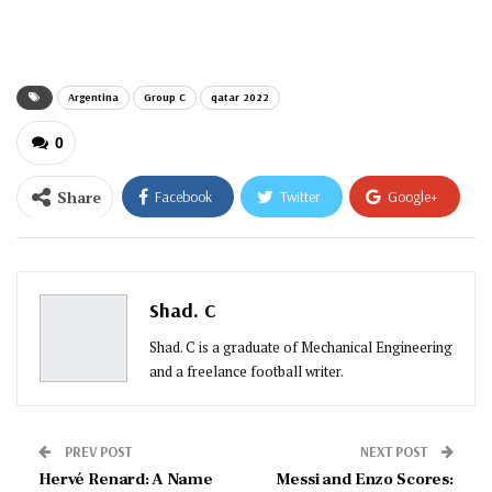
email…
Argentina
Group C
qatar 2022
0
Share
Facebook
Twitter
Google+
ReddIt
WhatsApp
Pinterest
Email
Shad. C
Shad. C is a graduate of Mechanical Engineering
and a freelance football writer.
PREV POST
NEXT POST
Hervé Renard: A Name
Messi and Enzo Scores: