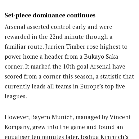
Set-piece dominance continues
Arsenal asserted control early and were
rewarded in the 22nd minute through a
familiar route. Jurrien Timber rose highest to
power home a header from a Bukayo Saka
corner. It marked the 10th goal Arsenal have
scored from a corner this season, a statistic that
currently leads all teams in Europe’s top five
leagues.
However, Bayern Munich, managed by Vincent
Kompany, grew into the game and found an
equaliser ten minutes later. Joshua Kimmich’s