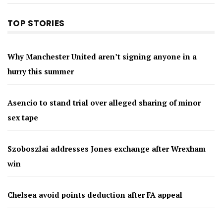
TOP STORIES
Why Manchester United aren’t signing anyone in a
hurry this summer
Asencio to stand trial over alleged sharing of minor
sex tape
Szoboszlai addresses Jones exchange after Wrexham
win
Chelsea avoid points deduction after FA appeal