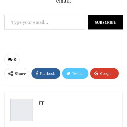
email.
Type
SUBSCRIBE
your
email…
0
Share
Facebook
Twitter
Google+
ReddIt
WhatsApp
Pinterest
Email
FT