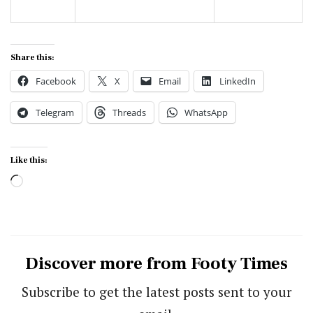
Share this:
Facebook
X
Email
LinkedIn
Telegram
Threads
WhatsApp
Like this:
Loading…
Discover more from Footy Times
Subscribe to get the latest posts sent to your