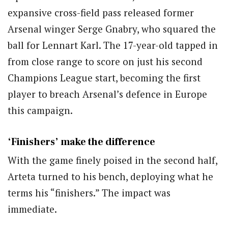
expansive cross-field pass released former
Arsenal winger Serge Gnabry, who squared the
ball for Lennart Karl. The 17-year-old tapped in
from close range to score on just his second
Champions League start, becoming the first
player to breach Arsenal’s defence in Europe
this campaign.
‘Finishers’ make the difference
With the game finely poised in the second half,
Arteta turned to his bench, deploying what he
terms his “finishers.” The impact was
immediate.