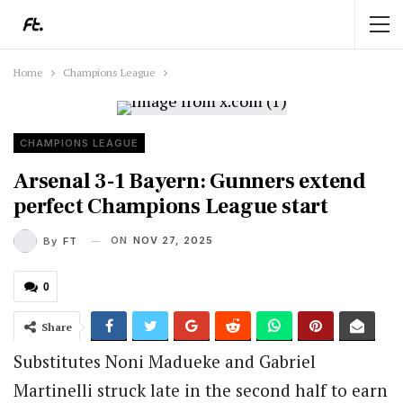
Home
Champions League
CHAMPIONS LEAGUE
Arsenal 3-1 Bayern: Gunners extend
perfect Champions League start
ON
NOV 27, 2025
By
FT
0
Share
Substitutes Noni Madueke and Gabriel
Martinelli struck late in the second half to earn