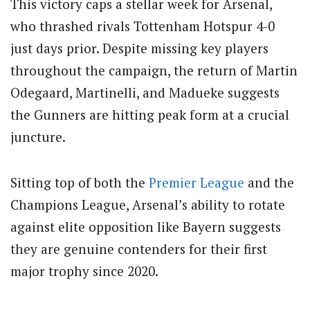
This victory caps a stellar week for Arsenal,
who thrashed rivals Tottenham Hotspur 4-0
just days prior. Despite missing key players
throughout the campaign, the return of Martin
Odegaard, Martinelli, and Madueke suggests
the Gunners are hitting peak form at a crucial
juncture.
Sitting top of both the
Premier League
and the
Champions League, Arsenal’s ability to rotate
against elite opposition like Bayern suggests
they are genuine contenders for their first
major trophy since 2020.