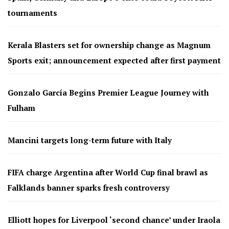
tournaments
Kerala Blasters set for ownership change as Magnum
Sports exit; announcement expected after first payment
Gonzalo García Begins Premier League Journey with
Fulham
Mancini targets long-term future with Italy
FIFA charge Argentina after World Cup final brawl as
Falklands banner sparks fresh controversy
Elliott hopes for Liverpool ‘second chance’ under Iraola