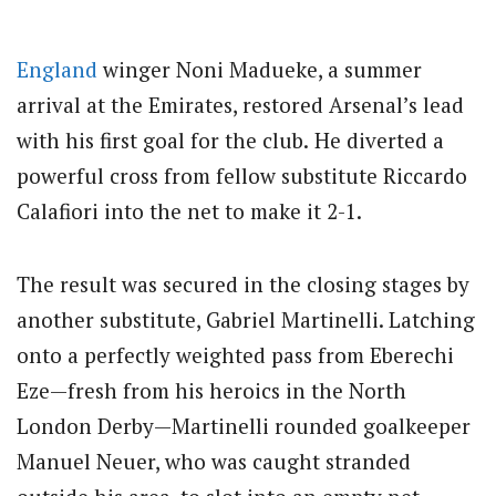
England
winger Noni Madueke, a summer
arrival at the Emirates, restored Arsenal’s lead
with his first goal for the club.
He diverted a
powerful cross from fellow substitute Riccardo
Calafiori into the net to make it 2-1.
The result was secured in the closing stages by
another substitute, Gabriel Martinelli. Latching
onto a perfectly weighted pass from Eberechi
Eze—fresh from his heroics in the North
London Derby—Martinelli rounded goalkeeper
Manuel Neuer, who was caught stranded