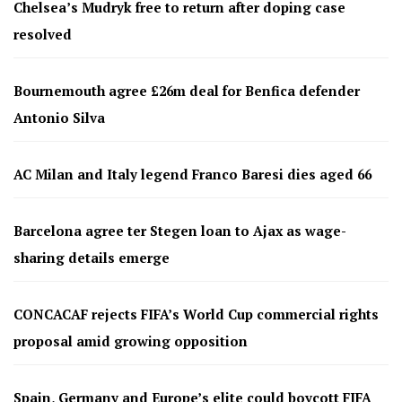
Chelsea’s Mudryk free to return after doping case
resolved
Bournemouth agree £26m deal for Benfica defender
Antonio Silva
AC Milan and Italy legend Franco Baresi dies aged 66
Barcelona agree ter Stegen loan to Ajax as wage-
sharing details emerge
CONCACAF rejects FIFA’s World Cup commercial rights
proposal amid growing opposition
Spain, Germany and Europe’s elite could boycott FIFA