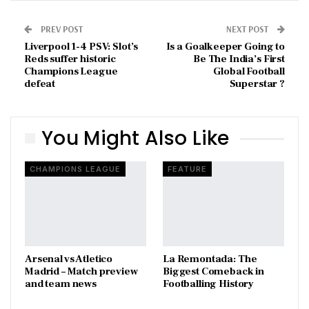
PREV POST
NEXT POST
Liverpool 1-4 PSV: Slot’s
Is a Goalkeeper Going to
Reds suffer historic
Be The India’s First
Champions League
Global Football
defeat
Superstar ?
You Might Also Like
CHAMPIONS LEAGUE
FEATURE
Arsenal vs Atletico
La Remontada: The
Madrid – Match preview
Biggest Comeback in
and team news
Footballing History