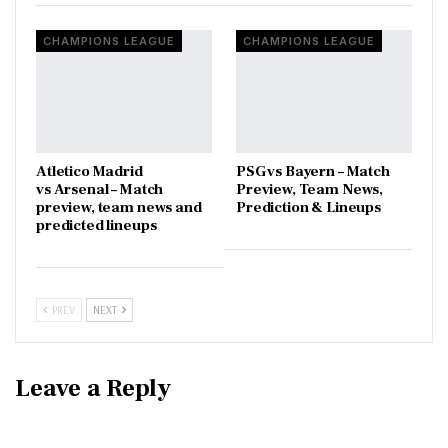
CHAMPIONS LEAGUE
CHAMPIONS LEAGUE
Atletico Madrid
PSG vs Bayern – Match
vs Arsenal – Match
Preview, Team News,
preview, team news and
Prediction & Lineups
predicted lineups
PREV
NEXT
Leave a Reply