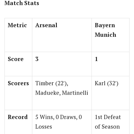
Match Stats
Metric
Arsenal
Bayern
Munich
Score
3
1
Scorers
Timber (22′),
Karl (32′)
Madueke, Martinelli
Record
5 Wins, 0 Draws, 0
1st Defeat
Losses
of Season