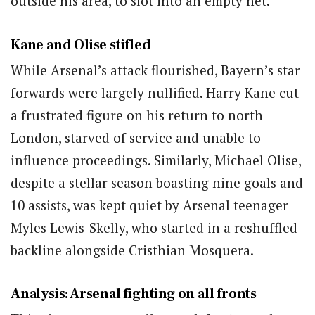
outside his area, to slot into an empty net.
Kane and Olise stifled
While Arsenal’s attack flourished, Bayern’s star
forwards were largely nullified. Harry Kane cut
a frustrated figure on his return to north
London, starved of service and unable to
influence proceedings. Similarly, Michael Olise,
despite a stellar season boasting nine goals and
10 assists, was kept quiet by Arsenal teenager
Myles Lewis-Skelly, who started in a reshuffled
backline alongside Cristhian Mosquera.
Analysis: Arsenal fighting on all fronts