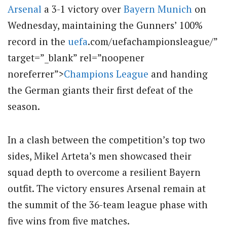
Arsenal
a 3-1 victory over
Bayern Munich
on
Wednesday, maintaining the Gunners’ 100%
record in the
uefa
.com/uefachampionsleague/”
target=”_blank” rel=”noopener
noreferrer”>
Champions League
and handing
the German giants their first defeat of the
season.
In a clash between the competition’s top two
sides, Mikel Arteta’s men showcased their
squad depth to overcome a resilient Bayern
outfit. The victory ensures Arsenal remain at
the summit of the 36-team league phase with
five wins from five matches.