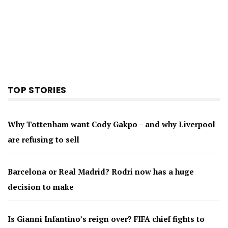
TOP STORIES
Why Tottenham want Cody Gakpo – and why Liverpool
are refusing to sell
Barcelona or Real Madrid? Rodri now has a huge
decision to make
Is Gianni Infantino’s reign over? FIFA chief fights to