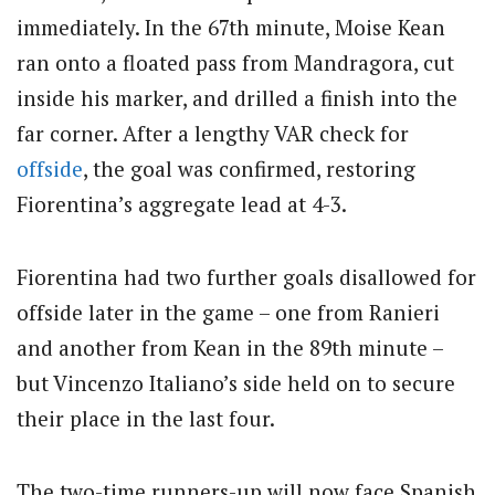
immediately. In the 67th minute, Moise Kean
ran onto a floated pass from Mandragora, cut
inside his marker, and drilled a finish into the
far corner. After a lengthy VAR check for
offside
, the goal was confirmed, restoring
Fiorentina’s aggregate lead at 4-3.
Fiorentina had two further goals disallowed for
offside later in the game – one from Ranieri
and another from Kean in the 89th minute –
but Vincenzo Italiano’s side held on to secure
their place in the last four.
The two-time runners-up will now face Spanish