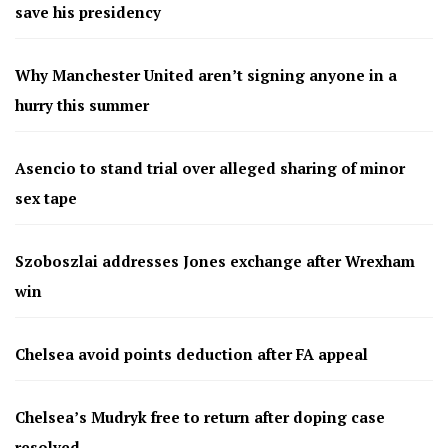
save his presidency
Why Manchester United aren’t signing anyone in a
hurry this summer
Asencio to stand trial over alleged sharing of minor
sex tape
Szoboszlai addresses Jones exchange after Wrexham
win
Chelsea avoid points deduction after FA appeal
Chelsea’s Mudryk free to return after doping case
resolved