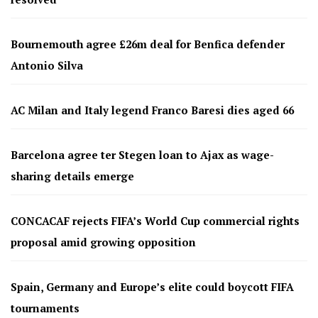
Bournemouth agree £26m deal for Benfica defender
Antonio Silva
AC Milan and Italy legend Franco Baresi dies aged 66
Barcelona agree ter Stegen loan to Ajax as wage-
sharing details emerge
CONCACAF rejects FIFA’s World Cup commercial rights
proposal amid growing opposition
Spain, Germany and Europe’s elite could boycott FIFA
tournaments