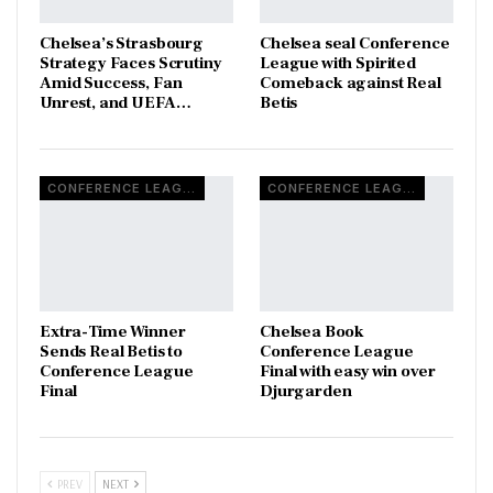
Chelsea’s Strasbourg
Chelsea seal Conference
Strategy Faces Scrutiny
League with Spirited
Amid Success, Fan
Comeback against Real
Unrest, and UEFA…
Betis
CONFERENCE LEAGUE
CONFERENCE LEAGUE
Extra-Time Winner
Chelsea Book
Sends Real Betis to
Conference League
Conference League
Final with easy win over
Final
Djurgarden
PREV
NEXT