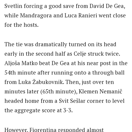
Svetlin forcing a good save from David De Gea,
while Mandragora and Luca Ranieri went close
for the hosts.
The tie was dramatically turned on its head
early in the second half as Celje struck twice.
Aljoša Matko beat De Gea at his near post in the
54th minute after running onto a through ball
from Luka Žabukovnik. Then, just over ten
minutes later (65th minute), Klemen Nemanič
headed home from a Svit Sešlar corner to level
the aggregate score at 3-3.
However, Fiorentina responded almost