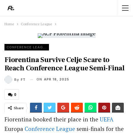
Home
Conference League
CONFERENCE LEAGUE
Fiorentina Survive Celje Scare to
Reach Conference League Semi-Final
ON
APR 18, 2025
By
FT
0
Share
Fiorentina booked their place in the
UEFA
Europa
Conference League
semi-finals for the