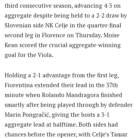
third consecutive season, advancing 4-3 on
aggregate despite being held to a 2-2 draw by
Slovenian side NK Celje in the quarter-final
second leg in Florence on Thursday. Moise
Kean scored the crucial aggregate-winning
goal for the Viola.
Holding a 2-1 advantage from the first leg,
Fiorentina extended their lead in the 37th
minute when Rolando Mandragora finished
smartly after being played through by defender
Marin Pongračić, giving the hosts a 3-1
aggregate lead at halftime. Both sides had
chances before the opener, with Celje’s Tamar