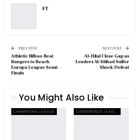
Pinterest
Email
FT
PREV POST
NEXT POST
Athletic Bilbao Beat
Al-Hilal Close Gap as
Rangers to Reach
Leaders Al-Ittihad Suffer
Europa League Semi-
Shock Defeat
Finals
You Might Also Like
CHAMPIONS LEAGUE
CONFERENCE LEAGUE