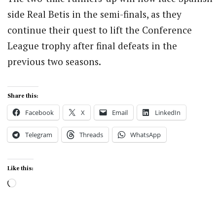
side Real Betis in the semi-finals, as they
continue their quest to lift the Conference
League trophy after final defeats in the
previous two seasons.
Share this:
Facebook
X
Email
LinkedIn
Telegram
Threads
WhatsApp
Like this:
Loading…