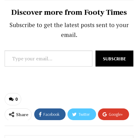
Discover more from Footy Times
Subscribe to get the latest posts sent to your
email.
Type
SUBSCRIBE
your
email…
0
Share
Facebook
Twitter
Google+
ReddIt
WhatsApp