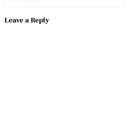
Leave a Reply