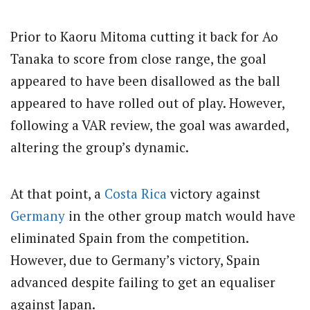
Prior to Kaoru Mitoma cutting it back for Ao
Tanaka to score from close range, the goal
appeared to have been disallowed as the ball
appeared to have rolled out of play. However,
following a VAR review, the goal was awarded,
altering the group’s dynamic.
At that point, a
Costa Rica
victory against
Germany
in the other group match would have
eliminated Spain from the competition.
However, due to Germany’s victory, Spain
advanced despite failing to get an equaliser
against Japan.