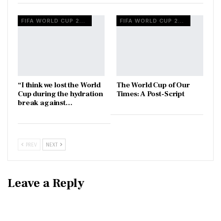
FIFA WORLD CUP 2026
FIFA WORLD CUP 2026
“I think we lost the World
The World Cup of Our
Cup during the hydration
Times: A Post-Script
break against…
PREV
NEXT
Leave a Reply