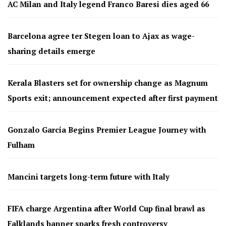
AC Milan and Italy legend Franco Baresi dies aged 66
Barcelona agree ter Stegen loan to Ajax as wage-
sharing details emerge
Kerala Blasters set for ownership change as Magnum
Sports exit; announcement expected after first payment
Gonzalo García Begins Premier League Journey with
Fulham
Mancini targets long-term future with Italy
FIFA charge Argentina after World Cup final brawl as
Falklands banner sparks fresh controversy