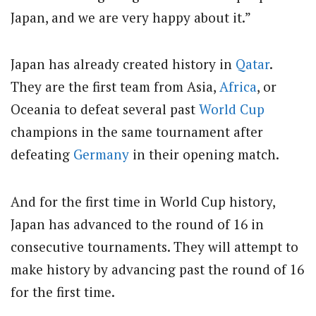
Japan, and we are very happy about it.”
Japan has already created history in
Qatar
.
They are the first team from Asia,
Africa
, or
Oceania to defeat several past
World Cup
champions in the same tournament after
defeating
Germany
in their opening match.
And for the first time in World Cup history,
Japan has advanced to the round of 16 in
consecutive tournaments. They will attempt to
make history by advancing past the round of 16
for the first time.