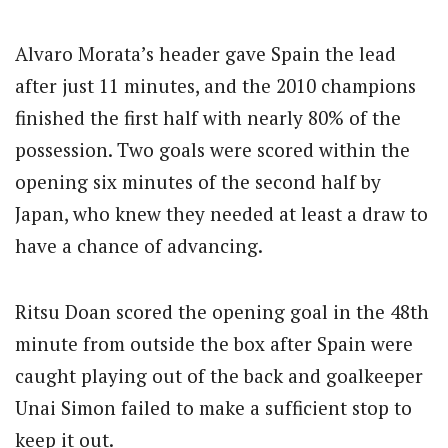
Alvaro Morata’s header gave Spain the lead
after just 11 minutes, and the 2010 champions
finished the first half with nearly 80% of the
possession. Two goals were scored within the
opening six minutes of the second half by
Japan, who knew they needed at least a draw to
have a chance of advancing.
Ritsu Doan scored the opening goal in the 48th
minute from outside the box after Spain were
caught playing out of the back and goalkeeper
Unai Simon failed to make a sufficient stop to
keep it out.