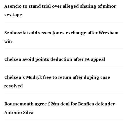
Asencio to stand trial over alleged sharing of minor
sex tape
Szoboszlai addresses Jones exchange after Wrexham
win
Chelsea avoid points deduction after FA appeal
Chelsea’s Mudryk free to return after doping case
resolved
Bournemouth agree £26m deal for Benfica defender
Antonio Silva