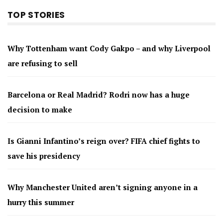
TOP STORIES
Why Tottenham want Cody Gakpo – and why Liverpool
are refusing to sell
Barcelona or Real Madrid? Rodri now has a huge
decision to make
Is Gianni Infantino’s reign over? FIFA chief fights to
save his presidency
Why Manchester United aren’t signing anyone in a
hurry this summer