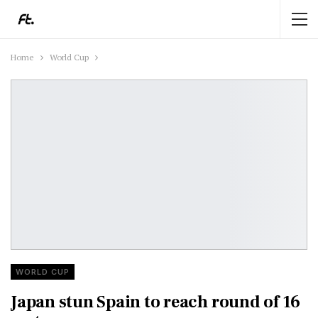
Home
World Cup
WORLD CUP
Japan stun Spain to reach round of 16