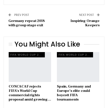
PREV POST
NEXT POST
Germany repeat 2018
Inspiring Orange
with group stage exit
Keepers
You Might Also Like
FIFA WORLD CUP 2026
FIFA WORLD CUP 2026
CONCACAF rejects
Spain, Germany and
FIFA’s World Cup
Europe’s elite could
commercial rights
boycott FIFA
proposal amid growing…
tournaments