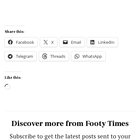
Share this:
Facebook
X
Email
LinkedIn
Telegram
Threads
WhatsApp
Like this:
Loading…
Discover more from Footy Times
Subscribe to get the latest posts sent to your