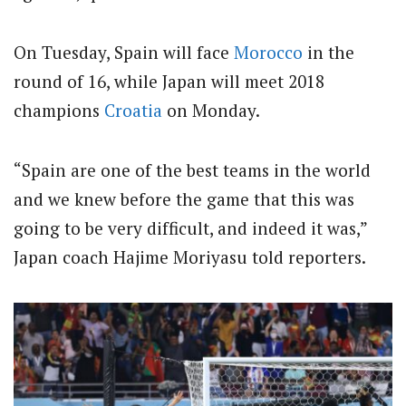
On Tuesday, Spain will face
Morocco
in the
round of 16, while Japan will meet 2018
champions
Croatia
on Monday.
“Spain are one of the best teams in the world
and we knew before the game that this was
going to be very difficult, and indeed it was,”
Japan coach Hajime Moriyasu told reporters.