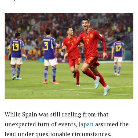
While Spain was still reeling from that
unexpected turn of events,
Japan
assumed the
lead under questionable circumstances.