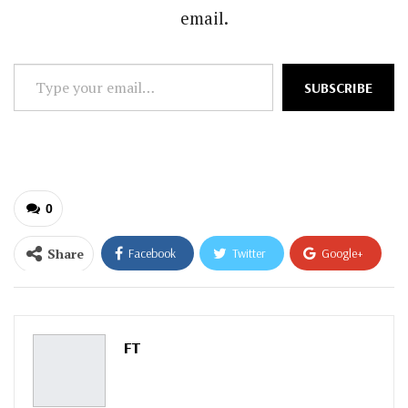
email.
Type
SUBSCRIBE
your
email…
0
Share
Facebook
Twitter
Google+
ReddIt
WhatsApp
Pinterest
Email
FT