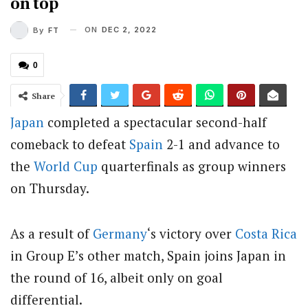
on top
ON
DEC 2, 2022
By
FT
0
Share
Japan
completed a spectacular second-half
comeback to defeat
Spain
2-1 and advance to
the
World Cup
quarterfinals as group winners
on Thursday.
As a result of
Germany
‘s victory over
Costa Rica
in Group E’s other match, Spain joins Japan in
the round of 16, albeit only on goal
differential.