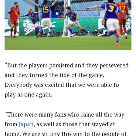
“But the players persisted and they persevered
and they turned the tide of the game.
Everybody was excited that we were able to
play as one again.
“There were many fans who came all the way
from
Japan
, as well as those that stayed at
home. We are gifting this win to the people of