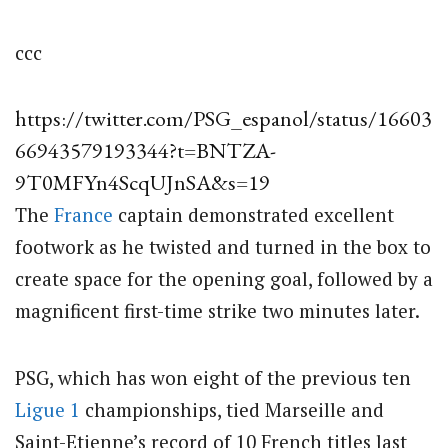
ccc
https://twitter.com/PSG_espanol/status/16603
66943579193344?t=BNTZA-
9T0MFYn4ScqUJnSA&s=19
The
France
captain demonstrated excellent
footwork as he twisted and turned in the box to
create space for the opening goal, followed by a
magnificent first-time strike two minutes later.
PSG, which has won eight of the previous ten
Ligue 1
championships, tied Marseille and
Saint-Etienne’s record of 10 French titles last