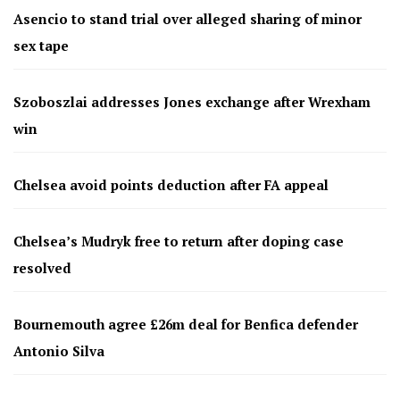
Asencio to stand trial over alleged sharing of minor
sex tape
Szoboszlai addresses Jones exchange after Wrexham
win
Chelsea avoid points deduction after FA appeal
Chelsea’s Mudryk free to return after doping case
resolved
Bournemouth agree £26m deal for Benfica defender
Antonio Silva