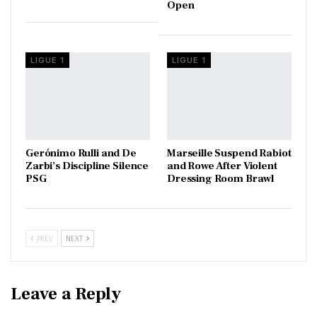
Open
LIGUE 1
LIGUE 1
Gerónimo Rulli and De
Marseille Suspend Rabiot
Zarbi’s Discipline Silence
and Rowe After Violent
PSG
Dressing Room Brawl
PREV
NEXT
Leave a Reply