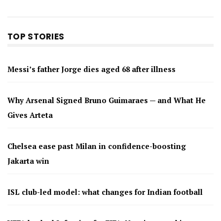
TOP STORIES
Messi’s father Jorge dies aged 68 after illness
Why Arsenal Signed Bruno Guimaraes — and What He
Gives Arteta
Chelsea ease past Milan in confidence-boosting
Jakarta win
ISL club-led model: what changes for Indian football