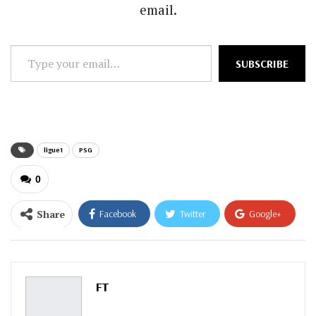
email.
Type
SUBSCRIBE
your
email…
ligue1
PSG
0
Share
Facebook
Twitter
Google+
ReddIt
WhatsApp
Pinterest
Email
FT