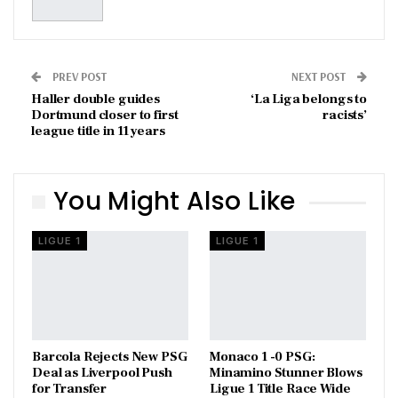
PREV POST
NEXT POST
Haller double guides
‘La Liga belongs to
Dortmund closer to first
racists’
league title in 11 years
You Might Also Like
LIGUE 1
LIGUE 1
Barcola Rejects New PSG
Monaco 1 -0 PSG:
Deal as Liverpool Push
Minamino Stunner Blows
for Transfer
Ligue 1 Title Race Wide