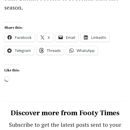
season.
Share this:
Facebook
X
Email
LinkedIn
Telegram
Threads
WhatsApp
Like this:
Loading…
Discover more from Footy Times
Subscribe to get the latest posts sent to your