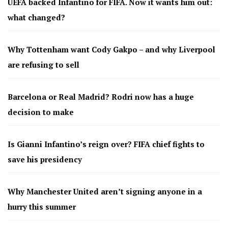
UEFA backed Infantino for FIFA. Now it wants him out:
what changed?
Why Tottenham want Cody Gakpo – and why Liverpool
are refusing to sell
Barcelona or Real Madrid? Rodri now has a huge
decision to make
Is Gianni Infantino’s reign over? FIFA chief fights to
save his presidency
Why Manchester United aren’t signing anyone in a
hurry this summer