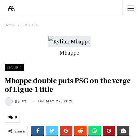
Home
Ligue 1
Mbappe
LIGUE 1
Mbappe double puts PSG on the verge
of Ligue 1 title
ON
MAY 22, 2023
By
FT
0
Share