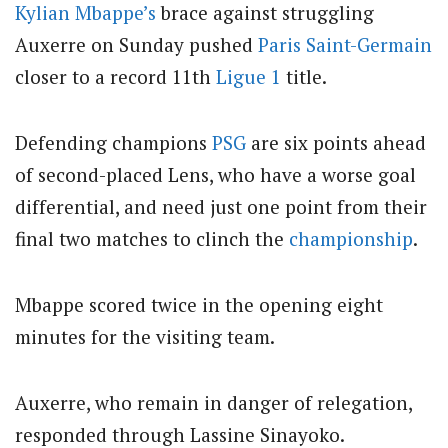
Kylian Mbappe’s
brace against struggling
Auxerre on Sunday pushed
Paris Saint-Germain
closer to a record 11th
Ligue 1
title.
Defending champions
PSG
are six points ahead
of second-placed Lens, who have a worse goal
differential, and need just one point from their
final two matches to clinch the
championship
.
Mbappe scored twice in the opening eight
minutes for the visiting team.
Auxerre, who remain in danger of relegation,
responded through Lassine Sinayoko.