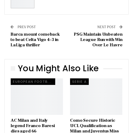
PREV POST
NEXT POST
Barca mount comeback
PSG Maintain Unbeaten
to beat Celta Vigo 4-3 in
League Run with Win
LaLiga thriller
Over Le Havre
You Might Also Like
EUROPEAN FOOTBALL
SERIE A
AC Milan and Italy
Como Secure Historic
legend Franco Baresi
UCL Qualification as
dies aged 66
Milan and Juventus Miss