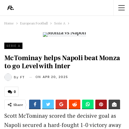
Home
European Football
Serie A
SERIE A
McTominay helps Napoli beat Monza
to go Level with Inter
ON
APR 20, 2025
By
FT
0
Share
Scott McTominay scored the decisive goal as
Napoli secured a hard-fought 1-0 victory away