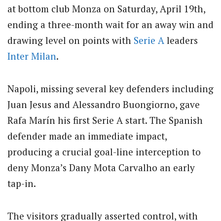
at bottom club Monza on Saturday, April 19th,
ending a three-month wait for an away win and
drawing level on points with
Serie A
leaders
Inter Milan
.
Napoli, missing several key defenders including
Juan Jesus and Alessandro Buongiorno, gave
Rafa Marín his first Serie A start.
The Spanish
defender made an immediate impact,
producing a crucial goal-line interception to
deny Monza’s Dany Mota Carvalho an early
tap-in.
The visitors gradually asserted control, with