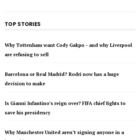
TOP STORIES
Why Tottenham want Cody Gakpo – and why Liverpool
are refusing to sell
Barcelona or Real Madrid? Rodri now has a huge
decision to make
Is Gianni Infantino’s reign over? FIFA chief fights to
save his presidency
Why Manchester United aren’t signing anyone in a