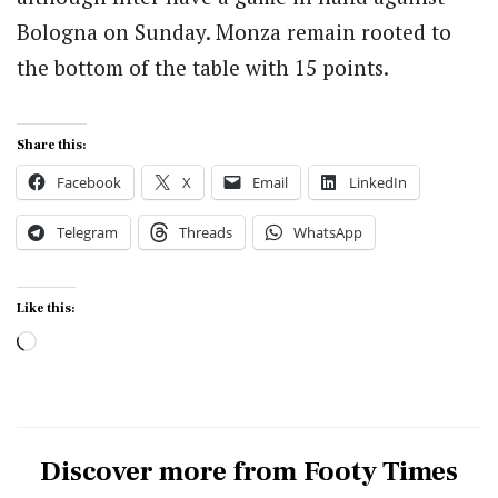
Bologna on Sunday.
Monza remain rooted to
the bottom of the table with 15 points.
Share this:
Facebook
X
Email
LinkedIn
Telegram
Threads
WhatsApp
Like this:
Loading…
Discover more from Footy Times