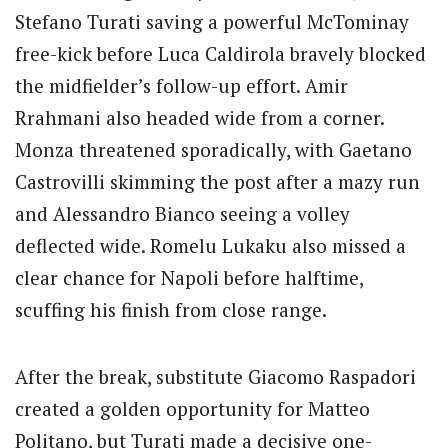
Stefano Turati saving a powerful McTominay
free-kick before Luca Caldirola bravely blocked
the midfielder’s follow-up effort. Amir
Rrahmani also headed wide from a corner.
Monza threatened sporadically, with Gaetano
Castrovilli skimming the post after a mazy run
and Alessandro Bianco seeing a volley
deflected wide. Romelu Lukaku also missed a
clear chance for Napoli before halftime,
scuffing his finish from close range.
After the break, substitute Giacomo Raspadori
created a golden opportunity for Matteo
Politano, but Turati made a decisive one-