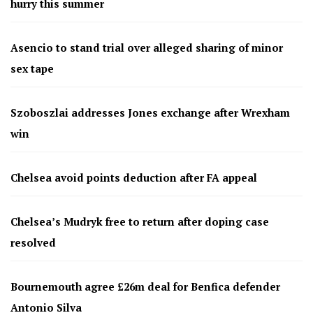
hurry this summer
Asencio to stand trial over alleged sharing of minor
sex tape
Szoboszlai addresses Jones exchange after Wrexham
win
Chelsea avoid points deduction after FA appeal
Chelsea’s Mudryk free to return after doping case
resolved
Bournemouth agree £26m deal for Benfica defender
Antonio Silva