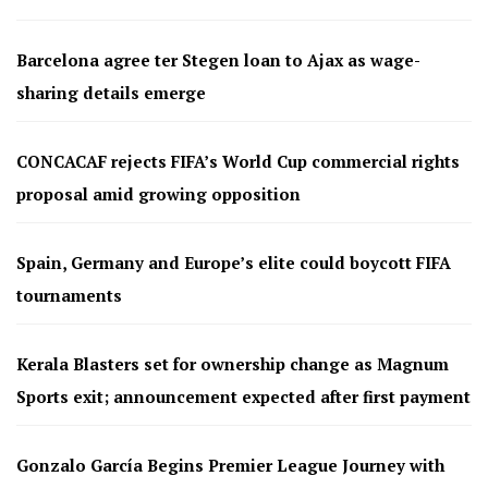
Barcelona agree ter Stegen loan to Ajax as wage-
sharing details emerge
CONCACAF rejects FIFA’s World Cup commercial rights
proposal amid growing opposition
Spain, Germany and Europe’s elite could boycott FIFA
tournaments
Kerala Blasters set for ownership change as Magnum
Sports exit; announcement expected after first payment
Gonzalo García Begins Premier League Journey with