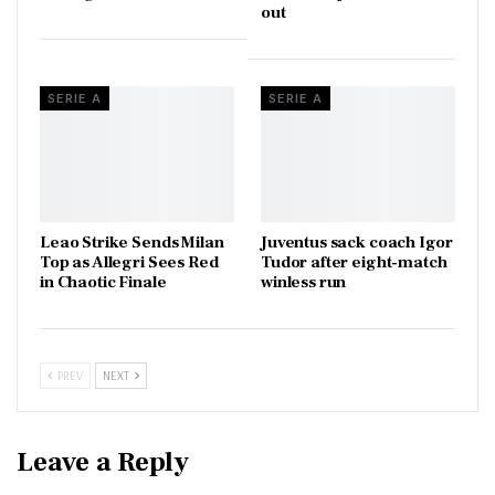
out
SERIE A
SERIE A
Leao Strike Sends Milan
Juventus sack coach Igor
Top as Allegri Sees Red
Tudor after eight-match
in Chaotic Finale
winless run
PREV
NEXT
Leave a Reply