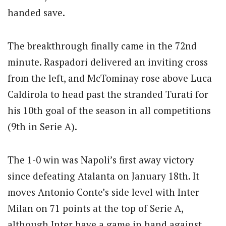
handed save.
The breakthrough finally came in the 72nd
minute.
Raspadori delivered an inviting cross
from the left, and McTominay rose above Luca
Caldirola to head past the stranded Turati for
his 10th goal of the season in all competitions
(9th in Serie A).
The 1-0 win was Napoli’s first away victory
since defeating Atalanta on January 18th.
It
moves Antonio Conte’s side level with Inter
Milan on 71 points at the top of Serie A,
although Inter have a game in hand against