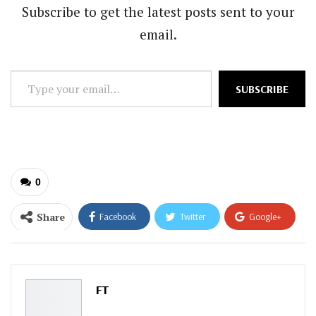
Subscribe to get the latest posts sent to your
email.
Type
SUBSCRIBE
your
email…
0
Share
Facebook
Twitter
Google+
ReddIt
WhatsApp
Pinterest
Email
FT