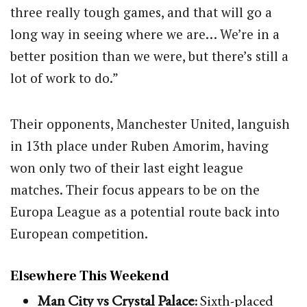
three really tough games, and that will go a
long way in seeing where we are… We’re in a
better position than we were, but there’s still a
lot of work to do.”
Their opponents, Manchester United, languish
in 13th place under Ruben Amorim, having
won only two of their last eight league
matches. Their focus appears to be on the
Europa League as a potential route back into
European competition.
Elsewhere This Weekend
Man City vs Crystal Palace:
Sixth-placed