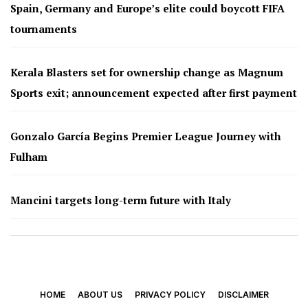
Spain, Germany and Europe’s elite could boycott FIFA
tournaments
Kerala Blasters set for ownership change as Magnum
Sports exit; announcement expected after first payment
Gonzalo García Begins Premier League Journey with
Fulham
Mancini targets long-term future with Italy
HOME
ABOUT US
PRIVACY POLICY
DISCLAIMER