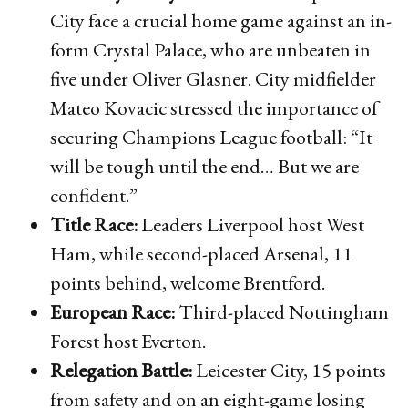
City face a crucial home game against an in-
form Crystal Palace, who are unbeaten in
five under Oliver Glasner. City midfielder
Mateo Kovacic stressed the importance of
securing Champions League football: “It
will be tough until the end… But we are
confident.”
Title Race:
Leaders Liverpool host West
Ham, while second-placed Arsenal, 11
points behind, welcome Brentford.
European Race:
Third-placed Nottingham
Forest host Everton.
Relegation Battle:
Leicester City, 15 points
from safety and on an eight-game losing