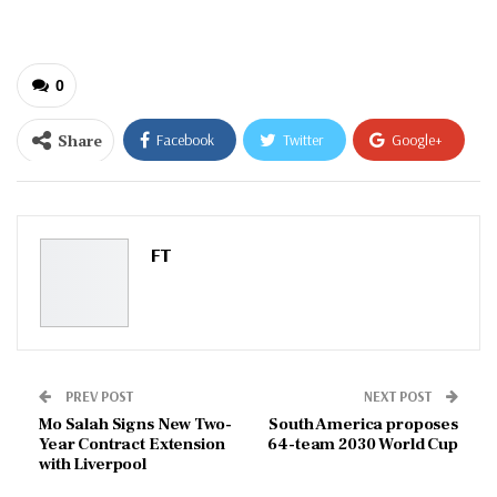
0
Share
Facebook
Twitter
Google+
ReddIt
WhatsApp
Pinterest
Email
FT
PREV POST
NEXT POST
Mo Salah Signs New Two-
South America proposes
Year Contract Extension
64-team 2030 World Cup
with Liverpool