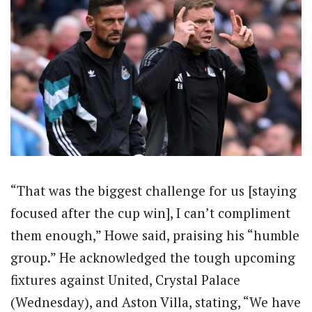
“That was the biggest challenge for us [staying
focused after the cup win], I can’t compliment
them enough,” Howe said, praising his “humble
group.” He acknowledged the tough upcoming
fixtures against United, Crystal Palace
(Wednesday), and Aston Villa, stating, “We have