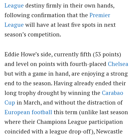
League
destiny firmly in their own hands,
following confirmation that the
Premier
League
will have at least five spots in next
season’s competition.
Eddie Howe’s side, currently fifth (53 points)
and level on points with fourth-placed
Chelsea
but with a game in hand, are enjoying a strong
end to the season. Having already ended their
long trophy drought by winning the
Carabao
Cup
in March, and without the distraction of
European football
this term (unlike last season
where their Champions League participation
coincided with a league drop-off), Newcastle