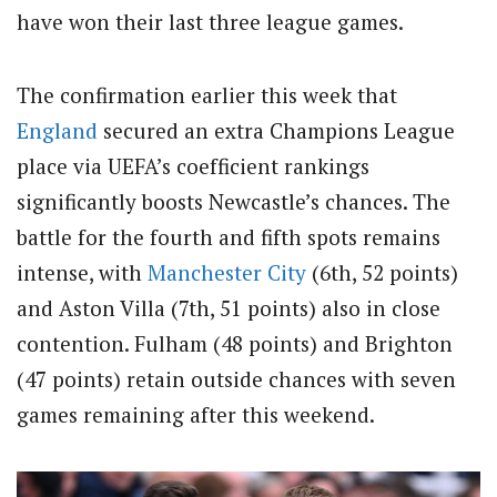
have won their last three league games.
The confirmation earlier this week that
England
secured an extra Champions League
place via UEFA’s coefficient rankings
significantly boosts Newcastle’s chances. The
battle for the fourth and fifth spots remains
intense, with
Manchester City
(6th, 52 points)
and Aston Villa (7th, 51 points) also in close
contention. Fulham (48 points) and Brighton
(47 points) retain outside chances with seven
games remaining after this weekend.