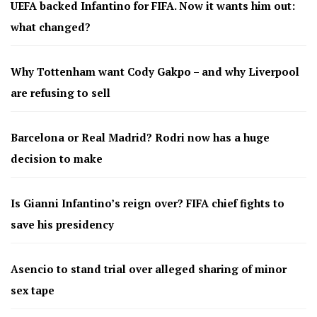
UEFA backed Infantino for FIFA. Now it wants him out:
what changed?
Why Tottenham want Cody Gakpo – and why Liverpool
are refusing to sell
Barcelona or Real Madrid? Rodri now has a huge
decision to make
Is Gianni Infantino’s reign over? FIFA chief fights to
save his presidency
Asencio to stand trial over alleged sharing of minor
sex tape