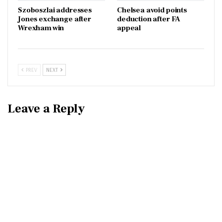
Szoboszlai addresses
Chelsea avoid points
Jones exchange after
deduction after FA
Wrexham win
appeal
PREV
NEXT
Leave a Reply