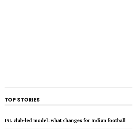
TOP STORIES
ISL club-led model: what changes for Indian football