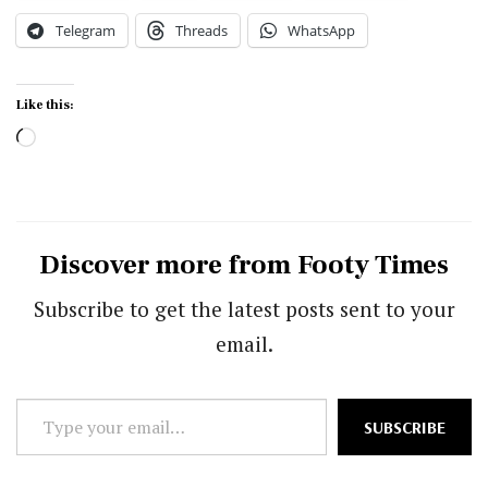
Telegram
Threads
WhatsApp
Like this:
Loading…
Discover more from Footy Times
Subscribe to get the latest posts sent to your
email.
Type
SUBSCRIBE
your
email…