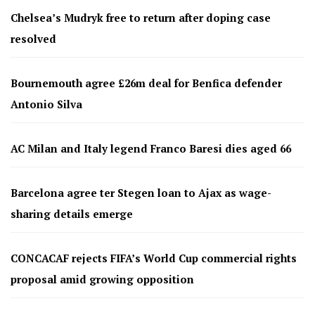
Chelsea’s Mudryk free to return after doping case
resolved
Bournemouth agree £26m deal for Benfica defender
Antonio Silva
AC Milan and Italy legend Franco Baresi dies aged 66
Barcelona agree ter Stegen loan to Ajax as wage-
sharing details emerge
CONCACAF rejects FIFA’s World Cup commercial rights
proposal amid growing opposition