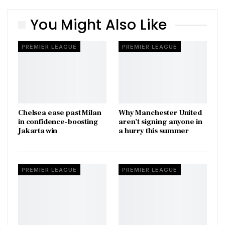
You Might Also Like
PREMIER LEAGUE
PREMIER LEAGUE
Chelsea ease past Milan
Why Manchester United
in confidence-boosting
aren’t signing anyone in
Jakarta win
a hurry this summer
PREMIER LEAGUE
PREMIER LEAGUE