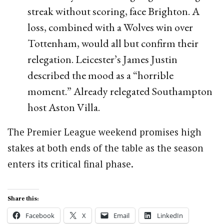
streak without scoring, face Brighton. A
loss, combined with a Wolves win over
Tottenham, would all but confirm their
relegation. Leicester’s James Justin
described the mood as a “horrible
moment.” Already relegated Southampton
host Aston Villa.
The Premier League weekend promises high
stakes at both ends of the table as the season
enters its critical final phase.
Share this:
Facebook
X
Email
LinkedIn