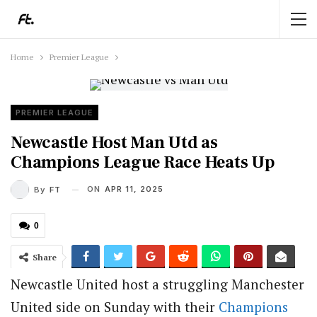
Home
Premier League
PREMIER LEAGUE
Newcastle Host Man Utd as
Champions League Race Heats Up
ON
APR 11, 2025
By
FT
0
Share
Newcastle United host a struggling Manchester
United side on Sunday with their
Champions