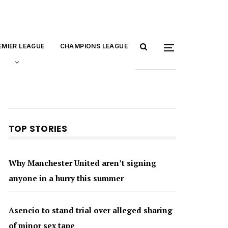
EMIER LEAGUE
CHAMPIONS LEAGUE
TOP STORIES
Why Manchester United aren’t signing
anyone in a hurry this summer
Asencio to stand trial over alleged sharing
of minor sex tape