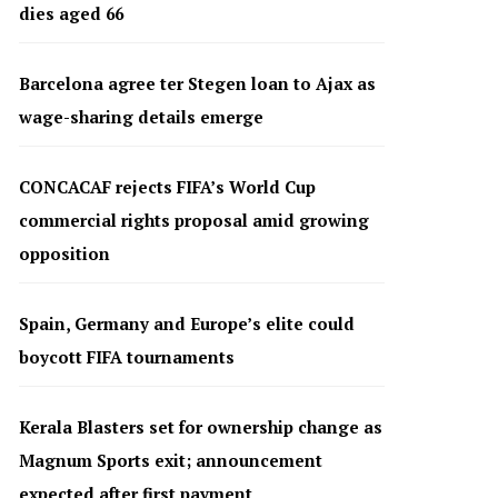
dies aged 66
Barcelona agree ter Stegen loan to Ajax as
wage-sharing details emerge
CONCACAF rejects FIFA’s World Cup
commercial rights proposal amid growing
opposition
Spain, Germany and Europe’s elite could
boycott FIFA tournaments
Kerala Blasters set for ownership change as
Magnum Sports exit; announcement
expected after first payment