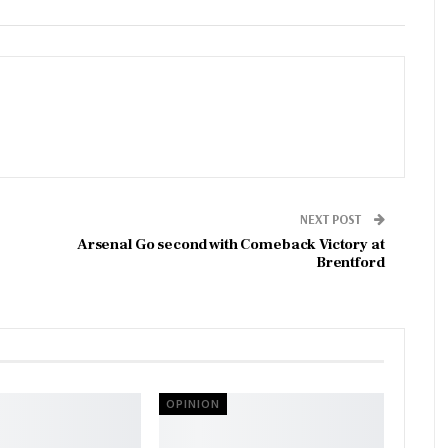
NEXT POST
Arsenal Go second with Comeback Victory at
Brentford
OPINION