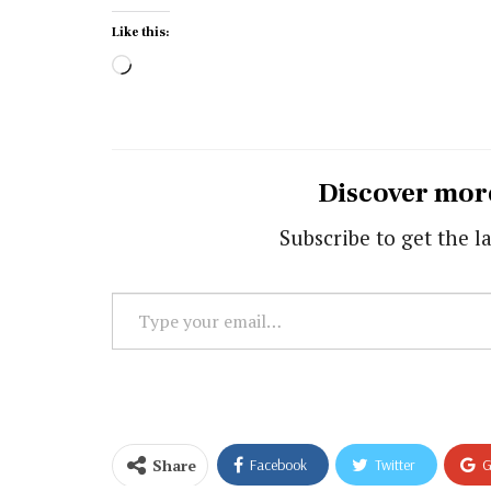
Like this:
Loading…
Discover mor
Subscribe to get the la
Type
your
email…
Share
Facebook
Twitter
G