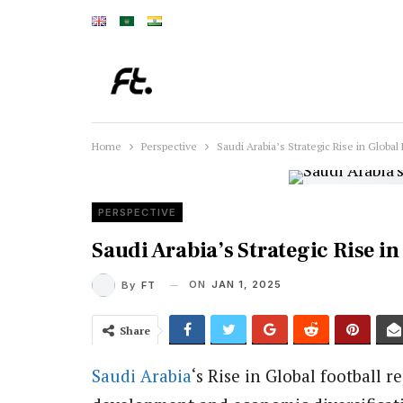
Home
Perspective
Saudi Arabia’s Strategic Rise in Global 
PERSPECTIVE
Saudi Arabia’s Strategic Rise in
ON
JAN 1, 2025
By
FT
Share
Saudi Arabia
‘s Rise in Global football 