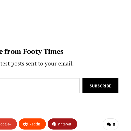
e from Footy Times
test posts sent to your email.
SUBSCRIBE
oogle+
ReddIt
Pinterest
0