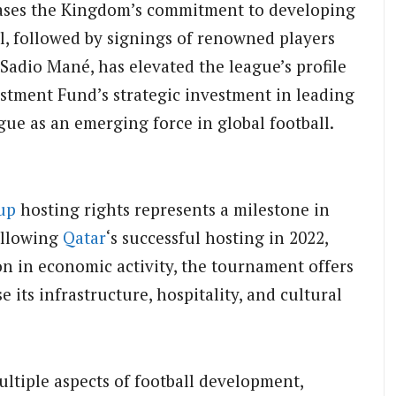
ases the Kingdom’s commitment to developing
al, followed by signings of renowned players
Sadio Mané, has elevated the league’s profile
estment Fund’s strategic investment in leading
gue as an emerging force in global football.
up
hosting rights represents a milestone in
ollowing
Qatar
‘s successful hosting in 2022,
on in economic activity, the tournament offers
its infrastructure, hospitality, and cultural
ltiple aspects of football development,