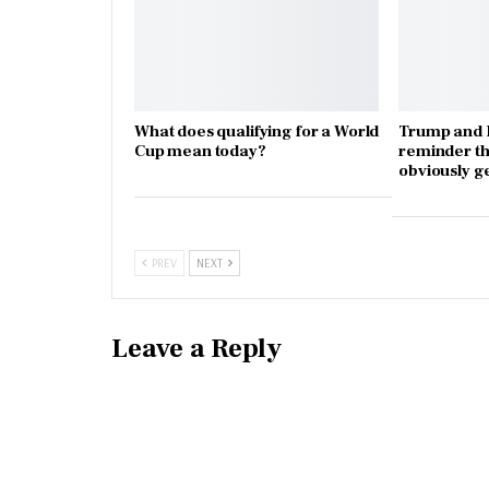
What does qualifying for a World
Trump and I
Cup mean today?
reminder th
obviously g
PREV
NEXT
Leave a Reply