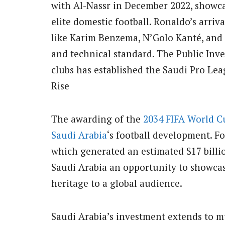
with Al-Nassr in December 2022, showc
elite domestic football. Ronaldo’s arriv
like Karim Benzema, N’Golo Kanté, and 
and technical standard. The Public Inv
clubs has established the Saudi Pro Lea
Rise
The awarding of the
2034 FIFA World C
Saudi Arabia
‘s football development. F
which generated an estimated $17 billi
Saudi Arabia an opportunity to showcase 
heritage to a global audience.
Saudi Arabia’s investment extends to mu