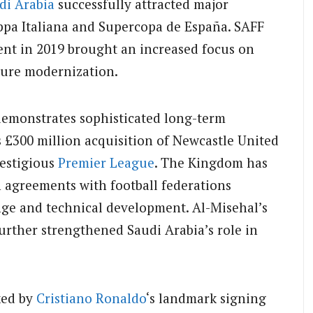
di Arabia
successfully attracted major
ppa Italiana and Supercopa de España. SAFF
ent in 2019 brought an increased focus on
ture modernization.
 demonstrates sophisticated long-term
 £300 million acquisition of Newcastle United
restigious
Premier League
. The Kingdom has
 agreements with football federations
ge and technical development. Al-Misehal’s
urther strengthened Saudi Arabia’s role in
ked by
Cristiano Ronaldo
‘s landmark signing