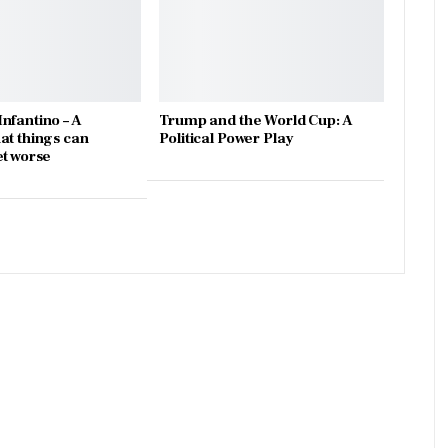
nfantino – A
Trump and the World Cup: A
at things can
Political Power Play
et worse