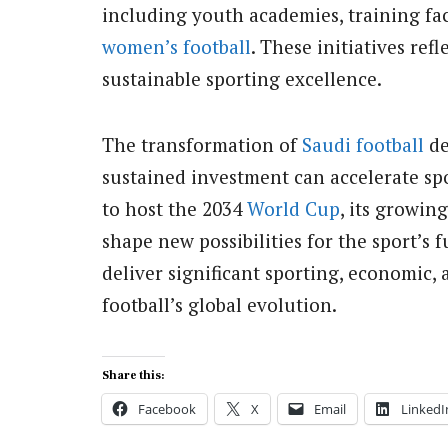
including youth academies, training fac
women’s football
. These initiatives re
sustainable sporting excellence.
The transformation of
Saudi football
de
sustained investment can accelerate s
to host the 2034
World Cup
, its growin
shape new possibilities for the sport’s 
deliver significant sporting, economic, 
football’s global evolution.
Share this:
Facebook
X
Email
LinkedI