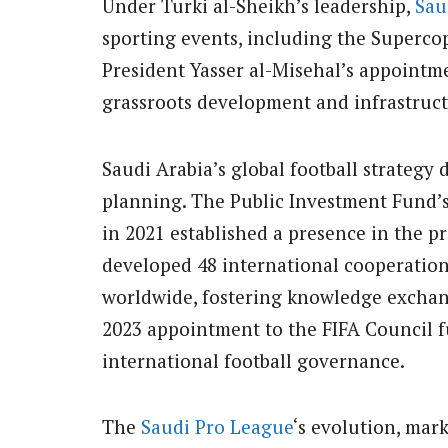
Under Turki al-Sheikh’s leadership,
Sau
sporting events, including the Superco
President Yasser al-Misehal’s appointm
grassroots development and infrastruc
Saudi Arabia’s global football strategy
planning. The Public Investment Fund’s
in 2021 established a presence in the p
developed 48 international cooperation
worldwide, fostering knowledge exchan
2023 appointment to the FIFA Council f
international football governance.
The
Saudi Pro League
‘s evolution, mar