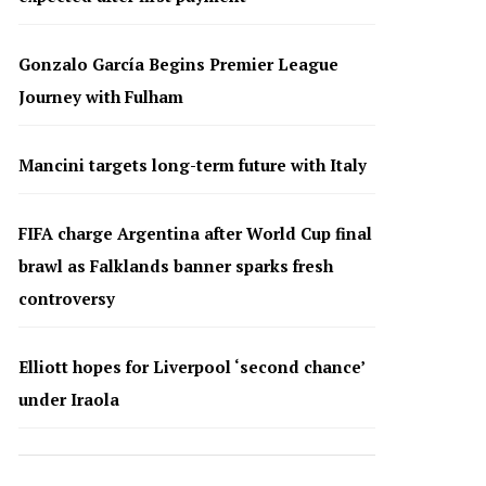
Gonzalo García Begins Premier League
Journey with Fulham
Mancini targets long-term future with Italy
FIFA charge Argentina after World Cup final
brawl as Falklands banner sparks fresh
controversy
Elliott hopes for Liverpool ‘second chance’
under Iraola