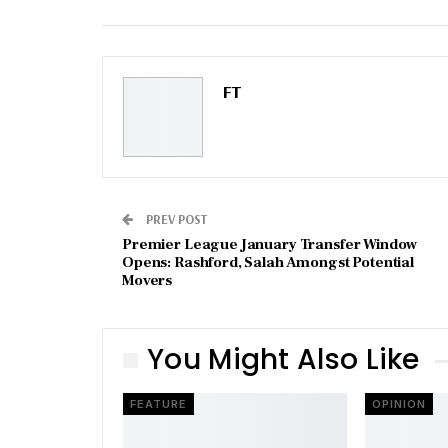
Email
FT
PREV POST
Premier League January Transfer Window
Opens: Rashford, Salah Amongst Potential
Movers
You Might Also Like
FEATURE
OPINION