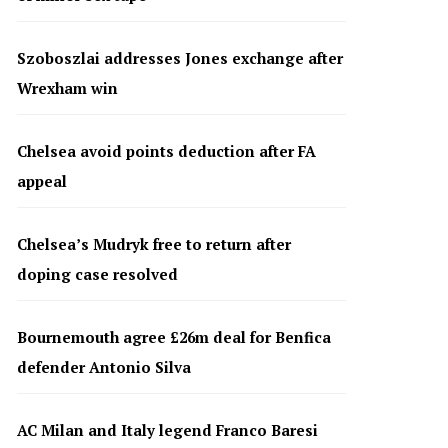
Szoboszlai addresses Jones exchange after
Wrexham win
Chelsea avoid points deduction after FA
appeal
Chelsea’s Mudryk free to return after
doping case resolved
Bournemouth agree £26m deal for Benfica
defender Antonio Silva
AC Milan and Italy legend Franco Baresi