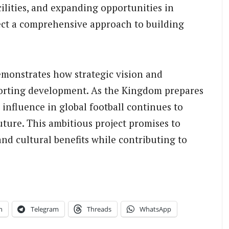
ilities, and expanding opportunities in
flect a comprehensive approach to building
monstrates how strategic vision and
porting development. As the Kingdom prepares
g influence in global football continues to
future. This ambitious project promises to
and cultural benefits while contributing to
n
Telegram
Threads
WhatsApp