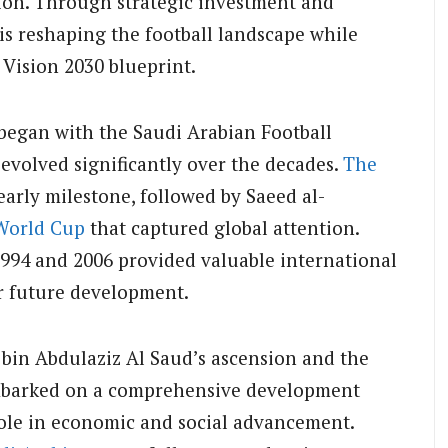
ion. Through strategic investment and
s reshaping the football landscape while
 Vision 2030 blueprint.
began with the Saudi Arabian Football
 evolved significantly over the decades.
The
arly milestone, followed by Saeed al-
World Cup
that captured global attention.
94 and 2006 provided valuable international
r future development.
bin Abdulaziz Al Saud’s ascension and the
mbarked on a comprehensive development
 role in economic and social advancement.