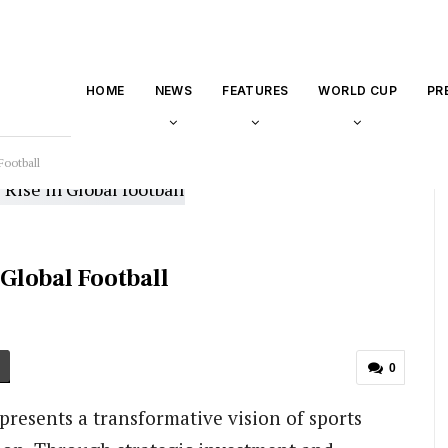
HOME
NEWS
FEATURES
WORLD CUP
PR
Football
 Global Football
0
represents a transformative vision of sports