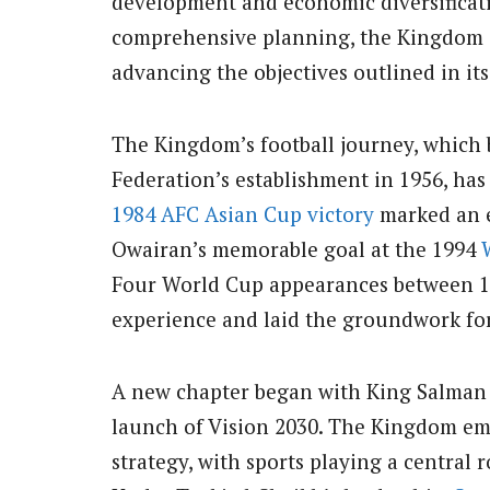
development and economic diversificat
comprehensive planning, the Kingdom i
advancing the objectives outlined in its
The Kingdom’s football journey, which 
Federation’s establishment in 1956, has
1984 AFC Asian Cup victory
marked an e
Owairan’s memorable goal at the 1994
Four World Cup appearances between 19
experience and laid the groundwork fo
A new chapter began with King Salman 
launch of Vision 2030. The Kingdom e
strategy, with sports playing a central