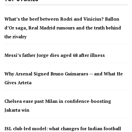
What’s the beef between Rodri and Vinicius? Ballon
d’Or saga, Real Madrid rumours and the truth behind
the rivalry
Messi’s father Jorge dies aged 68 after illness
Why Arsenal Signed Bruno Guimaraes — and What He
Gives Arteta
Chelsea ease past Milan in confidence-boosting
Jakarta win
ISL club-led model: what changes for Indian football