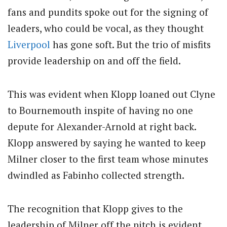
fans and pundits spoke out for the signing of
leaders, who could be vocal, as they thought
Liverpool
has gone soft. But the trio of misfits
provide leadership on and off the field.
This was evident when Klopp loaned out Clyne
to Bournemouth inspite of having no one
depute for Alexander-Arnold at right back.
Klopp answered by saying he wanted to keep
Milner closer to the first team whose minutes
dwindled as Fabinho collected strength.
The recognition that Klopp gives to the
leadership of Milner off the pitch is evident