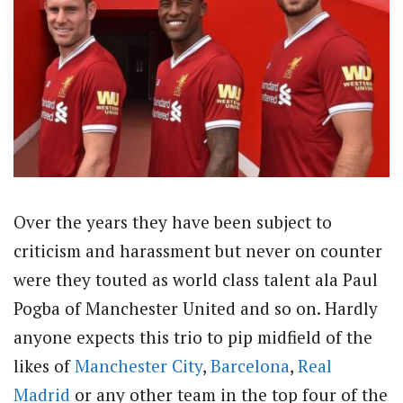
Over the years they have been subject to
criticism and harassment but never on counter
were they touted as world class talent ala Paul
Pogba of Manchester United and so on. Hardly
anyone expects this trio to pip midfield of the
likes of
Manchester City
,
Barcelona
,
Real
Madrid
or any other team in the top four of the