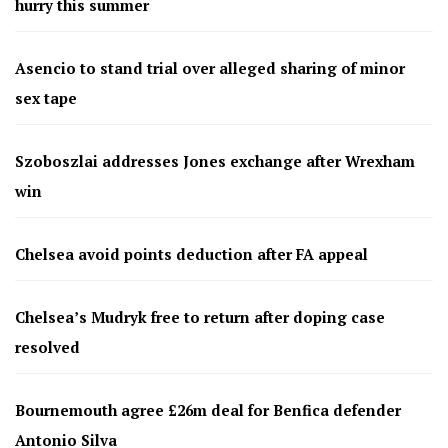
hurry this summer
Asencio to stand trial over alleged sharing of minor
sex tape
Szoboszlai addresses Jones exchange after Wrexham
win
Chelsea avoid points deduction after FA appeal
Chelsea’s Mudryk free to return after doping case
resolved
Bournemouth agree £26m deal for Benfica defender
Antonio Silva