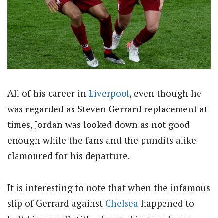
All of his career in
Liverpool
, even though he
was regarded as Steven Gerrard replacement at
times, Jordan was looked down as not good
enough while the fans and the pundits alike
clamoured for his departure.
It is interesting to note that when the infamous
slip of Gerrard against
Chelsea
happened to