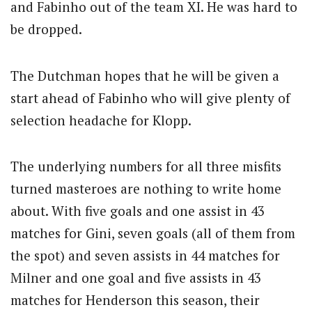
and Fabinho out of the team XI. He was hard to
be dropped.
The Dutchman hopes that he will be given a
start ahead of Fabinho who will give plenty of
selection headache for Klopp.
The underlying numbers for all three misfits
turned masteroes are nothing to write home
about. With five goals and one assist in 43
matches for Gini, seven goals (all of them from
the spot) and seven assists in 44 matches for
Milner and one goal and five assists in 43
matches for Henderson this season, their