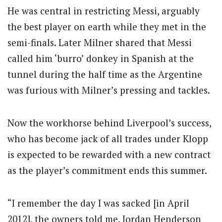
He was central in restricting Messi, arguably
the best player on earth while they met in the
semi-finals. Later Milner shared that Messi
called him ‘burro’ donkey in Spanish at the
tunnel during the half time as the Argentine
was furious with Milner’s pressing and tackles.
Now the workhorse behind Liverpool’s success,
who has become jack of all trades under Klopp
is expected to be rewarded with a new contract
as the player’s commitment ends this summer.
“I remember the day I was sacked [in April
2012], the owners told me, Jordan Henderson