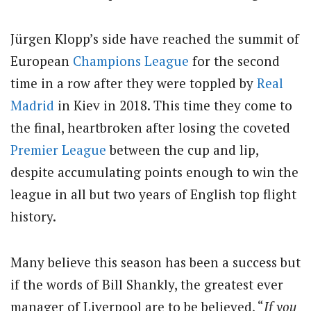
Jürgen Klopp’s side have reached the summit of
European
Champions League
for the second
time in a row after they were toppled by
Real
Madrid
in Kiev in 2018. This time they come to
the final, heartbroken after losing the coveted
Premier League
between the cup and lip,
despite accumulating points enough to win the
league in all but two years of English top flight
history.
Many believe this season has been a success but
if the words of Bill Shankly, the greatest ever
manager of Liverpool are to be believed, “
If you