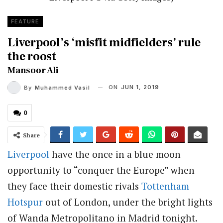
FEATURE
Liverpool’s ‘misfit midfielders’ rule
the roost
Mansoor Ali
ON
JUN 1, 2019
By
Muhammed Vasil
0
Share
Liverpool
have the once in a blue moon
opportunity to “conquer the Europe” when
they face their domestic rivals
Tottenham
Hotspur
out of London, under the bright lights
of Wanda Metropolitano in Madrid tonight.