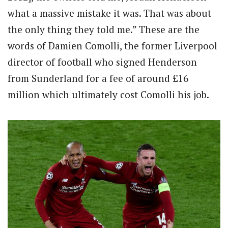
what a massive mistake it was. That was about
the only thing they told me.” These are the
words of Damien Comolli, the former Liverpool
director of football who signed Henderson
from Sunderland for a fee of around £16
million which ultimately cost Comolli his job.