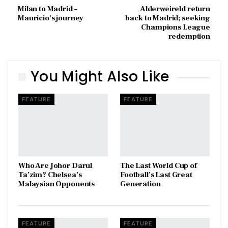
Milan to Madrid –
Alderweireld return
Mauricio’s journey
back to Madrid; seeking
Champions League
redemption
You Might Also Like
FEATURE
FEATURE
Who Are Johor Darul
The Last World Cup of
Ta’zim? Chelsea’s
Football’s Last Great
Malaysian Opponents
Generation
FEATURE
FEATURE