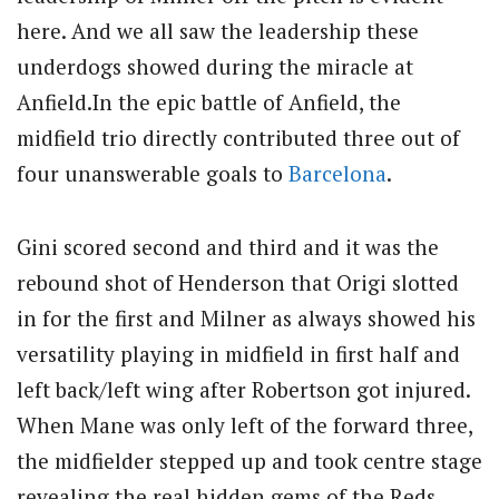
here. And we all saw the leadership these
underdogs showed during the miracle at
Anfield.In the epic battle of Anfield, the
midfield trio directly contributed three out of
four unanswerable goals to
Barcelona
.
Gini scored second and third and it was the
rebound shot of Henderson that Origi slotted
in for the first and Milner as always showed his
versatility playing in midfield in first half and
left back/left wing after Robertson got injured.
When Mane was only left of the forward three,
the midfielder stepped up and took centre stage
revealing the real hidden gems of the Reds.