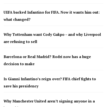
UEFA backed Infantino for FIFA. Now it wants him out:
what changed?
Why Tottenham want Cody Gakpo – and why Liverpool
are refusing to sell
Barcelona or Real Madrid? Rodri now has a huge
decision to make
Is Gianni Infantino’s reign over? FIFA chief fights to
save his presidency
Why Manchester United aren’t signing anyone in a