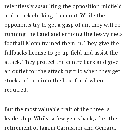
relentlessly assaulting the opposition midfield
and attack choking them out. While the
opponents try to get a gasp of air, they will be
running the band and echoing the heavy metal
football Klopp trained them in. They give the
fullbacks license to go up-field and assist the
attack. They protect the centre back and give
an outlet for the attacking trio when they get
stuck and run into the box if and when
required.
But the most valuable trait of the three is
leadership. Whilst a few years back, after the
retirement of Jammi Carragher and Gerrard,