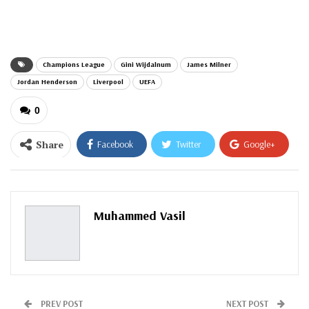
email…
Champions League
Gini Wijdalnum
James Milner
Jordan Henderson
Liverpool
UEFA
0
Share
Facebook
Twitter
Google+
ReddIt
WhatsApp
Pinterest
Email
Muhammed Vasil
PREV POST
NEXT POST