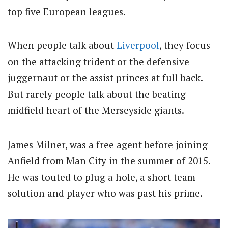
top five European leagues.
When people talk about
Liverpool
, they focus
on the attacking trident or the defensive
juggernaut or the assist princes at full back.
But rarely people talk about the beating
midfield heart of the Merseyside giants.
James Milner, was a free agent before joining
Anfield from Man City in the summer of 2015.
He was touted to plug a hole, a short team
solution and player who was past his prime.