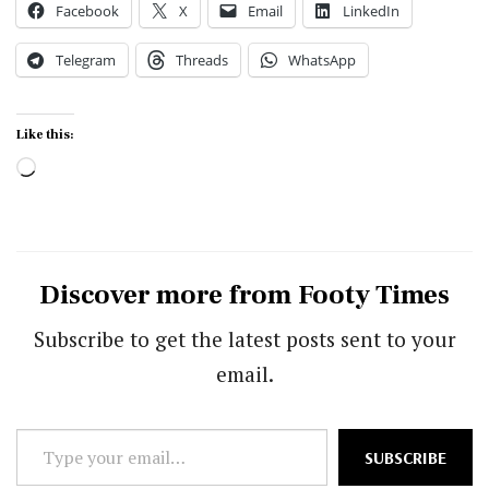
Facebook
X
Email
LinkedIn
Telegram
Threads
WhatsApp
Like this:
Loading…
Discover more from Footy Times
Subscribe to get the latest posts sent to your
email.
Type
SUBSCRIBE
your