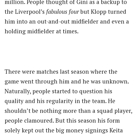
million. People thought of Gini as a backup to
the Liverpool’s
fabulous four
but Klopp turned
him into an out-and-out midfielder and even a
holding midfielder at times.
There were matches last season where the
game went through him and he was unknown.
Naturally, people started to question his
quality and his regularity in the team. He
shouldn’t be nothing more than a squad player,
people clamoured. But this season his form
solely kept out the big money signings Keita