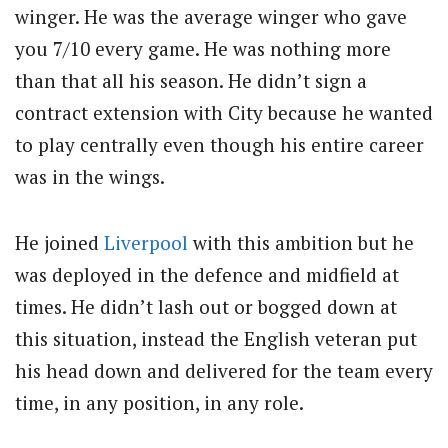
winger. He was the average winger who gave
you 7/10 every game. He was nothing more
than that all his season. He didn’t sign a
contract extension with City because he wanted
to play centrally even though his entire career
was in the wings.
He joined
Liverpool
with this ambition but he
was deployed in the defence and midfield at
times. He didn’t lash out or bogged down at
this situation, instead the English veteran put
his head down and delivered for the team every
time, in any position, in any role.