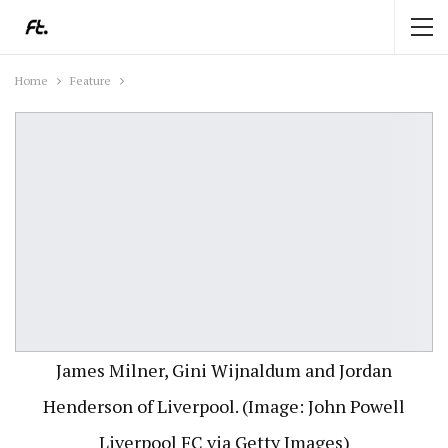
Home
Feature
James Milner, Gini Wijnaldum and Jordan
Henderson of Liverpool. (Image: John Powell
Liverpool FC via Getty Images)