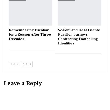
​Remembering Escobar
Scaloni and De la Fuente:
for a Reason After Three
Parallel Journeys,
Decades
Contrasting Footballing
Identities
PREV
NEXT
Leave a Reply