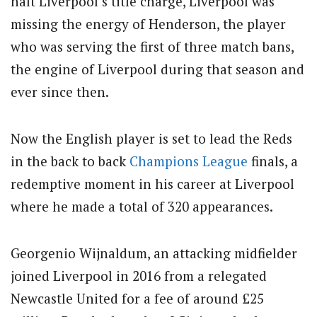
halt Liverpool’s title charge, Liverpool was
missing the energy of Henderson, the player
who was serving the first of three match bans,
the engine of Liverpool during that season and
ever since then.
Now the English player is set to lead the Reds
in the back to back
Champions League
finals, a
redemptive moment in his career at Liverpool
where he made a total of 320 appearances.
Georgenio Wijnaldum, an attacking midfielder
joined Liverpool in 2016 from a relegated
Newcastle United for a fee of around £25