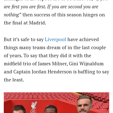
are first you are first. If you are second you are
nothing”
then success of this season hinges on
the final at Madrid.
But it’s safe to say
Liverpool
have achieved
things many teams dream of in the last couple
of years. To say that they did it with the
midfield trio of James Milner, Gini Wijnaldum
and Captain Jordan Henderson is baffling to say
the least.