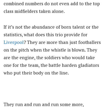
combined numbers do not even add to the top
class midfielders taken alone.
If it’s not the abundance of born talent or the
statistics, what does this trio provide for
Liverpool
? They are more than just footballers
on the pitch when the whistle is blown. They
are the engine, the soldiers who would take
one for the team, the battle harden gladiators
who put their body on the line.
They run and run and run some more,