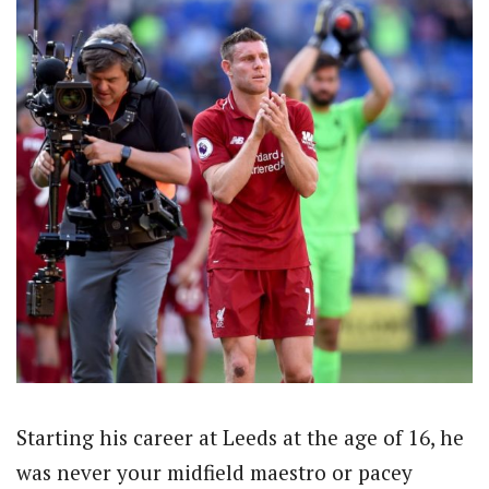
Starting his career at Leeds at the age of 16, he
was never your midfield maestro or pacey