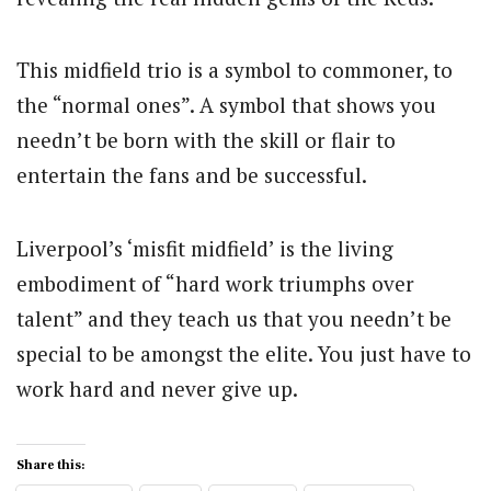
This midfield trio is a symbol to commoner, to
the “normal ones”. A symbol that shows you
needn’t be born with the skill or flair to
entertain the fans and be successful.
Liverpool’s ‘misfit midfield’ is the living
embodiment of “hard work triumphs over
talent” and they teach us that you needn’t be
special to be amongst the elite. You just have to
work hard and never give up.
Share this: