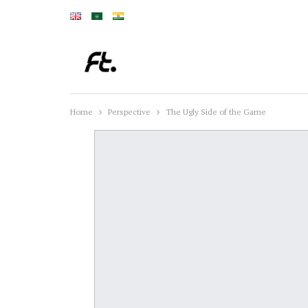
Home
Perspective
The Ugly Side of the Game