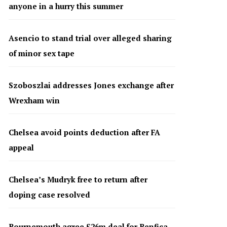
anyone in a hurry this summer
Asencio to stand trial over alleged sharing
of minor sex tape
Szoboszlai addresses Jones exchange after
Wrexham win
Chelsea avoid points deduction after FA
appeal
Chelsea’s Mudryk free to return after
doping case resolved
Bournemouth agree £26m deal for Benfica