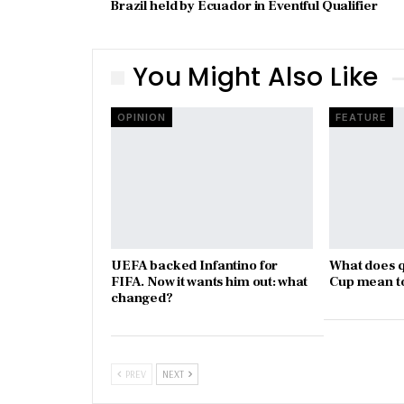
Brazil held by Ecuador in Eventful Qualifier
You Might Also Like
OPINION
FEATURE
UEFA backed Infantino for
What does q
FIFA. Now it wants him out: what
Cup mean t
changed?
PREV
NEXT