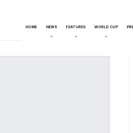
HOME
NEWS
FEATURES
WORLD CUP
PR