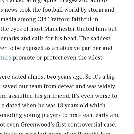
is news took the football world by storm and
 media among Old Trafford faithful in
 the eyes of most Manchester United fans but
emarks and calls for his head. The saddest
layer to be exposed as an abusive partner and
lture
promote or protect even the vilest
were dated almost two years ago. So it’s a big
d saved our team from defeat and was widely
d assaulted his girlfriend. It’s even worse to
re dated when he was 18 years old which
romoting young players to first-team early and
not even Greenwood’s first controversial case.
the balloon case but none of us thought him