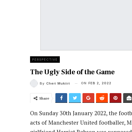
PERSPECTIVE
The Ugly Side of the Game
ON
FEB 2, 2022
By
Cheri Mukiiri
Share
On Sunday 30th January 2022, the foot
acts of Manchester United footballer,
girlfriend Harriet Robson was suppose