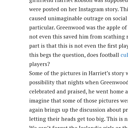
were posted on her Instagram story. Th
caused unimaginable outrage on social
particular. Greenwood was the apple of
not even this saved him from scathing r
part is that this is not even the first p
this begs the question, does football
cu
players?
Some of the pictures in Harriet’s story 
possibility that nights when Greenwoo
celebrated and praised, he went home an
imagine that some of those pictures we
again brings up the discussion about p
letting their heads get too big. This is 
We can’t forget the Icelandic girls or 