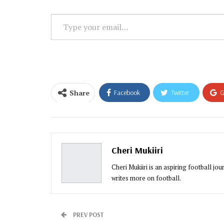
Type
your
email…
Share
Facebook
Twitter
G
Email
Cheri Mukiiri
Cheri Mukiiri is an aspiring football jo
writes more on football.
PREV POST