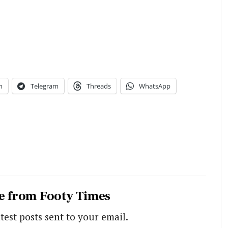
n
Telegram
Threads
WhatsApp
e from Footy Times
test posts sent to your email.