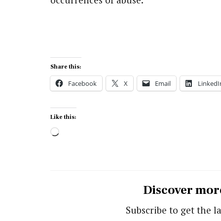
Share this:
Facebook
X
Email
LinkedI
Like this:
Loading…
Discover mor
Subscribe to get the la