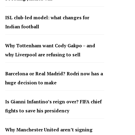
ISL club-led model: what changes for
Indian football
Why Tottenham want Cody Gakpo – and
why Liverpool are refusing to sell
Barcelona or Real Madrid? Rodri now has a
huge decision to make
Is Gianni Infantino’s reign over? FIFA chief
fights to save his presidency
Why Manchester United aren’t signing