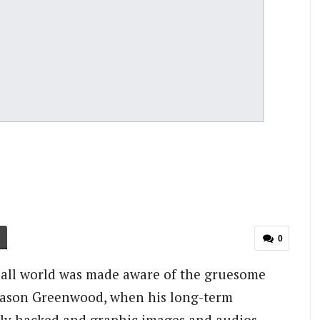
0
ball world was made aware of the gruesome
 Mason Greenwood, when his long-term
dly hacked and graphic images and audios