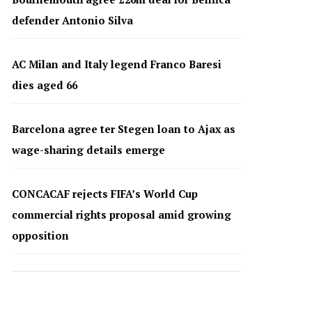
defender Antonio Silva
AC Milan and Italy legend Franco Baresi
dies aged 66
Barcelona agree ter Stegen loan to Ajax as
wage-sharing details emerge
CONCACAF rejects FIFA’s World Cup
commercial rights proposal amid growing
opposition