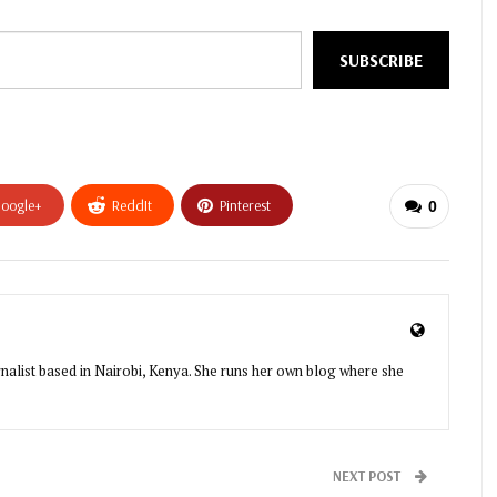
SUBSCRIBE
oogle+
ReddIt
Pinterest
0
urnalist based in Nairobi, Kenya. She runs her own blog where she
NEXT POST