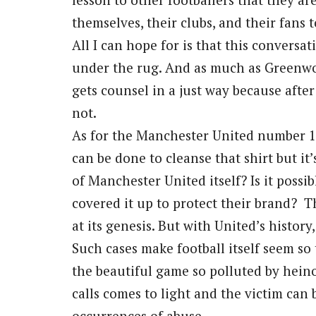
themselves, their clubs, and their fans 
All I can hope for is that this conversa
under the rug. And as much as Greenwo
gets counsel in a just way because after 
not.
As for the Manchester United number 11
can be done to cleanse that shirt but it
of Manchester United itself? Is it possib
covered it up to protect their brand? Th
at its genesis. But with United’s history
Such cases make football itself seem so tr
the beautiful game so polluted by heinou
calls comes to light and the victim can
occurrences of abuse.