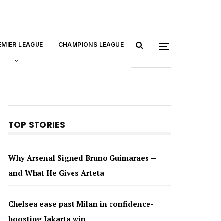
EMIER LEAGUE
CHAMPIONS LEAGUE
TOP STORIES
Why Arsenal Signed Bruno Guimaraes —
and What He Gives Arteta
Chelsea ease past Milan in confidence-
boosting Jakarta win