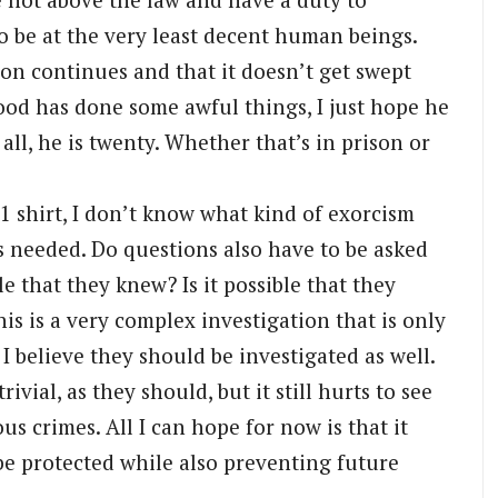
to be at the very least decent human beings.
tion continues and that it doesn’t get swept
od has done some awful things, I just hope he
all, he is twenty. Whether that’s in prison or
 shirt, I don’t know what kind of exorcism
’s needed. Do questions also have to be asked
le that they knew? Is it possible that they
is is a very complex investigation that is only
, I believe they should be investigated as well.
ivial, as they should, but it still hurts to see
s crimes. All I can hope for now is that it
 be protected while also preventing future