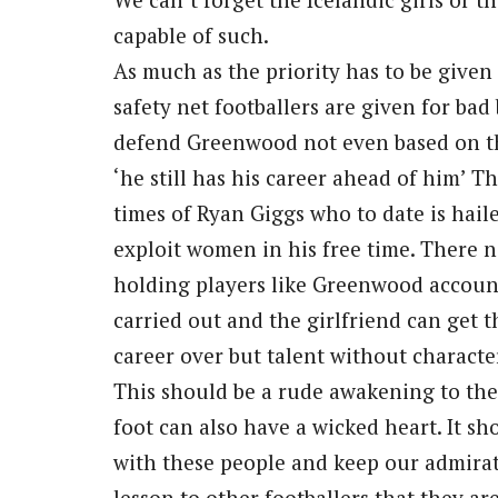
capable of such.
As much as the priority has to be given
safety net footballers are given for bad 
defend Greenwood not even based on the 
‘he still has his career ahead of him’ T
times of Ryan Giggs who to date is hailed
exploit women in his free time. There ne
holding players like Greenwood accounta
carried out and the girlfriend can get th
career over but talent without characte
This should be a rude awakening to the 
foot can also have a wicked heart. It sh
with these people and keep our admirati
lesson to other footballers that they a