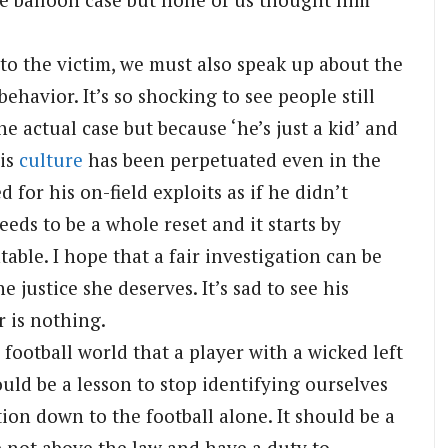
 to the victim, we must also speak up about the
behavior. It’s so shocking to see people still
actual case but because ‘he’s just a kid’ and
his
culture
has been perpetuated even in the
 for his on-field exploits as if he didn’t
eds to be a whole reset and it starts by
ble. I hope that a fair investigation can be
e justice she deserves. It’s sad to see his
r is nothing.
football world that a player with a wicked left
ould be a lesson to stop identifying ourselves
on down to the football alone. It should be a
re not above the law and have a duty to