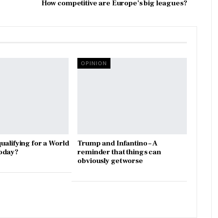
How competitive are Europe’s big leagues?
OPINION
ualifying for a World
Trump and Infantino – A
oday?
reminder that things can
obviously get worse