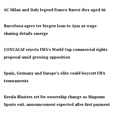
AC Milan and Italy legend Franco Baresi dies aged 66
Barcelona agree ter Stegen loan to Ajax as wage-
sharing details emerge
CONCACAF rejects FIFA’s World Cup commercial rights
proposal amid growing opposition
Spain, Germany and Europe’s elite could boycott FIFA
tournaments
Kerala Blasters set for ownership change as Magnum
Sports exit; announcement expected after first payment