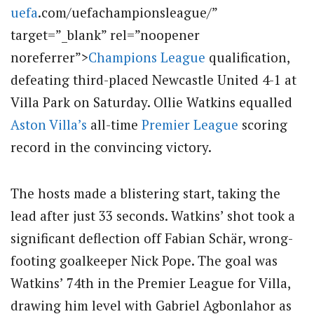
uefa
.com/uefachampionsleague/”
target=”_blank” rel=”noopener
noreferrer”>
Champions League
qualification,
defeating third-placed Newcastle United 4-1 at
Villa Park on Saturday.
Ollie Watkins equalled
Aston Villa’s
all-time
Premier League
scoring
record in the convincing victory.
The hosts made a blistering start, taking the
lead after just 33 seconds.
Watkins’ shot took a
significant deflection off Fabian Schär, wrong-
footing goalkeeper Nick Pope.
The goal was
Watkins’ 74th in the Premier League for Villa,
drawing him level with Gabriel Agbonlahor as