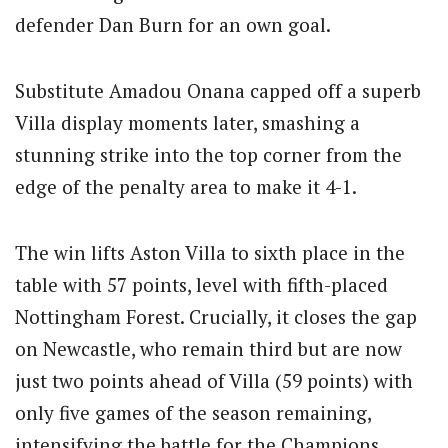
defender Dan Burn for an own goal.
Substitute Amadou Onana capped off a superb
Villa display moments later, smashing a
stunning strike into the top corner from the
edge of the penalty area to make it 4-1.
The win lifts Aston Villa to sixth place in the
table with 57 points, level with fifth-placed
Nottingham Forest. Crucially, it closes the gap
on Newcastle, who remain third but are now
just two points ahead of Villa (59 points) with
only five games of the season remaining,
intensifying the battle for the Champions