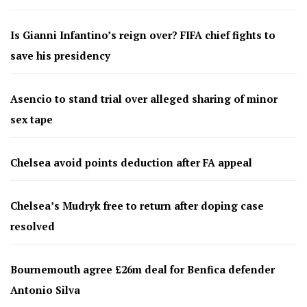
Is Gianni Infantino’s reign over? FIFA chief fights to
save his presidency
Asencio to stand trial over alleged sharing of minor
sex tape
Chelsea avoid points deduction after FA appeal
Chelsea’s Mudryk free to return after doping case
resolved
Bournemouth agree £26m deal for Benfica defender
Antonio Silva