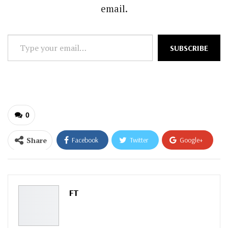
email.
Type
SUBSCRIBE
your
email…
0
Share
Facebook
Twitter
Google+
ReddIt
WhatsApp
Pinterest
Email
FT