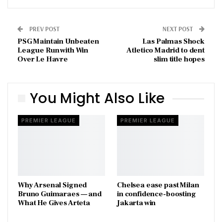
PREV POST
NEXT POST
PSG Maintain Unbeaten
Las Palmas Shock
League Run with Win
Atletico Madrid to dent
Over Le Havre
slim title hopes
You Might Also Like
PREMIER LEAGUE
PREMIER LEAGUE
Why Arsenal Signed
Chelsea ease past Milan
Bruno Guimaraes — and
in confidence-boosting
What He Gives Arteta
Jakarta win