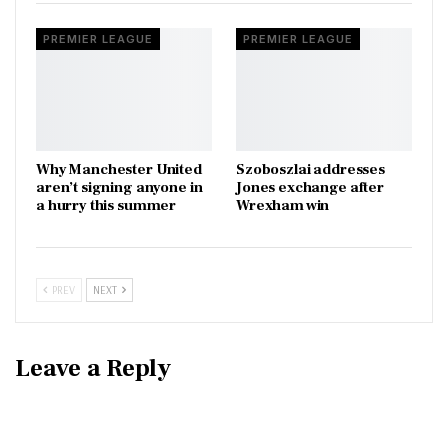
PREMIER LEAGUE
PREMIER LEAGUE
Why Manchester United
Szoboszlai addresses
aren’t signing anyone in
Jones exchange after
a hurry this summer
Wrexham win
PREV
NEXT
Leave a Reply