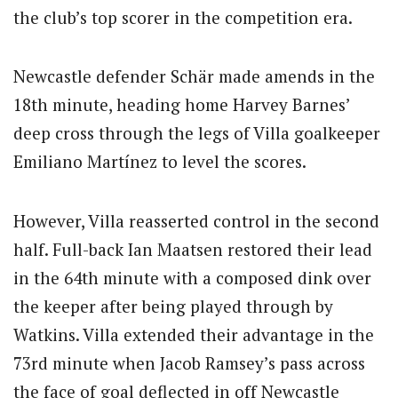
the club’s top scorer in the competition era.
Newcastle defender Schär made amends in the
18th minute, heading home Harvey Barnes’
deep cross through the legs of Villa goalkeeper
Emiliano Martínez to level the scores.
However, Villa reasserted control in the second
half. Full-back Ian Maatsen restored their lead
in the 64th minute with a composed dink over
the keeper after being played through by
Watkins. Villa extended their advantage in the
73rd minute when Jacob Ramsey’s pass across
the face of goal deflected in off Newcastle