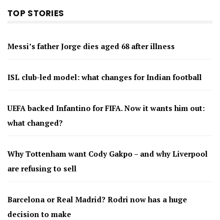
TOP STORIES
Messi’s father Jorge dies aged 68 after illness
ISL club-led model: what changes for Indian football
UEFA backed Infantino for FIFA. Now it wants him out:
what changed?
Why Tottenham want Cody Gakpo – and why Liverpool
are refusing to sell
Barcelona or Real Madrid? Rodri now has a huge
decision to make