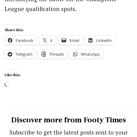
League qualification spots.
Share this:
Facebook
X
Email
LinkedIn
Telegram
Threads
WhatsApp
Like this:
Loading…
Discover more from Footy Times
Subscribe to get the latest posts sent to your