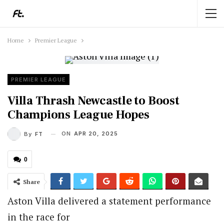
Home
Premier League
PREMIER LEAGUE
Villa Thrash Newcastle to Boost
Champions League Hopes
ON
APR 20, 2025
By
FT
0
Share
Aston Villa delivered a statement performance
in the race for