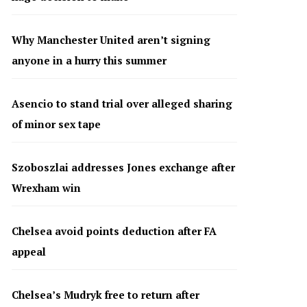
Why Manchester United aren’t signing
anyone in a hurry this summer
Asencio to stand trial over alleged sharing
of minor sex tape
Szoboszlai addresses Jones exchange after
Wrexham win
Chelsea avoid points deduction after FA
appeal
Chelsea’s Mudryk free to return after