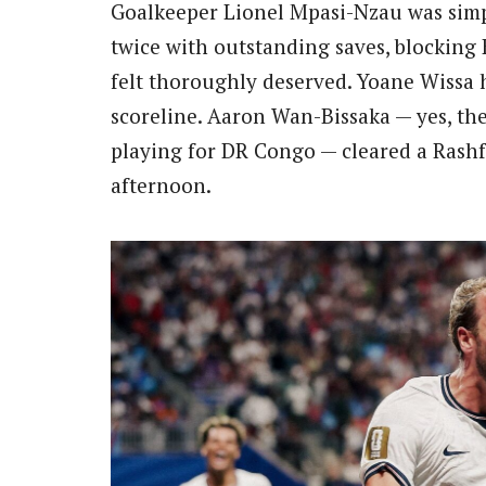
Goalkeeper Lionel Mpasi-Nzau was simp
twice with outstanding saves, blocking
felt thoroughly deserved. Yoane Wissa 
scoreline. Aaron Wan-Bissaka — yes, th
playing for DR Congo — cleared a Rashfor
afternoon.