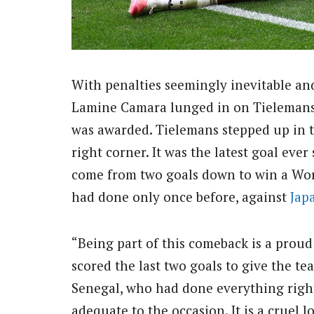
With penalties seemingly inevitable and
Lamine Camara lunged in on Tielemans i
was awarded. Tielemans stepped up in t
right corner. It was the latest goal eve
come from two goals down to win a Wo
had done only once before, against
Jap
“Being part of this comeback is a proud
scored the last two goals to give the te
Senegal, who had done everything right
adequate to the occasion. It is a cruel 