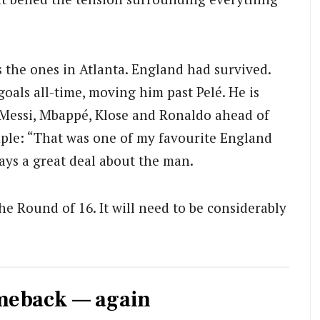
 the ones in Atlanta. England had survived.
oals all-time, moving him past Pelé. He is
ly Messi, Mbappé, Klose and Ronaldo ahead of
mple: “That was one of my favourite England
ays a great deal about the man.
e Round of 16. It will need to be considerably
omeback — again