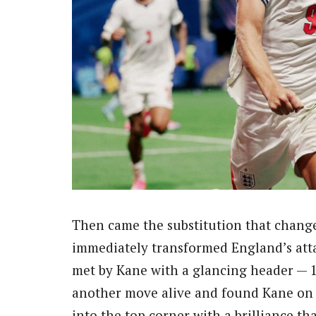
Then came the substitution that chan
immediately transformed England’s atta
met by Kane with a glancing header — 
another move alive and found Kane on t
into the top corner with a brilliance t