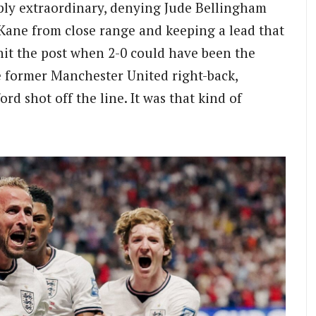
ly extraordinary, denying Jude Bellingham
 Kane from close range and keeping a lead that
hit the post when 2-0 could have been the
e former Manchester United right-back,
d shot off the line. It was that kind of