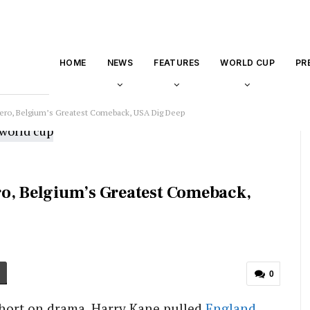
HOME
NEWS
FEATURES
WORLD CUP
PR
Hero, Belgium’s Greatest Comeback, USA Dig Deep
ro, Belgium’s Greatest Comeback,
0
hort on drama. Harry Kane pulled
England