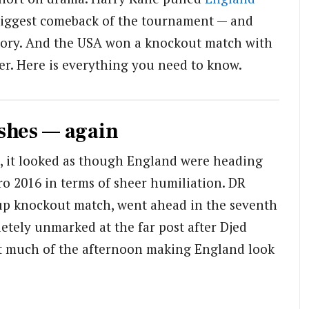
biggest comeback of the tournament — and
story. And the USA won a knockout match with
ever. Here is everything you need to know.
shes — again
a, it looked as though England were heading
ro 2016 in terms of sheer humiliation. DR
Cup knockout match, went ahead in the seventh
tely unmarked at the far post after Djed
nt much of the afternoon making England look