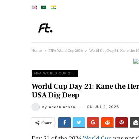
Home
FIFA World Cup 2026
World Cup Day 21: Kane the 
FIFA WORLD CUP 2026
World Cup Day 21: Kane the He
USA Dig Deep
ON
JUL 2, 2026
By
Adeeb Ahsan
Share
Day 21 of the 2026
World Cup
was not s