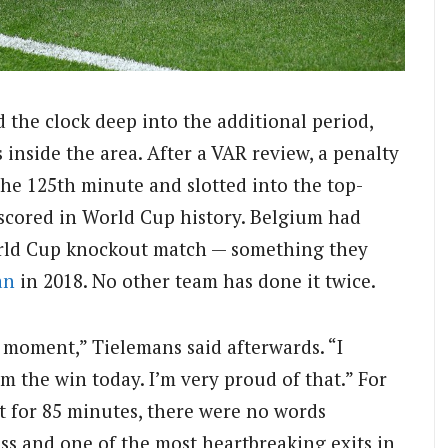
 the clock deep into the additional period,
nside the area. After a VAR review, a penalty
he 125th minute and slotted into the top-
r scored in World Cup history. Belgium had
rld Cup knockout match — something they
an
in 2018. No other team has done it twice.
 moment,” Tielemans said afterwards. “I
am the win today. I’m very proud of that.” For
 for 85 minutes, there were no words
loss and one of the most heartbreaking exits in