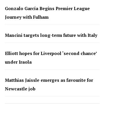
Gonzalo García Begins Premier League
Journey with Fulham
Mancini targets long-term future with Italy
Elliott hopes for Liverpool ‘second chance’
under Iraola
Matthias Jaissle emerges as favourite for
Newcastle job