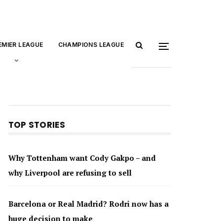
EMIER LEAGUE
CHAMPIONS LEAGUE
TOP STORIES
Why Tottenham want Cody Gakpo – and
why Liverpool are refusing to sell
Barcelona or Real Madrid? Rodri now has a
huge decision to make