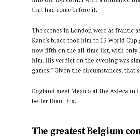
that had come before it.
The scenes in London were as frantic as
Kane’s brace took him to 13 World Cup g
now fifth on the all-time list, with on
him. His verdict on the evening was si
games.” Given the circumstances, that s
England meet Mexico at the Azteca in th
better than this.
The greatest Belgium c