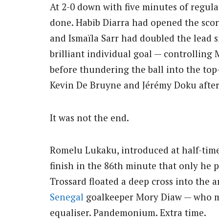
At 2-0 down with five minutes of regul
done. Habib Diarra had opened the scori
and Ismaïla Sarr had doubled the lead s
brilliant individual goal — controlling
before thundering the ball into the to
Kevin De Bruyne and Jérémy Doku after f
It was not the end.
Romelu Lukaku, introduced at half-time
finish in the 86th minute that only he 
Trossard floated a deep cross into the 
Senegal
goalkeeper Mory Diaw — who mis
equaliser. Pandemonium. Extra time.