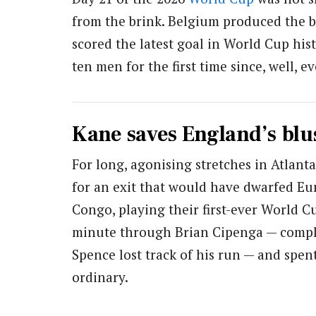
from the brink. Belgium produced the 
scored the latest goal in World Cup hi
ten men for the first time since, well, 
Kane saves England’s blu
For long, agonising stretches in Atlant
for an exit that would have dwarfed Eu
Congo, playing their first-ever World 
minute through Brian Cipenga — comple
Spence lost track of his run — and spe
ordinary.