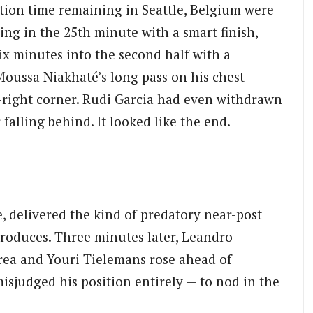
ation time remaining in Seattle, Belgium were
ng in the 25th minute with a smart finish,
ix minutes into the second half with a
 Moussa Niakhaté’s long pass on his chest
p-right corner. Rudi Garcia had even withdrawn
alling behind. It looked like the end.
, delivered the kind of predatory near-post
produces. Three minutes later, Leandro
area and Youri Tielemans rose ahead of
judged his position entirely — to nod in the