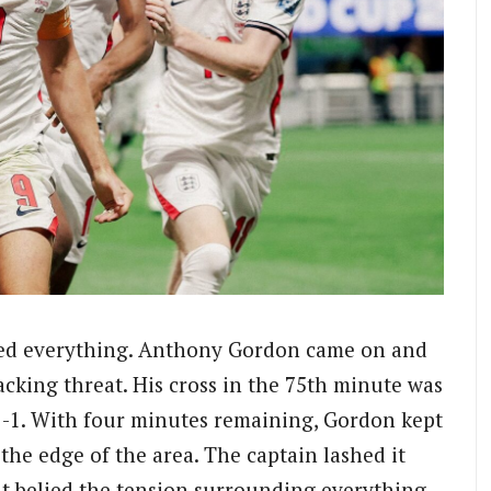
ged everything. Anthony Gordon came on and
cking threat. His cross in the 75th minute was
1-1. With four minutes remaining, Gordon kept
he edge of the area. The captain lashed it
hat belied the tension surrounding everything