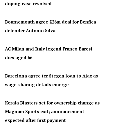
doping case resolved
Bournemouth agree £26m deal for Benfica
defender Antonio Silva
AC Milan and Italy legend Franco Baresi
dies aged 66
Barcelona agree ter Stegen loan to Ajax as
wage-sharing details emerge
Kerala Blasters set for ownership change as
Magnum Sports exit; announcement
expected after first payment