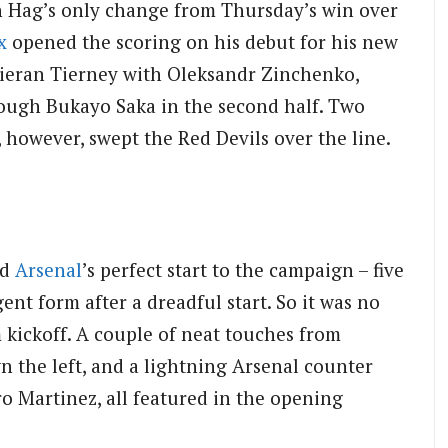
 Hag’s only change from Thursday’s win over
x
opened the scoring on his debut for his new
Kieran Tierney with Oleksandr Zinchenko,
ough Bukayo Saka in the second half. Two
 however, swept the Red Devils over the line.
nd
Arsenal
’s perfect start to the campaign – five
ent form after a dreadful start. So it was no
m kickoff. A couple of neat touches from
n the left, and a lightning Arsenal counter
ro Martinez, all featured in the opening