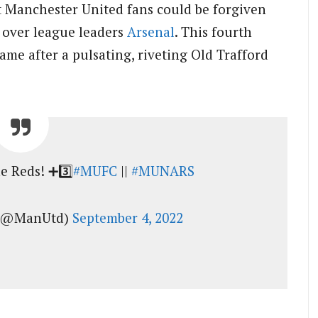
st Manchester United fans could be forgiven
y over league leaders
Arsenal
. This fourth
ame after a pulsating, riveting Old Trafford
e Reds! ➕3️⃣
#MUFC
||
#MUNARS
 (@ManUtd)
September 4, 2022