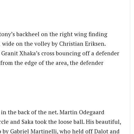
ntony’s backheel on the right wing finding
 wide on the volley by Christian Eriksen.
, Granit Xhaka’s cross bouncing off a defender
 from the edge of the area, the defender
 in the back of the net. Martin Odegaard
cle and Saka took the loose ball. His beautiful,
 by Gabriel Martinelli, who held off Dalot and