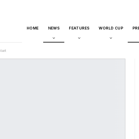
HOME
NEWS
FEATURES
WORLD CUP
PR
tart