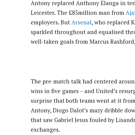
Antony replaced Anthony Elanga in ten
Leicester. The £85million man from
Aja
employers. But
Arsenal
, who replaced 
sparkled throughout and equalised thr
well-taken goals from Marcus Rashford,
The pre-match talk had centered arou
wins in five games – and United’s resurg
surprise that both teams went at it fro
Antony, Diogo Dalot’s mazy dribble dow
that saw Gabriel Jesus fouled by Lisand
exchanges.