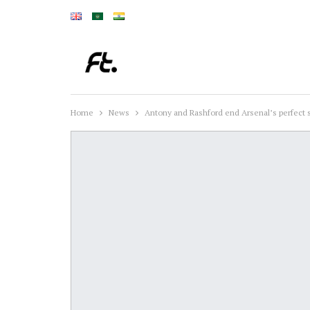
Home
News
Antony and Rashford end Arsenal’s perfect s