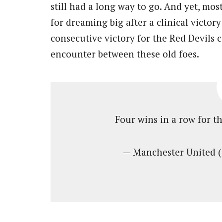
still had a long way to go. And yet, mo
for dreaming big after a clinical victor
consecutive victory for the Red Devils c
encounter between these old foes.
Four wins in a row for th
— Manchester United