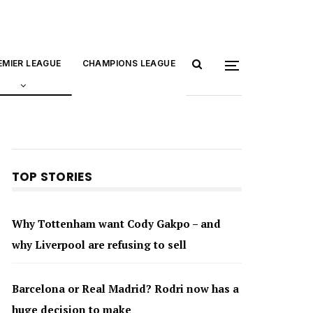
EMIER LEAGUE
CHAMPIONS LEAGUE
TOP STORIES
Why Tottenham want Cody Gakpo – and
why Liverpool are refusing to sell
Barcelona or Real Madrid? Rodri now has a
huge decision to make