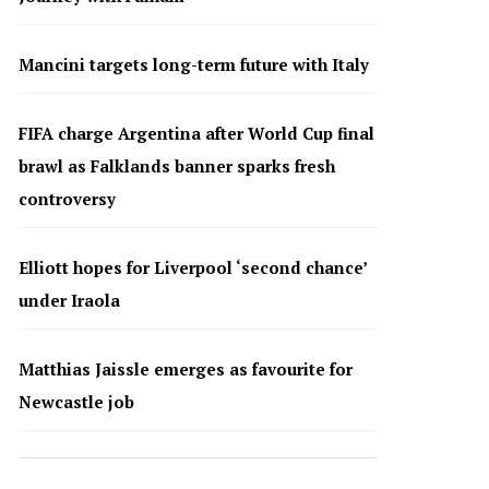
Mancini targets long-term future with Italy
FIFA charge Argentina after World Cup final
brawl as Falklands banner sparks fresh
controversy
Elliott hopes for Liverpool ‘second chance’
under Iraola
Matthias Jaissle emerges as favourite for
Newcastle job