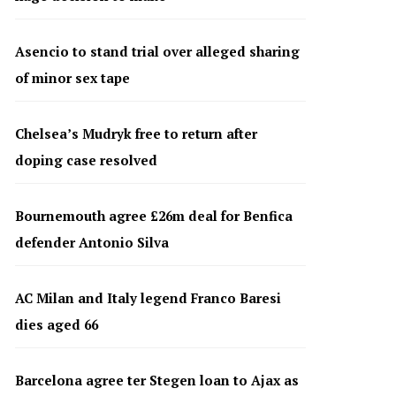
Asencio to stand trial over alleged sharing
of minor sex tape
Chelsea’s Mudryk free to return after
doping case resolved
Bournemouth agree £26m deal for Benfica
defender Antonio Silva
AC Milan and Italy legend Franco Baresi
dies aged 66
Barcelona agree ter Stegen loan to Ajax as