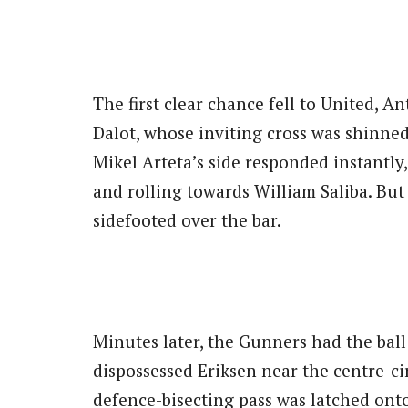
The first clear chance fell to United, A
Dalot, whose inviting cross was shinned
Mikel Arteta’s side responded instantly
and rolling towards William Saliba. But
sidefooted over the bar.
Minutes later, the Gunners had the ball
dispossessed Eriksen near the centre-cir
defence-bisecting pass was latched onto