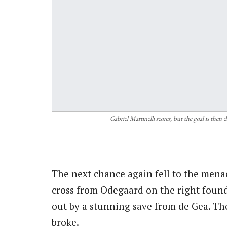
Gabriel Martinelli scores, but the goal is then
The next chance again fell to the mena
cross from Odegaard on the right found 
out by a stunning save from de Gea. Th
broke.