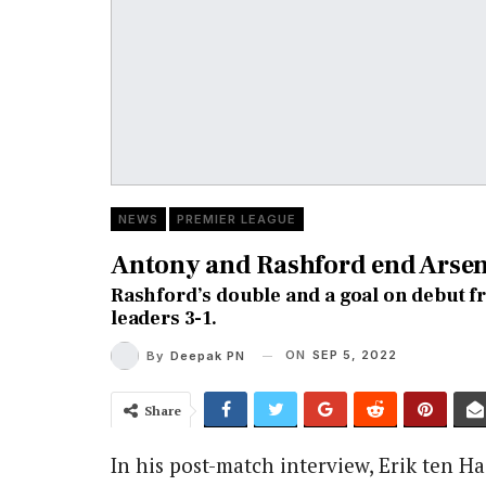
NEWS
PREMIER LEAGUE
Antony and Rashford end Arsena
Rashford’s double and a goal on debut 
leaders 3-1.
ON
SEP 5, 2022
By
Deepak PN
Share
In his post-match in
terview, Erik ten H