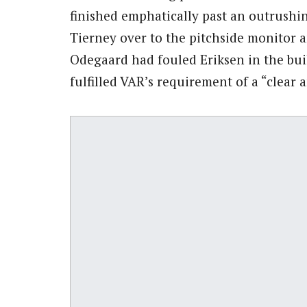
finished emphatically past an outrushi
Tierney over to the pitchside monitor a
Odegaard had fouled Eriksen in the buil
fulfilled VAR’s requirement of a “clear 