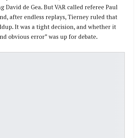
ng David de Gea. But VAR called referee Paul
nd, after endless replays, Tierney ruled that
dup. It was a tight decision, and whether it
and obvious error” was up for debate.