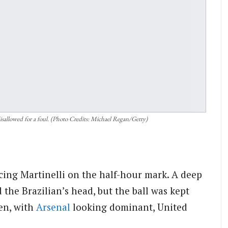
 disallowed for a foul. (Photo Credits: Michael Regan/Getty)
cing Martinelli on the half-hour mark. A deep
the Brazilian’s head, but the ball was kept
en, with
Arsenal
looking dominant, United