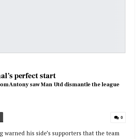
l’s perfect start
from Antony saw Man Utd dismantle the league
0
ag warned his side’s supporters that the team