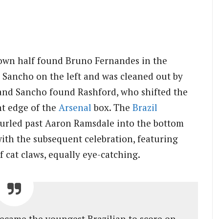
s own half found Bruno Fernandes in the
n Sancho on the left and was cleaned out by
 and Sancho found Rashford, who shifted the
ht edge of the
Arsenal
box. The
Brazil
curled past Aaron Ramsdale into the bottom
with the subsequent celebration, featuring
 cat claws, equally eye-catching.
became the youngest Brazilian to score on