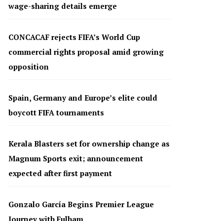
wage-sharing details emerge
CONCACAF rejects FIFA’s World Cup
commercial rights proposal amid growing
opposition
Spain, Germany and Europe’s elite could
boycott FIFA tournaments
Kerala Blasters set for ownership change as
Magnum Sports exit; announcement
expected after first payment
Gonzalo García Begins Premier League
Journey with Fulham