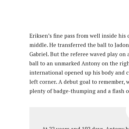
Eriksen’s fine pass from well inside hi
middle. He transferred the ball to Jado
Gabriel. But the referee waved play on
ball to an unmarked Antony on the rig
international opened up his body and 
left corner. A debut goal to remember, 
plenty of badge-thumping and a flash of
At 22 years and 192 days, Antony 