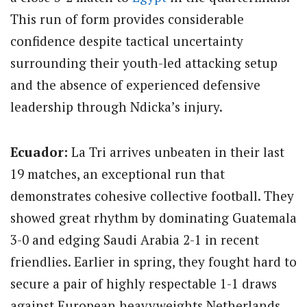
This run of form provides considerable
confidence despite tactical uncertainty
surrounding their youth-led attacking setup
and the absence of experienced defensive
leadership through Ndicka’s injury.
Ecuador:
La Tri arrives unbeaten in their last
19 matches, an exceptional run that
demonstrates cohesive collective football.
They
showed great rhythm by dominating Guatemala
3-0 and edging Saudi Arabia 2-1 in recent
friendlies. Earlier in spring, they fought hard to
secure a pair of highly respectable 1-1 draws
against European heavyweights Netherlands