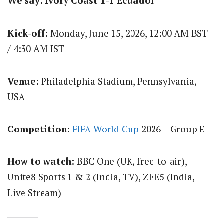
We say: Ivory Coast 1-1 Ecuador
Kick-off:
Monday, June 15, 2026, 12:00 AM BST
/ 4:30 AM IST
Venue:
Philadelphia Stadium, Pennsylvania,
USA
Competition:
FIFA World Cup
2026 – Group E
How to watch:
BBC One (UK, free-to-air),
Unite8 Sports 1 & 2 (India, TV), ZEE5 (India,
Live Stream)