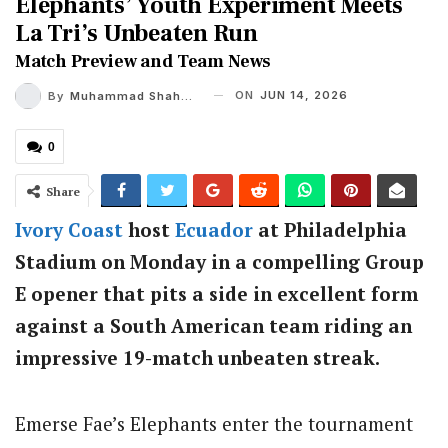
Elephants’ Youth Experiment Meets
La Tri’s Unbeaten Run
Match Preview and Team News
ON
JUN 14, 2026
By
Muhammad Shaheel
0
Share
Ivory Coast
host
Ecuador
at Philadelphia
Stadium on Monday in a compelling Group
E opener that pits a side in excellent form
against a South American team riding an
impressive 19-match unbeaten streak.
Emerse Fae’s Elephants enter the tournament