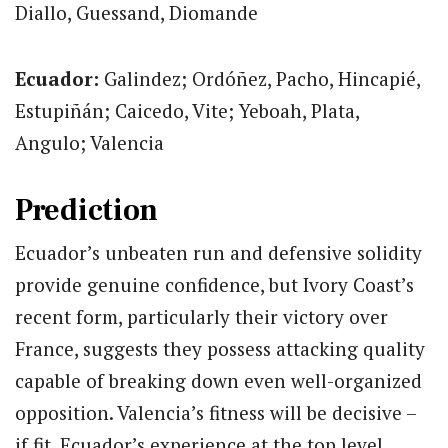
Diallo, Guessand, Diomande
Ecuador:
Galindez; Ordóñez, Pacho, Hincapié,
Estupiñán; Caicedo, Vite; Yeboah, Plata,
Angulo; Valencia
Prediction
Ecuador’s unbeaten run and defensive solidity
provide genuine confidence, but Ivory Coast’s
recent form, particularly their victory over
France, suggests they possess attacking quality
capable of breaking down even well-organized
opposition. Valencia’s fitness will be decisive –
if fit, Ecuador’s experience at the top level