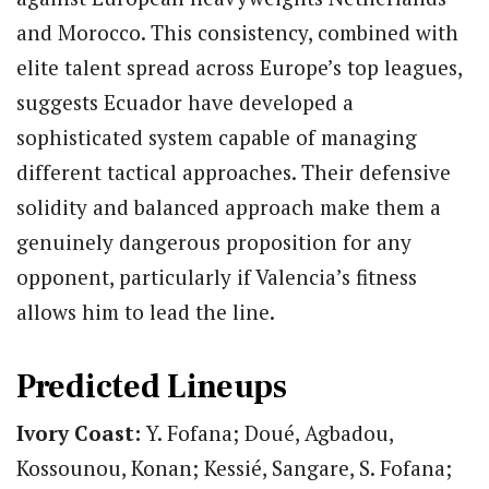
and Morocco. This consistency, combined with
elite talent spread across Europe’s top leagues,
suggests Ecuador have developed a
sophisticated system capable of managing
different tactical approaches. Their defensive
solidity and balanced approach make them a
genuinely dangerous proposition for any
opponent, particularly if Valencia’s fitness
allows him to lead the line.
Predicted Lineups
Ivory Coast:
Y. Fofana; Doué, Agbadou,
Kossounou, Konan; Kessié, Sangare, S. Fofana;