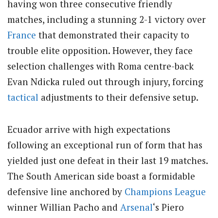
having won three consecutive friendly
matches, including a stunning 2-1 victory over
France
that demonstrated their capacity to
trouble elite opposition. However, they face
selection challenges with Roma centre-back
Evan Ndicka ruled out through injury, forcing
tactical
adjustments to their defensive setup.
Ecuador arrive with high expectations
following an exceptional run of form that has
yielded just one defeat in their last 19 matches.
The South American side boast a formidable
defensive line anchored by
Champions League
winner Willian Pacho and
Arsenal
‘s Piero