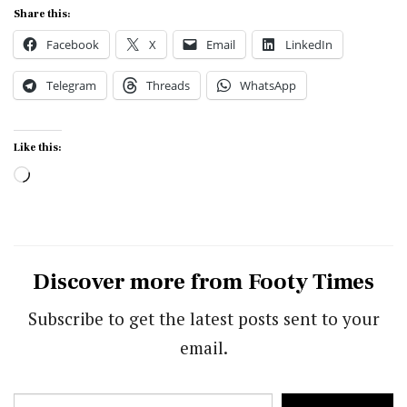
Share this:
Facebook
X
Email
LinkedIn
Telegram
Threads
WhatsApp
Like this:
Loading…
Discover more from Footy Times
Subscribe to get the latest posts sent to your
email.
Type