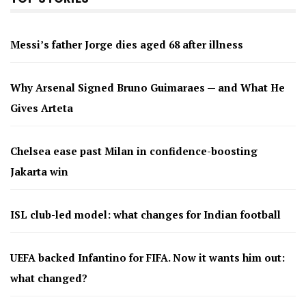
Messi’s father Jorge dies aged 68 after illness
Why Arsenal Signed Bruno Guimaraes — and What He
Gives Arteta
Chelsea ease past Milan in confidence-boosting
Jakarta win
ISL club-led model: what changes for Indian football
UEFA backed Infantino for FIFA. Now it wants him out:
what changed?