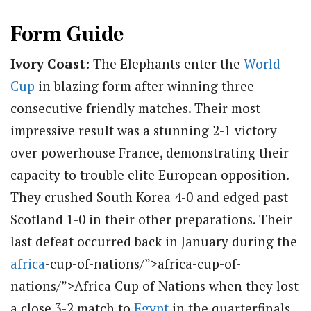
Form Guide
Ivory Coast:
The Elephants enter the
World
Cup
in blazing form after winning three
consecutive friendly matches. Their most
impressive result was a stunning 2-1 victory
over powerhouse France, demonstrating their
capacity to trouble elite European opposition.
They crushed South Korea 4-0 and edged past
Scotland 1-0 in their other preparations.
Their
last defeat occurred back in January during the
africa
-cup-of-nations/”>africa-cup-of-
nations/”>Africa Cup of Nations when they lost
a close 3-2 match to
Egypt
in the quarterfinals.