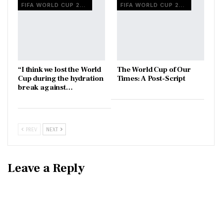
FIFA WORLD CUP 2026
FIFA WORLD CUP 2026
“I think we lost the World
The World Cup of Our
Cup during the hydration
Times: A Post-Script
break against…
PREV
NEXT
Leave a Reply