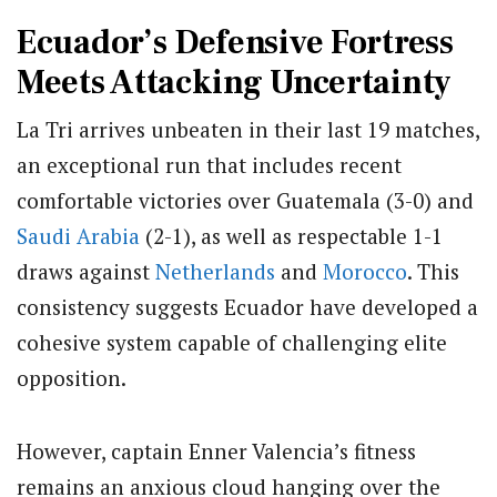
Ecuador’s Defensive Fortress
Meets Attacking Uncertainty
La Tri arrives unbeaten in their last 19 matches,
an exceptional run that includes recent
comfortable victories over Guatemala (3-0) and
Saudi Arabia
(2-1), as well as respectable 1-1
draws against
Netherlands
and
Morocco
. This
consistency suggests Ecuador have developed a
cohesive system capable of challenging elite
opposition.
However, captain Enner Valencia’s fitness
remains an anxious cloud hanging over the