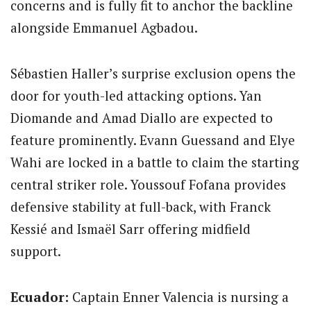
concerns and is fully fit to anchor the backline
alongside Emmanuel Agbadou.
Sébastien Haller’s surprise exclusion opens the
door for youth-led attacking options. Yan
Diomande and Amad Diallo are expected to
feature prominently. Evann Guessand and Elye
Wahi are locked in a battle to claim the starting
central striker role. Youssouf Fofana provides
defensive stability at full-back, with Franck
Kessié and Ismaël Sarr offering midfield
support.
Ecuador:
Captain Enner Valencia is nursing a