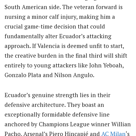
South American side. The veteran forward is
nursing a minor calf injury, making him a
crucial game-time decision that could
fundamentally alter Ecuador’s attacking
approach. If Valencia is deemed unfit to start,
the creative burden in the final third will shift
entirely to young attackers like John Yeboah,
Gonzalo Plata and Nilson Angulo.
Ecuador’s genuine strength lies in their
defensive architecture. They boast an
exceptionally formidable defensive line
anchored by Champions League winner Willian
Pacho, Arsenal’s Piero Hincapié and
AC Milan
‘s