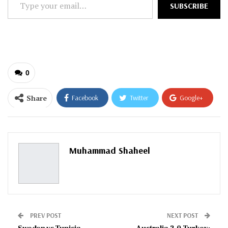
SUBSCRIBE
your
email…
0
Share
Facebook
Twitter
Google+
ReddIt
WhatsApp
Pinterest
Email
Muhammad Shaheel
PREV POST
NEXT POST