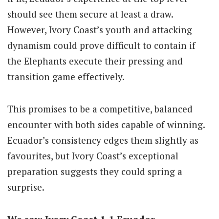
should see them secure at least a draw.
However, Ivory Coast’s youth and attacking
dynamism could prove difficult to contain if
the Elephants execute their pressing and
transition game effectively.
This promises to be a competitive, balanced
encounter with both sides capable of winning.
Ecuador’s consistency edges them slightly as
favourites, but Ivory Coast’s exceptional
preparation suggests they could spring a
surprise.