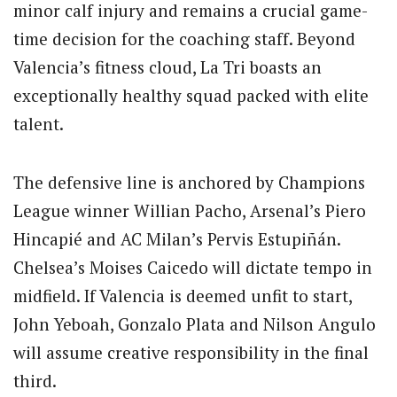
minor calf injury and remains a crucial game-
time decision for the coaching staff. Beyond
Valencia’s fitness cloud, La Tri boasts an
exceptionally healthy squad packed with elite
talent.
The defensive line is anchored by Champions
League winner Willian Pacho, Arsenal’s Piero
Hincapié and AC Milan’s Pervis Estupiñán.
Chelsea’s Moises Caicedo will dictate tempo in
midfield. If Valencia is deemed unfit to start,
John Yeboah, Gonzalo Plata and Nilson Angulo
will assume creative responsibility in the final
third.