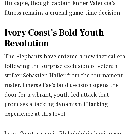
Hincapié, though captain Enner Valencia’s
fitness remains a crucial game-time decision.
Ivory Coast’s Bold Youth
Revolution
The Elephants have entered a new tactical era
following the surprise exclusion of veteran
striker Sébastien Haller from the tournament
roster. Emerse Fae’s bold decision opens the
door for a vibrant, youth-led attack that
promises attacking dynamism if lacking
experience at this level.
Ivory Coast arrive in Philadelphia having won