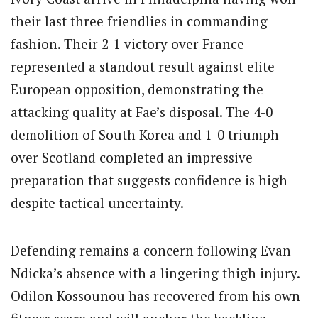
their last three friendlies in commanding
fashion.
Their 2-1 victory over France
represented a standout result against elite
European opposition, demonstrating the
attacking quality at Fae’s disposal.
The 4-0
demolition of South Korea and 1-0 triumph
over Scotland completed an impressive
preparation that suggests confidence is high
despite tactical uncertainty.
Defending remains a concern following Evan
Ndicka’s absence with a lingering thigh injury.
Odilon Kossounou has recovered from his own