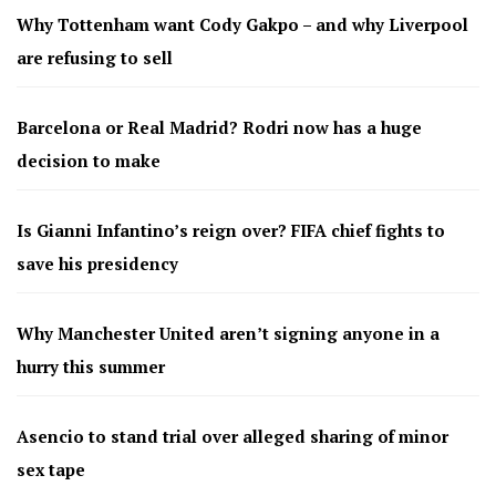
Why Tottenham want Cody Gakpo – and why Liverpool
are refusing to sell
Barcelona or Real Madrid? Rodri now has a huge
decision to make
Is Gianni Infantino’s reign over? FIFA chief fights to
save his presidency
Why Manchester United aren’t signing anyone in a
hurry this summer
Asencio to stand trial over alleged sharing of minor
sex tape