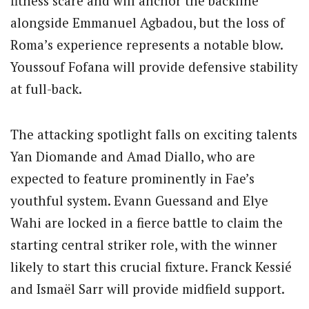
fitness scare and will anchor the backline
alongside Emmanuel Agbadou, but the loss of
Roma’s experience represents a notable blow.
Youssouf Fofana will provide defensive stability
at full-back.
The attacking spotlight falls on exciting talents
Yan Diomande and Amad Diallo, who are
expected to feature prominently in Fae’s
youthful system. Evann Guessand and Elye
Wahi are locked in a fierce battle to claim the
starting central striker role, with the winner
likely to start this crucial fixture. Franck Kessié
and Ismaël Sarr will provide midfield support.