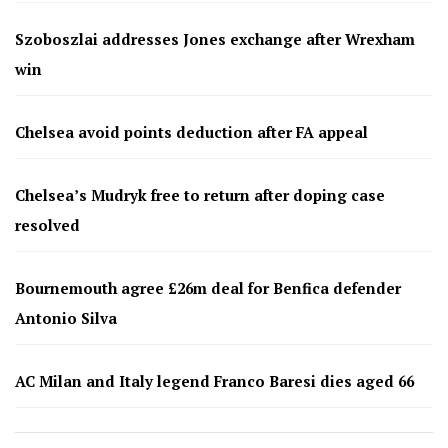
Szoboszlai addresses Jones exchange after Wrexham
win
Chelsea avoid points deduction after FA appeal
Chelsea’s Mudryk free to return after doping case
resolved
Bournemouth agree £26m deal for Benfica defender
Antonio Silva
AC Milan and Italy legend Franco Baresi dies aged 66