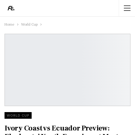
Home
World Cup
WORLD CUP
Ivory Coast vs Ecuador Preview: