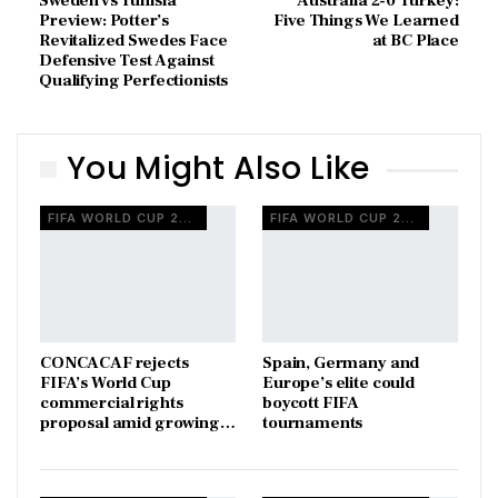
Sweden vs Tunisia
Australia 2-0 Turkey:
Preview: Potter’s
Five Things We Learned
Revitalized Swedes Face
at BC Place
Defensive Test Against
Qualifying Perfectionists
You Might Also Like
FIFA WORLD CUP 2026
FIFA WORLD CUP 2026
CONCACAF rejects
Spain, Germany and
FIFA’s World Cup
Europe’s elite could
commercial rights
boycott FIFA
proposal amid growing…
tournaments