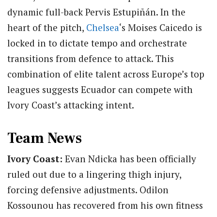
dynamic full-back Pervis Estupiñán.
In the
heart of the pitch,
Chelsea
‘s Moises Caicedo is
locked in to dictate tempo and orchestrate
transitions from defence to attack.
This
combination of elite talent across Europe’s top
leagues suggests Ecuador can compete with
Ivory Coast’s attacking intent.
Team News
Ivory Coast:
Evan Ndicka has been officially
ruled out due to a lingering thigh injury,
forcing defensive adjustments. Odilon
Kossounou has recovered from his own fitness