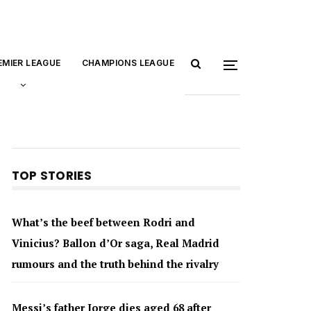
EMIER LEAGUE
CHAMPIONS LEAGUE
TOP STORIES
What’s the beef between Rodri and
Vinicius? Ballon d’Or saga, Real Madrid
rumours and the truth behind the rivalry
Messi’s father Jorge dies aged 68 after