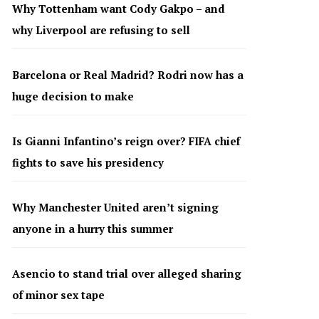
Why Tottenham want Cody Gakpo – and
why Liverpool are refusing to sell
Barcelona or Real Madrid? Rodri now has a
huge decision to make
Is Gianni Infantino’s reign over? FIFA chief
fights to save his presidency
Why Manchester United aren’t signing
anyone in a hurry this summer
Asencio to stand trial over alleged sharing
of minor sex tape