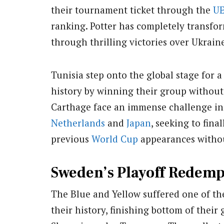
their tournament ticket through the
U
ranking. Potter has completely transfor
through thrilling victories over Ukrai
Tunisia step onto the global stage for 
history by winning their group without
Carthage face an immense challenge in 
Netherlands
and
Japan
, seeking to fina
previous
World Cup
appearances witho
Sweden’s Playoff Redemp
The Blue and Yellow suffered one of t
their history, finishing bottom of thei