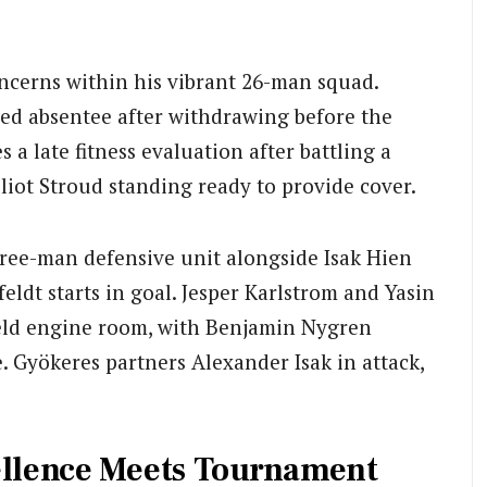
oncerns within his vibrant 26-man squad.
ed absentee after withdrawing before the
 late fitness evaluation after battling a
lliot Stroud standing ready to provide cover.
three-man defensive unit alongside Isak Hien
eldt starts in goal. Jesper Karlstrom and Yasin
ield engine room, with Benjamin Nygren
 Gyökeres partners Alexander Isak in attack,
cellence Meets Tournament