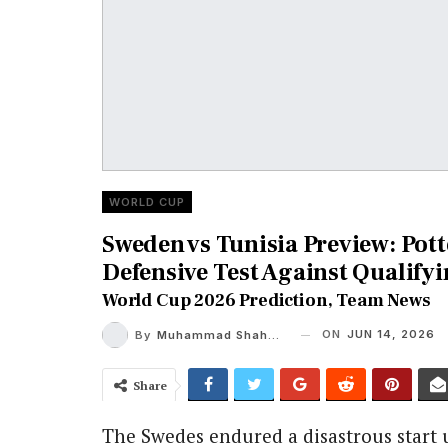
WORLD CUP
Sweden vs Tunisia Preview: Pott
Defensive Test Against Qualifyi
World Cup 2026 Prediction, Team News
ON
JUN 14, 2026
By
Muhammad Shaheel
Share
The Swedes endured a disastrous start