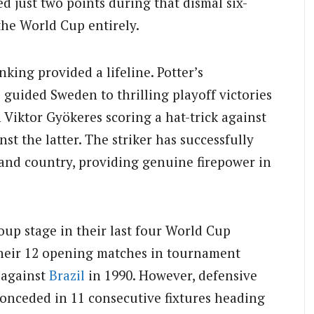
 just two points during that dismal six-
the World Cup entirely.
nking provided a lifeline. Potter’s
guided Sweden to thrilling playoff victories
Viktor Gyökeres scoring a hat-trick against
t the latter. The striker has successfully
b and country, providing genuine firepower in
up stage in their last four World Cup
their 12 opening matches in tournament
 against
Brazil
in 1990. However, defensive
conceded in 11 consecutive fixtures heading