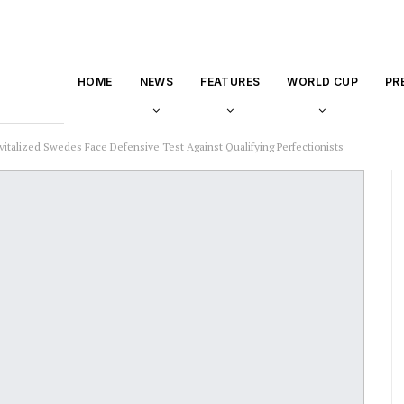
HOME
NEWS
FEATURES
WORLD CUP
PR
vitalized Swedes Face Defensive Test Against Qualifying Perfectionists