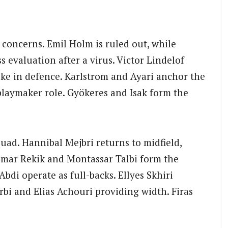
 concerns. Emil Holm is ruled out, while
 evaluation after a virus. Victor Lindelof
lke in defence. Karlstrom and Ayari anchor the
playmaker role. Gyökeres and Isak form the
quad. Hannibal Mejbri returns to midfield,
Omar Rekik and Montassar Talbi form the
Abdi operate as full-backs. Ellyes Skhiri
rbi and Elias Achouri providing width. Firas