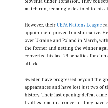
Slovenia under Tomasson. They collected
match run, seemingly destined to miss 
However, their
UEFA Nations League
ra
appointment proved transformative. He 
over Ukraine and Poland in March, with 
the former and netting the winner agains
converted his last 29 penalties for clu
attack.
Sweden have progressed beyond the gro
appearances and have lost just two of 
history. Their last opening defeat came
frailties remain a concern – they have 