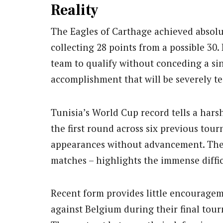
Reality
The Eagles of Carthage achieved absolu
collecting 28 points from a possible 30.
team to qualify without conceding a si
accomplishment that will be severely te
Tunisia’s World Cup record tells a har
the first round across six previous tou
appearances without advancement. Their 
matches – highlights the immense diffic
Recent form provides little encourage
against Belgium during their final tour