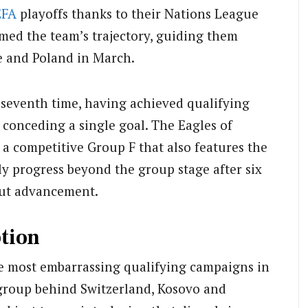
EFA
playoffs thanks to their Nations League
med the team’s trajectory, guiding them
ne and Poland in March.
a seventh time, having achieved qualifying
 conceding a single goal. The Eagles of
a competitive Group F that also features the
lly progress beyond the group stage after six
ut advancement.
tion
he most embarrassing qualifying campaigns in
r group behind Switzerland, Kosovo and