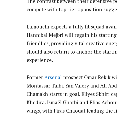
The contrast between their defensive pe
compete with top-tier opposition sugge
Lamouchi expects a fully fit squad ava
Hannibal Mejbri will regain his starting 
friendlies, providing vital creative ene
should also return to anchor the starti
experience.
Former
Arsenal
prospect Omar Rekik wil
Montassar Talbi. Yan Valery and Ali Ab
Chamakh starts in goal. Ellyes Skhiri c
Khedira. Ismaël Gharbi and Elias Achou
wings, with Firas Chaouat leading the li