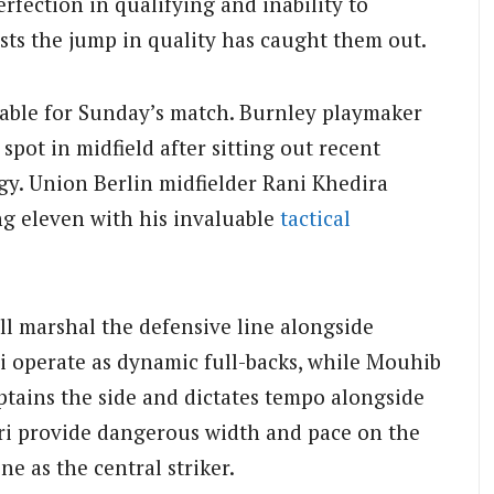
rfection in qualifying and inability to
sts the jump in quality has caught them out.
ilable for Sunday’s match. Burnley playmaker
spot in midfield after sitting out recent
rgy. Union Berlin midfielder Rani Khedira
ng eleven with his invaluable
tactical
l marshal the defensive line alongside
di operate as dynamic full-backs, while Mouhib
aptains the side and dictates tempo alongside
ri provide dangerous width and pace on the
ne as the central striker.