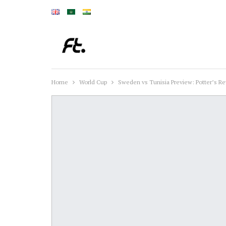
Home
World Cup
Sweden vs Tunisia Preview: Potter’s Re