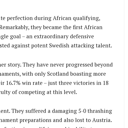
te perfection during African qualifying,
 Remarkably, they became the first African
ngle goal – an extraordinary defensive
sted against potent Swedish attacking talent.
sher story. They have never progressed beyond
rnaments, with only Scotland boasting more
16.7% win rate – just three victories in 18
ulty of competing at this level.
ment. They suffered a damaging 5-0 thrashing
nament preparations and also lost to Austria.