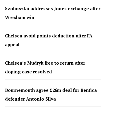
Szoboszlai addresses Jones exchange after
Wrexham win
Chelsea avoid points deduction after FA
appeal
Chelsea’s Mudryk free to return after
doping case resolved
Bournemouth agree £26m deal for Benfica
defender Antonio Silva