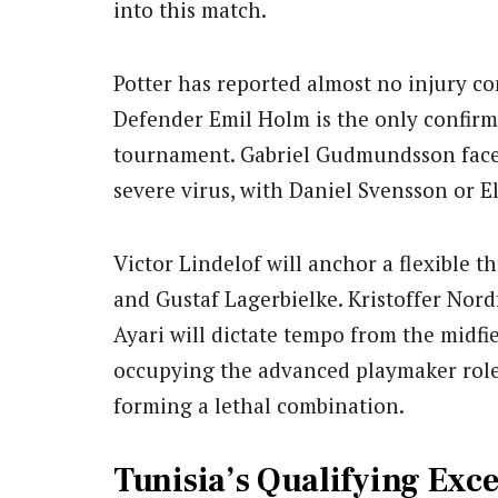
into this match.
Potter has reported almost no injury c
Defender Emil Holm is the only confirm
tournament. Gabriel Gudmundsson faces a
severe virus, with Daniel Svensson or E
Victor Lindelof will anchor a flexible 
and Gustaf Lagerbielke. Kristoffer Nordf
Ayari will dictate tempo from the midf
occupying the advanced playmaker role.
forming a lethal combination.
Tunisia’s Qualifying Ex