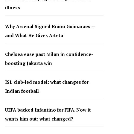
illness
Why Arsenal Signed Bruno Guimaraes —
and What He Gives Arteta
Chelsea ease past Milan in confidence-
boosting Jakarta win
ISL club-led model: what changes for
Indian football
UEFA backed Infantino for FIFA. Now it
wants him out: what changed?