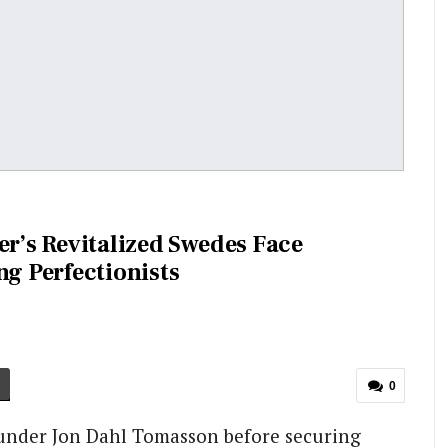
er’s Revitalized Swedes Face
ng Perfectionists
0
 under Jon Dahl Tomasson before securing