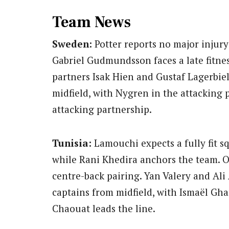
Team News
Sweden:
Potter reports no major injury
Gabriel Gudmundsson faces a late fitness
partners Isak Hien and Gustaf Lagerbie
midfield, with Nygren in the attacking 
attacking partnership.
Tunisia:
Lamouchi expects a fully fit s
while Rani Khedira anchors the team. 
centre-back pairing. Yan Valery and Ali 
captains from midfield, with Ismaël Gha
Chaouat leads the line.