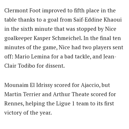
Clermont Foot improved to fifth place in the
table thanks to a goal from Saif-Eddine Khaoui
in the sixth minute that was stopped by Nice
goalkeeper Kasper Schmeichel. In the final ten
minutes of the game, Nice had two players sent
off: Mario Lemina for a bad tackle, and Jean-
Clair Todibo for dissent.
Mounaim El Idrissy scored for Ajaccio, but
Martin Terrier and Arthur Theate scored for
Rennes, helping the Ligue 1 team to its first
victory of the year.