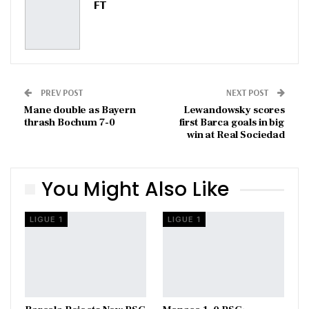
FT
PREV POST
NEXT POST
Mane double as Bayern
Lewandowsky scores
thrash Bochum 7-0
first Barca goals in big
win at Real Sociedad
You Might Also Like
LIGUE 1
LIGUE 1