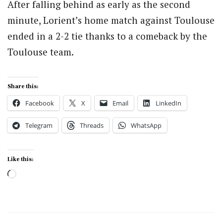
After falling behind as early as the second
minute, Lorient’s home match against Toulouse
ended in a 2-2 tie thanks to a comeback by the
Toulouse team.
Share this:
Facebook
X
Email
LinkedIn
Telegram
Threads
WhatsApp
Like this:
Loading…