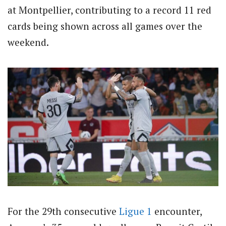
at Montpellier, contributing to a record 11 red
cards being shown across all games over the
weekend.
For the 29th consecutive
Ligue 1
encounter,