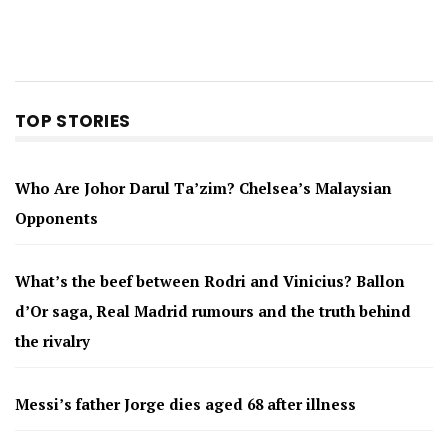
TOP STORIES
Who Are Johor Darul Ta’zim? Chelsea’s Malaysian
Opponents
What’s the beef between Rodri and Vinicius? Ballon
d’Or saga, Real Madrid rumours and the truth behind
the rivalry
Messi’s father Jorge dies aged 68 after illness