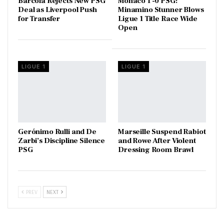
Barcola Rejects New PSG
Monaco 1 -0 PSG:
Deal as Liverpool Push
Minamino Stunner Blows
for Transfer
Ligue 1 Title Race Wide
Open
LIGUE 1
LIGUE 1
Gerónimo Rulli and De
Marseille Suspend Rabiot
Zarbi’s Discipline Silence
and Rowe After Violent
PSG
Dressing Room Brawl
PREV
NEXT