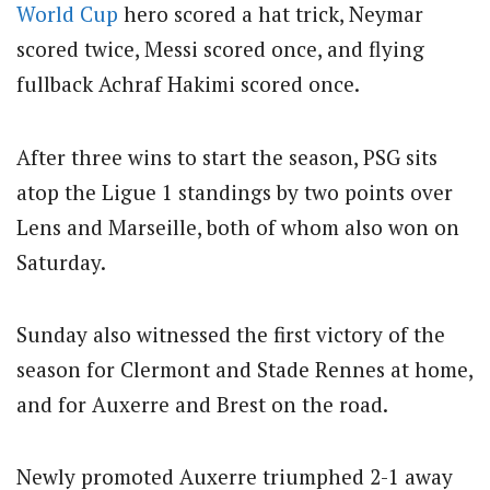
World Cup
hero scored a hat trick, Neymar
scored twice, Messi scored once, and flying
fullback Achraf Hakimi scored once.
After three wins to start the season, PSG sits
atop the Ligue 1 standings by two points over
Lens and Marseille, both of whom also won on
Saturday.
Sunday also witnessed the first victory of the
season for Clermont and Stade Rennes at home,
and for Auxerre and Brest on the road.
Newly promoted Auxerre triumphed 2-1 away