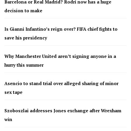
Barcelona or Real Madrid? Rodri now has a huge
decision to make
Is Gianni Infantino’s reign over? FIFA chief fights to
save his presidency
Why Manchester United aren’t signing anyone in a
hurry this summer
Asencio to stand trial over alleged sharing of minor
sex tape
Szoboszlai addresses Jones exchange after Wrexham
win