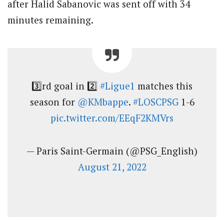
after Halid Sabanovic was sent off with 34
minutes remaining.
3️⃣rd goal in 2️⃣
#Ligue1
matches this
season for
@KMbappe
.
#LOSCPSG
1-6
pic.twitter.com/EEqF2KMVrs
— Paris Saint-Germain (@PSG_English)
August 21, 2022