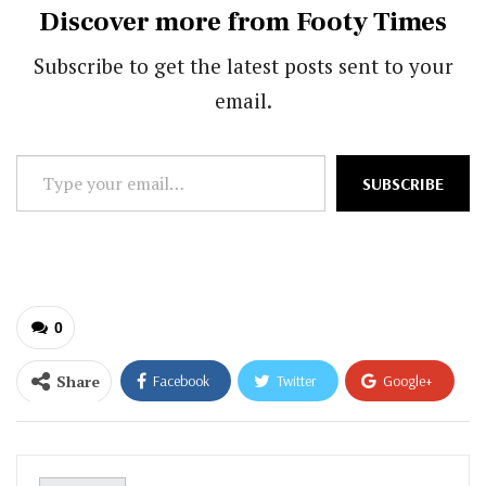
Discover more from Footy Times
Subscribe to get the latest posts sent to your
email.
Type
SUBSCRIBE
your
email…
0
Share
Facebook
Twitter
Google+
ReddIt
WhatsApp
Pinterest
Email