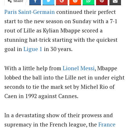
Share
Paris Saint-Germain
continued their perfect
start to the new season on Sunday with a 7-1
rout of Lille as Kylian Mbappe scored a
stunning hat-trick starting with the quickest
goal in
Ligue 1
in 30 years.
With a little help from
Lionel Messi
, Mbappe
lobbed the ball into the Lille net in under eight
seconds to tie the mark set by Michel Rio of
Caen in 1992 against Cannes.
In a devastating show of their prowess and
supremacy in the French league, the
France