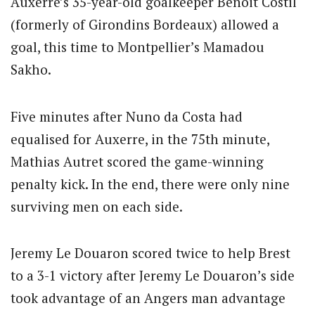
Auxerre’s 35-year-old goalkeeper Benoit Costil
(formerly of Girondins Bordeaux) allowed a
goal, this time to Montpellier’s Mamadou
Sakho.
Five minutes after Nuno da Costa had
equalised for Auxerre, in the 75th minute,
Mathias Autret scored the game-winning
penalty kick. In the end, there were only nine
surviving men on each side.
Jeremy Le Douaron scored twice to help Brest
to a 3-1 victory after Jeremy Le Douaron’s side
took advantage of an Angers man advantage