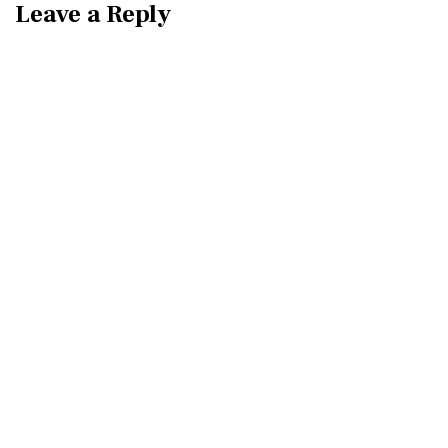
Leave a Reply