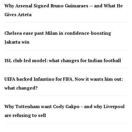
Why Arsenal Signed Bruno Guimaraes — and What He
Gives Arteta
Chelsea ease past Milan in confidence-boosting
Jakarta win
ISL club-led model: what changes for Indian football
UEFA backed Infantino for FIFA. Now it wants him out:
what changed?
Why Tottenham want Cody Gakpo – and why Liverpool
are refusing to sell