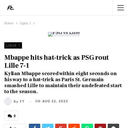
Home
Ligue 1
LIGUE 1
Mbappe hits hat-trick as PSG rout
Lille 7-1
Kylian Mbappe scored within eight seconds on
his way to a hat-trick as Paris St. Germain
smashed Lille to maintain their undefeated start
to the season.
ON
AUG 22, 2022
By
FT
0