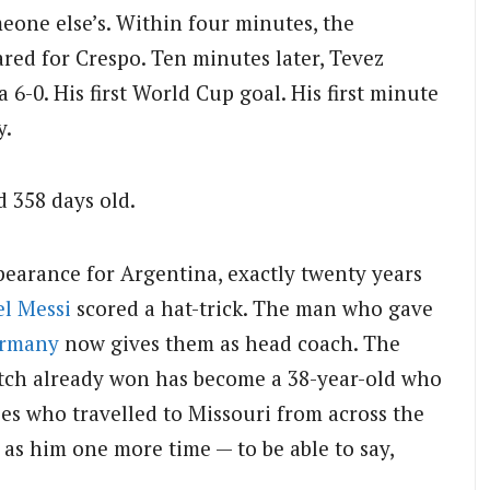
eone else’s. Within four minutes, the
red for Crespo. Ten minutes later, Tevez
 6-0. His first World Cup goal. His first minute
y.
d 358 days old.
pearance for Argentina, exactly twenty years
el Messi
scored a hat-trick. The man who gave
rmany
now gives them as head coach. The
atch already won has become a 38-year-old who
es who travelled to Missouri from across the
 as him one more time — to be able to say,