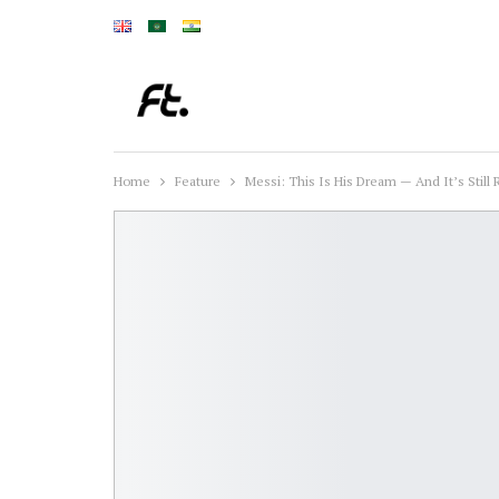
Home
Feature
Messi: This Is His Dream — And It’s Still