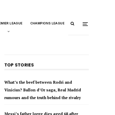
EMIER LEAGUE
CHAMPIONS LEAGUE
TOP STORIES
What’s the beef between Rodri and
Vinicius? Ballon d’Or saga, Real Madrid
rumours and the truth behind the rivalry
Messi’s father Jorge dies aged 68 after