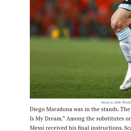
Messi in 2006 World
Diego Maradona was in the stands. The 
Is My Dream.” Among the substitutes on
Messi received his final instructions. Sc