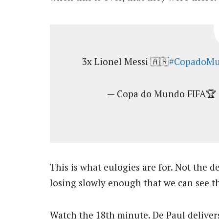
3x Lionel Messi 🇦🇷
#CopadoMu
— Copa do Mundo FIFA🏆 
This is what eulogies are for. Not the d
losing slowly enough that we can see th
Watch the 18th minute. De Paul delivers 