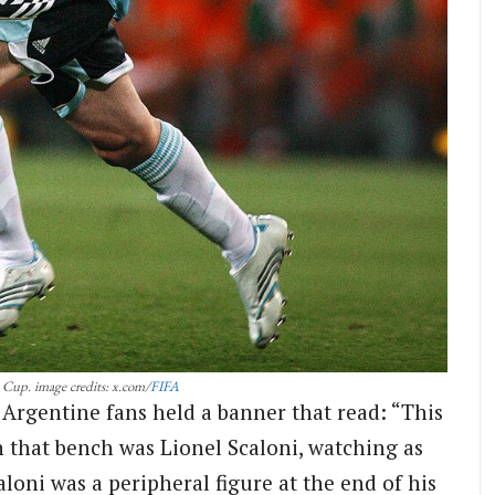
 Cup. image credits: x.com/
FIFA
Argentine fans held a banner that read: “This
 that bench was Lionel Scaloni, watching as
aloni was a peripheral figure at the end of his