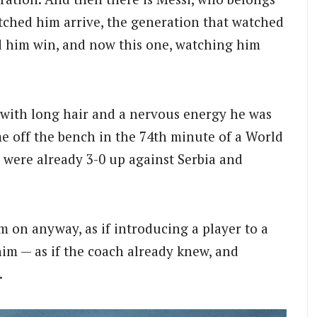
atched him arrive, the generation that watched
d him win, and now this one, watching him
 with long hair and a nervous energy he was
me off the bench in the 74th minute of a World
were already 3-0 up against Serbia and
 on anyway, as if introducing a player to a
im — as if the coach already knew, and
.