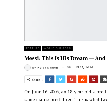
FEATURE
WORLD CUP 2026
Messi: This Is His Dream — And 
ON
JUN 17, 2026
By
Helga Danish
Share
On June 16, 2006, an 18-year-old scored 
same man scored three. This is what twe