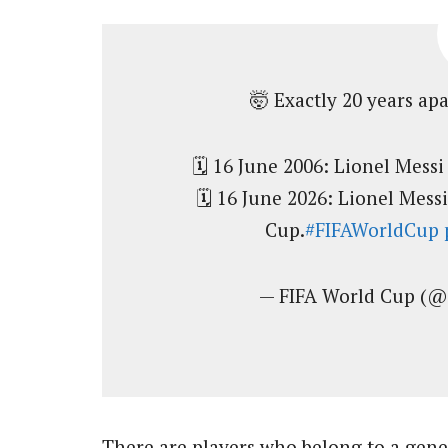
🤯 Exactly 20 years apa
🗓️ 16 June 2006: Lionel Mess
🗓️ 16 June 2026: Lionel Messi
Cup.
#FIFAWorldCup
— FIFA World Cup (
There are players who belong to a gene