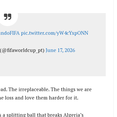
ndoFIFA
pic.twitter.com/yW4cYxpONN
(@fifaworldcup_pt)
June 17, 2026
ead. The irreplaceable. The things we are
e loss and love them harder for it.
a splitting ball that breaks Algeria’s