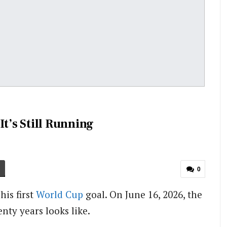
It’s Still Running
0
his first
World Cup
goal. On June 16, 2026, the
nty years looks like.