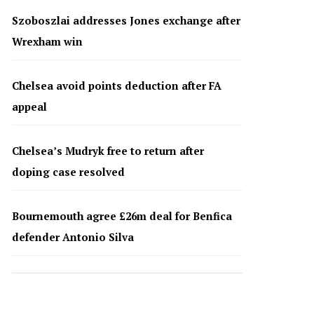
Szoboszlai addresses Jones exchange after
Wrexham win
Chelsea avoid points deduction after FA
appeal
Chelsea’s Mudryk free to return after
doping case resolved
Bournemouth agree £26m deal for Benfica
defender Antonio Silva