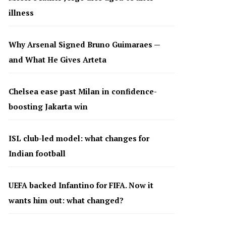
illness
Why Arsenal Signed Bruno Guimaraes —
and What He Gives Arteta
Chelsea ease past Milan in confidence-
boosting Jakarta win
ISL club-led model: what changes for
Indian football
UEFA backed Infantino for FIFA. Now it
wants him out: what changed?