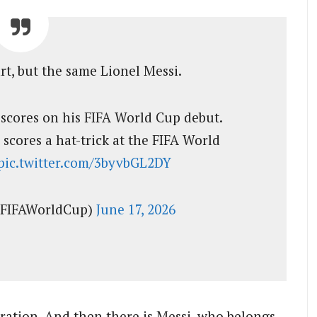
rt, but the same Lionel Messi.
i scores on his FIFA World Cup debut.
 scores a hat-trick at the FIFA World
pic.twitter.com/3byvbGL2DY
@FIFAWorldCup)
June 17, 2026
ration. And then there is Messi, who belongs