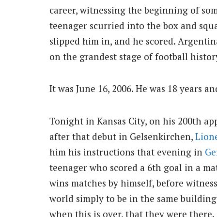
career, witnessing the beginning of som
teenager scurried into the box and squa
slipped him in, and he scored. Argentina
on the grandest stage of football histor
It was June 16, 2006. He was 18 years an
Tonight in Kansas City, on his 200th ap
after that debut in Gelsenkirchen,
Lion
him his instructions that evening in
Ge
teenager who scored a 6th goal in a m
wins matches by himself, before witness
world simply to be in the same building
when this is over, that they were there.