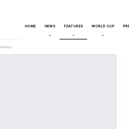
HOME
NEWS
FEATURES
WORLD CUP
PR
 Running