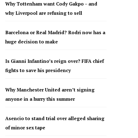
Why Tottenham want Cody Gakpo – and
why Liverpool are refusing to sell
Barcelona or Real Madrid? Rodri now has a
huge decision to make
Is Gianni Infantino’s reign over? FIFA chief
fights to save his presidency
Why Manchester United aren’t signing
anyone in a hurry this summer
Asencio to stand trial over alleged sharing
of minor sex tape