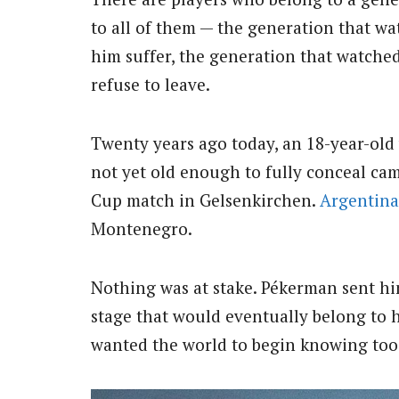
to all of them — the generation that w
him suffer, the generation that watche
refuse to leave.
Twenty years ago today, an 18-year-old
not yet old enough to fully conceal ca
Cup match in Gelsenkirchen.
Argentina
Montenegro.
Nothing was at stake. Pékerman sent him
stage that would eventually belong to h
wanted the world to begin knowing too