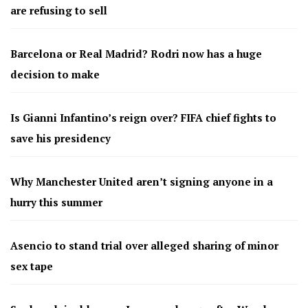
are refusing to sell
Barcelona or Real Madrid? Rodri now has a huge
decision to make
Is Gianni Infantino’s reign over? FIFA chief fights to
save his presidency
Why Manchester United aren’t signing anyone in a
hurry this summer
Asencio to stand trial over alleged sharing of minor
sex tape