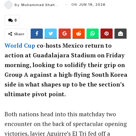
ON
JUN 19, 2026
By
Muhammad Shaheel
0
Share
World Cup
co-hosts Mexico return to
action at Guadalajara Stadium on Friday
morning, looking to solidify their grip on
Group A against a high-flying South Korea
side in what shapes up to be the section’s
ultimate pivot point.
Both nations head into this matchday two
encounter on the back of spectacular opening
victories.
Javier Aguirre’s El Tri fed off a