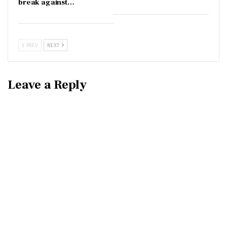
break against…
PREV
NEXT
Leave a Reply