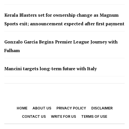
Kerala Blasters set for ownership change as Magnum
Sports exit; announcement expected after first payment
Gonzalo García Begins Premier League Journey with
Fulham
Mancini targets long-term future with Italy
HOME
ABOUT US
PRIVACY POLICY
DISCLAIMER
CONTACT US
WRITE FOR US
TERMS OF USE