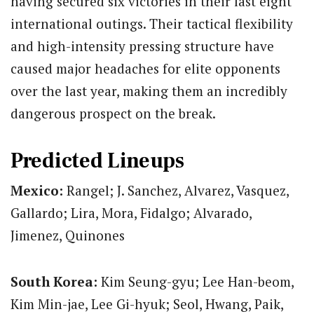
having secured six victories in their last eight
international outings.
Their tactical flexibility
and high-intensity pressing structure have
caused major headaches for elite opponents
over the last year, making them an incredibly
dangerous prospect on the break.
Predicted Lineups
Mexico:
Rangel; J. Sanchez, Alvarez, Vasquez,
Gallardo; Lira, Mora, Fidalgo; Alvarado,
Jimenez, Quinones
South Korea:
Kim Seung-gyu; Lee Han-beom,
Kim Min-jae, Lee Gi-hyuk; Seol, Hwang, Paik,