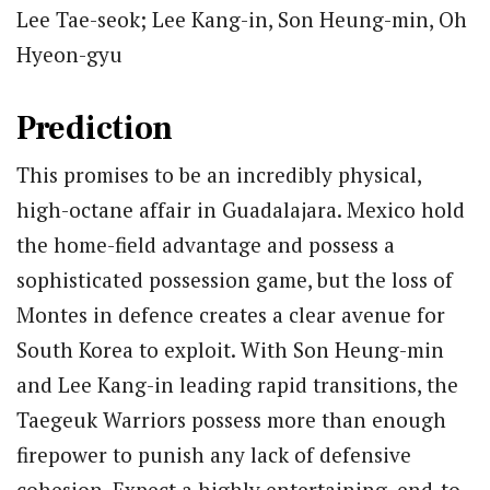
Lee Tae-seok; Lee Kang-in, Son Heung-min, Oh
Hyeon-gyu
Prediction
This promises to be an incredibly physical,
high-octane affair in Guadalajara. Mexico hold
the home-field advantage and possess a
sophisticated possession game, but the loss of
Montes in defence creates a clear avenue for
South Korea to exploit. With Son Heung-min
and Lee Kang-in leading rapid transitions, the
Taegeuk Warriors possess more than enough
firepower to punish any lack of defensive
cohesion. Expect a highly entertaining, end-to-