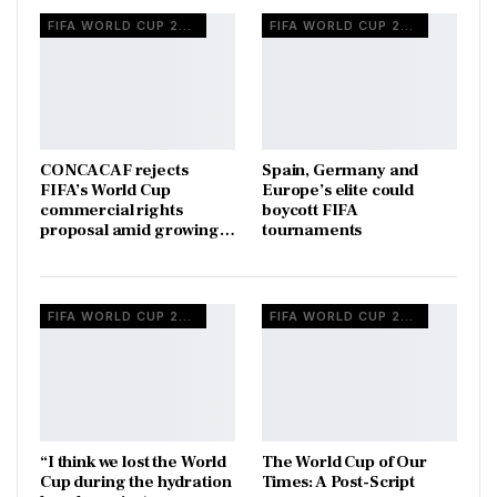
FIFA WORLD CUP 2026
FIFA WORLD CUP 2026
CONCACAF rejects
Spain, Germany and
FIFA’s World Cup
Europe’s elite could
commercial rights
boycott FIFA
proposal amid growing…
tournaments
FIFA WORLD CUP 2026
FIFA WORLD CUP 2026
“I think we lost the World
The World Cup of Our
Cup during the hydration
Times: A Post-Script