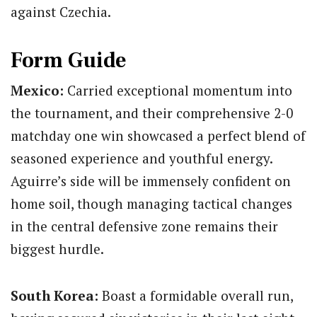
against Czechia.
Form Guide
Mexico:
Carried exceptional momentum into
the tournament, and their comprehensive 2-0
matchday one win showcased a perfect blend of
seasoned experience and youthful energy.
Aguirre’s side will be immensely confident on
home soil, though managing tactical changes
in the central defensive zone remains their
biggest hurdle.
South Korea:
Boast a formidable overall run,