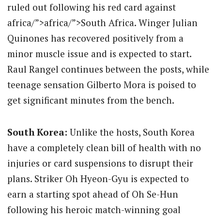
ruled out following his red card against
africa/”>africa/”>South Africa.
Winger Julian
Quinones has recovered positively from a
minor muscle issue and is expected to start.
Raul Rangel continues between the posts, while
teenage sensation Gilberto Mora is poised to
get significant minutes from the bench.
South Korea:
Unlike the hosts, South Korea
have a completely clean bill of health with no
injuries or card suspensions to disrupt their
plans.
Striker Oh Hyeon-Gyu is expected to
earn a starting spot ahead of Oh Se-Hun
following his heroic match-winning goal