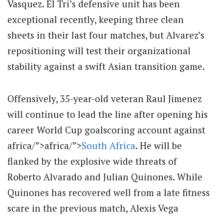
Vasquez.
El Tri’s defensive unit has been
exceptional recently, keeping three clean
sheets in their last four matches, but Alvarez’s
repositioning will test their organizational
stability against a swift Asian transition game.
Offensively, 35-year-old veteran Raul Jimenez
will continue to lead the line after opening his
career World Cup goalscoring account against
africa/”>africa/”>
South Africa
.
He will be
flanked by the explosive wide threats of
Roberto Alvarado and Julian Quinones.
While
Quinones has recovered well from a late fitness
scare in the previous match, Alexis Vega