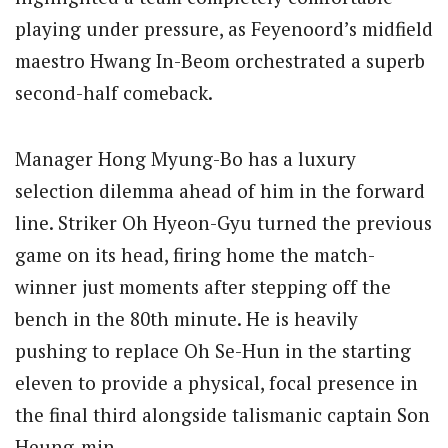
playing under pressure, as Feyenoord’s midfield
maestro Hwang In-Beom orchestrated a superb
second-half comeback.
Manager Hong Myung-Bo has a luxury
selection dilemma ahead of him in the forward
line.
Striker Oh Hyeon-Gyu turned the previous
game on its head, firing home the match-
winner just moments after stepping off the
bench in the 80th minute.
He is heavily
pushing to replace Oh Se-Hun in the starting
eleven to provide a physical, focal presence in
the final third alongside talismanic captain Son
Heung-min.