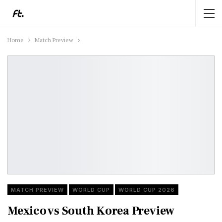
Home
Match Preview
MATCH PREVIEW
WORLD CUP
WORLD CUP 2026
Mexico vs South Korea Preview