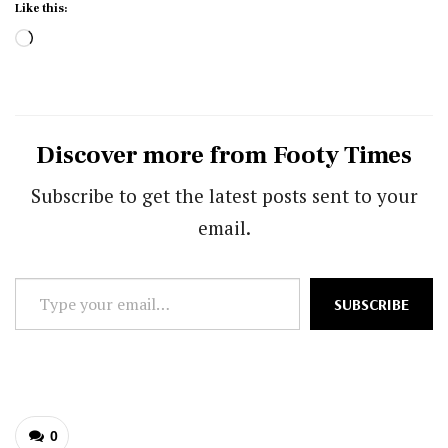
Like this:
Loading…
Discover more from Footy Times
Subscribe to get the latest posts sent to your
email.
Type
SUBSCRIBE
your
email…
0