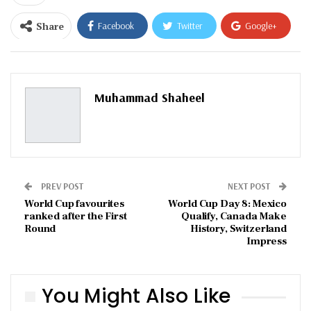
Share
Facebook
Twitter
Google+
ReddIt
WhatsApp
Pinterest
Email
Muhammad Shaheel
PREV POST
NEXT POST
World Cup favourites
World Cup Day 8: Mexico
ranked after the First
Qualify, Canada Make
Round
History, Switzerland
Impress
You Might Also Like