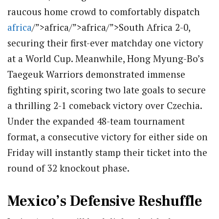
raucous home crowd to comfortably dispatch
africa
/”>africa/”>africa/”>South Africa 2-0,
securing their first-ever matchday one victory
at a World Cup.
Meanwhile, Hong Myung-Bo’s
Taegeuk Warriors demonstrated immense
fighting spirit, scoring two late goals to secure
a thrilling 2-1 comeback victory over Czechia.
Under the expanded 48-team tournament
format, a consecutive victory for either side on
Friday will instantly stamp their ticket into the
round of 32 knockout phase.
Mexico’s Defensive Reshuffle