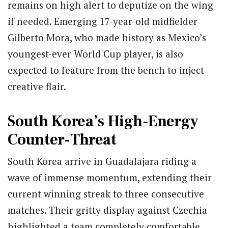
remains on high alert to deputize on the wing
if needed.
Emerging 17-year-old midfielder
Gilberto Mora, who made history as Mexico’s
youngest-ever World Cup player, is also
expected to feature from the bench to inject
creative flair.
South Korea’s High-Energy
Counter-Threat
South Korea arrive in Guadalajara riding a
wave of immense momentum, extending their
current winning streak to three consecutive
matches. Their gritty display against Czechia
highlighted a team completely comfortable