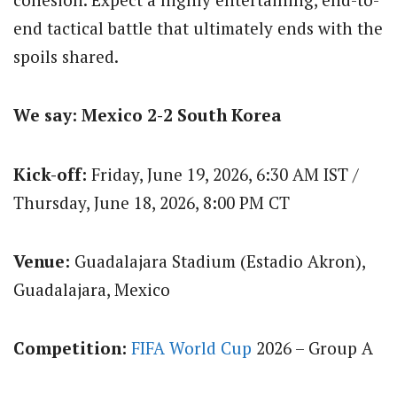
end tactical battle that ultimately ends with the
spoils shared.
We say: Mexico 2-2 South Korea
Kick-off:
Friday, June 19, 2026, 6:30 AM IST /
Thursday, June 18, 2026, 8:00 PM CT
Venue:
Guadalajara Stadium (Estadio Akron),
Guadalajara, Mexico
Competition:
FIFA World Cup
2026 – Group A