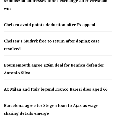
Szoboszlai addresses Jones exchange after Wrexham
win
Chelsea avoid points deduction after FA appeal
Chelsea’s Mudryk free to return after doping case
resolved
Bournemouth agree £26m deal for Benfica defender
Antonio Silva
AC Milan and Italy legend Franco Baresi dies aged 66
Barcelona agree ter Stegen loan to Ajax as wage-
sharing details emerge