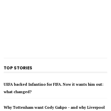
TOP STORIES
UEFA backed Infantino for FIFA. Now it wants him out:
what changed?
Why Tottenham want Cody Gakpo – and why Liverpool