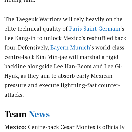
The Taegeuk Warriors will rely heavily on the
elite technical quality of
Paris Saint-Germain
‘s
Lee Kang-in to unlock Mexico’s reshuffled back
four. Defensively,
Bayern Munich
‘s world-class
centre-back Kim Min-jae will marshal a rigid
backline alongside Lee Han-Beom and Lee Gi-
Hyuk, as they aim to absorb early Mexican
pressure and execute lightning-fast counter-
attacks.
Team
News
Mexico:
Centre-back Cesar Montes is officially