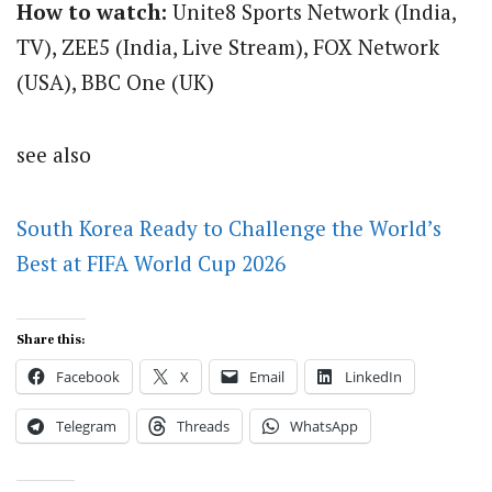
How to watch:
Unite8 Sports Network (India,
TV), ZEE5 (India, Live Stream), FOX Network
(USA), BBC One (UK)
see also
South Korea Ready to Challenge the World’s
Best at FIFA World Cup 2026
Share this:
Facebook
X
Email
LinkedIn
Telegram
Threads
WhatsApp