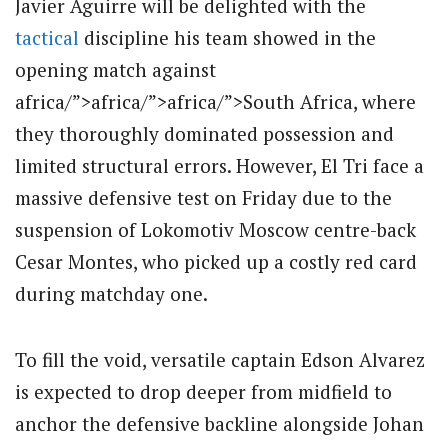
Javier Aguirre will be delighted with the
tactical
discipline his team showed in the
opening match against
africa/”>africa/”>africa/”>South Africa, where
they thoroughly dominated possession and
limited structural errors.
However, El Tri face a
massive defensive test on Friday due to the
suspension of Lokomotiv Moscow centre-back
Cesar Montes, who picked up a costly red card
during matchday one.
To fill the void, versatile captain Edson Alvarez
is expected to drop deeper from midfield to
anchor the defensive backline alongside Johan